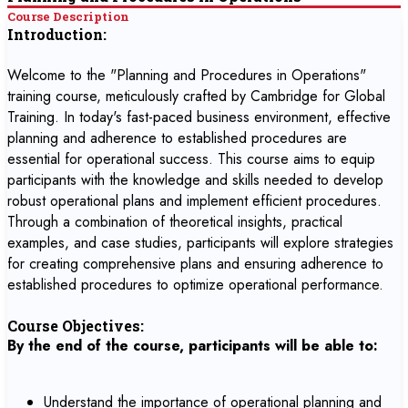
Course Description
Introduction:
Welcome to the "Planning and Procedures in Operations"
training course, meticulously crafted by Cambridge for Global
Training. In today's fast-paced business environment, effective
planning and adherence to established procedures are
essential for operational success. This course aims to equip
participants with the knowledge and skills needed to develop
robust operational plans and implement efficient procedures.
Through a combination of theoretical insights, practical
examples, and case studies, participants will explore strategies
for creating comprehensive plans and ensuring adherence to
established procedures to optimize operational performance.
Course Objectives:
By the end of the course, participants will be able to:
Understand the importance of operational planning and