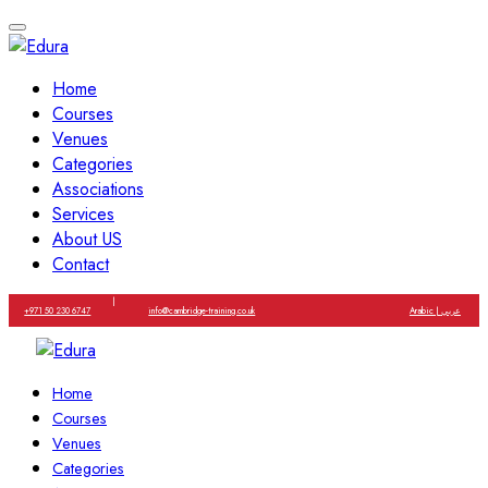
Home
Courses
Venues
Categories
Associations
Services
About US
Contact
|
+971 50 230 6747
info@cambridge-training.co.uk
Arabic | عربي
Home
Courses
Venues
Categories