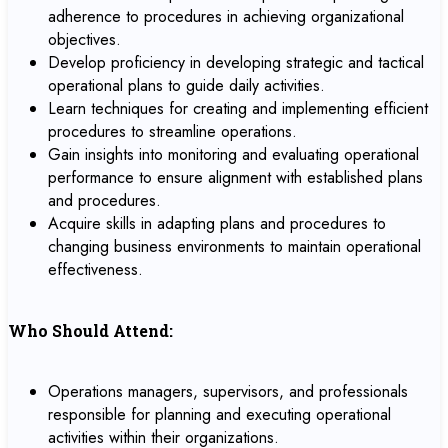
adherence to procedures in achieving organizational
objectives.
Develop proficiency in developing strategic and tactical
operational plans to guide daily activities.
Learn techniques for creating and implementing efficient
procedures to streamline operations.
Gain insights into monitoring and evaluating operational
performance to ensure alignment with established plans
and procedures.
Acquire skills in adapting plans and procedures to
changing business environments to maintain operational
effectiveness.
Who Should Attend:
Operations managers, supervisors, and professionals
responsible for planning and executing operational
activities within their organizations.