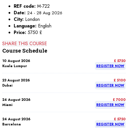
REF code:
M-722
Date:
24 - 28 Aug 2026
City:
London
Language:
English
Price:
5750 £
SHARE THIS COURSE
Course Schedule
10 August 2026
£ 5750
Kuala Lumpur
REGISTER NOW
23 August 2026
£ 5100
Dubai
REGISTER NOW
24 August 2026
£ 7000
Miami
REGISTER NOW
24 August 2026
£ 5750
Barcelona
REGISTER NOW