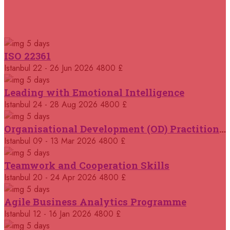
Milan
REGISTER NOW
RELATED COURSES
Courses You May Like
28 September 2026
£ 5750
5 days
Dusseldorf
REGISTER NOW
ISO 22361
Istanbul
22 - 26 Jun 2026
4800 £
05 October 2026
£ 7000
Singapore
REGISTER NOW
5 days
Leading with Emotional Intelligence
05 October 2026
Istanbul
24 - 28 Aug 2026
4800 £
£ 5750
London
REGISTER NOW
5 days
Organisational Development (OD) Practitioners Programme
12 October 2026
£ 5750
Istanbul
09 - 13 Mar 2026
4800 £
Cambridge
REGISTER NOW
5 days
Teamwork and Cooperation Skills
12 October 2026
£ 4500
Istanbul
20 - 24 Apr 2026
4800 £
Tangier
REGISTER NOW
5 days
Agile Business Analytics Programme
12 October 2026
£ 5750
Istanbul
12 - 16 Jan 2026
4800 £
Madrid
REGISTER NOW
5 days