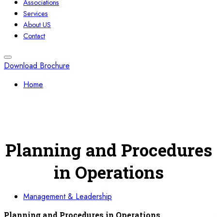
Associations
Services
About US
Contact
Download Brochure
Home
Planning and Procedures
in Operations
Management & Leadership
Planning and Procedures in Operations