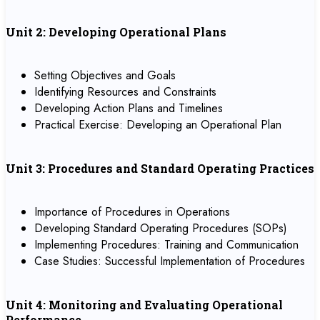
Unit 2: Developing Operational Plans
Setting Objectives and Goals
Identifying Resources and Constraints
Developing Action Plans and Timelines
Practical Exercise: Developing an Operational Plan
Unit 3: Procedures and Standard Operating Practices
Importance of Procedures in Operations
Developing Standard Operating Procedures (SOPs)
Implementing Procedures: Training and Communication
Case Studies: Successful Implementation of Procedures
Unit 4: Monitoring and Evaluating Operational
Performance