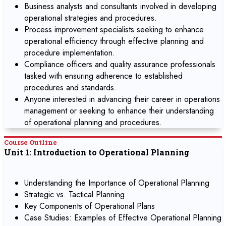
Business analysts and consultants involved in developing
operational strategies and procedures.
Process improvement specialists seeking to enhance
operational efficiency through effective planning and
procedure implementation.
Compliance officers and quality assurance professionals
tasked with ensuring adherence to established
procedures and standards.
Anyone interested in advancing their career in operations
management or seeking to enhance their understanding
of operational planning and procedures.
Course Outline
Unit 1: Introduction to Operational Planning
Understanding the Importance of Operational Planning
Strategic vs. Tactical Planning
Key Components of Operational Plans
Case Studies: Examples of Effective Operational Planning