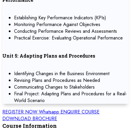
Establishing Key Performance Indicators (KPIs)
Monitoring Performance Against Objectives
Conducting Performance Reviews and Assessments
Practical Exercise: Evaluating Operational Performance
Unit 5: Adapting Plans and Procedures
Identifying Changes in the Business Environment
Revising Plans and Procedures as Needed
Communicating Changes to Stakeholders
Final Project: Adapting Plans and Procedures for a Real-
World Scenario
REGISTER NOW
Whatsapp
ENQUIRE COURSE
DOWNLOAD BROCHURE
Course Information