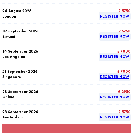
24 August 2026
£ 5750
London
REGISTER NOW
07 September 2026
£ 5750
Batumi
REGISTER NOW
14 September 2026
£ 7000
Los Angeles
REGISTER NOW
21 September 2026
£ 7000
Singapore
REGISTER NOW
28 September 2026
£ 2950
Online
REGISTER NOW
28 September 2026
£ 5750
Amsterdam
REGISTER NOW
28 September 2026
£ 5750