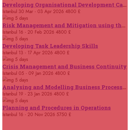
Developing Organisational Development Capacity: Strategy and Implementation
18 October 2026
£ 5100
Istanbul
30 Mar - 03 Apr 2026
4800 £
Dubai
REGISTER NOW
5 days
Risk Management and Mitigation using the Bowtie Technique
19 October 2026
£ 5750
Istanbul
16 - 20 Feb 2026
4800 £
Dusseldorf
REGISTER NOW
5 days
Developing Task Leadership Skills
02 November 2026
£ 2950
Online
Istanbul
13 - 17 Apr 2026
4800 £
REGISTER NOW
5 days
Crisis Management and Business Continuity
02 November 2026
£ 5750
Kigali
REGISTER NOW
Istanbul
05 - 09 Jan 2026
4800 £
5 days
Analysing and Modelling Business Processes
09 November 2026
£ 4500
Casablanca
REGISTER NOW
Istanbul
19 - 23 Jan 2026
4800 £
5 days
09 November 2026
£ 5750
Planning and Procedures in Operations
Amsterdam
REGISTER NOW
Istanbul
16 - 20 Nov 2026
5750 £
16 November 2026
£ 5750