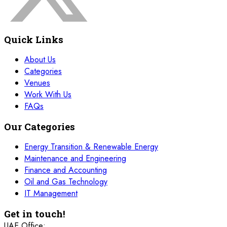
Quick Links
About Us
Categories
Venues
Work With Us
FAQs
Our Categories
Energy Transition & Renewable Energy
Maintenance and Engineering
Finance and Accounting
Oil and Gas Technology
IT Management
Get in touch!
UAE Office: