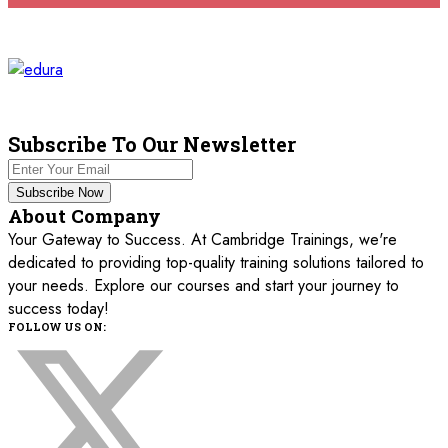
Milan
REGISTER NOW
16 November 2026
£ 5750
Istanbul
REGISTER NOW
21 December 2026
£ 5750
London
REGISTER NOW
Subscribe To Our Newsletter
21 December 2026
£ 5750
Subscribe Now
Antalya
REGISTER NOW
About Company
Your Gateway to Success. At Cambridge Trainings, we're
dedicated to providing top-quality training solutions tailored to
your needs. Explore our courses and start your journey to
success today!
FOLLOW US ON: