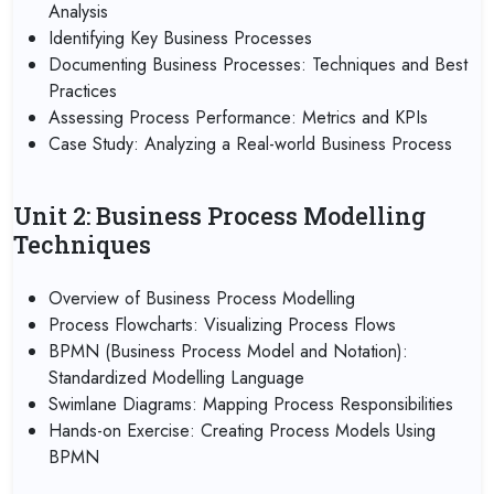
Analysis
Identifying Key Business Processes
Documenting Business Processes: Techniques and Best
Practices
Assessing Process Performance: Metrics and KPIs
Case Study: Analyzing a Real-world Business Process
Unit 2: Business Process Modelling
Techniques
Overview of Business Process Modelling
Process Flowcharts: Visualizing Process Flows
BPMN (Business Process Model and Notation):
Standardized Modelling Language
Swimlane Diagrams: Mapping Process Responsibilities
Hands-on Exercise: Creating Process Models Using
BPMN