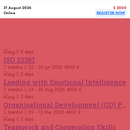
31 August 2026
£ 2000
Online
REGISTER NOW
31 August 2026
£ 4800
Paris
REGISTER NOW
RELATED COURSES
Courses You May Like
06 September 2026
£ 4250
5 days
Dubai
REGISTER NOW
ISO 22361
Istanbul
22 - 26 Jun 2026
4800 £
06 September 2026
£ 4425
Manama
REGISTER NOW
5 days
Leading with Emotional Intelligence
07 September 2026
£ 4800
Istanbul
24 - 28 Aug 2026
4800 £
Tbilisi
REGISTER NOW
5 days
Organisational Development (OD) Practitioners Programme
07 September 2026
£ 4800
Istanbul
09 - 13 Mar 2026
4800 £
Baku
REGISTER NOW
5 days
Teamwork and Cooperation Skills
14 September 2026
£ 5900