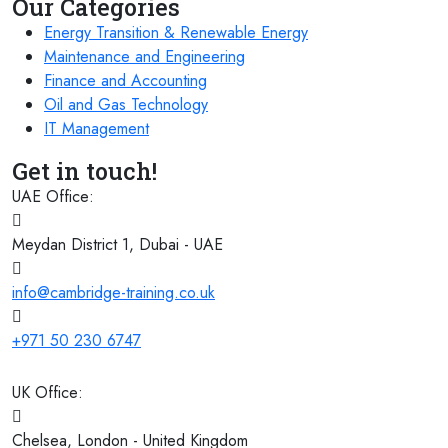
Our Categories
07 December 2026
£ 3750
Tangier
REGISTER NOW
Energy Transition & Renewable Energy
Maintenance and Engineering
07 December 2026
£ 4800
Finance and Accounting
Madrid
REGISTER NOW
Oil and Gas Technology
IT Management
07 December 2026
£ 4800
Batumi
REGISTER NOW
Get in touch!
UAE Office:
14 December 2026
£ 4800
Dusseldorf
REGISTER NOW
Meydan District 1, Dubai - UAE
21 December 2026
£ 5900
info@cambridge-training.co.uk
Jakarta
REGISTER NOW
+971 50 230 6747
UK Office:
Chelsea, London - United Kingdom