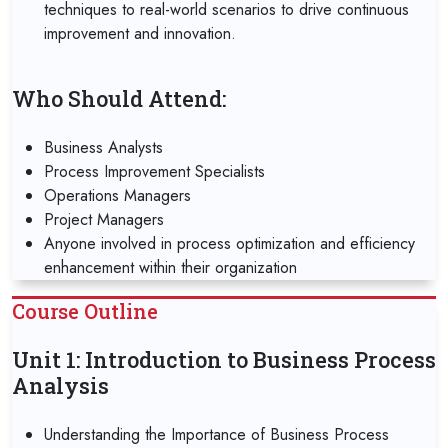
techniques to real-world scenarios to drive continuous
improvement and innovation.
Who Should Attend:
Business Analysts
Process Improvement Specialists
Operations Managers
Project Managers
Anyone involved in process optimization and efficiency
enhancement within their organization
Course Outline
Unit 1: Introduction to Business Process
Analysis
Understanding the Importance of Business Process