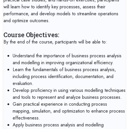
will learn how to identify key processes, assess their
performance, and develop models to streamline operations
and optimize outcomes.
Course Objectives:
By the end of the course, participants will be able to:
Understand the importance of business process analysis
and modelling in improving organizational efficiency.
Learn the fundamentals of business process analysis,
including process identification, documentation, and
evaluation.
Develop proficiency in using various modelling techniques
and tools to represent and analyze business processes.
Gain practical experience in conducting process
mapping, simulation, and optimization to enhance process
effectiveness.
Apply business process analysis and modelling