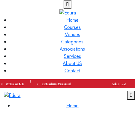
Home
Courses
Venues
Categories
Associations
Services
About US
Contact
|
+971 50 230 6747
info@cambridge-training.co.uk
Arabic | عربي
Home