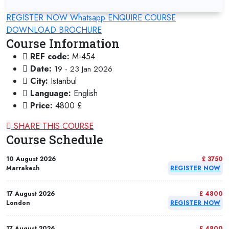
REGISTER NOW
Whatsapp
ENQUIRE COURSE
DOWNLOAD BROCHURE
Course Information
REF code:
M-454
Date:
19 - 23 Jan 2026
City:
Istanbul
Language:
English
Price:
4800 £
SHARE THIS COURSE
Course Schedule
10 August 2026
£ 3750
Marrakesh
REGISTER NOW
17 August 2026
£ 4800
London
REGISTER NOW
17 August 2026
£ 4800