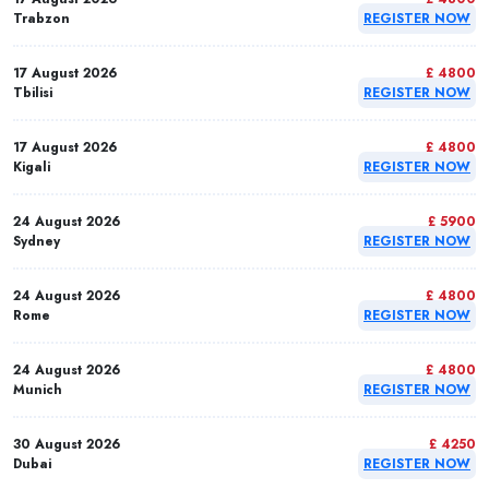
Trabzon
REGISTER NOW
17 August 2026
£ 4800
Tbilisi
REGISTER NOW
17 August 2026
£ 4800
Kigali
REGISTER NOW
24 August 2026
£ 5900
Sydney
REGISTER NOW
24 August 2026
£ 4800
Rome
REGISTER NOW
24 August 2026
£ 4800
Munich
REGISTER NOW
30 August 2026
£ 4250
Dubai
REGISTER NOW