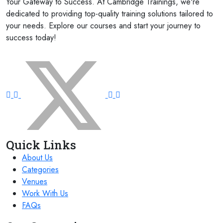
Your Gateway to Success. At Cambridge Trainings, we're
dedicated to providing top-quality training solutions tailored to
23 November 2026
£ 4800
your needs. Explore our courses and start your journey to
Paris
REGISTER NOW
success today!
FOLLOW US ON:
23 November 2026
£ 5900
Singapore
REGISTER NOW
29 November 2026
£ 4250
Dubai
REGISTER NOW
30 November 2026
£ 2000
Online
REGISTER NOW
Quick Links
About Us
30 November 2026
£ 4800
Cambridge
REGISTER NOW
Categories
Venues
07 December 2026
£ 3750
Work With Us
Casablanca
REGISTER NOW
FAQs