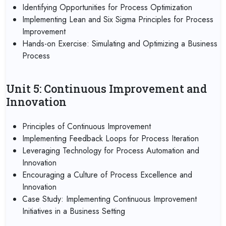
Identifying Opportunities for Process Optimization
Implementing Lean and Six Sigma Principles for Process
Improvement
Hands-on Exercise: Simulating and Optimizing a Business
Process
Unit 5: Continuous Improvement and
Innovation
Principles of Continuous Improvement
Implementing Feedback Loops for Process Iteration
Leveraging Technology for Process Automation and
Innovation
Encouraging a Culture of Process Excellence and
Innovation
Case Study: Implementing Continuous Improvement
Initiatives in a Business Setting