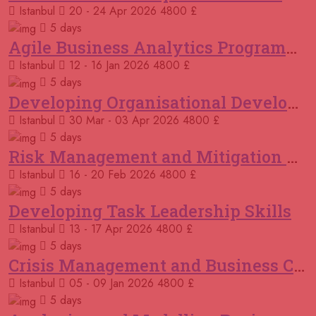
Sydney
REGISTER NOW
Istanbul
20 - 24 Apr 2026
4800 £
5 days
21 September 2026
£ 4800
Agile Business Analytics Programme
Amsterdam
REGISTER NOW
Istanbul
12 - 16 Jan 2026
4800 £
5 days
21 September 2026
£ 4800
Developing Organisational Development Capacity: Strategy and Implementation
Cambridge
REGISTER NOW
Istanbul
30 Mar - 03 Apr 2026
4800 £
04 October 2026
£ 4425
5 days
Manama
REGISTER NOW
Risk Management and Mitigation using the Bowtie Technique
Istanbul
16 - 20 Feb 2026
4800 £
05 October 2026
£ 4800
5 days
Manchester
REGISTER NOW
Developing Task Leadership Skills
Istanbul
13 - 17 Apr 2026
4800 £
05 October 2026
£ 4800
Antalya
REGISTER NOW
5 days
Crisis Management and Business Continuity
19 October 2026
£ 4800
Istanbul
05 - 09 Jan 2026
4800 £
Istanbul
REGISTER NOW
5 days