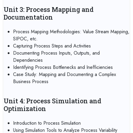
Unit 3: Process Mapping and
Documentation
Process Mapping Methodologies: Value Stream Mapping,
SIPOC, etc.
Capturing Process Steps and Activities
Documenting Process Inputs, Outputs, and
Dependencies
Identifying Process Bottlenecks and Inefficiencies
Case Study: Mapping and Documenting a Complex
Business Process
Unit 4: Process Simulation and
Optimization
Introduction to Process Simulation
Using Simulation Tools to Analyze Process Variability