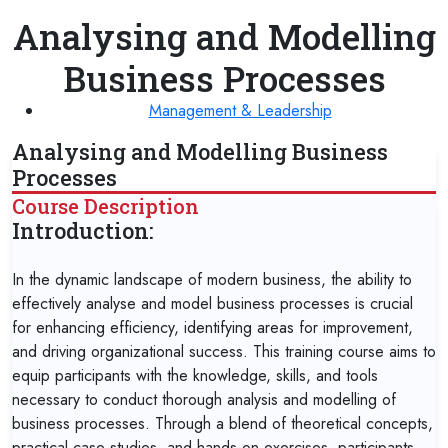
Analysing and Modelling
Business Processes
Management & Leadership
Analysing and Modelling Business
Processes
Course Description
Introduction:
In the dynamic landscape of modern business, the ability to
effectively analyse and model business processes is crucial
for enhancing efficiency, identifying areas for improvement,
and driving organizational success. This training course aims to
equip participants with the knowledge, skills, and tools
necessary to conduct thorough analysis and modelling of
business processes. Through a blend of theoretical concepts,
practical case studies, and hands-on exercises, participants