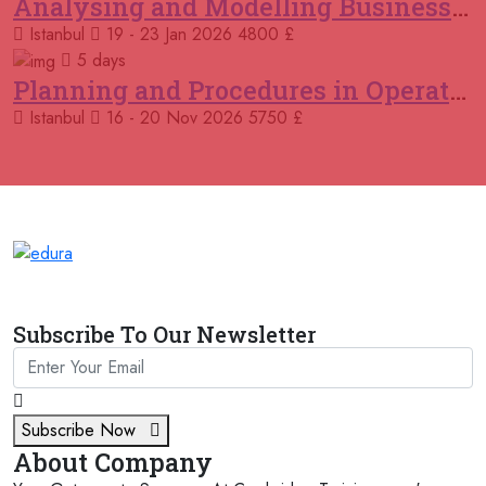
Analysing and Modelling Business Processes
19 October 2026
£ 5900
Istanbul
19 - 23 Jan 2026
4800 £
Jakarta
REGISTER NOW
5 days
Planning and Procedures in Operations
26 October 2026
£ 4800
Amsterdam
REGISTER NOW
Istanbul
16 - 20 Nov 2026
5750 £
26 October 2026
£ 4800
Dusseldorf
REGISTER NOW
02 November 2026
£ 4800
Kuala Lumpur
REGISTER NOW
02 November 2026
£ 4800
Subscribe To Our Newsletter
Tbilisi
REGISTER NOW
09 November 2026
£ 4800
Baku
REGISTER NOW
Subscribe Now
About Company
09 November 2026
£ 4800
Istanbul
REGISTER NOW