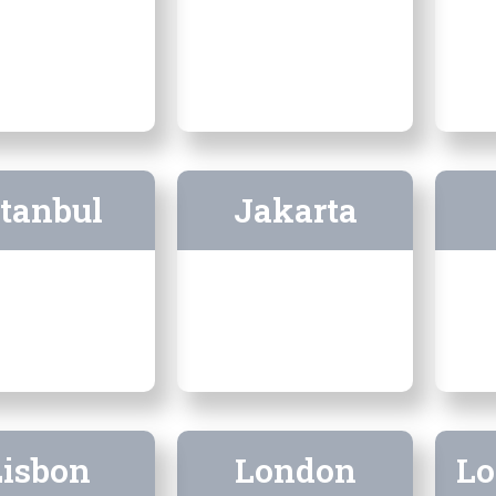
stanbul
Jakarta
Lisbon
London
Lo