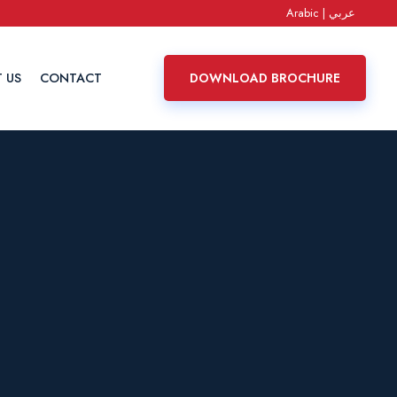
Arabic | عربي
 US
CONTACT
DOWNLOAD BROCHURE