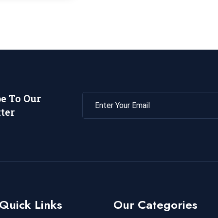
be To Our
ter
Quick Links
Our Categories