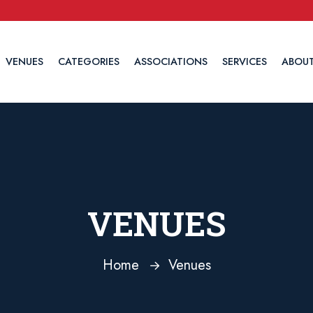
VENUES
CATEGORIES
ASSOCIATIONS
SERVICES
ABOUT
VENUES
Home
Venues