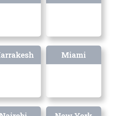
arrakesh
Miami
Nairobi
New York