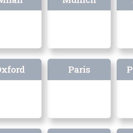
Oxford
Paris
P