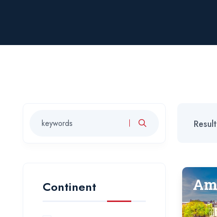
Resul
Am
Continent