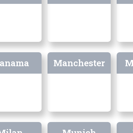
anama
Manchester
M
Milan
Munich