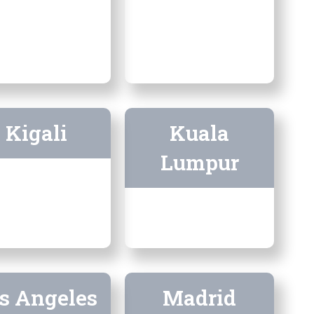
Kigali
Kuala
Lumpur
s Angeles
Madrid