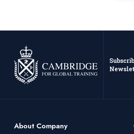
Subscri
Newslet
About Company