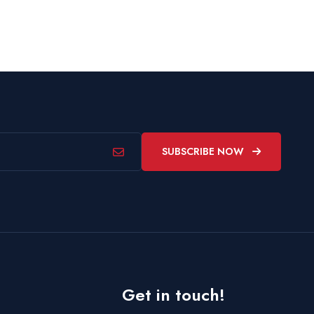
SUBSCRIBE NOW
Get in touch!