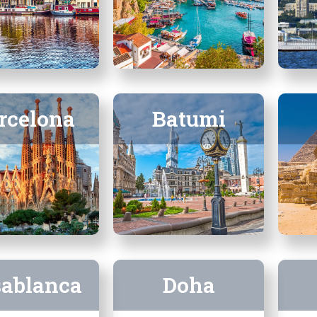
rcelona
Batumi
sablanca
Doha