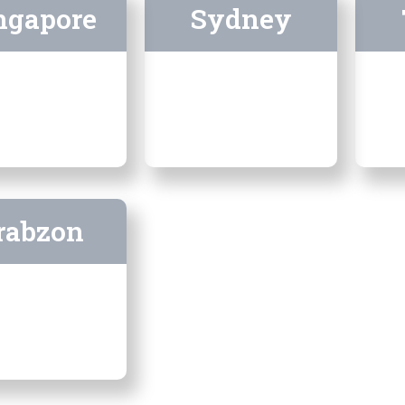
ngapore
Sydney
rabzon