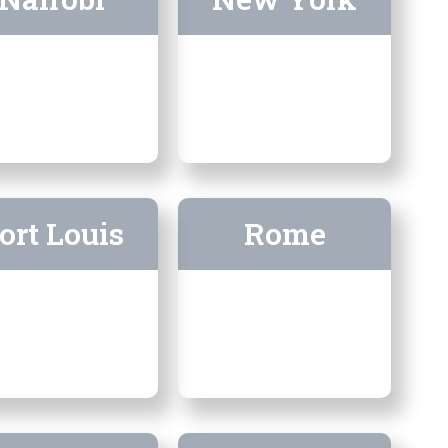
ort Louis
Rome