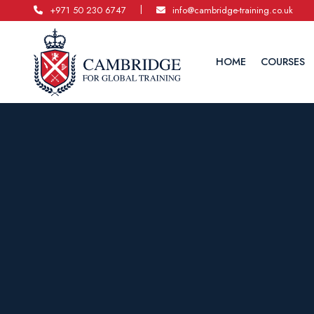
|
+971 50 230 6747
info@cambridge-training.co.uk
HOME
COURSES