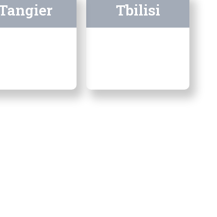
Tangier
Tbilisi