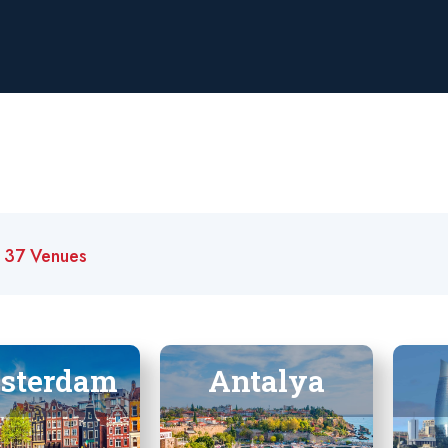
t
37 Venues
sterdam
Antalya