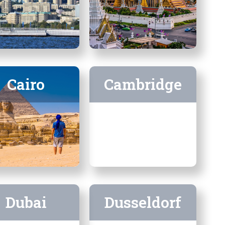
Cairo
Cambridge
Dubai
Dusseldorf