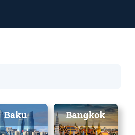
Baku
Bangkok