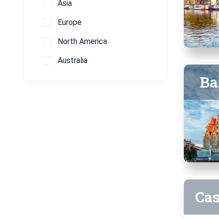
Asia
Europe
North America
Australia
Ba
Ca