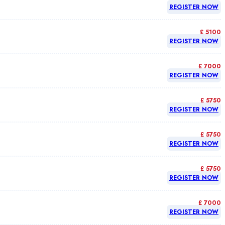
REGISTER NOW
£ 5100
REGISTER NOW
£ 7000
REGISTER NOW
£ 5750
REGISTER NOW
£ 5750
REGISTER NOW
£ 5750
REGISTER NOW
£ 7000
REGISTER NOW