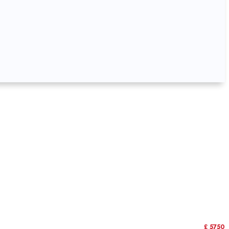
£ 5750