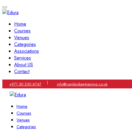
Home
Courses
Venues
Categories
Associations
Services
About US
Contact
|
+971 50 230 6747
info@cambridge-training.co.uk
Home
Courses
Venues
Categories