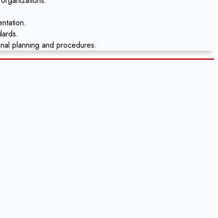
 organizations.
ntation.
dards.
onal planning and procedures.