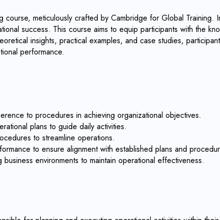
 course, meticulously crafted by Cambridge for Global Training. In
ional success. This course aims to equip participants with the kn
retical insights, practical examples, and case studies, participan
tional performance.
erence to procedures in achieving organizational objectives.
ational plans to guide daily activities.
rocedures to streamline operations.
erformance to ensure alignment with established plans and procedu
g business environments to maintain operational effectiveness.