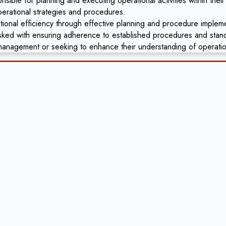
ible for planning and executing operational activities within their
perational strategies and procedures.
ional efficiency through effective planning and procedure impleme
asked with ensuring adherence to established procedures and stan
 management or seeking to enhance their understanding of operati