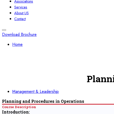
Associations
Services
About US
Contact
Download Brochure
Home
Plann
Management & Leadership
Planning and Procedures in Operations
Course Description
Introduction: