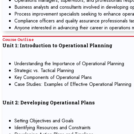
Operations managers, supervisors, and professionals respons
Business analysts and consultants involved in developing o
Process improvement specialists seeking to enhance operat
Compliance officers and quality assurance professionals t
Anyone interested in advancing their career in operations
Course Outline
Unit 1: Introduction to Operational Planning
Understanding the Importance of Operational Planning
Strategic vs. Tactical Planning
Key Components of Operational Plans
Case Studies: Examples of Effective Operational Planning
Unit 2: Developing Operational Plans
Setting Objectives and Goals
Identifying Resources and Constraints