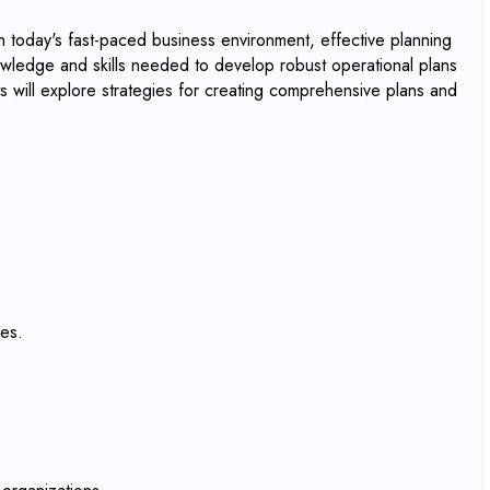
 today's fast-paced business environment, effective planning
owledge and skills needed to develop robust operational plans
ts will explore strategies for creating comprehensive plans and
res.