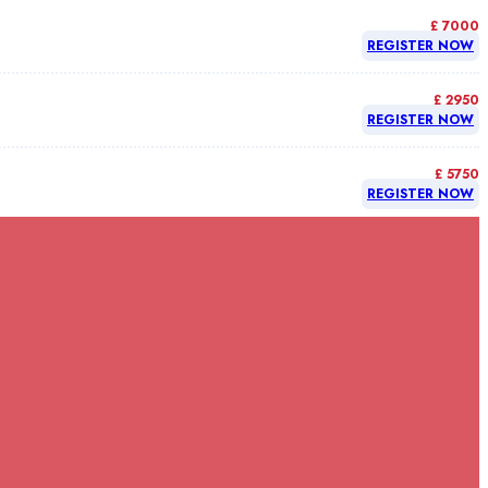
£ 7000
REGISTER NOW
£ 2950
REGISTER NOW
£ 5750
REGISTER NOW
£ 5750
REGISTER NOW
£ 5750
REGISTER NOW
£ 7000
REGISTER NOW
£ 5750