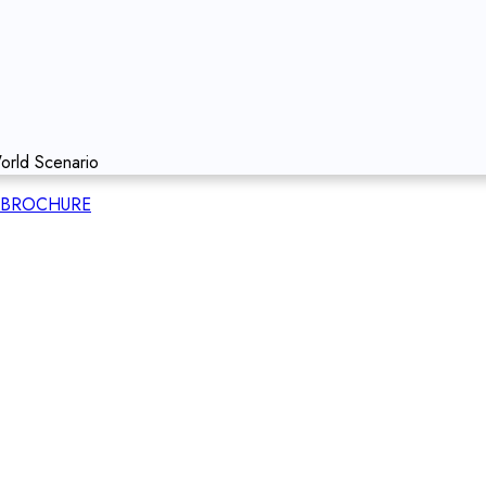
orld Scenario
BROCHURE