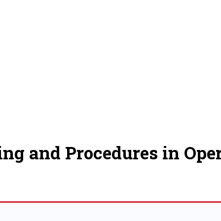
ing and Procedures in Oper