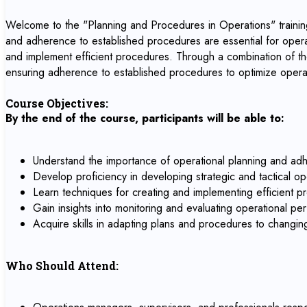
Welcome to the "Planning and Procedures in Operations" training
and adherence to established procedures are essential for operat
and implement efficient procedures. Through a combination of theo
ensuring adherence to established procedures to optimize opera
Course Objectives:
By the end of the course, participants will be able to:
Understand the importance of operational planning and adh
Develop proficiency in developing strategic and tactical oper
Learn techniques for creating and implementing efficient p
Gain insights into monitoring and evaluating operational p
Acquire skills in adapting plans and procedures to changin
Who Should Attend: