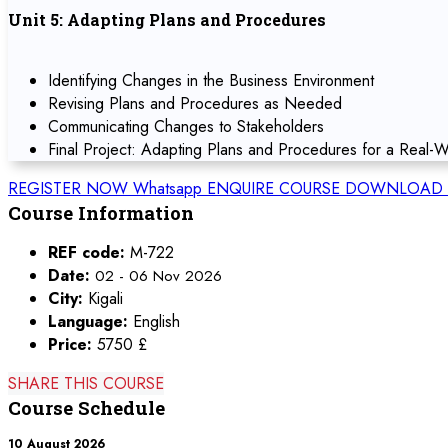
Unit 5: Adapting Plans and Procedures
Identifying Changes in the Business Environment
Revising Plans and Procedures as Needed
Communicating Changes to Stakeholders
Final Project: Adapting Plans and Procedures for a Real-W
REGISTER NOW
Whatsapp
ENQUIRE COURSE
DOWNLOAD 
Course Information
REF code:
M-722
Date:
02 - 06 Nov 2026
City:
Kigali
Language:
English
Price:
5750 £
SHARE THIS COURSE
Course Schedule
10 August 2026