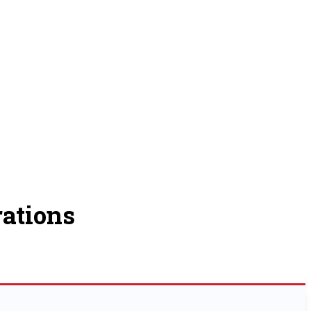
ations