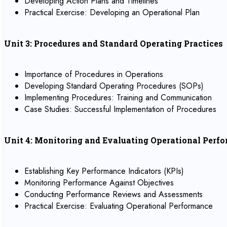
Developing Action Plans and Timelines
Practical Exercise: Developing an Operational Plan
Unit 3: Procedures and Standard Operating Practices
Importance of Procedures in Operations
Developing Standard Operating Procedures (SOPs)
Implementing Procedures: Training and Communication
Case Studies: Successful Implementation of Procedures
Unit 4: Monitoring and Evaluating Operational Perf
Establishing Key Performance Indicators (KPIs)
Monitoring Performance Against Objectives
Conducting Performance Reviews and Assessments
Practical Exercise: Evaluating Operational Performance