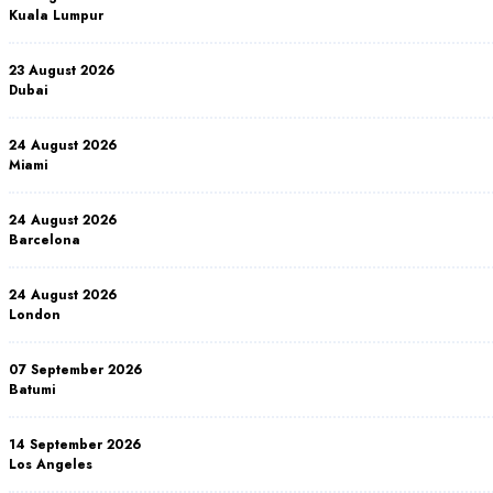
Kuala Lumpur
23 August 2026
Dubai
24 August 2026
Miami
24 August 2026
Barcelona
24 August 2026
London
07 September 2026
Batumi
14 September 2026
Los Angeles