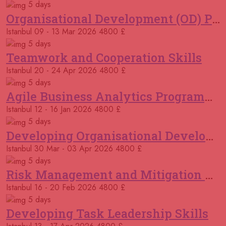
5 days
Organisational Development (OD) Practitioners Programme
12 October 2026
£ 5750
Istanbul
09 - 13 Mar 2026
4800 £
Cambridge
REGISTER NOW
5 days
Teamwork and Cooperation Skills
12 October 2026
£ 4500
Tangier
REGISTER NOW
Istanbul
20 - 24 Apr 2026
4800 £
5 days
12 October 2026
£ 5750
Agile Business Analytics Programme
Madrid
REGISTER NOW
Istanbul
12 - 16 Jan 2026
4800 £
5 days
18 October 2026
£ 5100
Developing Organisational Development Capacity: Strategy and Implementation
Dubai
REGISTER NOW
Istanbul
30 Mar - 03 Apr 2026
4800 £
19 October 2026
£ 5750
5 days
Dusseldorf
REGISTER NOW
Risk Management and Mitigation using the Bowtie Technique
Istanbul
16 - 20 Feb 2026
4800 £
02 November 2026
£ 2950
5 days
Online
REGISTER NOW
Developing Task Leadership Skills