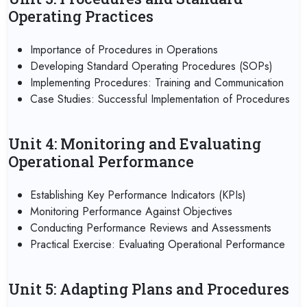
Operating Practices
Importance of Procedures in Operations
Developing Standard Operating Procedures (SOPs)
Implementing Procedures: Training and Communication
Case Studies: Successful Implementation of Procedures
Unit 4: Monitoring and Evaluating
Operational Performance
Establishing Key Performance Indicators (KPIs)
Monitoring Performance Against Objectives
Conducting Performance Reviews and Assessments
Practical Exercise: Evaluating Operational Performance
Unit 5: Adapting Plans and Procedures