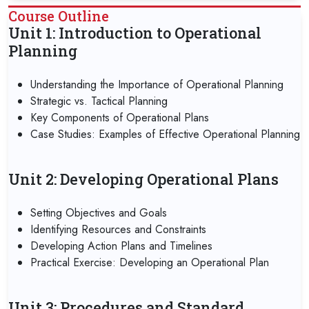
Course Outline
Unit 1: Introduction to Operational
Planning
Understanding the Importance of Operational Planning
Strategic vs. Tactical Planning
Key Components of Operational Plans
Case Studies: Examples of Effective Operational Planning
Unit 2: Developing Operational Plans
Setting Objectives and Goals
Identifying Resources and Constraints
Developing Action Plans and Timelines
Practical Exercise: Developing an Operational Plan
Unit 3: Procedures and Standard