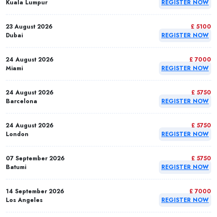
Kuala Lumpur
REGISTER NOW
23 August 2026
£ 5100
Dubai
REGISTER NOW
24 August 2026
£ 7000
Miami
REGISTER NOW
24 August 2026
£ 5750
Barcelona
REGISTER NOW
24 August 2026
£ 5750
London
REGISTER NOW
07 September 2026
£ 5750
Batumi
REGISTER NOW
14 September 2026
£ 7000
Los Angeles
REGISTER NOW