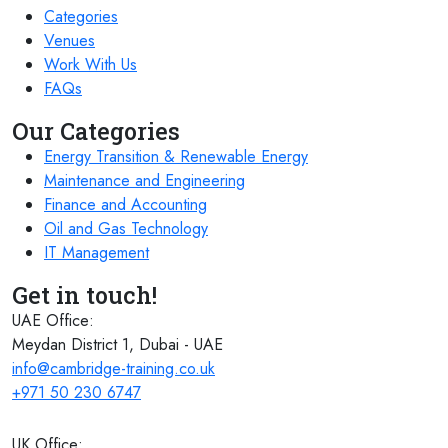
Categories
Venues
Work With Us
FAQs
Our Categories
Energy Transition & Renewable Energy
Maintenance and Engineering
Finance and Accounting
Oil and Gas Technology
IT Management
Get in touch!
UAE Office:
Meydan District 1, Dubai - UAE
info@cambridge-training.co.uk
+971 50 230 6747
UK Office: