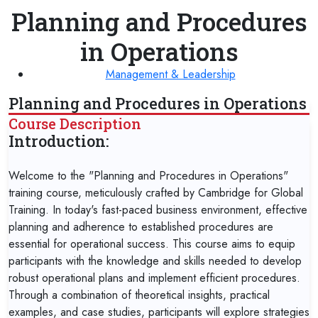
Planning and Procedures
in Operations
Management & Leadership
Planning and Procedures in Operations
Course Description
Introduction:
Welcome to the "Planning and Procedures in Operations"
training course, meticulously crafted by Cambridge for Global
Training. In today's fast-paced business environment, effective
planning and adherence to established procedures are
essential for operational success. This course aims to equip
participants with the knowledge and skills needed to develop
robust operational plans and implement efficient procedures.
Through a combination of theoretical insights, practical
examples, and case studies, participants will explore strategies