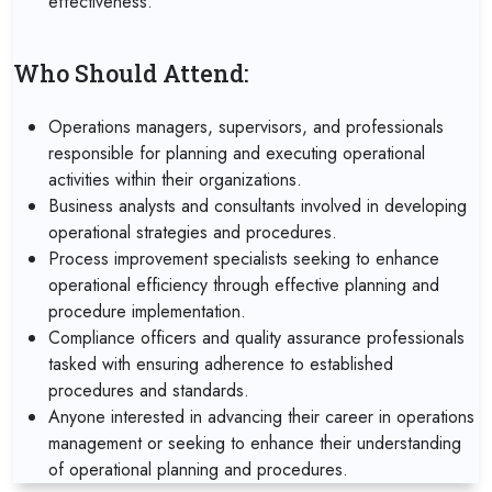
effectiveness.
Who Should Attend:
Operations managers, supervisors, and professionals
responsible for planning and executing operational
activities within their organizations.
Business analysts and consultants involved in developing
operational strategies and procedures.
Process improvement specialists seeking to enhance
operational efficiency through effective planning and
procedure implementation.
Compliance officers and quality assurance professionals
tasked with ensuring adherence to established
procedures and standards.
Anyone interested in advancing their career in operations
management or seeking to enhance their understanding
of operational planning and procedures.