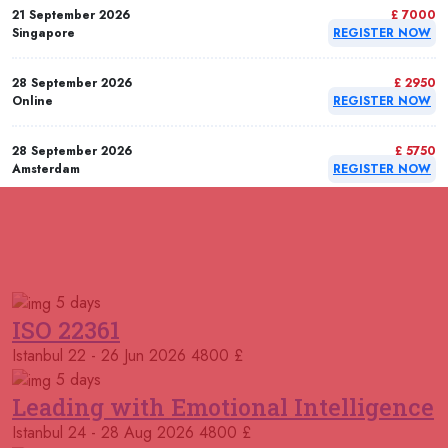
21 September 2026
£ 7000
Singapore
REGISTER NOW
28 September 2026
£ 2950
Online
REGISTER NOW
28 September 2026
£ 5750
Amsterdam
REGISTER NOW
28 September 2026
£ 5750
Milan
REGISTER NOW
RELATED COURSES
Courses You May Like
28 September 2026
£ 5750
5 days
Dusseldorf
REGISTER NOW
ISO 22361
Istanbul
22 - 26 Jun 2026
4800 £
05 October 2026
£ 7000
Singapore
REGISTER NOW
5 days
Leading with Emotional Intelligence
05 October 2026
£ 5750
Istanbul
24 - 28 Aug 2026
4800 £
London
REGISTER NOW