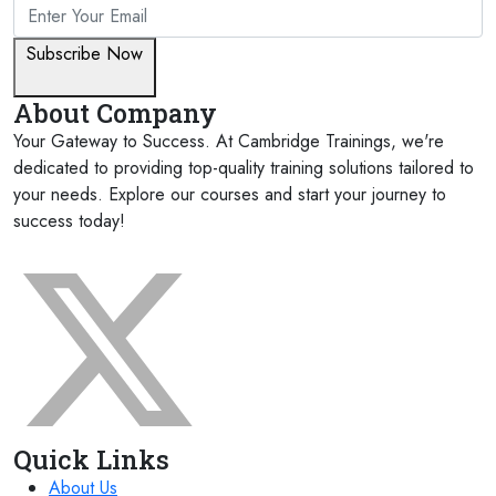
Subscribe Now
About Company
Your Gateway to Success. At Cambridge Trainings, we're
dedicated to providing top-quality training solutions tailored to
your needs. Explore our courses and start your journey to
success today!
FOLLOW US ON:
Quick Links
About Us