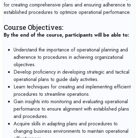
for creating comprehensive plans and ensuring adherence to
established procedures to optimize operational performance.
Course Objectives:
By the end of the course, participants will be able to:
Understand the importance of operational planning and
adherence to procedures in achieving organizational
objectives.
Develop proficiency in developing strategic and tactical
operational plans to guide daily activities.
Learn techniques for creating and implementing efficient
procedures to streamline operations.
Gain insights into monitoring and evaluating operational
performance to ensure alignment with established plans
and procedures.
Acquire skills in adapting plans and procedures to
changing business environments to maintain operational