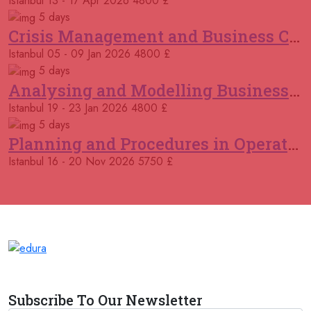
Istanbul
13 - 17 Apr 2026
4800 £
02 November 2026
£ 5750
Kigali
REGISTER NOW
5 days
Crisis Management and Business Continuity
09 November 2026
£ 4500
Istanbul
05 - 09 Jan 2026
4800 £
Casablanca
REGISTER NOW
5 days
Analysing and Modelling Business Processes
09 November 2026
£ 5750
Istanbul
19 - 23 Jan 2026
4800 £
Amsterdam
REGISTER NOW
5 days
Planning and Procedures in Operations
16 November 2026
£ 5750
Milan
REGISTER NOW
Istanbul
16 - 20 Nov 2026
5750 £
16 November 2026
£ 5750
Istanbul
REGISTER NOW
21 December 2026
£ 5750
London
REGISTER NOW
21 December 2026
£ 5750
Subscribe To Our Newsletter
Antalya
REGISTER NOW