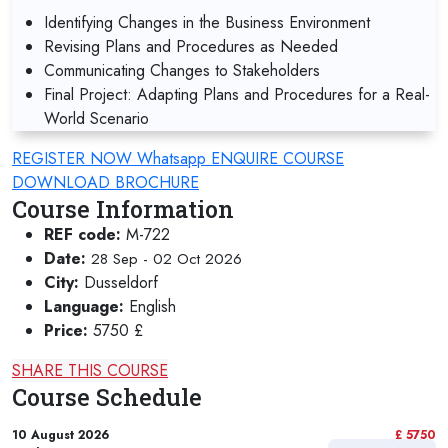
Identifying Changes in the Business Environment
Revising Plans and Procedures as Needed
Communicating Changes to Stakeholders
Final Project: Adapting Plans and Procedures for a Real-
World Scenario
REGISTER NOW
Whatsapp
ENQUIRE COURSE
DOWNLOAD BROCHURE
Course Information
REF code:
M-722
Date:
28 Sep - 02 Oct 2026
City:
Dusseldorf
Language:
English
Price:
5750 £
SHARE THIS COURSE
Course Schedule
10 August 2026
£ 5750