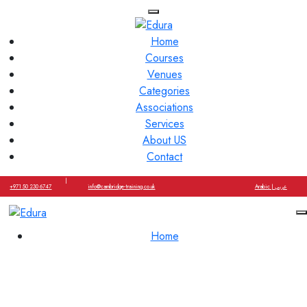
Home
Courses
Venues
Categories
Associations
Services
About US
Contact
|
+971 50 230 6747
info@cambridge-training.co.uk
Arabic | عربي
Home