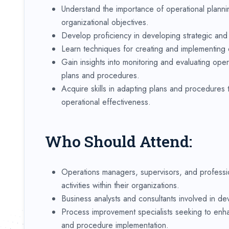
Understand the importance of operational plann
organizational objectives.
Develop proficiency in developing strategic and ta
Learn techniques for creating and implementing e
Gain insights into monitoring and evaluating ope
plans and procedures.
Acquire skills in adapting plans and procedures
operational effectiveness.
Who Should Attend:
Operations managers, supervisors, and professio
activities within their organizations.
Business analysts and consultants involved in de
Process improvement specialists seeking to enha
and procedure implementation.