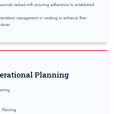
ssionals tasked with ensuring adherence to established
operations management or seeking to enhance their
edures.
perational Planning
anning
l Planning