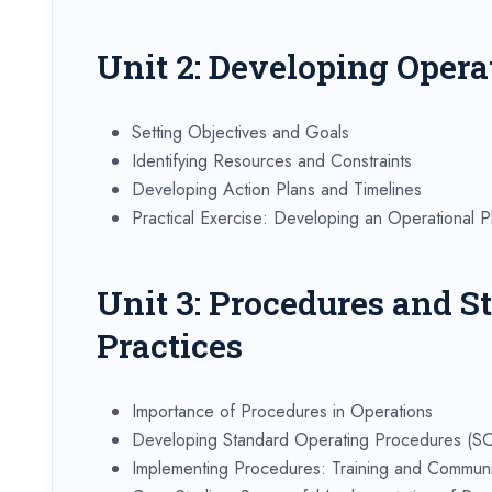
Unit 2: Developing Opera
Setting Objectives and Goals
Identifying Resources and Constraints
Developing Action Plans and Timelines
Practical Exercise: Developing an Operational P
Unit 3: Procedures and S
Practices
Importance of Procedures in Operations
Developing Standard Operating Procedures (S
Implementing Procedures: Training and Communi