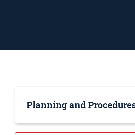
Planning and Procedures