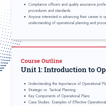
Compliance officers and quality assurance profe
procedures and standards.
Anyone interested in advancing their career in 
understanding of operational planning and proc
Course Outline
Unit 1: Introduction to O
Understanding the Importance of Operational Pl
Strategic vs. Tactical Planning
Key Components of Operational Plans
Case Studies: Examples of Effective Operationa