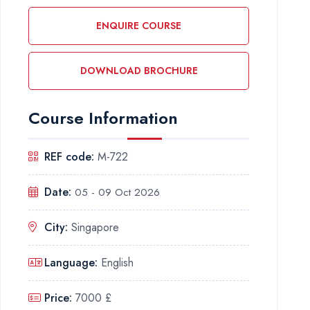
ENQUIRE COURSE
DOWNLOAD BROCHURE
Course Information
REF code:
M-722
Date:
05 - 09 Oct 2026
City:
Singapore
Language:
English
Price:
7000 £