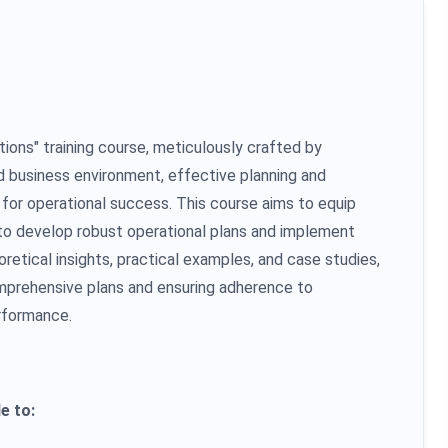
ons" training course, meticulously crafted by
ed business environment, effective planning and
for operational success. This course aims to equip
 to develop robust operational plans and implement
retical insights, practical examples, and case studies,
comprehensive plans and ensuring adherence to
rformance.
e to: