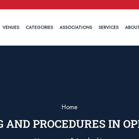
VENUES
CATEGORIES
ASSOCIATIONS
SERVICES
ABOUT
Home
 AND PROCEDURES IN O