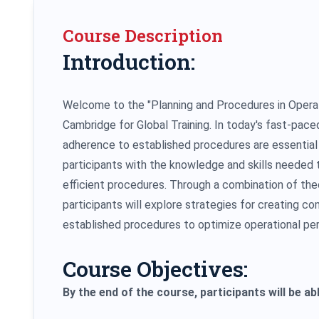
Course Description
Introduction:
Welcome to the "Planning and Procedures in Operati
Cambridge for Global Training. In today's fast-pac
adherence to established procedures are essential 
participants with the knowledge and skills needed
efficient procedures. Through a combination of theo
participants will explore strategies for creating 
established procedures to optimize operational pe
Course Objectives:
By the end of the course, participants will be abl