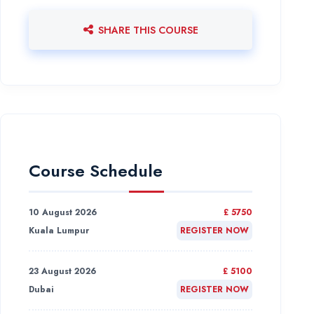
SHARE THIS COURSE
Course Schedule
10 August 2026
£ 5750
Kuala Lumpur
REGISTER NOW
23 August 2026
£ 5100
Dubai
REGISTER NOW