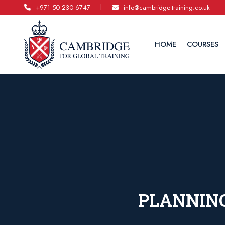
|
+971 50 230 6747
info@cambridge-training.co.uk
HOME
COURSES
PLANNING