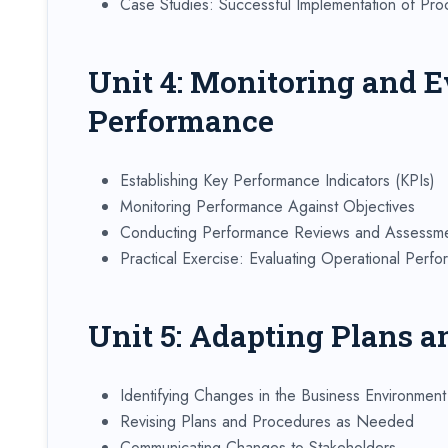
Case Studies: Successful Implementation of Pr
Unit 4: Monitoring and E
Performance
Establishing Key Performance Indicators (KPIs)
Monitoring Performance Against Objectives
Conducting Performance Reviews and Assessm
Practical Exercise: Evaluating Operational Perf
Unit 5: Adapting Plans a
Identifying Changes in the Business Environment
Revising Plans and Procedures as Needed
Communicating Changes to Stakeholders