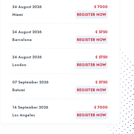
24 August 2026
£ 7000
Miami
REGISTER NOW
24 August 2026
£ 5750
Barcelona
REGISTER NOW
24 August 2026
£ 5750
London
REGISTER NOW
07 September 2026
£ 5750
Batumi
REGISTER NOW
14 September 2026
£ 7000
Los Angeles
REGISTER NOW
21 September 2026
£ 7000