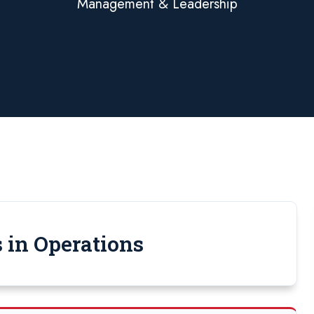
Management & Leadership
 in Operations