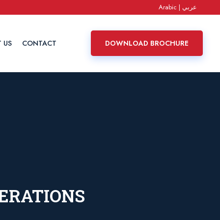
Arabic | عربي
 US
CONTACT
DOWNLOAD BROCHURE
PERATIONS