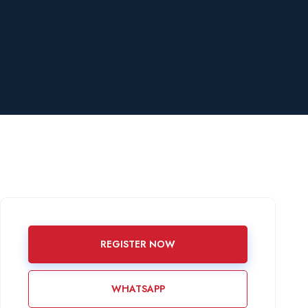
REGISTER NOW
WHATSAPP