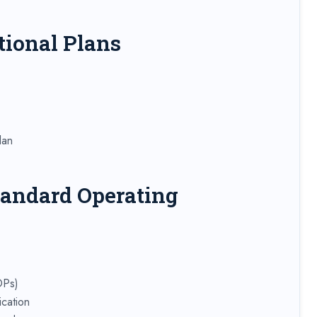
tional Plans
lan
tandard Operating
OPs)
cation