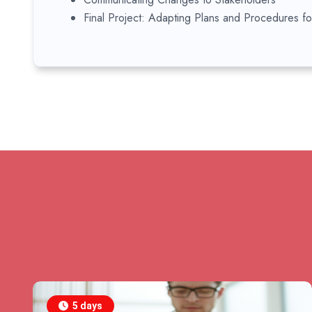
Final Project: Adapting Plans and Procedures f
5 days