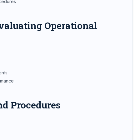
ocedures
valuating Operational
ents
ormance
nd Procedures