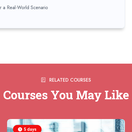
or a Real-World Scenario
RELATED COURSES
Courses You May Like
5 days