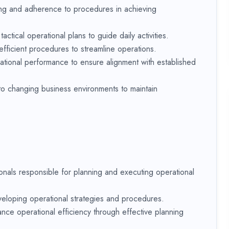
ing and adherence to procedures in achieving
ctical operational plans to guide daily activities.
fficient procedures to streamline operations.
rational performance to ensure alignment with established
 to changing business environments to maintain
nals responsible for planning and executing operational
veloping operational strategies and procedures.
nce operational efficiency through effective planning