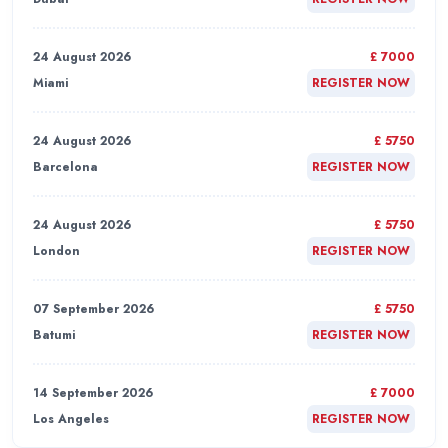
24 August 2026
£ 7000
Miami
REGISTER NOW
24 August 2026
£ 5750
Barcelona
REGISTER NOW
24 August 2026
£ 5750
London
REGISTER NOW
07 September 2026
£ 5750
Batumi
REGISTER NOW
14 September 2026
£ 7000
Los Angeles
REGISTER NOW