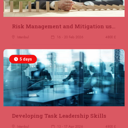
Risk Management and Mitigation using the Bowtie Technique
Istanbul
16 - 20 Feb 2026
4800 £
5 days
Developing Task Leadership Skills
Istanbul
13 - 17 Apr 2026
4800 £