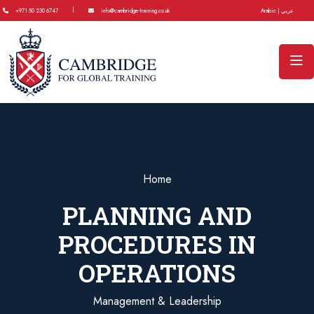
|
+971 50 230 6747
info@cambridge-training.co.uk
Arabic | عربي
Home
PLANNING AND
PROCEDURES IN
OPERATIONS
Management & Leadership