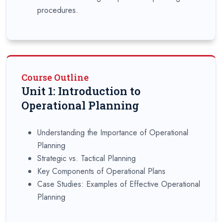
procedures.
Course Outline
Unit 1: Introduction to
Operational Planning
Understanding the Importance of Operational
Planning
Strategic vs. Tactical Planning
Key Components of Operational Plans
Case Studies: Examples of Effective Operational
Planning