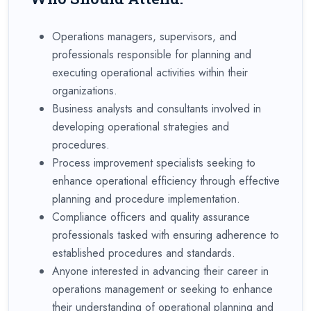
Operations managers, supervisors, and
professionals responsible for planning and
executing operational activities within their
organizations.
Business analysts and consultants involved in
developing operational strategies and
procedures.
Process improvement specialists seeking to
enhance operational efficiency through effective
planning and procedure implementation.
Compliance officers and quality assurance
professionals tasked with ensuring adherence to
established procedures and standards.
Anyone interested in advancing their career in
operations management or seeking to enhance
their understanding of operational planning and