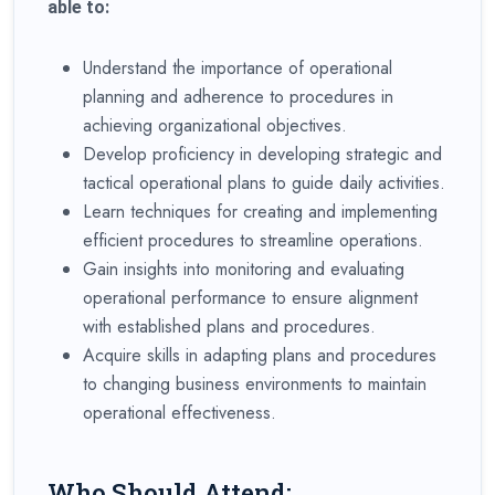
able to:
Understand the importance of operational
planning and adherence to procedures in
achieving organizational objectives.
Develop proficiency in developing strategic and
tactical operational plans to guide daily activities.
Learn techniques for creating and implementing
efficient procedures to streamline operations.
Gain insights into monitoring and evaluating
operational performance to ensure alignment
with established plans and procedures.
Acquire skills in adapting plans and procedures
to changing business environments to maintain
operational effectiveness.
Who Should Attend: