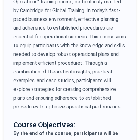
Operations" training course, meticulously crafted
by Cambridge for Global Training. In today's fast-
paced business environment, effective planning
and adherence to established procedures are
essential for operational success. This course aims
to equip participants with the knowledge and skills
needed to develop robust operational plans and
implement efficient procedures. Through a
combination of theoretical insights, practical
examples, and case studies, participants will
explore strategies for creating comprehensive
plans and ensuring adherence to established
procedures to optimize operational performance.
Course Objectives:
By the end of the course, participants will be