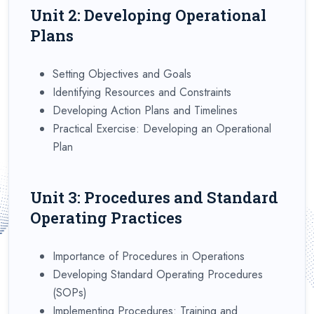
Unit 2: Developing Operational
Plans
Setting Objectives and Goals
Identifying Resources and Constraints
Developing Action Plans and Timelines
Practical Exercise: Developing an Operational
Plan
Unit 3: Procedures and Standard
Operating Practices
Importance of Procedures in Operations
Developing Standard Operating Procedures
(SOPs)
Implementing Procedures: Training and