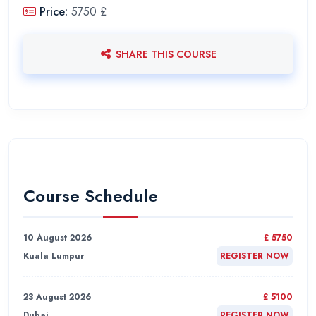
Price:
5750 £
SHARE THIS COURSE
Course Schedule
10 August 2026
£ 5750
Kuala Lumpur
REGISTER NOW
23 August 2026
£ 5100
Dubai
REGISTER NOW