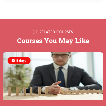
21 September 2026
£ 7000
Singapore
REGISTER NOW
28 September 2026
£ 2950
RELATED COURSES
Online
REGISTER NOW
Courses You May Like
28 September 2026
£ 5750
Amsterdam
REGISTER NOW
5 days
28 September 2026
£ 5750
Milan
REGISTER NOW
28 September 2026
£ 5750
Dusseldorf
REGISTER NOW