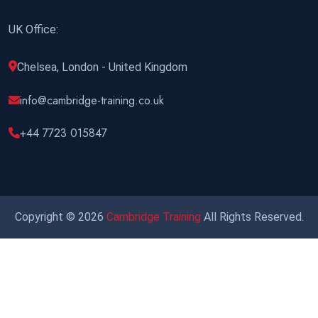
UK Office:
Chelsea, London - United Kingdom
info@cambridge-training.co.uk
+44 7723 015847
Copyright © 2026
Cambridge Training
All Rights Reserved.