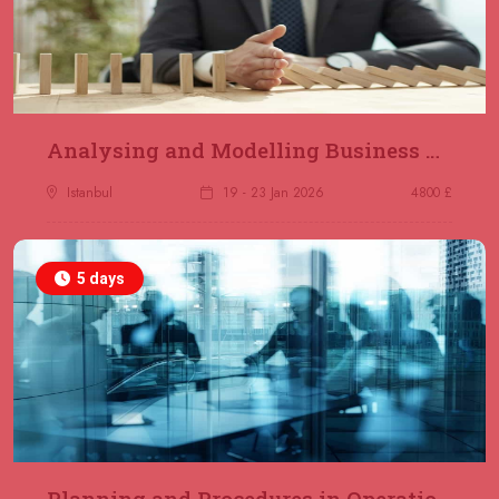
Analysing and Modelling Business Processes
Istanbul
19 - 23 Jan 2026
4800 £
5 days
Planning and Procedures in Operations