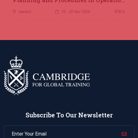
Istanbul
16 - 20 Nov 2026
5750 £
Subscribe To Our Newsletter