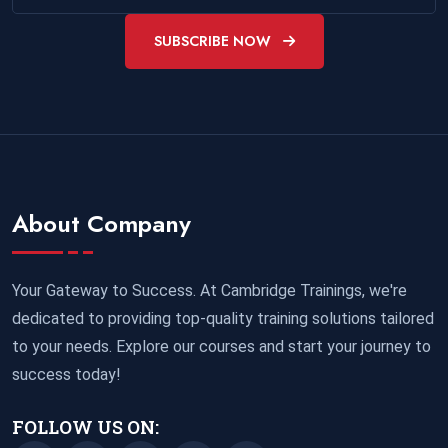
SUBSCRIBE NOW
About Company
Your Gateway to Success. At Cambridge Trainings, we're
dedicated to providing top-quality training solutions tailored
to your needs. Explore our courses and start your journey to
success today!
FOLLOW US ON: