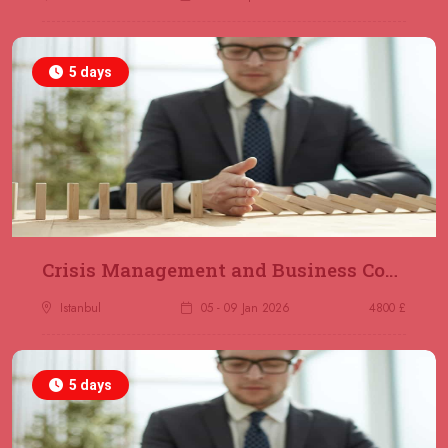
5 days
Crisis Management and Business Continuity
Istanbul
05 - 09 Jan 2026
4800 £
5 days