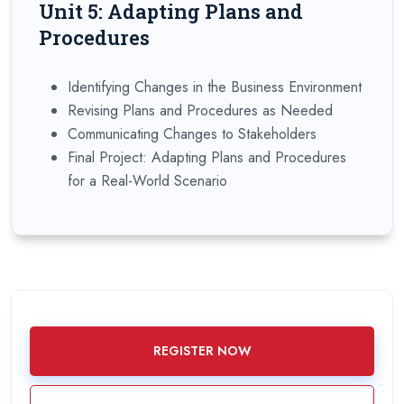
Unit 5: Adapting Plans and
Procedures
Identifying Changes in the Business Environment
Revising Plans and Procedures as Needed
Communicating Changes to Stakeholders
Final Project: Adapting Plans and Procedures
for a Real-World Scenario
REGISTER NOW