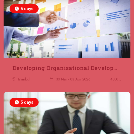
5 days
Developing Organisational Development Capacity: Strategy and Implementation
Istanbul
30 Mar - 03 Apr 2026
4800 £
5 days