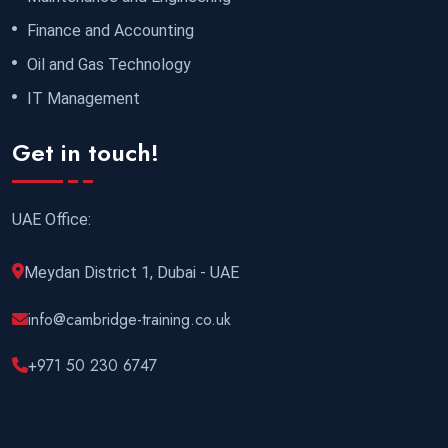
Finance and Accounting
Oil and Gas Technology
IT Management
Get in touch!
UAE Office:
Meydan District 1, Dubai - UAE
info@cambridge-training.co.uk
+971 50 230 6747