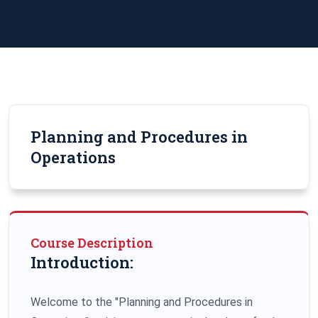
Planning and Procedures in
Operations
Course Description
Introduction:
Welcome to the "Planning and Procedures in