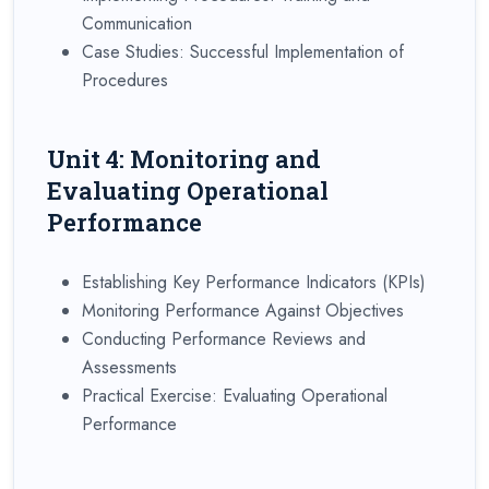
Communication
Case Studies: Successful Implementation of
Procedures
Unit 4: Monitoring and
Evaluating Operational
Performance
Establishing Key Performance Indicators (KPIs)
Monitoring Performance Against Objectives
Conducting Performance Reviews and
Assessments
Practical Exercise: Evaluating Operational
Performance