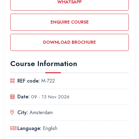
WHATSAPP
ENQUIRE COURSE
DOWNLOAD BROCHURE
Course Information
REF code:
M-722
Date:
09 - 13 Nov 2026
City:
Amsterdam
Language:
English