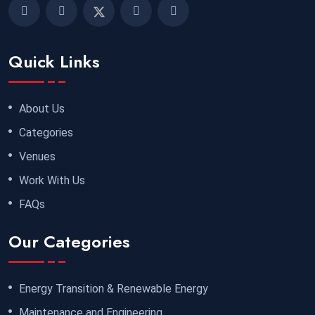
Quick Links
About Us
Categories
Venues
Work With Us
FAQs
Our Categories
Energy Transition & Renewable Energy
Maintenance and Engineering