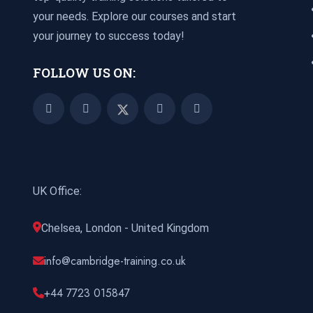
your needs. Explore our courses and start
your journey to success today!
FOLLOW US ON:
UK Office:
Chelsea, London - United Kingdom
info@cambridge-training.co.uk
+44 7723 015847