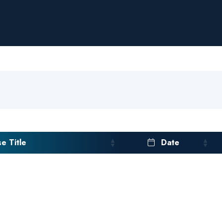
e Title
Date