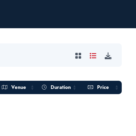
Venue
Duration
Price