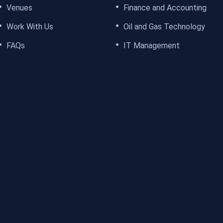
Venues
Finance and Accounting
Work With Us
Oil and Gas Technology
FAQs
IT Management