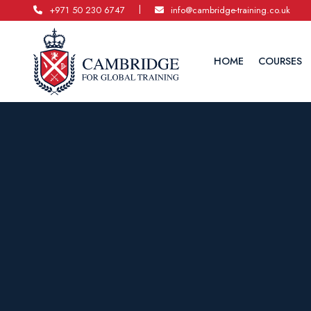
|
+971 50 230 6747
info@cambridge-training.co.uk
HOME
COURSES