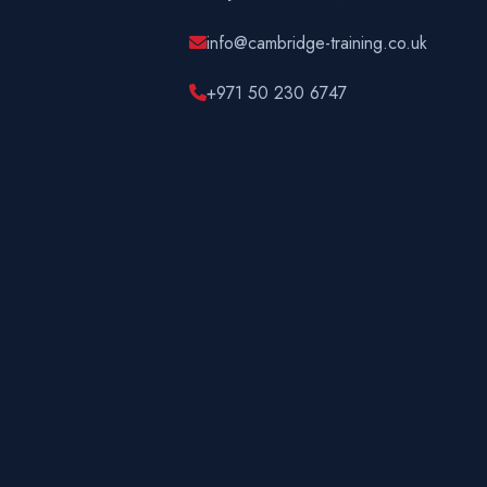
info@cambridge-training.co.uk
+971 50 230 6747