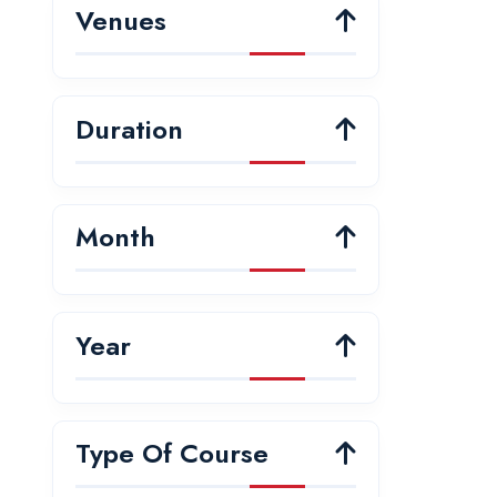
Venues
Duration
Month
Year
Type Of Course