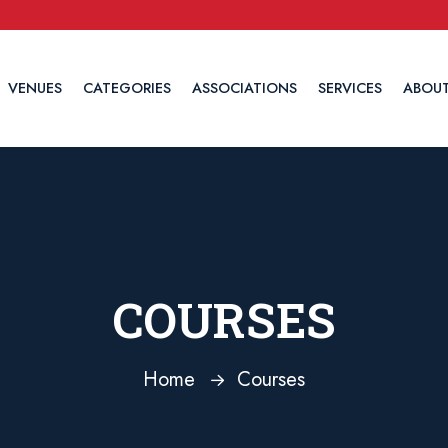
VENUES
CATEGORIES
ASSOCIATIONS
SERVICES
ABOUT
COURSES
Home
Courses