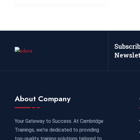
Subscri
Newslet
About Company
Your Gateway to Success. At Cambridge
Trainings, we're dedicated to providing
top-quality training solutions tailored to