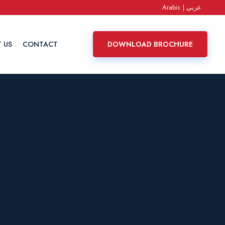
Arabic | عربي
 US
CONTACT
DOWNLOAD BROCHURE