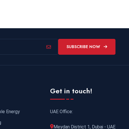
SUBSCRIBE NOW
Get in touch!
UAE Office:
ble Energy
g
Meydan District 1, Dubai - UAE