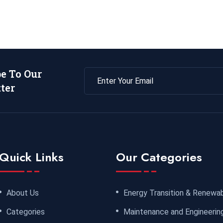
be To Our
ter
Quick Links
Our Categories
About Us
Energy Transition & Renewa
Categories
Maintenance and Engineerin