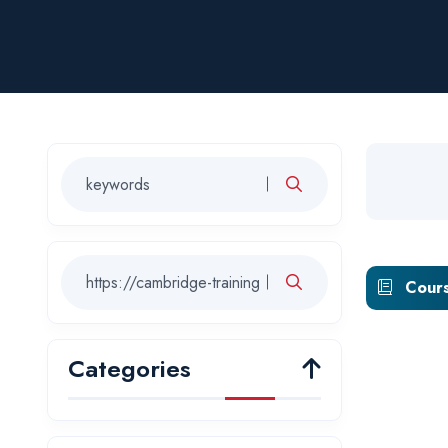
Cours
Categories