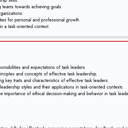
ip skills.
g teams towards achieving goals.
rganizations.
ities for personal and professional growth.
in a task-oriented context.
nsibilities and expectations of task leaders.
inciples and concepts of effective task leadership.
g key traits and characteristics of effective task leaders.
eadership styles and their applications in task-oriented contexts.
e importance of ethical decision-making and behavior in task leade