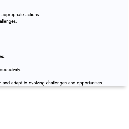
 appropriate actions.
allenges.
es.
oductivity.
r and adapt to evolving challenges and opportunities.