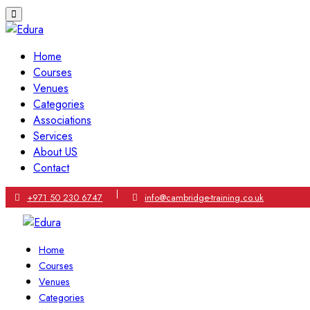
Home
Courses
Venues
Categories
Associations
Services
About US
Contact
|
+971 50 230 6747
info@cambridge-training.co.uk
Home
Courses
Venues
Categories