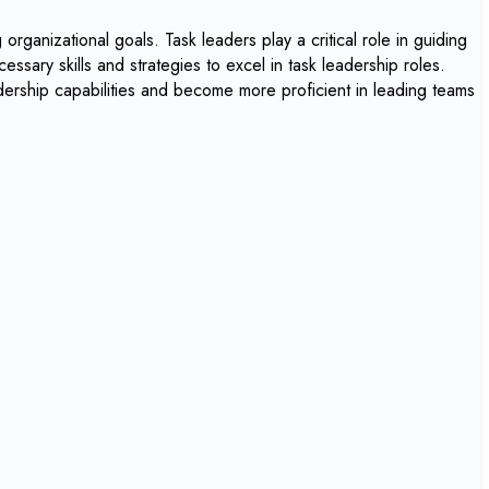
organizational goals. Task leaders play a critical role in guiding
essary skills and strategies to excel in task leadership roles.
adership capabilities and become more proficient in leading teams