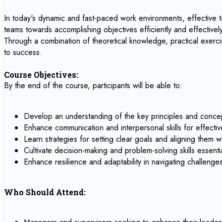
In today's dynamic and fast-paced work environments, effective tas
teams towards accomplishing objectives efficiently and effectively.
Through a combination of theoretical knowledge, practical exercis
to success.
Course Objectives:
By the end of the course, participants will be able to:
Develop an understanding of the key principles and concep
Enhance communication and interpersonal skills for effectiv
Learn strategies for setting clear goals and aligning them w
Cultivate decision-making and problem-solving skills essentia
Enhance resilience and adaptability in navigating challeng
Who Should Attend: