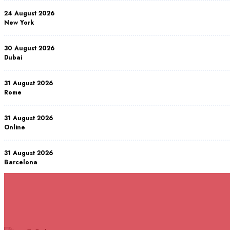
24 August 2026
New York
30 August 2026
Dubai
31 August 2026
Rome
31 August 2026
Online
31 August 2026
Barcelona
07 September 2026
Istanbul
RELATED COURSES
Courses You May Like
07 September 2026