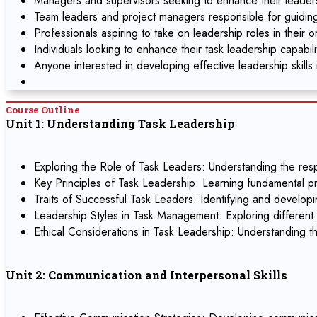
Managers and supervisors seeking to enhance their leadersh
Team leaders and project managers responsible for guidin
Professionals aspiring to take on leadership roles in their o
Individuals looking to enhance their task leadership capabil
Anyone interested in developing effective leadership skills 
Course Outline
Unit 1: Understanding Task Leadership
Exploring the Role of Task Leaders: Understanding the respo
Key Principles of Task Leadership: Learning fundamental pr
Traits of Successful Task Leaders: Identifying and developin
Leadership Styles in Task Management: Exploring different l
Ethical Considerations in Task Leadership: Understanding th
Unit 2: Communication and Interpersonal Skills