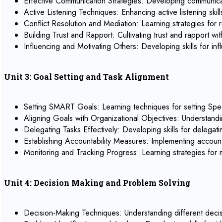
Effective Communication Strategies: Developing communicati
Active Listening Techniques: Enhancing active listening sk
Conflict Resolution and Mediation: Learning strategies for r
Building Trust and Rapport: Cultivating trust and rapport 
Influencing and Motivating Others: Developing skills for 
Unit 3: Goal Setting and Task Alignment
Setting SMART Goals: Learning techniques for setting Spe
Aligning Goals with Organizational Objectives: Understandi
Delegating Tasks Effectively: Developing skills for delegat
Establishing Accountability Measures: Implementing account
Monitoring and Tracking Progress: Learning strategies for
Unit 4: Decision Making and Problem Solving
Decision-Making Techniques: Understanding different decisi