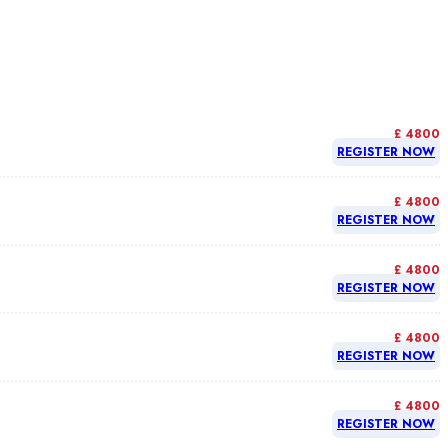
£ 4800
REGISTER NOW
£ 4800
REGISTER NOW
£ 4800
REGISTER NOW
£ 4800
REGISTER NOW
£ 4800
REGISTER NOW