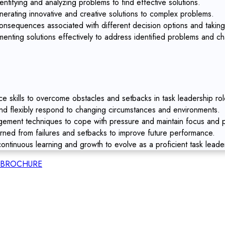
entifying and analyzing problems to find effective solutions.
nerating innovative and creative solutions to complex problems.
nsequences associated with different decision options and taking
enting solutions effectively to address identified problems and ch
ce skills to overcome obstacles and setbacks in task leadership rol
and flexibly respond to changing circumstances and environments.
ment techniques to cope with pressure and maintain focus and pr
arned from failures and setbacks to improve future performance.
ontinuous learning and growth to evolve as a proficient task leade
BROCHURE