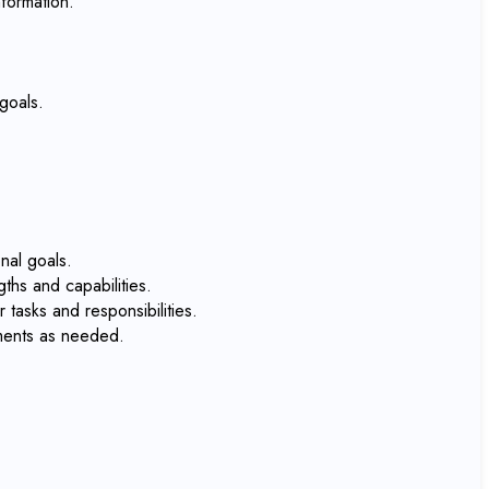
formation.
goals.
nal goals.
ths and capabilities.
tasks and responsibilities.
tments as needed.