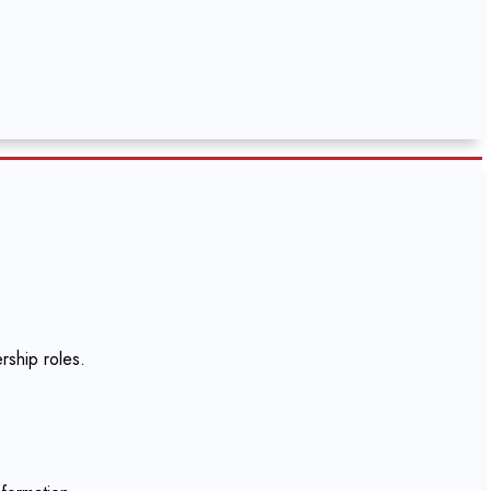
rship roles.