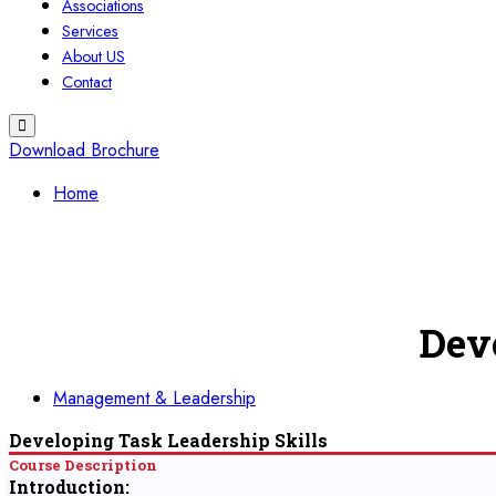
Associations
Services
About US
Contact
Download Brochure
Home
Dev
Management & Leadership
Developing Task Leadership Skills
Course Description
Introduction: