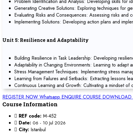
Problem Identification and Analysis: Developing skills for id
Generating Creative Solutions: Exploring techniques for ge
Evaluating Risks and Consequences: Assessing risks and co
Implementing Solutions: Developing action plans and implem
Unit 5: Resilience and Adaptability
Building Resilience in Task Leadership: Developing resilien
Adaptability in Changing Environments: Learning to adapt 
Stress Management Techniques: Implementing stress manage
Learning from Failures and Setbacks: Extracting lessons le
Continuous Learning and Growth: Cultivating a mindset of c
REGISTER NOW
Whatsapp
ENQUIRE COURSE
DOWNLOAD 
Course Information
REF code:
M-452
Date:
06 - 10 Jul 2026
City:
Istanbul