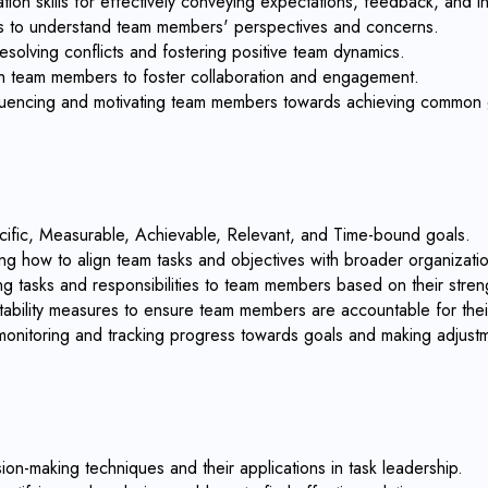
on skills for effectively conveying expectations, feedback, and in
ills to understand team members' perspectives and concerns.
esolving conflicts and fostering positive team dynamics.
with team members to foster collaboration and engagement.
influencing and motivating team members towards achieving common 
cific, Measurable, Achievable, Relevant, and Time-bound goals.
ng how to align team tasks and objectives with broader organizatio
ing tasks and responsibilities to team members based on their streng
ability measures to ensure team members are accountable for their 
 monitoring and tracking progress towards goals and making adjus
on-making techniques and their applications in task leadership.