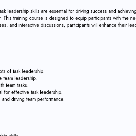
k leadership skills are essential for driving success and achieving 
 This training course is designed to equip participants with the nec
es, and interactive discussions, participants will enhance their le
ts of task leadership.
e team leadership.
ith team tasks.
l for effective task leadership.
es and driving team performance.