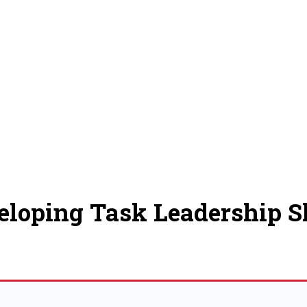
eloping Task Leadership Sk