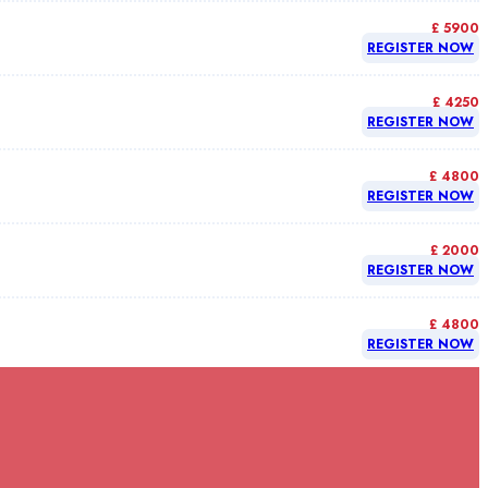
£ 5900
REGISTER NOW
£ 4250
REGISTER NOW
£ 4800
REGISTER NOW
£ 2000
REGISTER NOW
£ 4800
REGISTER NOW
£ 4800
REGISTER NOW
£ 4800