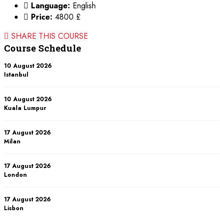
Language:
English
Price:
4800 £
SHARE THIS COURSE
Course Schedule
10 August 2026
Istanbul
10 August 2026
Kuala Lumpur
17 August 2026
Milan
17 August 2026
London
17 August 2026
Lisbon