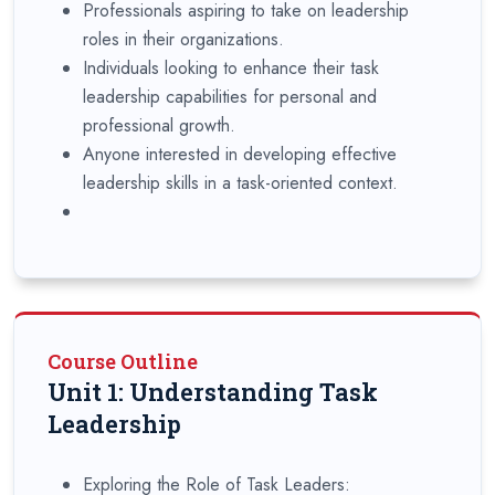
Professionals aspiring to take on leadership
roles in their organizations.
Individuals looking to enhance their task
leadership capabilities for personal and
professional growth.
Anyone interested in developing effective
leadership skills in a task-oriented context.
Course Outline
Unit 1: Understanding Task
Leadership
Exploring the Role of Task Leaders: