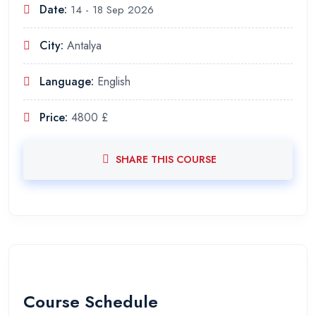
Date:
14 - 18 Sep 2026
City:
Antalya
Language:
English
Price:
4800 £
SHARE THIS COURSE
Course Schedule