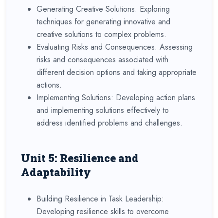
Generating Creative Solutions: Exploring
techniques for generating innovative and
creative solutions to complex problems.
Evaluating Risks and Consequences: Assessing
risks and consequences associated with
different decision options and taking appropriate
actions.
Implementing Solutions: Developing action plans
and implementing solutions effectively to
address identified problems and challenges.
Unit 5: Resilience and
Adaptability
Building Resilience in Task Leadership:
Developing resilience skills to overcome