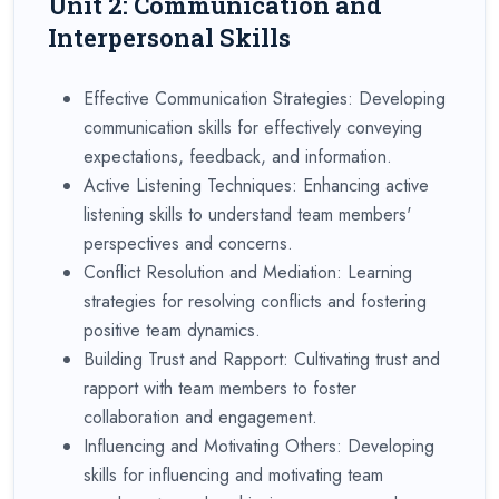
Unit 2: Communication and
Interpersonal Skills
Effective Communication Strategies: Developing
communication skills for effectively conveying
expectations, feedback, and information.
Active Listening Techniques: Enhancing active
listening skills to understand team members'
perspectives and concerns.
Conflict Resolution and Mediation: Learning
strategies for resolving conflicts and fostering
positive team dynamics.
Building Trust and Rapport: Cultivating trust and
rapport with team members to foster
collaboration and engagement.
Influencing and Motivating Others: Developing
skills for influencing and motivating team