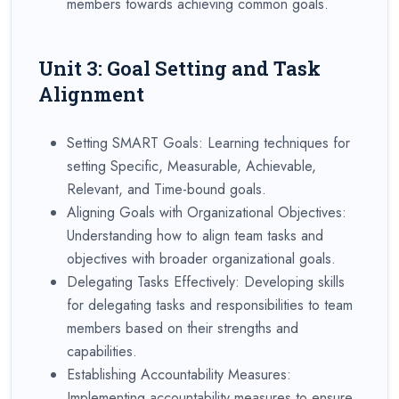
members towards achieving common goals.
Unit 3: Goal Setting and Task
Alignment
Setting SMART Goals: Learning techniques for
setting Specific, Measurable, Achievable,
Relevant, and Time-bound goals.
Aligning Goals with Organizational Objectives:
Understanding how to align team tasks and
objectives with broader organizational goals.
Delegating Tasks Effectively: Developing skills
for delegating tasks and responsibilities to team
members based on their strengths and
capabilities.
Establishing Accountability Measures:
Implementing accountability measures to ensure