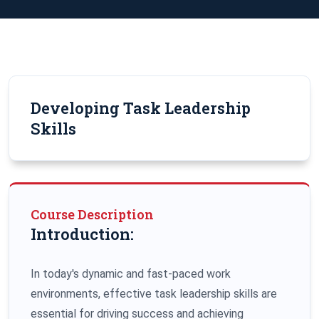
Developing Task Leadership
Skills
Course Description
Introduction:
In today's dynamic and fast-paced work
environments, effective task leadership skills are
essential for driving success and achieving