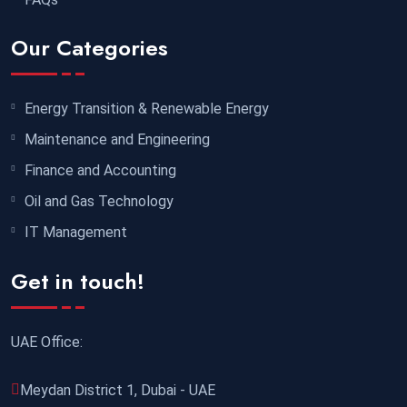
Singapore
REGISTER NOW
Our Categories
19 October 2026
£ 5900
Sydney
REGISTER NOW
Energy Transition & Renewable Energy
26 October 2026
£ 4800
Maintenance and Engineering
Barcelona
REGISTER NOW
Finance and Accounting
Oil and Gas Technology
02 November 2026
£ 4800
IT Management
Madrid
REGISTER NOW
Get in touch!
02 November 2026
£ 4800
Cambridge
REGISTER NOW
UAE Office:
02 November 2026
£ 5900
Meydan District 1, Dubai - UAE
Singapore
REGISTER NOW