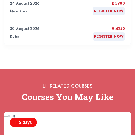
24 August 2026
£ 5900
New York
REGISTER NOW
30 August 2026
£ 4250
Dubai
REGISTER NOW
31 August 2026
£ 4800
Rome
REGISTER NOW
31 August 2026
£ 2000
RELATED COURSES
Online
REGISTER NOW
Courses You May Like
31 August 2026
£ 4800
Barcelona
REGISTER NOW
5 days
07 September 2026
£ 4800