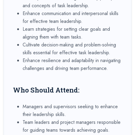
and concepts of task leadership.
Enhance communication and interpersonal skills
for effective team leadership.
Learn strategies for setting clear goals and
aligning them with team tasks.
Cultivate decision-making and problem-solving
skills essential for effective task leadership.
Enhance resilience and adaptability in navigating
challenges and driving team performance.
Who Should Attend:
Managers and supervisors seeking to enhance
their leadership skills.
Team leaders and project managers responsible
for guiding teams towards achieving goals.