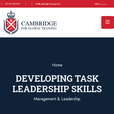
|
+971 50 230 6747
info@cambridge-training.co.uk
Arabic | عربي
Home
DEVELOPING TASK
LEADERSHIP SKILLS
Management & Leadership