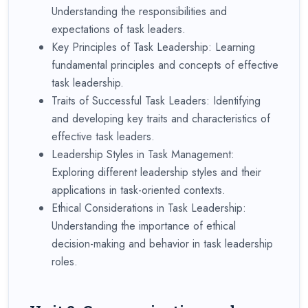
Understanding the responsibilities and
expectations of task leaders.
Key Principles of Task Leadership: Learning
fundamental principles and concepts of effective
task leadership.
Traits of Successful Task Leaders: Identifying
and developing key traits and characteristics of
effective task leaders.
Leadership Styles in Task Management:
Exploring different leadership styles and their
applications in task-oriented contexts.
Ethical Considerations in Task Leadership:
Understanding the importance of ethical
decision-making and behavior in task leadership
roles.