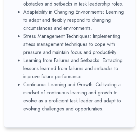
obstacles and setbacks in task leadership roles.
Adaptability in Changing Environments: Learning
to adapt and flexibly respond to changing
circumstances and environments.
Stress Management Techniques: Implementing
stress management techniques to cope with
pressure and maintain focus and productivity.
Learning from Failures and Setbacks: Extracting
lessons learned from failures and setbacks to
improve future performance.
Continuous Learning and Growth: Cultivating a
mindset of continuous learning and growth to
evolve as a proficient task leader and adapt to
evolving challenges and opportunities.