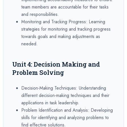
team members are accountable for their tasks
and responsibilities.
Monitoring and Tracking Progress: Learning
strategies for monitoring and tracking progress
towards goals and making adjustments as
needed.
Unit 4: Decision Making and
Problem Solving
Decision-Making Techniques: Understanding
different decision-making techniques and their
applications in task leadership.
Problem Identification and Analysis: Developing
skills for identifying and analyzing problems to
find effective solutions.