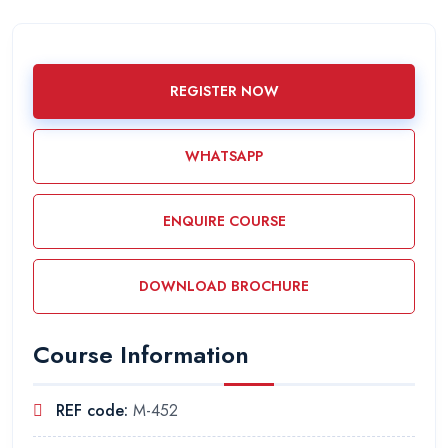
REGISTER NOW
WHATSAPP
ENQUIRE COURSE
DOWNLOAD BROCHURE
Course Information
REF code:
M-452