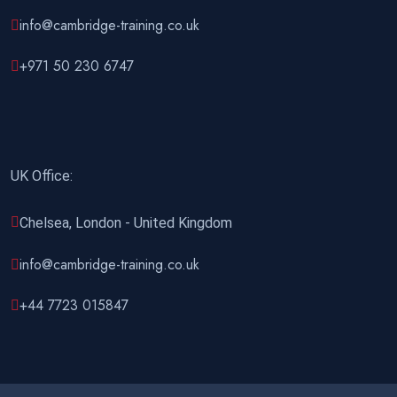
info@cambridge-training.co.uk
02 November 2026
£ 4800
Rome
REGISTER NOW
+971 50 230 6747
09 November 2026
£ 4800
Port Louis
REGISTER NOW
UK Office:
15 November 2026
£ 4425
Manama
REGISTER NOW
Chelsea, London - United Kingdom
16 November 2026
£ 4800
info@cambridge-training.co.uk
Barcelona
REGISTER NOW
+44 7723 015847
23 November 2026
£ 4800
Kigali
REGISTER NOW