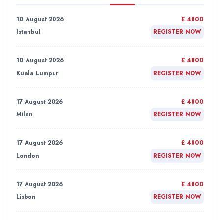
10 August 2026
£ 4800
Istanbul
REGISTER NOW
10 August 2026
£ 4800
Kuala Lumpur
REGISTER NOW
17 August 2026
£ 4800
Milan
REGISTER NOW
17 August 2026
£ 4800
London
REGISTER NOW
17 August 2026
£ 4800
Lisbon
REGISTER NOW