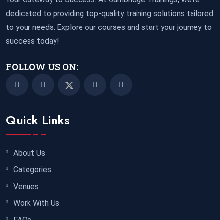
05 October 2026
£ 3750
dedicated to providing top-quality training solutions tailored
Tangier
REGISTER NOW
to your needs. Explore our courses and start your journey to
success today!
05 October 2026
£ 4800
Madrid
REGISTER NOW
FOLLOW US ON:
11 October 2026
£ 4250
Dubai
REGISTER NOW
Quick Links
19 October 2026
£ 5900
Miami
REGISTER NOW
About Us
Categories
19 October 2026
£ 4800
Tbilisi
REGISTER NOW
Venues
Work With Us
19 October 2026
£ 5900
FAQs