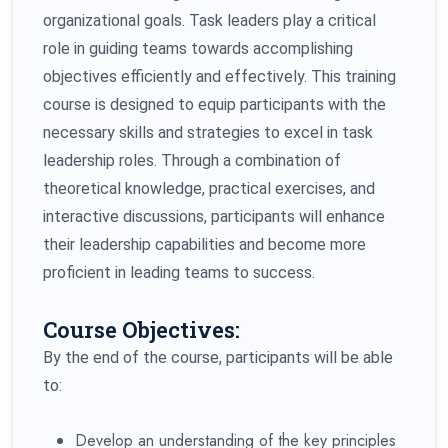
organizational goals. Task leaders play a critical
role in guiding teams towards accomplishing
objectives efficiently and effectively. This training
course is designed to equip participants with the
necessary skills and strategies to excel in task
leadership roles. Through a combination of
theoretical knowledge, practical exercises, and
interactive discussions, participants will enhance
their leadership capabilities and become more
proficient in leading teams to success.
Course Objectives:
By the end of the course, participants will be able
to:
Develop an understanding of the key principles