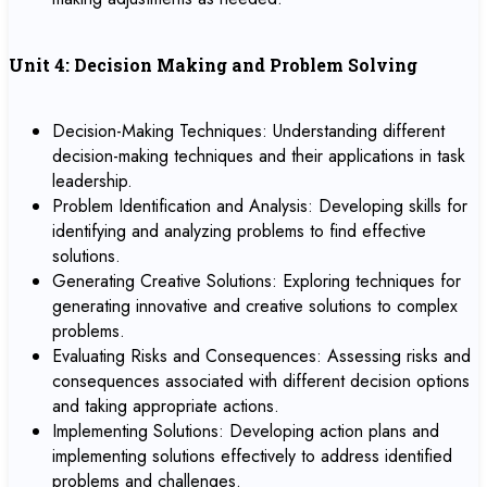
Unit 4: Decision Making and Problem Solving
Decision-Making Techniques: Understanding different
decision-making techniques and their applications in task
leadership.
Problem Identification and Analysis: Developing skills for
identifying and analyzing problems to find effective
solutions.
Generating Creative Solutions: Exploring techniques for
generating innovative and creative solutions to complex
problems.
Evaluating Risks and Consequences: Assessing risks and
consequences associated with different decision options
and taking appropriate actions.
Implementing Solutions: Developing action plans and
implementing solutions effectively to address identified
problems and challenges.