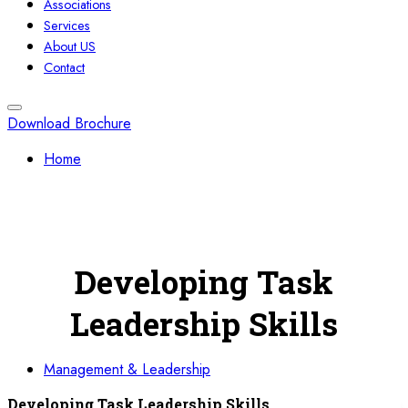
Associations
Services
About US
Contact
Download Brochure
Home
Developing Task
Leadership Skills
Management & Leadership
Developing Task Leadership Skills