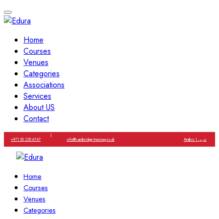
Home
Courses
Venues
Categories
Associations
Services
About US
Contact
|
+971 50 230 6747
info@cambridge-training.co.uk
Arabic | عربي
Home
Courses
Venues
Categories