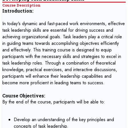
Course Description
Introduction:
In today's dynamic and fast-paced work environments, effective
task leadership skills are essential for driving success and
achieving organizational goals. Task leaders play a critical role
in guiding teams towards accomplishing objectives efficiently
and effectively. This training course is designed to equip
participants with the necessary skills and strategies to excel in
task leadership roles. Through a combination of theoretical
knowledge, practical exercises, and interactive discussions,
participants will enhance their leadership capabilities and
become more proficient in leading teams to success.
Course Objectives:
By the end of the course, participants will be able to:
Develop an understanding of the key principles and
concepts of task leadership.