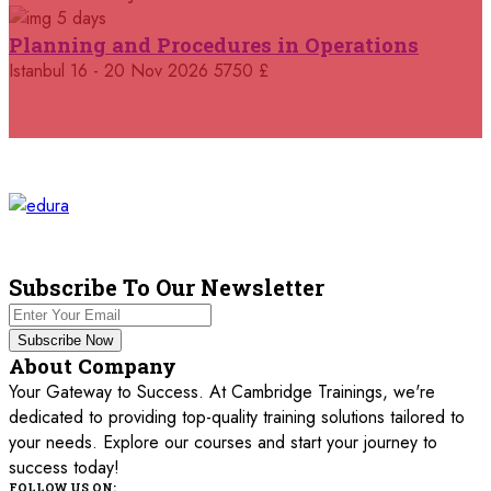
5 days
05 October 2026
£ 4800
Planning and Procedures in Operations
Madrid
REGISTER NOW
Istanbul
16 - 20 Nov 2026
5750 £
11 October 2026
£ 4250
Dubai
REGISTER NOW
19 October 2026
£ 5900
Miami
REGISTER NOW
19 October 2026
£ 4800
Tbilisi
REGISTER NOW
Subscribe To Our Newsletter
19 October 2026
£ 5900
Subscribe Now
Singapore
REGISTER NOW
About Company
Your Gateway to Success. At Cambridge Trainings, we're
19 October 2026
£ 5900
dedicated to providing top-quality training solutions tailored to
Sydney
REGISTER NOW
your needs. Explore our courses and start your journey to
success today!
26 October 2026
£ 4800
FOLLOW US ON: