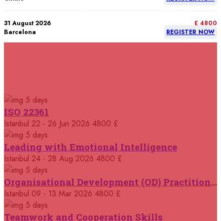
31 August 2026
£ 4800
Barcelona
REGISTER NOW
07 September 2026
£ 4800
Istanbul
REGISTER NOW
RELATED COURSES
Courses You May Like
07 September 2026
£ 4800
5 days
Madrid
REGISTER NOW
ISO 22361
Istanbul
22 - 26 Jun 2026
4800 £
07 September 2026
£ 4800
Kuala Lumpur
REGISTER NOW
5 days
Leading with Emotional Intelligence
07 September 2026
Istanbul
24 - 28 Aug 2026
4800 £
£ 5900
Jakarta
REGISTER NOW
5 days
Organisational Development (OD) Practitioners Programme
07 September 2026
£ 5900
Istanbul
09 - 13 Mar 2026
4800 £
Los Angeles
REGISTER NOW
5 days
Teamwork and Cooperation Skills