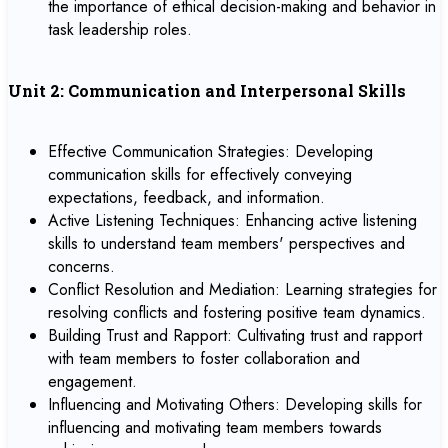
the importance of ethical decision-making and behavior in
task leadership roles.
Unit 2: Communication and Interpersonal Skills
Effective Communication Strategies: Developing
communication skills for effectively conveying
expectations, feedback, and information.
Active Listening Techniques: Enhancing active listening
skills to understand team members' perspectives and
concerns.
Conflict Resolution and Mediation: Learning strategies for
resolving conflicts and fostering positive team dynamics.
Building Trust and Rapport: Cultivating trust and rapport
with team members to foster collaboration and
engagement.
Influencing and Motivating Others: Developing skills for
influencing and motivating team members towards