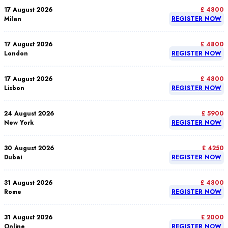
17 August 2026
£ 4800
Milan
REGISTER NOW
17 August 2026
£ 4800
London
REGISTER NOW
17 August 2026
£ 4800
Lisbon
REGISTER NOW
24 August 2026
£ 5900
New York
REGISTER NOW
30 August 2026
£ 4250
Dubai
REGISTER NOW
31 August 2026
£ 4800
Rome
REGISTER NOW
31 August 2026
£ 2000
Online
REGISTER NOW