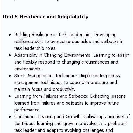
Unit 5: Resilience and Adaptability
Building Resilience in Task Leadership: Developing
resilience skills to overcome obstacles and setbacks in
task leadership roles.
Adaptability in Changing Environments: Learning to adapt
and flexibly respond to changing circumstances and
environments.
Stress Management Techniques: Implementing stress
management techniques to cope with pressure and
maintain focus and productivity.
Learning from Failures and Setbacks: Extracting lessons
learned from failures and setbacks to improve future
performance.
Continuous Learning and Growth: Cultivating a mindset of
continuous learning and growth to evolve as a proficient
task leader and adapt to evolving challenges and