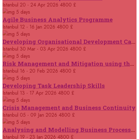
14 September 2026
£ 3750
Istanbul
20 - 24 Apr 2026
4800 £
Casablanca
REGISTER NOW
5 days
Agile Business Analytics Programme
14 September 2026
£ 4800
Istanbul
12 - 16 Jan 2026
4800 £
Antalya
REGISTER NOW
5 days
Developing Organisational Development Capacity: Strategy and Implementation
21 September 2026
£ 4800
Istanbul
30 Mar - 03 Apr 2026
4800 £
London
REGISTER NOW
5 days
Risk Management and Mitigation using the Bowtie Technique
21 September 2026
£ 2000
Istanbul
16 - 20 Feb 2026
4800 £
Online
REGISTER NOW
5 days
Developing Task Leadership Skills
28 September 2026
£ 4800
Munich
Istanbul
13 - 17 Apr 2026
4800 £
REGISTER NOW
5 days
Crisis Management and Business Continuity
05 October 2026
£ 4800
Rome
REGISTER NOW
Istanbul
05 - 09 Jan 2026
4800 £
5 days
Analysing and Modelling Business Processes
05 October 2026
£ 3750
Tangier
REGISTER NOW
Istanbul
19 - 23 Jan 2026
4800 £