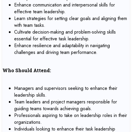
Enhance communication and interpersonal skills for
effective team leadership.
Learn strategies for setting clear goals and aligning them
with team tasks.
Cultivate decision-making and problem-solving skills
essential for effective task leadership.
Enhance resilience and adaptability in navigating
challenges and driving team performance.
Who Should Attend:
Managers and supervisors seeking to enhance their
leadership skills.
Team leaders and project managers responsible for
guiding teams towards achieving goals.
Professionals aspiring to take on leadership roles in their
organizations.
Individuals looking to enhance their task leadership