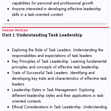
capabilities for personal and professional growth.
Anyone interested in developing effective leadership
skills in a task-oriented context.
Course Outline
Unit 1: Understanding Task Leadership
Exploring the Role of Task Leaders: Understanding the
responsibilities and expectations of task leaders.
Key Principles of Task Leadership: Learning fundamental
principles and concepts of effective task leadership.
Traits of Successful Task Leaders: Identifying and
developing key traits and characteristics of effective task
leaders.
Leadership Styles in Task Management: Exploring
different leadership styles and their applications in task-
oriented contexts.
Ethical Considerations in Task Leadership: Understanding