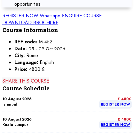
opportunities.
REGISTER NOW
Whatsapp
ENQUIRE COURSE
DOWNLOAD BROCHURE
Course Information
REF code:
M-452
Date:
05 - 09 Oct 2026
City:
Rome
Language:
English
Price:
4800 £
SHARE THIS COURSE
Course Schedule
10 August 2026
£ 4800
Istanbul
REGISTER NOW
10 August 2026
£ 4800
Kuala Lumpur
REGISTER NOW