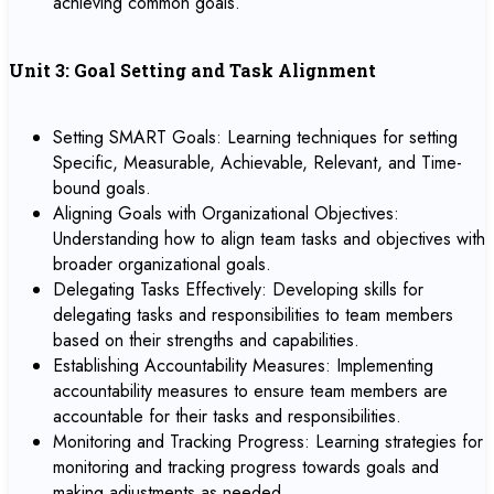
achieving common goals.
Unit 3: Goal Setting and Task Alignment
Setting SMART Goals: Learning techniques for setting
Specific, Measurable, Achievable, Relevant, and Time-
bound goals.
Aligning Goals with Organizational Objectives:
Understanding how to align team tasks and objectives with
broader organizational goals.
Delegating Tasks Effectively: Developing skills for
delegating tasks and responsibilities to team members
based on their strengths and capabilities.
Establishing Accountability Measures: Implementing
accountability measures to ensure team members are
accountable for their tasks and responsibilities.
Monitoring and Tracking Progress: Learning strategies for
monitoring and tracking progress towards goals and
making adjustments as needed.