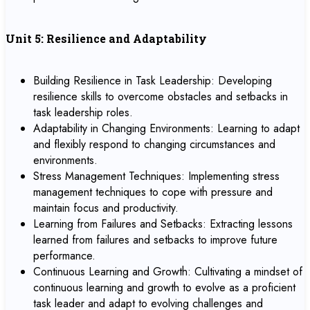
Unit 5: Resilience and Adaptability
Building Resilience in Task Leadership: Developing
resilience skills to overcome obstacles and setbacks in
task leadership roles.
Adaptability in Changing Environments: Learning to adapt
and flexibly respond to changing circumstances and
environments.
Stress Management Techniques: Implementing stress
management techniques to cope with pressure and
maintain focus and productivity.
Learning from Failures and Setbacks: Extracting lessons
learned from failures and setbacks to improve future
performance.
Continuous Learning and Growth: Cultivating a mindset of
continuous learning and growth to evolve as a proficient
task leader and adapt to evolving challenges and