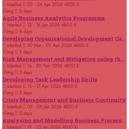
14 September 2026
£ 3750
Istanbul
20 - 24 Apr 2026
4800 £
Casablanca
REGISTER NOW
5 days
Agile Business Analytics Programme
14 September 2026
£ 4800
Istanbul
12 - 16 Jan 2026
4800 £
Antalya
REGISTER NOW
5 days
Developing Organisational Development Capacity: Strategy and Implementation
21 September 2026
£ 4800
Istanbul
30 Mar - 03 Apr 2026
4800 £
London
REGISTER NOW
5 days
Risk Management and Mitigation using the Bowtie Technique
21 September 2026
£ 2000
Istanbul
16 - 20 Feb 2026
4800 £
Online
REGISTER NOW
5 days
Developing Task Leadership Skills
28 September 2026
£ 4800
Munich
Istanbul
13 - 17 Apr 2026
4800 £
REGISTER NOW
5 days
Crisis Management and Business Continuity
05 October 2026
£ 4800
Rome
REGISTER NOW
Istanbul
05 - 09 Jan 2026
4800 £
5 days
Analysing and Modelling Business Processes
05 October 2026
£ 3750
Tangier
REGISTER NOW
Istanbul
19 - 23 Jan 2026
4800 £