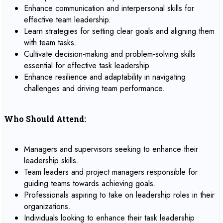
Enhance communication and interpersonal skills for
effective team leadership.
Learn strategies for setting clear goals and aligning them
with team tasks.
Cultivate decision-making and problem-solving skills
essential for effective task leadership.
Enhance resilience and adaptability in navigating
challenges and driving team performance.
Who Should Attend:
Managers and supervisors seeking to enhance their
leadership skills.
Team leaders and project managers responsible for
guiding teams towards achieving goals.
Professionals aspiring to take on leadership roles in their
organizations.
Individuals looking to enhance their task leadership