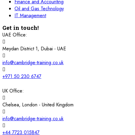
Finance and Accounting
16 November 2026
£ 4800
Oil and Gas Technology
Barcelona
REGISTER NOW
IT Management
Get in touch!
23 November 2026
£ 4800
Kigali
REGISTER NOW
UAE Office:
Meydan District 1, Dubai - UAE
23 November 2026
£ 2000
Online
REGISTER NOW
info@cambridge-training.co.uk
29 November 2026
£ 4250
Dubai
REGISTER NOW
+971 50 230 6747
30 November 2026
£ 4800
UK Office:
Milan
REGISTER NOW
Chelsea, London - United Kingdom
06 December 2026
£ 4250
Dubai
REGISTER NOW
info@cambridge-training.co.uk
14 December 2026
£ 3750
+44 7723 015847