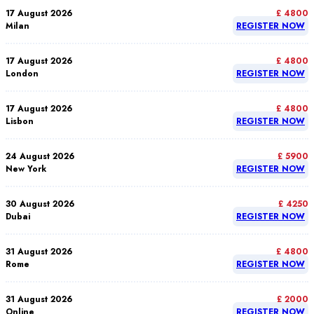
17 August 2026
£ 4800
Milan
REGISTER NOW
17 August 2026
£ 4800
London
REGISTER NOW
17 August 2026
£ 4800
Lisbon
REGISTER NOW
24 August 2026
£ 5900
New York
REGISTER NOW
30 August 2026
£ 4250
Dubai
REGISTER NOW
31 August 2026
£ 4800
Rome
REGISTER NOW
31 August 2026
£ 2000
Online
REGISTER NOW