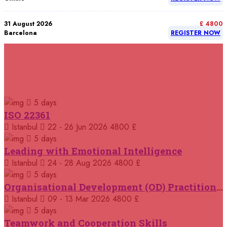
31 August 2026
£ 4800
Barcelona
REGISTER NOW
07 September 2026
£ 4800
Istanbul
REGISTER NOW
RELATED COURSES
Courses You May Like
07 September 2026
£ 4800
5 days
Madrid
REGISTER NOW
ISO 22361
Istanbul
22 - 26 Jun 2026
4800 £
07 September 2026
£ 4800
Kuala Lumpur
REGISTER NOW
5 days
Leading with Emotional Intelligence
07 September 2026
Istanbul
24 - 28 Aug 2026
4800 £
£ 5900
Jakarta
REGISTER NOW
5 days
Organisational Development (OD) Practitioners Programme
07 September 2026
£ 5900
Istanbul
09 - 13 Mar 2026
4800 £
Los Angeles
REGISTER NOW
5 days
Teamwork and Cooperation Skills