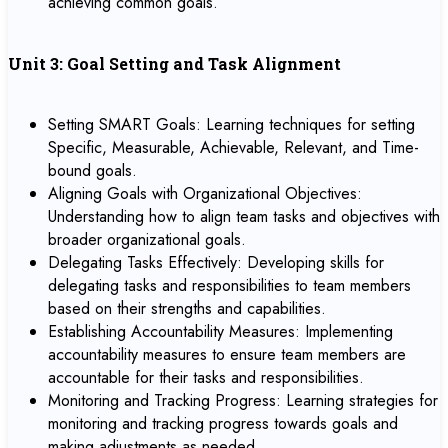
achieving common goals.
Unit 3: Goal Setting and Task Alignment
Setting SMART Goals: Learning techniques for setting
Specific, Measurable, Achievable, Relevant, and Time-
bound goals.
Aligning Goals with Organizational Objectives:
Understanding how to align team tasks and objectives with
broader organizational goals.
Delegating Tasks Effectively: Developing skills for
delegating tasks and responsibilities to team members
based on their strengths and capabilities.
Establishing Accountability Measures: Implementing
accountability measures to ensure team members are
accountable for their tasks and responsibilities.
Monitoring and Tracking Progress: Learning strategies for
monitoring and tracking progress towards goals and
making adjustments as needed.