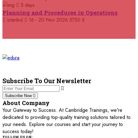
5 days
05 October 2026
£ 4800
Planning and Procedures in Operations
Madrid
REGISTER NOW
Istanbul
16 - 20 Nov 2026
5750 £
11 October 2026
£ 4250
Dubai
REGISTER NOW
19 October 2026
£ 5900
Miami
REGISTER NOW
19 October 2026
£ 4800
Tbilisi
REGISTER NOW
Subscribe To Our Newsletter
19 October 2026
£ 5900
Subscribe Now
Singapore
REGISTER NOW
About Company
Your Gateway to Success. At Cambridge Trainings, we're
19 October 2026
£ 5900
dedicated to providing top-quality training solutions tailored to
Sydney
REGISTER NOW
your needs. Explore our courses and start your journey to
success today!
26 October 2026
£ 4800
FOLLOW US ON: