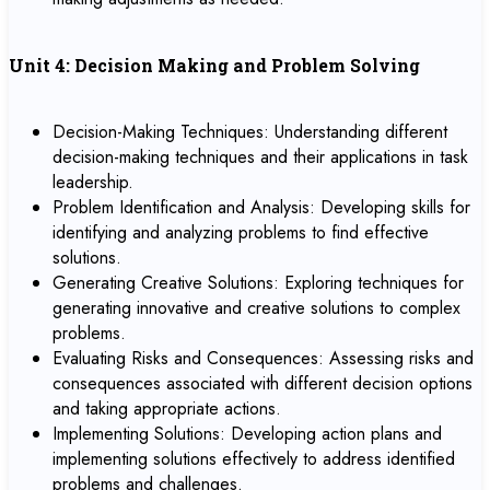
Unit 4: Decision Making and Problem Solving
Decision-Making Techniques: Understanding different
decision-making techniques and their applications in task
leadership.
Problem Identification and Analysis: Developing skills for
identifying and analyzing problems to find effective
solutions.
Generating Creative Solutions: Exploring techniques for
generating innovative and creative solutions to complex
problems.
Evaluating Risks and Consequences: Assessing risks and
consequences associated with different decision options
and taking appropriate actions.
Implementing Solutions: Developing action plans and
implementing solutions effectively to address identified
problems and challenges.