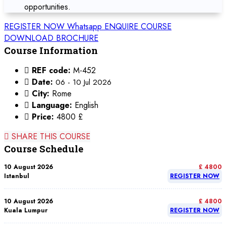
opportunities.
REGISTER NOW
Whatsapp
ENQUIRE COURSE
DOWNLOAD BROCHURE
Course Information
REF code:
M-452
Date:
06 - 10 Jul 2026
City:
Rome
Language:
English
Price:
4800 £
SHARE THIS COURSE
Course Schedule
10 August 2026
£ 4800
Istanbul
REGISTER NOW
10 August 2026
£ 4800
Kuala Lumpur
REGISTER NOW