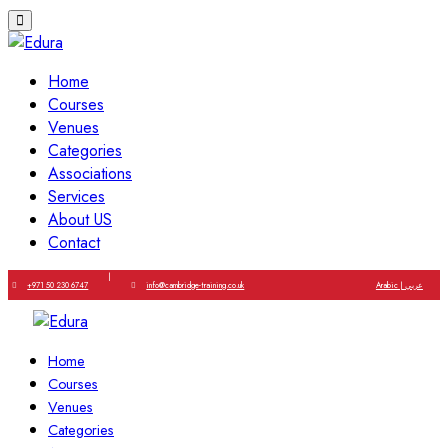
Home
Courses
Venues
Categories
Associations
Services
About US
Contact
|
+971 50 230 6747
info@cambridge-training.co.uk
Arabic | عربي
Home
Courses
Venues
Categories