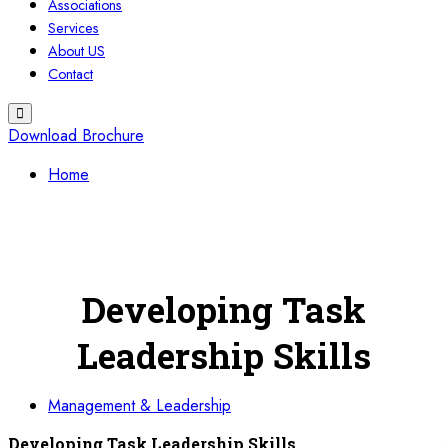
Associations
Services
About US
Contact
Download Brochure
Home
Developing Task
Leadership Skills
Management & Leadership
Developing Task Leadership Skills