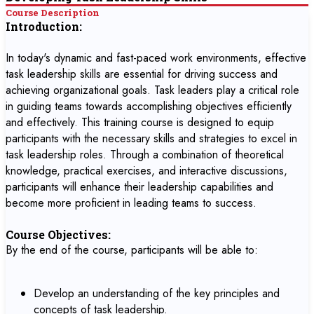
Course Description
Introduction:
In today's dynamic and fast-paced work environments, effective
task leadership skills are essential for driving success and
achieving organizational goals. Task leaders play a critical role
in guiding teams towards accomplishing objectives efficiently
and effectively. This training course is designed to equip
participants with the necessary skills and strategies to excel in
task leadership roles. Through a combination of theoretical
knowledge, practical exercises, and interactive discussions,
participants will enhance their leadership capabilities and
become more proficient in leading teams to success.
Course Objectives:
By the end of the course, participants will be able to:
Develop an understanding of the key principles and
concepts of task leadership.