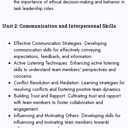
the importance of ethical decision-making and behavior in
task leadership roles.
Unit 2: Communication and Interpersonal Skills
Effective Communication Strategies: Developing
communication skills for effectively conveying
expectations, feedback, and information.
Active Listening Techniques: Enhancing active listening
skills to understand team members' perspectives and
concerns.
Conflict Resolution and Mediation: Learning strategies for
resolving conflicts and fostering positive team dynamics.
Building Trust and Rapport: Cultivating trust and rapport
with team members to foster collaboration and
engagement.
Influencing and Motivating Others: Developing skills for
influencing and motivating team members towards