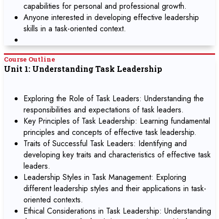
capabilities for personal and professional growth.
Anyone interested in developing effective leadership
skills in a task-oriented context.
Course Outline
Unit 1: Understanding Task Leadership
Exploring the Role of Task Leaders: Understanding the
responsibilities and expectations of task leaders.
Key Principles of Task Leadership: Learning fundamental
principles and concepts of effective task leadership.
Traits of Successful Task Leaders: Identifying and
developing key traits and characteristics of effective task
leaders.
Leadership Styles in Task Management: Exploring
different leadership styles and their applications in task-
oriented contexts.
Ethical Considerations in Task Leadership: Understanding