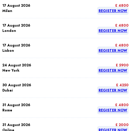
17 August 2026
£ 4800
Milan
REGISTER NOW
17 August 2026
£ 4800
London
REGISTER NOW
17 August 2026
£ 4800
Lisbon
REGISTER NOW
24 August 2026
£ 5900
New York
REGISTER NOW
30 August 2026
£ 4250
Dubai
REGISTER NOW
31 August 2026
£ 4800
Rome
REGISTER NOW
31 August 2026
£ 2000
Online
REGISTER NOW