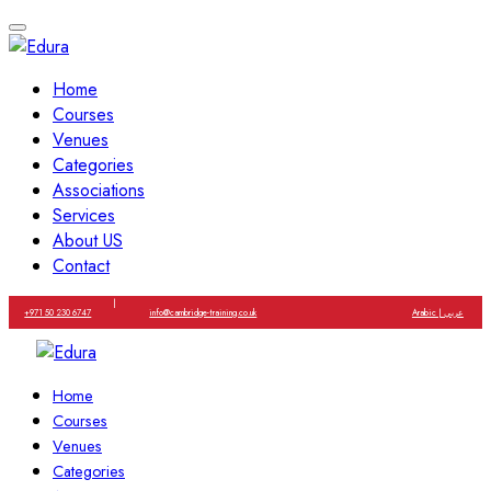
Home
Courses
Venues
Categories
Associations
Services
About US
Contact
|
+971 50 230 6747
info@cambridge-training.co.uk
Arabic | عربي
Home
Courses
Venues
Categories