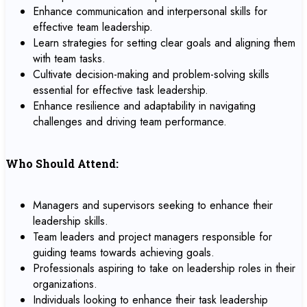
Enhance communication and interpersonal skills for
effective team leadership.
Learn strategies for setting clear goals and aligning them
with team tasks.
Cultivate decision-making and problem-solving skills
essential for effective task leadership.
Enhance resilience and adaptability in navigating
challenges and driving team performance.
Who Should Attend:
Managers and supervisors seeking to enhance their
leadership skills.
Team leaders and project managers responsible for
guiding teams towards achieving goals.
Professionals aspiring to take on leadership roles in their
organizations.
Individuals looking to enhance their task leadership