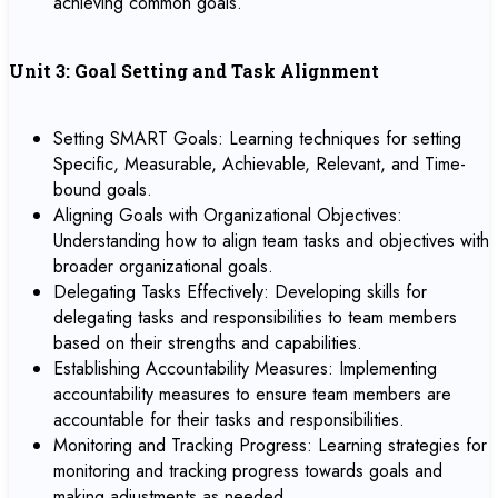
achieving common goals.
Unit 3: Goal Setting and Task Alignment
Setting SMART Goals: Learning techniques for setting
Specific, Measurable, Achievable, Relevant, and Time-
bound goals.
Aligning Goals with Organizational Objectives:
Understanding how to align team tasks and objectives with
broader organizational goals.
Delegating Tasks Effectively: Developing skills for
delegating tasks and responsibilities to team members
based on their strengths and capabilities.
Establishing Accountability Measures: Implementing
accountability measures to ensure team members are
accountable for their tasks and responsibilities.
Monitoring and Tracking Progress: Learning strategies for
monitoring and tracking progress towards goals and
making adjustments as needed.