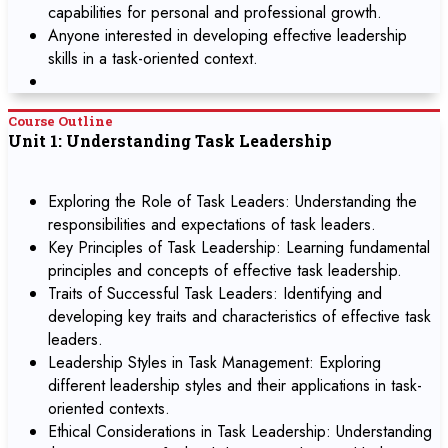
capabilities for personal and professional growth.
Anyone interested in developing effective leadership
skills in a task-oriented context.
Course Outline
Unit 1: Understanding Task Leadership
Exploring the Role of Task Leaders: Understanding the
responsibilities and expectations of task leaders.
Key Principles of Task Leadership: Learning fundamental
principles and concepts of effective task leadership.
Traits of Successful Task Leaders: Identifying and
developing key traits and characteristics of effective task
leaders.
Leadership Styles in Task Management: Exploring
different leadership styles and their applications in task-
oriented contexts.
Ethical Considerations in Task Leadership: Understanding