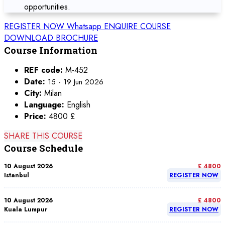
opportunities.
REGISTER NOW
Whatsapp
ENQUIRE COURSE
DOWNLOAD BROCHURE
Course Information
REF code:
M-452
Date:
15 - 19 Jun 2026
City:
Milan
Language:
English
Price:
4800 £
SHARE THIS COURSE
Course Schedule
10 August 2026
£ 4800
Istanbul
REGISTER NOW
10 August 2026
£ 4800
Kuala Lumpur
REGISTER NOW