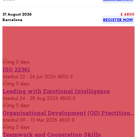
31 August 2026
£ 4800
Barcelona
REGISTER NOW
07 September 2026
£ 4800
Istanbul
REGISTER NOW
RELATED COURSES
Courses You May Like
07 September 2026
£ 4800
5 days
Madrid
REGISTER NOW
ISO 22361
Istanbul
22 - 26 Jun 2026
4800 £
07 September 2026
£ 4800
Kuala Lumpur
REGISTER NOW
5 days
Leading with Emotional Intelligence
07 September 2026
Istanbul
24 - 28 Aug 2026
4800 £
£ 5900
Jakarta
REGISTER NOW
5 days
Organisational Development (OD) Practitioners Programme
07 September 2026
£ 5900
Istanbul
09 - 13 Mar 2026
4800 £
Los Angeles
REGISTER NOW
5 days
Teamwork and Cooperation Skills