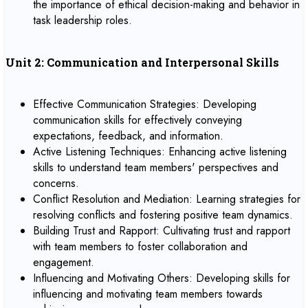
the importance of ethical decision-making and behavior in
task leadership roles.
Unit 2: Communication and Interpersonal Skills
Effective Communication Strategies: Developing
communication skills for effectively conveying
expectations, feedback, and information.
Active Listening Techniques: Enhancing active listening
skills to understand team members' perspectives and
concerns.
Conflict Resolution and Mediation: Learning strategies for
resolving conflicts and fostering positive team dynamics.
Building Trust and Rapport: Cultivating trust and rapport
with team members to foster collaboration and
engagement.
Influencing and Motivating Others: Developing skills for
influencing and motivating team members towards