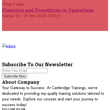
5 days
05 October 2026
£ 4800
Planning and Procedures in Operations
Madrid
REGISTER NOW
Istanbul
16 - 20 Nov 2026
5750 £
11 October 2026
£ 4250
Dubai
REGISTER NOW
19 October 2026
£ 5900
Miami
REGISTER NOW
19 October 2026
£ 4800
Tbilisi
REGISTER NOW
Subscribe To Our Newsletter
19 October 2026
£ 5900
Subscribe Now
Singapore
REGISTER NOW
About Company
Your Gateway to Success. At Cambridge Trainings, we're
19 October 2026
£ 5900
dedicated to providing top-quality training solutions tailored to
Sydney
REGISTER NOW
your needs. Explore our courses and start your journey to
success today!
26 October 2026
£ 4800
FOLLOW US ON: