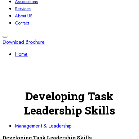
Associations
Services
About US
Contact
Download Brochure
Home
Developing Task
Leadership Skills
Management & Leadership
Developing Task Leadership Skills