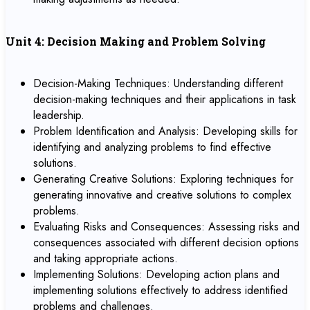
Unit 4: Decision Making and Problem Solving
Decision-Making Techniques: Understanding different
decision-making techniques and their applications in task
leadership.
Problem Identification and Analysis: Developing skills for
identifying and analyzing problems to find effective
solutions.
Generating Creative Solutions: Exploring techniques for
generating innovative and creative solutions to complex
problems.
Evaluating Risks and Consequences: Assessing risks and
consequences associated with different decision options
and taking appropriate actions.
Implementing Solutions: Developing action plans and
implementing solutions effectively to address identified
problems and challenges.