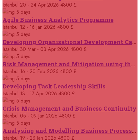
14 September 2026
£ 3750
Istanbul
20 - 24 Apr 2026
4800 £
Casablanca
REGISTER NOW
5 days
Agile Business Analytics Programme
14 September 2026
£ 4800
Istanbul
12 - 16 Jan 2026
4800 £
Antalya
REGISTER NOW
5 days
Developing Organisational Development Capacity: Strategy and Implementation
21 September 2026
£ 4800
Istanbul
30 Mar - 03 Apr 2026
4800 £
London
REGISTER NOW
5 days
Risk Management and Mitigation using the Bowtie Technique
21 September 2026
£ 2000
Istanbul
16 - 20 Feb 2026
4800 £
Online
REGISTER NOW
5 days
Developing Task Leadership Skills
28 September 2026
£ 4800
Munich
Istanbul
13 - 17 Apr 2026
4800 £
REGISTER NOW
5 days
Crisis Management and Business Continuity
05 October 2026
£ 4800
Rome
REGISTER NOW
Istanbul
05 - 09 Jan 2026
4800 £
5 days
Analysing and Modelling Business Processes
05 October 2026
£ 3750
Tangier
REGISTER NOW
Istanbul
19 - 23 Jan 2026
4800 £