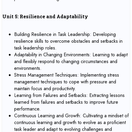
Unit 5: Resilience and Adaptability
Building Resilience in Task Leadership: Developing
resilience skills to overcome obstacles and setbacks in
task leadership roles.
Adaptability in Changing Environments: Learning to adapt
and flexibly respond to changing circumstances and
environments.
Stress Management Techniques: Implementing stress
management techniques to cope with pressure and
maintain focus and productivity.
Learning from Failures and Setbacks: Extracting lessons
learned from failures and setbacks to improve future
performance.
Continuous Learning and Growth: Cultivating a mindset of
continuous learning and growth to evolve as a proficient
task leader and adapt to evolving challenges and