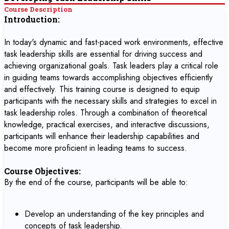
Course Description
Introduction:
In today's dynamic and fast-paced work environments, effective
task leadership skills are essential for driving success and
achieving organizational goals. Task leaders play a critical role
in guiding teams towards accomplishing objectives efficiently
and effectively. This training course is designed to equip
participants with the necessary skills and strategies to excel in
task leadership roles. Through a combination of theoretical
knowledge, practical exercises, and interactive discussions,
participants will enhance their leadership capabilities and
become more proficient in leading teams to success.
Course Objectives:
By the end of the course, participants will be able to:
Develop an understanding of the key principles and
concepts of task leadership.