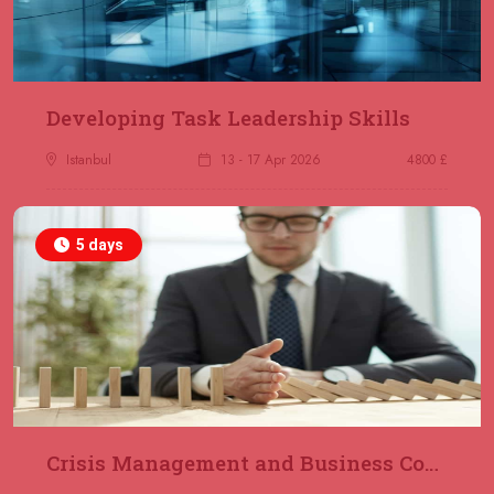
23 November 2026
£ 2000
Online
REGISTER NOW
29 November 2026
£ 4250
Developing Task Leadership Skills
Dubai
REGISTER NOW
Istanbul
13 - 17 Apr 2026
4800 £
30 November 2026
£ 4800
Milan
REGISTER NOW
5 days
06 December 2026
£ 4250
Dubai
REGISTER NOW
14 December 2026
£ 3750
Marrakesh
REGISTER NOW
Crisis Management and Business Continuity
14 December 2026
£ 5900