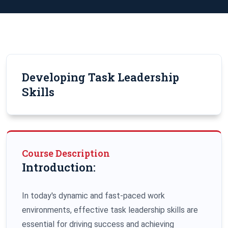
Developing Task Leadership
Skills
Course Description
Introduction:
In today's dynamic and fast-paced work
environments, effective task leadership skills are
essential for driving success and achieving