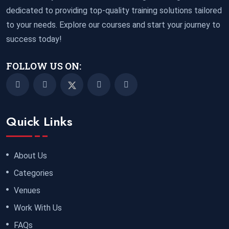
dedicated to providing top-quality training solutions tailored
to your needs. Explore our courses and start your journey to
success today!
FOLLOW US ON:
Quick Links
About Us
Categories
Venues
Work With Us
FAQs