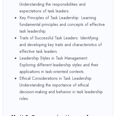
Understanding the responsibilities and
expectations of task leaders.
Key Principles of Task Leadership: Learning
fundamental principles and concepts of effective
task leadership.
Traits of Successful Task Leaders: Identifying
and developing key traits and characteristics of
effective task leaders.
Leadership Styles in Task Management:
Exploring different leadership styles and their
applications in task-oriented contexts.
Ethical Considerations in Task Leadership:
Understanding the importance of ethical
decision-making and behavior in task leadership
roles.