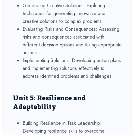
Generating Creative Solutions: Exploring
techniques for generating innovative and
creative solutions to complex problems.
Evaluating Risks and Consequences: Assessing
risks and consequences associated with
different decision options and taking appropriate
actions.
Implementing Solutions: Developing action plans
and implementing solutions effectively to
address identified problems and challenges.
Unit 5: Resilience and
Adaptability
Building Resilience in Task Leadership:
Developing resilience skills to overcome