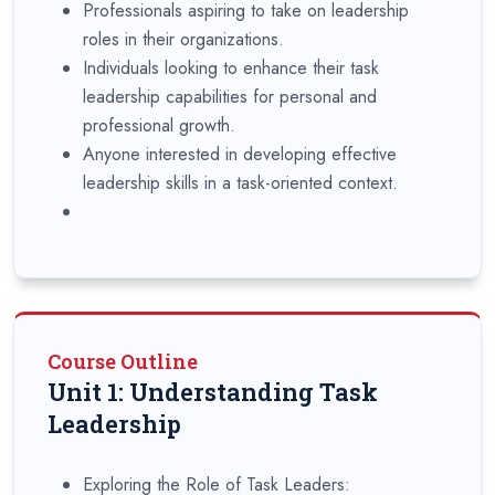
Professionals aspiring to take on leadership
roles in their organizations.
Individuals looking to enhance their task
leadership capabilities for personal and
professional growth.
Anyone interested in developing effective
leadership skills in a task-oriented context.
Course Outline
Unit 1: Understanding Task
Leadership
Exploring the Role of Task Leaders: