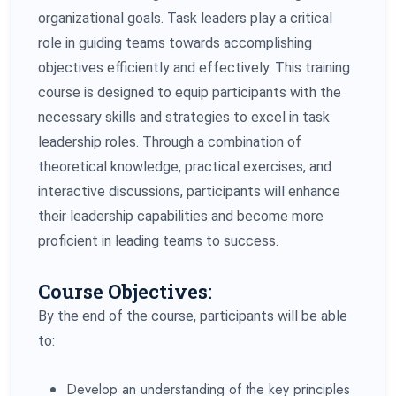
organizational goals. Task leaders play a critical
role in guiding teams towards accomplishing
objectives efficiently and effectively. This training
course is designed to equip participants with the
necessary skills and strategies to excel in task
leadership roles. Through a combination of
theoretical knowledge, practical exercises, and
interactive discussions, participants will enhance
their leadership capabilities and become more
proficient in leading teams to success.
Course Objectives:
By the end of the course, participants will be able
to:
Develop an understanding of the key principles