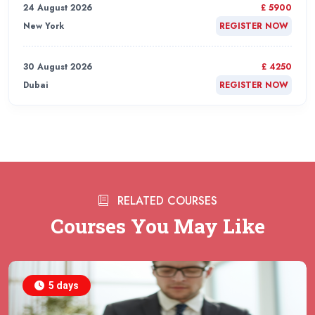
24 August 2026
£ 5900
New York
REGISTER NOW
30 August 2026
£ 4250
Dubai
REGISTER NOW
31 August 2026
£ 4800
Rome
REGISTER NOW
31 August 2026
£ 2000
RELATED COURSES
Online
REGISTER NOW
Courses You May Like
31 August 2026
£ 4800
Barcelona
REGISTER NOW
5 days
07 September 2026
£ 4800