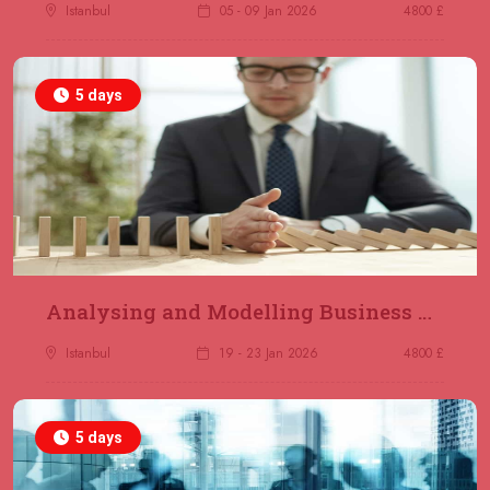
Jakarta
REGISTER NOW
Istanbul
05 - 09 Jan 2026
4800 £
14 December 2026
£ 4800
5 days
Antalya
REGISTER NOW
21 December 2026
£ 4800
Amsterdam
REGISTER NOW
28 December 2026
£ 5900
Sydney
REGISTER NOW
Analysing and Modelling Business Processes
Istanbul
19 - 23 Jan 2026
4800 £
5 days