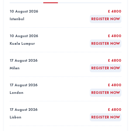
10 August 2026
£ 4800
Istanbul
REGISTER NOW
10 August 2026
£ 4800
Kuala Lumpur
REGISTER NOW
17 August 2026
£ 4800
Milan
REGISTER NOW
17 August 2026
£ 4800
London
REGISTER NOW
17 August 2026
£ 4800
Lisbon
REGISTER NOW