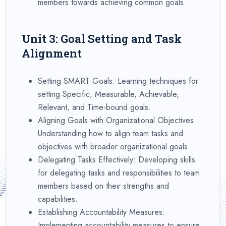
members towards achieving common goals.
Unit 3: Goal Setting and Task
Alignment
Setting SMART Goals: Learning techniques for
setting Specific, Measurable, Achievable,
Relevant, and Time-bound goals.
Aligning Goals with Organizational Objectives:
Understanding how to align team tasks and
objectives with broader organizational goals.
Delegating Tasks Effectively: Developing skills
for delegating tasks and responsibilities to team
members based on their strengths and
capabilities.
Establishing Accountability Measures:
Implementing accountability measures to ensure