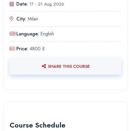
Date:
17 - 21 Aug 2026
City:
Milan
Language:
English
Price:
4800 £
SHARE THIS COURSE
Course Schedule