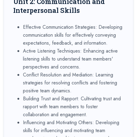
Unit 2: Communication and
Interpersonal Skills
Effective Communication Strategies: Developing
communication skills for effectively conveying
expectations, feedback, and information.
Active Listening Techniques: Enhancing active
listening skills to understand team members'
perspectives and concerns.
Conflict Resolution and Mediation: Learning
strategies for resolving conflicts and fostering
positive team dynamics.
Building Trust and Rapport: Cultivating trust and
rapport with team members to foster
collaboration and engagement.
Influencing and Motivating Others: Developing
skills for influencing and motivating team