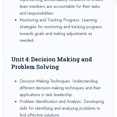
team members are accountable for their tasks
and responsibilities.
Monitoring and Tracking Progress: Learning
strategies for monitoring and tracking progress
towards goals and making adjustments as
needed.
Unit 4: Decision Making and
Problem Solving
Decision-Making Techniques: Understanding
different decision-making techniques and their
applications in task leadership.
Problem Identification and Analysis: Developing
skills for identifying and analyzing problems to
find effective solutions.