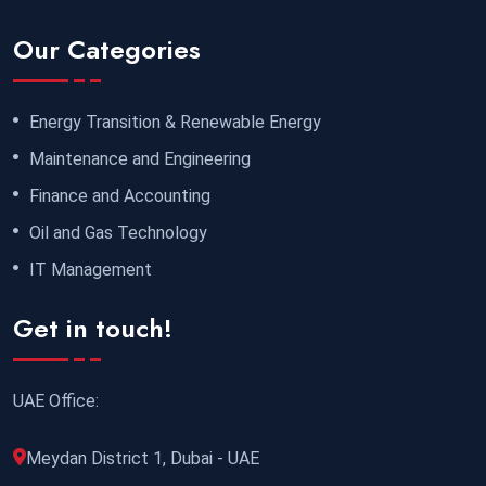
Our Categories
Energy Transition & Renewable Energy
Maintenance and Engineering
Finance and Accounting
Oil and Gas Technology
IT Management
Get in touch!
UAE Office:
Meydan District 1, Dubai - UAE