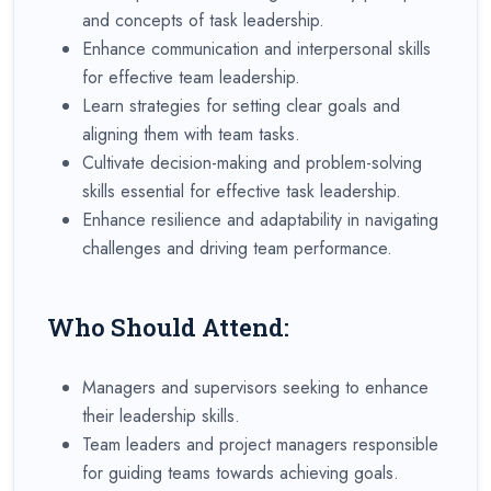
and concepts of task leadership.
Enhance communication and interpersonal skills
for effective team leadership.
Learn strategies for setting clear goals and
aligning them with team tasks.
Cultivate decision-making and problem-solving
skills essential for effective task leadership.
Enhance resilience and adaptability in navigating
challenges and driving team performance.
Who Should Attend:
Managers and supervisors seeking to enhance
their leadership skills.
Team leaders and project managers responsible
for guiding teams towards achieving goals.