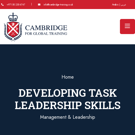
|
+971 50 230 6747
info@cambridge-training.co.uk
Arabic | عربي
Home
DEVELOPING TASK
LEADERSHIP SKILLS
Management & Leadership