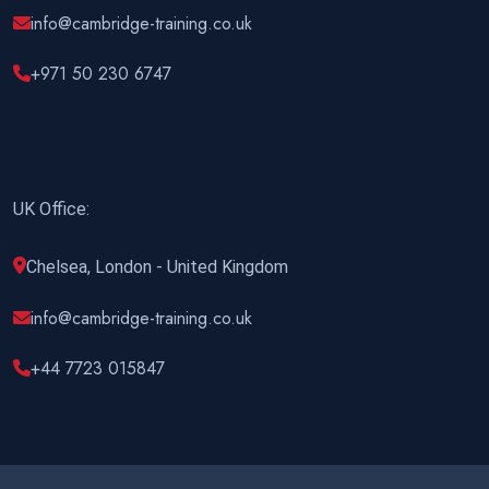
info@cambridge-training.co.uk
+971 50 230 6747
UK Office:
Chelsea, London - United Kingdom
info@cambridge-training.co.uk
+44 7723 015847