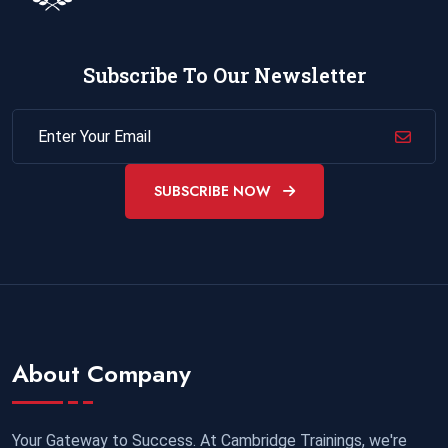
Subscribe To Our Newsletter
SUBSCRIBE NOW
About Company
Your Gateway to Success. At Cambridge Trainings, we're