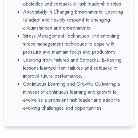
obstacles and setbacks in task leadership roles.
Adaptability in Changing Environments: Learning
to adapt and flexibly respond to changing
circumstances and environments.
Stress Management Techniques: Implementing
stress management techniques to cope with
pressure and maintain focus and productivity.
Learning from Failures and Setbacks: Extracting
lessons learned from failures and setbacks to
improve future performance.
Continuous Learning and Growth: Cultivating a
mindset of continuous learning and growth to
evolve as a proficient task leader and adapt to
evolving challenges and opportunities.