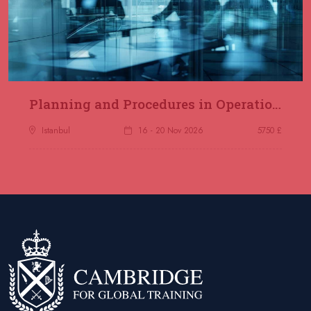
Planning and Procedures in Operations
Istanbul
16 - 20 Nov 2026
5750 £