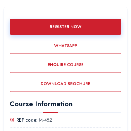
REGISTER NOW
WHATSAPP
ENQUIRE COURSE
DOWNLOAD BROCHURE
Course Information
REF code:
M-452