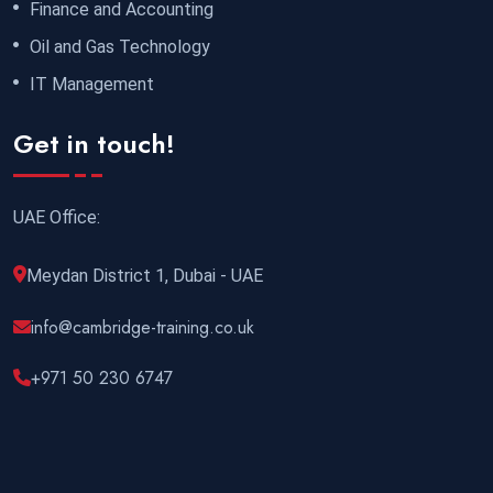
Finance and Accounting
Oil and Gas Technology
IT Management
Get in touch!
UAE Office:
Meydan District 1, Dubai - UAE
info@cambridge-training.co.uk
+971 50 230 6747