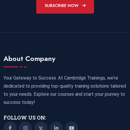
SUBSCRIBE NOW
About Company
Your Gateway to Success. At Cambridge Trainings, we're
dedicated to providing top-quality training solutions tailored
to your needs. Explore our courses and start your journey to
success today!
FOLLOW US ON: