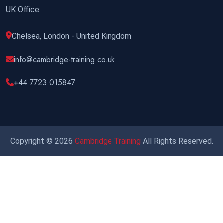
UK Office:
Chelsea, London - United Kingdom
info@cambridge-training.co.uk
+44 7723 015847
Copyright © 2026
Cambridge Training
All Rights Reserved.