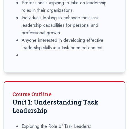
Professionals aspiring to take on leadership
roles in their organizations.
Individuals looking to enhance their task
leadership capabilities for personal and
professional growth.
Anyone interested in developing effective
leadership skills in a task-oriented context.
Course Outline
Unit 1: Understanding Task
Leadership
Exploring the Role of Task Leaders: