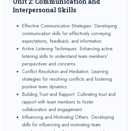
Unit 2: Communication and
Interpersonal Skills
Effective Communication Strategies: Developing
communication skills for effectively conveying
expectations, feedback, and information.
Active Listening Techniques: Enhancing active
listening skills to understand team members'
perspectives and concerns.
Conflict Resolution and Mediation: Learning
strategies for resolving conflicts and fostering
positive team dynamics.
Building Trust and Rapport: Cultivating trust and
rapport with team members to foster
collaboration and engagement.
Influencing and Motivating Others: Developing
skills for influencing and motivating team