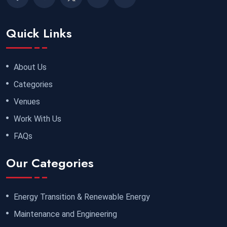
Quick Links
About Us
Categories
Venues
Work With Us
FAQs
Our Categories
Energy Transition & Renewable Energy
Maintenance and Engineering