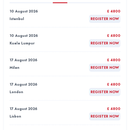
10 August 2026
£ 4800
Istanbul
REGISTER NOW
10 August 2026
£ 4800
Kuala Lumpur
REGISTER NOW
17 August 2026
£ 4800
Milan
REGISTER NOW
17 August 2026
£ 4800
London
REGISTER NOW
17 August 2026
£ 4800
Lisbon
REGISTER NOW