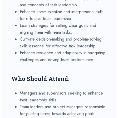
and concepts of task leadership.
Enhance communication and interpersonal skills
for effective team leadership.
Learn strategies for setting clear goals and
aligning them with team tasks.
Cultivate decision-making and problem-solving
skills essential for effective task leadership.
Enhance resilience and adaptability in navigating
challenges and driving team performance.
Who Should Attend:
Managers and supervisors seeking to enhance
their leadership skills.
Team leaders and project managers responsible
for guiding teams towards achieving goals.