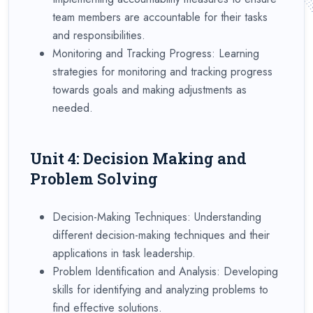
team members are accountable for their tasks
and responsibilities.
Monitoring and Tracking Progress: Learning
strategies for monitoring and tracking progress
towards goals and making adjustments as
needed.
Unit 4: Decision Making and
Problem Solving
Decision-Making Techniques: Understanding
different decision-making techniques and their
applications in task leadership.
Problem Identification and Analysis: Developing
skills for identifying and analyzing problems to
find effective solutions.