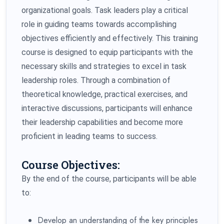
organizational goals. Task leaders play a critical
role in guiding teams towards accomplishing
objectives efficiently and effectively. This training
course is designed to equip participants with the
necessary skills and strategies to excel in task
leadership roles. Through a combination of
theoretical knowledge, practical exercises, and
interactive discussions, participants will enhance
their leadership capabilities and become more
proficient in leading teams to success.
Course Objectives:
By the end of the course, participants will be able
to:
Develop an understanding of the key principles