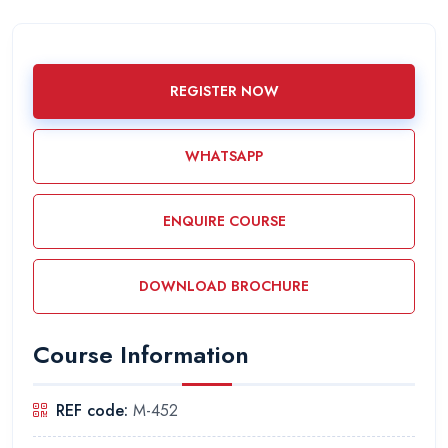
REGISTER NOW
WHATSAPP
ENQUIRE COURSE
DOWNLOAD BROCHURE
Course Information
REF code:
M-452