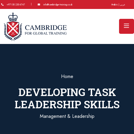
|
+971 50 230 6747
info@cambridge-training.co.uk
Arabic | عربي
Home
DEVELOPING TASK
LEADERSHIP SKILLS
Management & Leadership