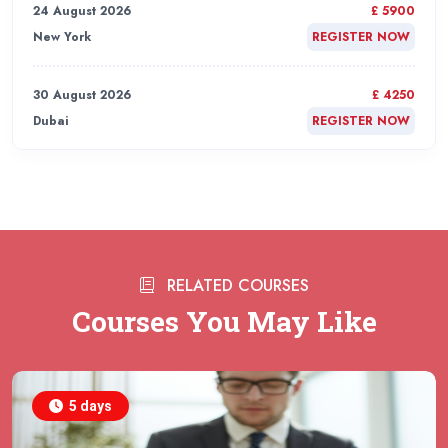
24 August 2026
£ 5900
New York
REGISTER NOW
30 August 2026
£ 4250
Dubai
REGISTER NOW
31 August 2026
£ 4800
Rome
REGISTER NOW
31 August 2026
£ 2000
RELATED COURSES
Online
REGISTER NOW
Courses You May Like
31 August 2026
£ 4800
Barcelona
REGISTER NOW
5 days
07 September 2026
£ 4800