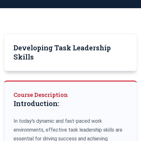
Developing Task Leadership
Skills
Course Description
Introduction:
In today's dynamic and fast-paced work
environments, effective task leadership skills are
essential for driving success and achieving