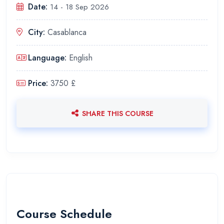
Date:
14 - 18 Sep 2026
City:
Casablanca
Language:
English
Price:
3750 £
SHARE THIS COURSE
Course Schedule