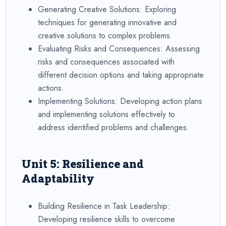
Generating Creative Solutions: Exploring
techniques for generating innovative and
creative solutions to complex problems.
Evaluating Risks and Consequences: Assessing
risks and consequences associated with
different decision options and taking appropriate
actions.
Implementing Solutions: Developing action plans
and implementing solutions effectively to
address identified problems and challenges.
Unit 5: Resilience and
Adaptability
Building Resilience in Task Leadership:
Developing resilience skills to overcome