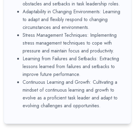
obstacles and setbacks in task leadership roles.
Adaptability in Changing Environments: Learning
to adapt and flexibly respond to changing
circumstances and environments.
Stress Management Techniques: Implementing
stress management techniques to cope with
pressure and maintain focus and productivity.
Learning from Failures and Setbacks: Extracting
lessons learned from failures and setbacks to
improve future performance.
Continuous Learning and Growth: Cultivating a
mindset of continuous learning and growth to
evolve as a proficient task leader and adapt to
evolving challenges and opportunities.