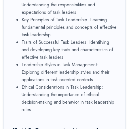
Understanding the responsibilities and
expectations of task leaders.
Key Principles of Task Leadership: Learning
fundamental principles and concepts of effective
task leadership.
Traits of Successful Task Leaders: Identifying
and developing key traits and characteristics of
effective task leaders.
Leadership Styles in Task Management:
Exploring different leadership styles and their
applications in task-oriented contexts.
Ethical Considerations in Task Leadership:
Understanding the importance of ethical
decision-making and behavior in task leadership
roles.