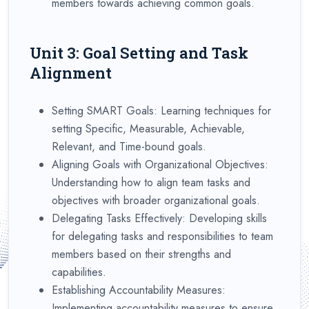
members towards achieving common goals.
Unit 3: Goal Setting and Task
Alignment
Setting SMART Goals: Learning techniques for
setting Specific, Measurable, Achievable,
Relevant, and Time-bound goals.
Aligning Goals with Organizational Objectives:
Understanding how to align team tasks and
objectives with broader organizational goals.
Delegating Tasks Effectively: Developing skills
for delegating tasks and responsibilities to team
members based on their strengths and
capabilities.
Establishing Accountability Measures:
Implementing accountability measures to ensure