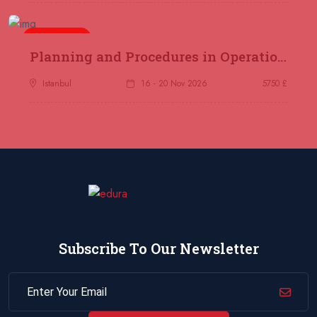
Jakarta
REGISTER NOW
5 days
14 December 2026
£ 4800
Planning and Procedures in Operations
Antalya
REGISTER NOW
Istanbul
16 - 20 Nov 2026
5750 £
21 December 2026
£ 4800
Amsterdam
REGISTER NOW
28 December 2026
£ 5900
Sydney
REGISTER NOW
Subscribe To Our Newsletter