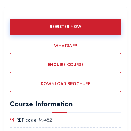
REGISTER NOW
WHATSAPP
ENQUIRE COURSE
DOWNLOAD BROCHURE
Course Information
REF code:
M-452