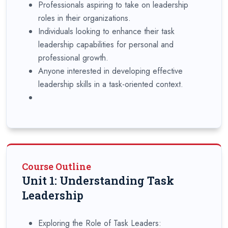
Professionals aspiring to take on leadership
roles in their organizations.
Individuals looking to enhance their task
leadership capabilities for personal and
professional growth.
Anyone interested in developing effective
leadership skills in a task-oriented context.
Course Outline
Unit 1: Understanding Task
Leadership
Exploring the Role of Task Leaders: