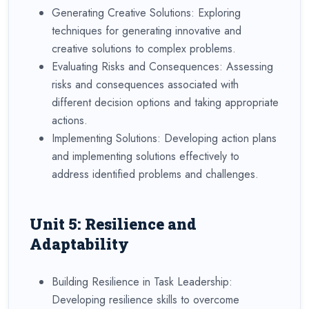
Generating Creative Solutions: Exploring
techniques for generating innovative and
creative solutions to complex problems.
Evaluating Risks and Consequences: Assessing
risks and consequences associated with
different decision options and taking appropriate
actions.
Implementing Solutions: Developing action plans
and implementing solutions effectively to
address identified problems and challenges.
Unit 5: Resilience and
Adaptability
Building Resilience in Task Leadership:
Developing resilience skills to overcome