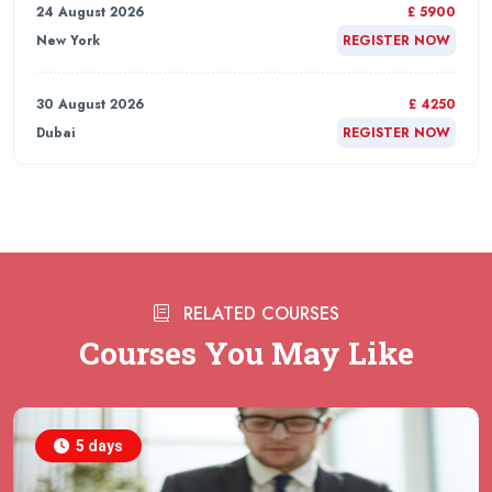
24 August 2026
£ 5900
New York
REGISTER NOW
30 August 2026
£ 4250
Dubai
REGISTER NOW
31 August 2026
£ 4800
Rome
REGISTER NOW
31 August 2026
£ 2000
RELATED COURSES
Online
REGISTER NOW
Courses You May Like
31 August 2026
£ 4800
Barcelona
REGISTER NOW
5 days
07 September 2026
£ 4800