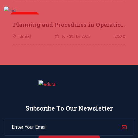
Jakarta
REGISTER NOW
5 days
14 December 2026
£ 4800
Planning and Procedures in Operations
Antalya
REGISTER NOW
Istanbul
16 - 20 Nov 2026
5750 £
21 December 2026
£ 4800
Amsterdam
REGISTER NOW
28 December 2026
£ 5900
Sydney
REGISTER NOW
Subscribe To Our Newsletter