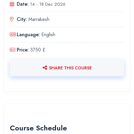
Date:
14 - 18 Dec 2026
City:
Marrakesh
Language:
English
Price:
3750 £
SHARE THIS COURSE
Course Schedule