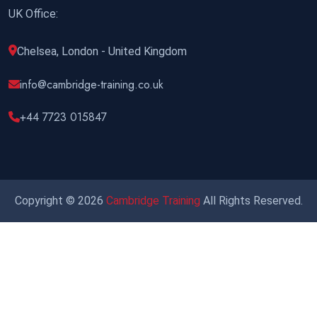
UK Office:
Chelsea, London - United Kingdom
info@cambridge-training.co.uk
+44 7723 015847
Copyright © 2026
Cambridge Training
All Rights Reserved.