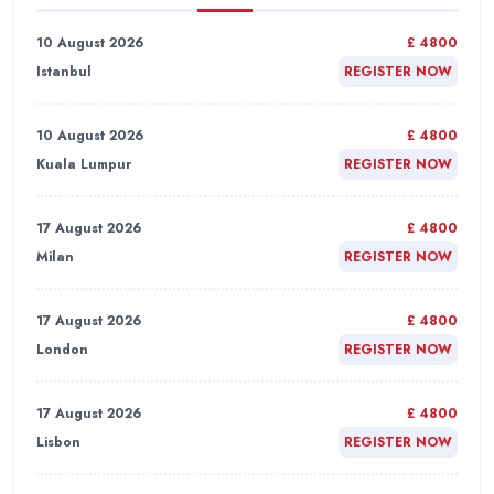
10 August 2026
£ 4800
Istanbul
REGISTER NOW
10 August 2026
£ 4800
Kuala Lumpur
REGISTER NOW
17 August 2026
£ 4800
Milan
REGISTER NOW
17 August 2026
£ 4800
London
REGISTER NOW
17 August 2026
£ 4800
Lisbon
REGISTER NOW