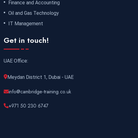
Finance and Accounting
Oil and Gas Technology
IT Management
Get in touch!
UAE Office:
Meydan District 1, Dubai - UAE
info@cambridge-training.co.uk
+971 50 230 6747