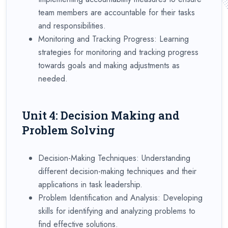
team members are accountable for their tasks
and responsibilities.
Monitoring and Tracking Progress: Learning
strategies for monitoring and tracking progress
towards goals and making adjustments as
needed.
Unit 4: Decision Making and
Problem Solving
Decision-Making Techniques: Understanding
different decision-making techniques and their
applications in task leadership.
Problem Identification and Analysis: Developing
skills for identifying and analyzing problems to
find effective solutions.