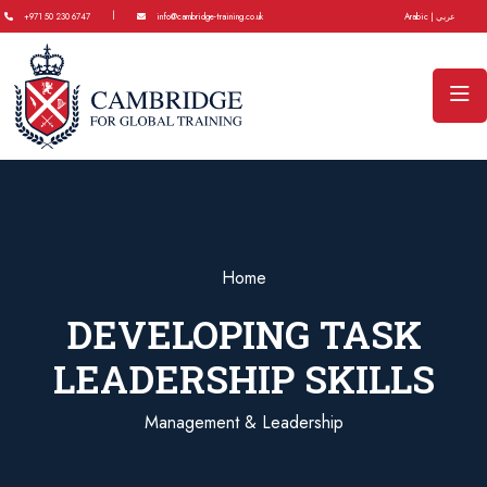
|
+971 50 230 6747
info@cambridge-training.co.uk
Arabic | عربي
Home
DEVELOPING TASK
LEADERSHIP SKILLS
Management & Leadership