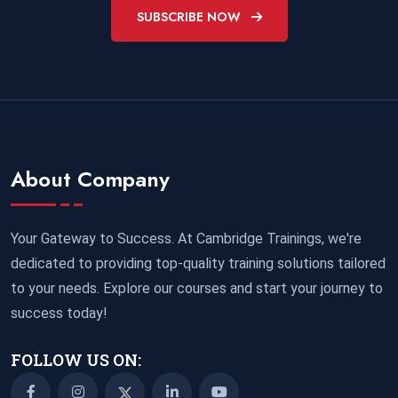
SUBSCRIBE NOW
About Company
Your Gateway to Success. At Cambridge Trainings, we're
dedicated to providing top-quality training solutions tailored
to your needs. Explore our courses and start your journey to
success today!
FOLLOW US ON: