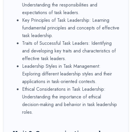
Understanding the responsibilities and
expectations of task leaders.
Key Principles of Task Leadership: Learning
fundamental principles and concepts of effective
task leadership.
Traits of Successful Task Leaders: Identifying
and developing key traits and characteristics of
effective task leaders.
Leadership Styles in Task Management:
Exploring different leadership styles and their
applications in task-oriented contexts.
Ethical Considerations in Task Leadership:
Understanding the importance of ethical
decision-making and behavior in task leadership
roles.