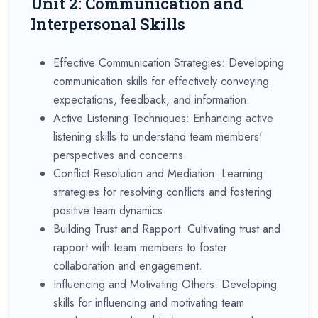
Unit 2: Communication and
Interpersonal Skills
Effective Communication Strategies: Developing
communication skills for effectively conveying
expectations, feedback, and information.
Active Listening Techniques: Enhancing active
listening skills to understand team members'
perspectives and concerns.
Conflict Resolution and Mediation: Learning
strategies for resolving conflicts and fostering
positive team dynamics.
Building Trust and Rapport: Cultivating trust and
rapport with team members to foster
collaboration and engagement.
Influencing and Motivating Others: Developing
skills for influencing and motivating team