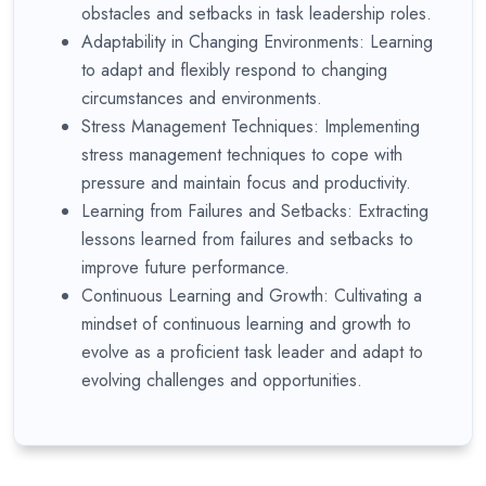
obstacles and setbacks in task leadership roles.
Adaptability in Changing Environments: Learning
to adapt and flexibly respond to changing
circumstances and environments.
Stress Management Techniques: Implementing
stress management techniques to cope with
pressure and maintain focus and productivity.
Learning from Failures and Setbacks: Extracting
lessons learned from failures and setbacks to
improve future performance.
Continuous Learning and Growth: Cultivating a
mindset of continuous learning and growth to
evolve as a proficient task leader and adapt to
evolving challenges and opportunities.