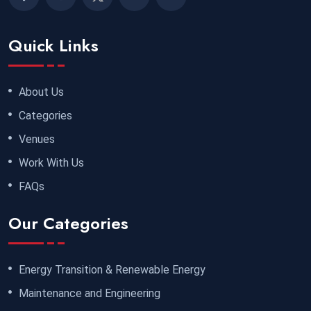
Quick Links
About Us
Categories
Venues
Work With Us
FAQs
Our Categories
Energy Transition & Renewable Energy
Maintenance and Engineering