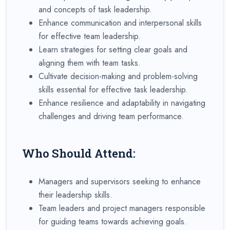
and concepts of task leadership.
Enhance communication and interpersonal skills
for effective team leadership.
Learn strategies for setting clear goals and
aligning them with team tasks.
Cultivate decision-making and problem-solving
skills essential for effective task leadership.
Enhance resilience and adaptability in navigating
challenges and driving team performance.
Who Should Attend:
Managers and supervisors seeking to enhance
their leadership skills.
Team leaders and project managers responsible
for guiding teams towards achieving goals.