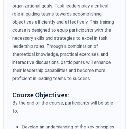
organizational goals. Task leaders play a critical
role in guiding teams towards accomplishing
objectives efficiently and effectively. This training
course is designed to equip participants with the
necessary skills and strategies to excel in task
leadership roles. Through a combination of
theoretical knowledge, practical exercises, and
interactive discussions, participants will enhance
their leadership capabilities and become more
proficient in leading teams to success.
Course Objectives:
By the end of the course, participants will be able
to:
Develop an understanding of the key principles