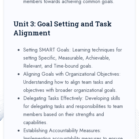
members towards achieving common goals.
Unit 3: Goal Setting and Task
Alignment
Setting SMART Goals: Learning techniques for
setting Specific, Measurable, Achievable,
Relevant, and Time-bound goals.
Aligning Goals with Organizational Objectives:
Understanding how to align team tasks and
objectives with broader organizational goals.
Delegating Tasks Effectively: Developing skills
for delegating tasks and responsibilities to team
members based on their strengths and
capabilities.
Establishing Accountability Measures:
Implementing accountability measures to ensure