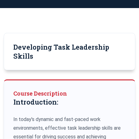
Developing Task Leadership
Skills
Course Description
Introduction:
In today's dynamic and fast-paced work
environments, effective task leadership skills are
essential for driving success and achieving