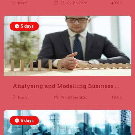
Jakarta
REGISTER NOW
Istanbul
05 - 09 Jan 2026
4800 £
14 December 2026
£ 4800
5 days
Antalya
REGISTER NOW
21 December 2026
£ 4800
Amsterdam
REGISTER NOW
28 December 2026
£ 5900
Sydney
REGISTER NOW
Analysing and Modelling Business Processes
Istanbul
19 - 23 Jan 2026
4800 £
5 days