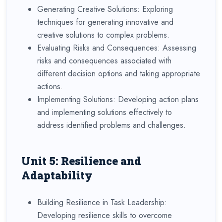
Generating Creative Solutions: Exploring
techniques for generating innovative and
creative solutions to complex problems.
Evaluating Risks and Consequences: Assessing
risks and consequences associated with
different decision options and taking appropriate
actions.
Implementing Solutions: Developing action plans
and implementing solutions effectively to
address identified problems and challenges.
Unit 5: Resilience and
Adaptability
Building Resilience in Task Leadership:
Developing resilience skills to overcome