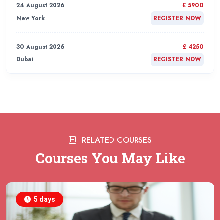
24 August 2026
£ 5900
New York
REGISTER NOW
30 August 2026
£ 4250
Dubai
REGISTER NOW
31 August 2026
£ 4800
Rome
REGISTER NOW
31 August 2026
£ 2000
RELATED COURSES
Online
REGISTER NOW
Courses You May Like
31 August 2026
£ 4800
Barcelona
REGISTER NOW
5 days
07 September 2026
£ 4800