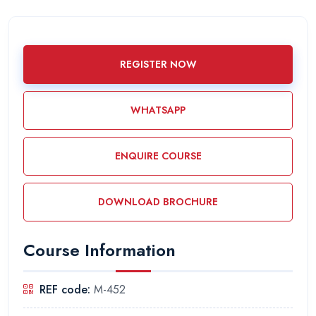
REGISTER NOW
WHATSAPP
ENQUIRE COURSE
DOWNLOAD BROCHURE
Course Information
REF code:
M-452