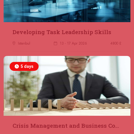
23 November 2026
£ 2000
Online
REGISTER NOW
29 November 2026
£ 4250
Developing Task Leadership Skills
Dubai
REGISTER NOW
Istanbul
13 - 17 Apr 2026
4800 £
30 November 2026
£ 4800
Milan
REGISTER NOW
5 days
06 December 2026
£ 4250
Dubai
REGISTER NOW
14 December 2026
£ 3750
Marrakesh
REGISTER NOW
Crisis Management and Business Continuity
14 December 2026
£ 5900