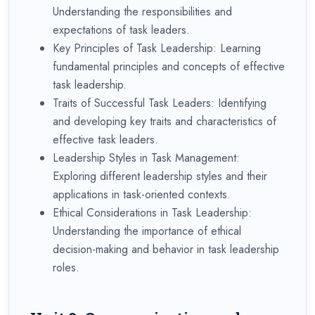
Understanding the responsibilities and
expectations of task leaders.
Key Principles of Task Leadership: Learning
fundamental principles and concepts of effective
task leadership.
Traits of Successful Task Leaders: Identifying
and developing key traits and characteristics of
effective task leaders.
Leadership Styles in Task Management:
Exploring different leadership styles and their
applications in task-oriented contexts.
Ethical Considerations in Task Leadership:
Understanding the importance of ethical
decision-making and behavior in task leadership
roles.