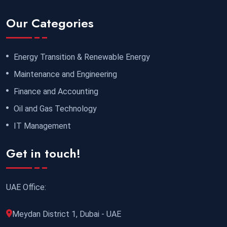
Our Categories
Energy Transition & Renewable Energy
Maintenance and Engineering
Finance and Accounting
Oil and Gas Technology
IT Management
Get in touch!
UAE Office:
Meydan District 1, Dubai - UAE