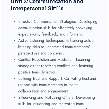
Unit 2: Communication and
Interpersonal Skills
Effective Communication Strategies: Developing
communication skills for effectively conveying
expectations, feedback, and information.
Active Listening Techniques: Enhancing active
listening skills to understand team members'
perspectives and concerns.
Conflict Resolution and Mediation: Learning
strategies for resolving conflicts and fostering
positive team dynamics.
Building Trust and Rapport: Cultivating trust and
rapport with team members to foster
collaboration and engagement.
Influencing and Motivating Others: Developing
skills for influencing and motivating team