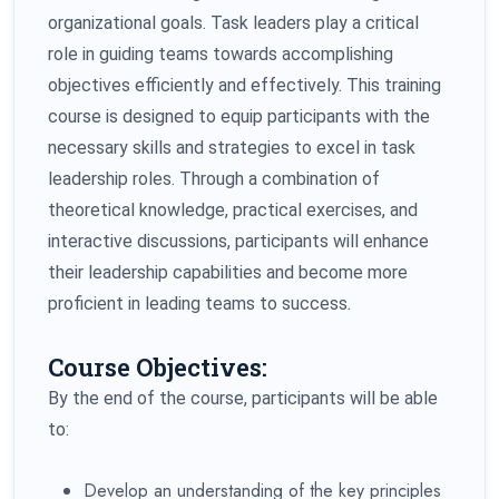
organizational goals. Task leaders play a critical
role in guiding teams towards accomplishing
objectives efficiently and effectively. This training
course is designed to equip participants with the
necessary skills and strategies to excel in task
leadership roles. Through a combination of
theoretical knowledge, practical exercises, and
interactive discussions, participants will enhance
their leadership capabilities and become more
proficient in leading teams to success.
Course Objectives:
By the end of the course, participants will be able
to:
Develop an understanding of the key principles