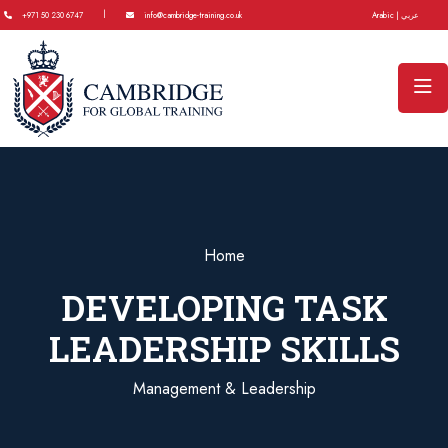
|
+971 50 230 6747
info@cambridge-training.co.uk
Arabic | عربي
Home
DEVELOPING TASK
LEADERSHIP SKILLS
Management & Leadership