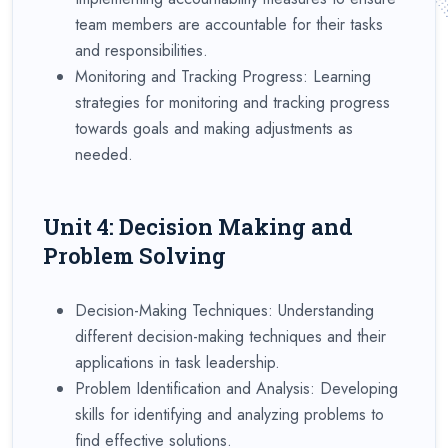
team members are accountable for their tasks
and responsibilities.
Monitoring and Tracking Progress: Learning
strategies for monitoring and tracking progress
towards goals and making adjustments as
needed.
Unit 4: Decision Making and
Problem Solving
Decision-Making Techniques: Understanding
different decision-making techniques and their
applications in task leadership.
Problem Identification and Analysis: Developing
skills for identifying and analyzing problems to
find effective solutions.