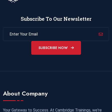
Subscribe To Our Newsletter
SUBSCRIBE NOW
About Company
Your Gateway to Success. At Cambridge Trainings, we're