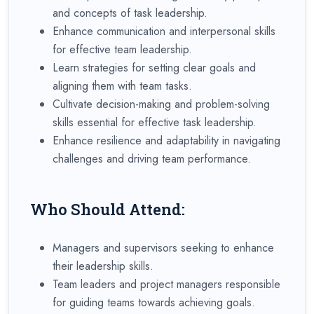
and concepts of task leadership.
Enhance communication and interpersonal skills
for effective team leadership.
Learn strategies for setting clear goals and
aligning them with team tasks.
Cultivate decision-making and problem-solving
skills essential for effective task leadership.
Enhance resilience and adaptability in navigating
challenges and driving team performance.
Who Should Attend:
Managers and supervisors seeking to enhance
their leadership skills.
Team leaders and project managers responsible
for guiding teams towards achieving goals.