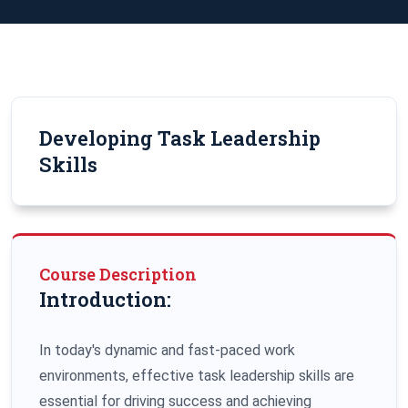
Developing Task Leadership
Skills
Course Description
Introduction:
In today's dynamic and fast-paced work
environments, effective task leadership skills are
essential for driving success and achieving