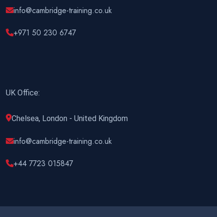
info@cambridge-training.co.uk
+971 50 230 6747
UK Office:
Chelsea, London - United Kingdom
info@cambridge-training.co.uk
+44 7723 015847