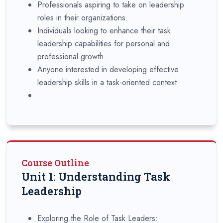
Professionals aspiring to take on leadership
roles in their organizations.
Individuals looking to enhance their task
leadership capabilities for personal and
professional growth.
Anyone interested in developing effective
leadership skills in a task-oriented context.
Course Outline
Unit 1: Understanding Task
Leadership
Exploring the Role of Task Leaders: