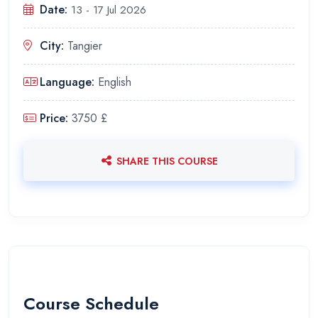
Date:
13 - 17 Jul 2026
City:
Tangier
Language:
English
Price:
3750 £
SHARE THIS COURSE
Course Schedule