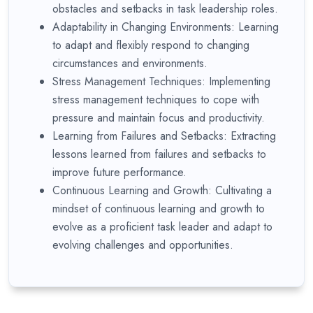
obstacles and setbacks in task leadership roles.
Adaptability in Changing Environments: Learning
to adapt and flexibly respond to changing
circumstances and environments.
Stress Management Techniques: Implementing
stress management techniques to cope with
pressure and maintain focus and productivity.
Learning from Failures and Setbacks: Extracting
lessons learned from failures and setbacks to
improve future performance.
Continuous Learning and Growth: Cultivating a
mindset of continuous learning and growth to
evolve as a proficient task leader and adapt to
evolving challenges and opportunities.