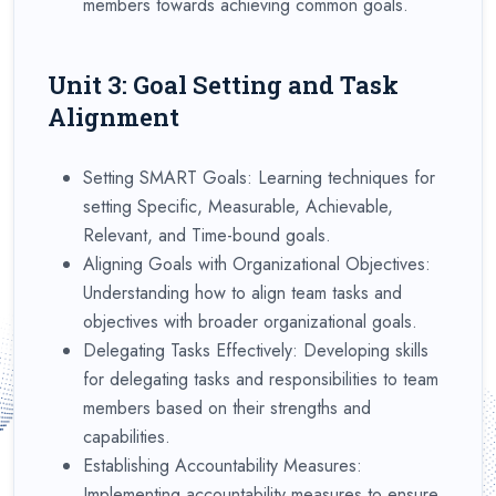
members towards achieving common goals.
Unit 3: Goal Setting and Task
Alignment
Setting SMART Goals: Learning techniques for
setting Specific, Measurable, Achievable,
Relevant, and Time-bound goals.
Aligning Goals with Organizational Objectives:
Understanding how to align team tasks and
objectives with broader organizational goals.
Delegating Tasks Effectively: Developing skills
for delegating tasks and responsibilities to team
members based on their strengths and
capabilities.
Establishing Accountability Measures:
Implementing accountability measures to ensure