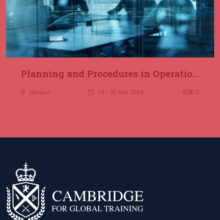
Planning and Procedures in Operations
Istanbul
16 - 20 Nov 2026
5750 £