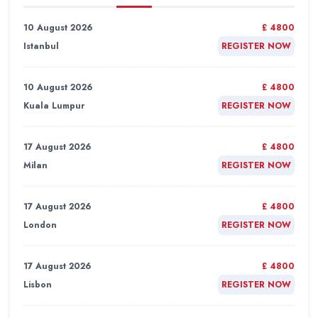
10 August 2026
£ 4800
Istanbul
REGISTER NOW
10 August 2026
£ 4800
Kuala Lumpur
REGISTER NOW
17 August 2026
£ 4800
Milan
REGISTER NOW
17 August 2026
£ 4800
London
REGISTER NOW
17 August 2026
£ 4800
Lisbon
REGISTER NOW