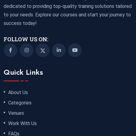
dedicated to providing top-quality training solutions tailored
to your needs. Explore our courses and start your journey to
success today!
FOLLOW US ON:
Quick Links
About Us
Categories
Venues
Work With Us
FAQs