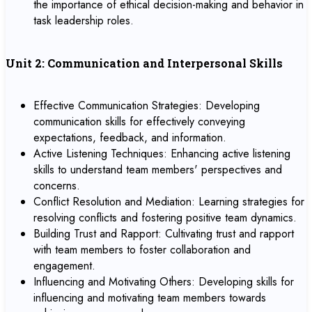
the importance of ethical decision-making and behavior in
task leadership roles.
Unit 2: Communication and Interpersonal Skills
Effective Communication Strategies: Developing
communication skills for effectively conveying
expectations, feedback, and information.
Active Listening Techniques: Enhancing active listening
skills to understand team members' perspectives and
concerns.
Conflict Resolution and Mediation: Learning strategies for
resolving conflicts and fostering positive team dynamics.
Building Trust and Rapport: Cultivating trust and rapport
with team members to foster collaboration and
engagement.
Influencing and Motivating Others: Developing skills for
influencing and motivating team members towards