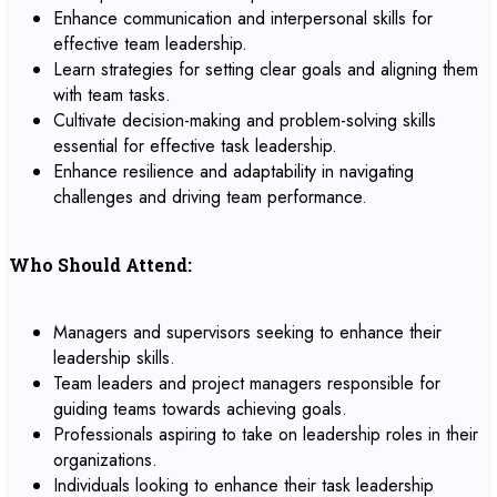
Enhance communication and interpersonal skills for
effective team leadership.
Learn strategies for setting clear goals and aligning them
with team tasks.
Cultivate decision-making and problem-solving skills
essential for effective task leadership.
Enhance resilience and adaptability in navigating
challenges and driving team performance.
Who Should Attend:
Managers and supervisors seeking to enhance their
leadership skills.
Team leaders and project managers responsible for
guiding teams towards achieving goals.
Professionals aspiring to take on leadership roles in their
organizations.
Individuals looking to enhance their task leadership