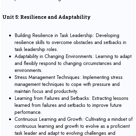
Unit 5: Resilience and Adaptability
Building Resilience in Task Leadership: Developing
resilience skills to overcome obstacles and setbacks in
task leadership roles.
Adaptability in Changing Environments: Learning to adapt
and flexibly respond to changing circumstances and
environments.
Stress Management Techniques: Implementing stress
management techniques to cope with pressure and
maintain focus and productivity.
Learning from Failures and Setbacks: Extracting lessons
learned from failures and setbacks to improve future
performance.
Continuous Learning and Growth: Cultivating a mindset of
continuous learning and growth to evolve as a proficient
task leader and adapt to evolving challenges and