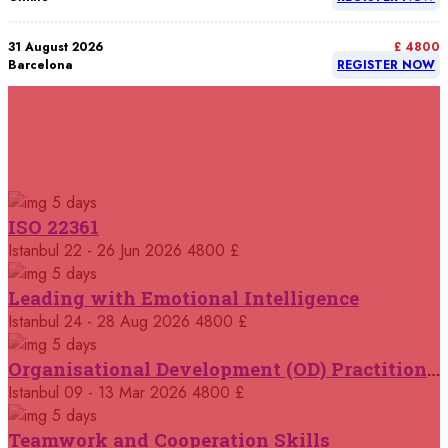
31 August 2026
£ 4800
Barcelona
REGISTER NOW
07 September 2026
£ 4800
Istanbul
REGISTER NOW
RELATED COURSES
Courses You May Like
07 September 2026
£ 4800
5 days
Madrid
REGISTER NOW
ISO 22361
Istanbul
22 - 26 Jun 2026
4800 £
07 September 2026
£ 4800
Kuala Lumpur
REGISTER NOW
5 days
Leading with Emotional Intelligence
07 September 2026
Istanbul
24 - 28 Aug 2026
4800 £
£ 5900
Jakarta
REGISTER NOW
5 days
Organisational Development (OD) Practitioners Programme
07 September 2026
£ 5900
Istanbul
09 - 13 Mar 2026
4800 £
Los Angeles
REGISTER NOW
5 days
Teamwork and Cooperation Skills