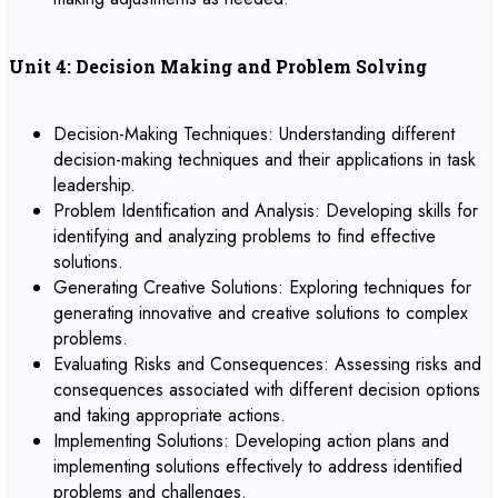
Unit 4: Decision Making and Problem Solving
Decision-Making Techniques: Understanding different
decision-making techniques and their applications in task
leadership.
Problem Identification and Analysis: Developing skills for
identifying and analyzing problems to find effective
solutions.
Generating Creative Solutions: Exploring techniques for
generating innovative and creative solutions to complex
problems.
Evaluating Risks and Consequences: Assessing risks and
consequences associated with different decision options
and taking appropriate actions.
Implementing Solutions: Developing action plans and
implementing solutions effectively to address identified
problems and challenges.