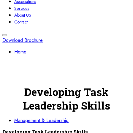
Associations
Services
About US
Contact
Download Brochure
Home
Developing Task
Leadership Skills
Management & Leadership
Developing Task Leadership Skills