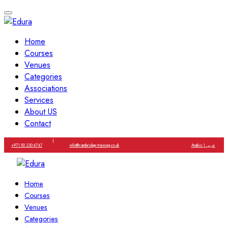
Home
Courses
Venues
Categories
Associations
Services
About US
Contact
|
+971 50 230 6747
info@cambridge-training.co.uk
Arabic | عربي
Home
Courses
Venues
Categories