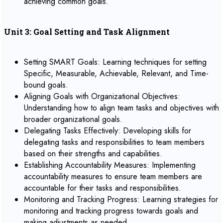
achieving common goals.
Unit 3: Goal Setting and Task Alignment
Setting SMART Goals: Learning techniques for setting
Specific, Measurable, Achievable, Relevant, and Time-
bound goals.
Aligning Goals with Organizational Objectives:
Understanding how to align team tasks and objectives with
broader organizational goals.
Delegating Tasks Effectively: Developing skills for
delegating tasks and responsibilities to team members
based on their strengths and capabilities.
Establishing Accountability Measures: Implementing
accountability measures to ensure team members are
accountable for their tasks and responsibilities.
Monitoring and Tracking Progress: Learning strategies for
monitoring and tracking progress towards goals and
making adjustments as needed.