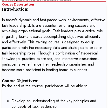
Course Description
Introduction:
In today's dynamic and fast-paced work environments, effective
task leadership skills are essential for driving success and
achieving organizational goals. Task leaders play a critical role
in guiding teams towards accomplishing objectives efficiently
and effectively. This training course is designed to equip
participants with the necessary skills and strategies to excel in
task leadership roles. Through a combination of theoretical
knowledge, practical exercises, and interactive discussions,
participants will enhance their leadership capabilities and
become more proficient in leading teams to success.
Course Objectives:
By the end of the course, participants will be able to:
Develop an understanding of the key principles and
concepts of task leadership.