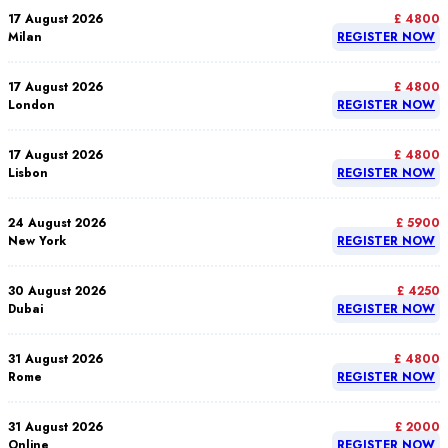
17 August 2026
£ 4800
Milan
REGISTER NOW
17 August 2026
£ 4800
London
REGISTER NOW
17 August 2026
£ 4800
Lisbon
REGISTER NOW
24 August 2026
£ 5900
New York
REGISTER NOW
30 August 2026
£ 4250
Dubai
REGISTER NOW
31 August 2026
£ 4800
Rome
REGISTER NOW
31 August 2026
£ 2000
Online
REGISTER NOW