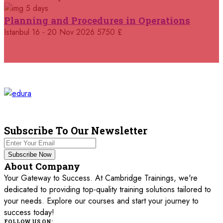
5 days
05 October 2026
£ 4800
Planning and Procedures in Operations
Madrid
REGISTER NOW
Istanbul
16 - 20 Nov 2026
5750 £
11 October 2026
£ 4250
Dubai
REGISTER NOW
19 October 2026
£ 5900
Miami
REGISTER NOW
19 October 2026
£ 4800
Tbilisi
REGISTER NOW
Subscribe To Our Newsletter
19 October 2026
£ 5900
Subscribe Now
Singapore
REGISTER NOW
About Company
Your Gateway to Success. At Cambridge Trainings, we're
19 October 2026
£ 5900
dedicated to providing top-quality training solutions tailored to
Sydney
REGISTER NOW
your needs. Explore our courses and start your journey to
success today!
26 October 2026
£ 4800
FOLLOW US ON: