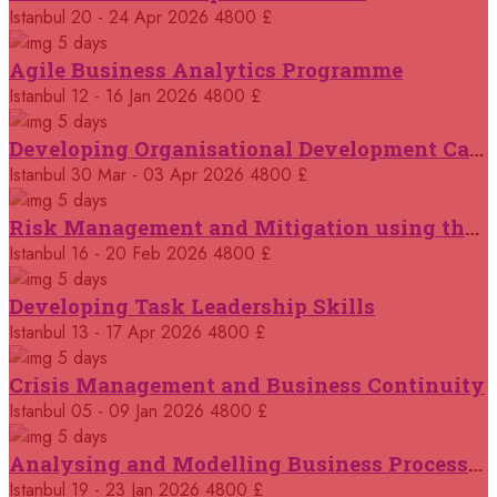
14 September 2026
£ 3750
Istanbul
20 - 24 Apr 2026
4800 £
Casablanca
REGISTER NOW
5 days
Agile Business Analytics Programme
14 September 2026
£ 4800
Istanbul
12 - 16 Jan 2026
4800 £
Antalya
REGISTER NOW
5 days
Developing Organisational Development Capacity: Strategy and Implementation
21 September 2026
£ 4800
Istanbul
30 Mar - 03 Apr 2026
4800 £
London
REGISTER NOW
5 days
Risk Management and Mitigation using the Bowtie Technique
21 September 2026
£ 2000
Istanbul
16 - 20 Feb 2026
4800 £
Online
REGISTER NOW
5 days
Developing Task Leadership Skills
28 September 2026
£ 4800
Munich
Istanbul
13 - 17 Apr 2026
4800 £
REGISTER NOW
5 days
Crisis Management and Business Continuity
05 October 2026
£ 4800
Rome
REGISTER NOW
Istanbul
05 - 09 Jan 2026
4800 £
5 days
Analysing and Modelling Business Processes
05 October 2026
£ 3750
Tangier
REGISTER NOW
Istanbul
19 - 23 Jan 2026
4800 £