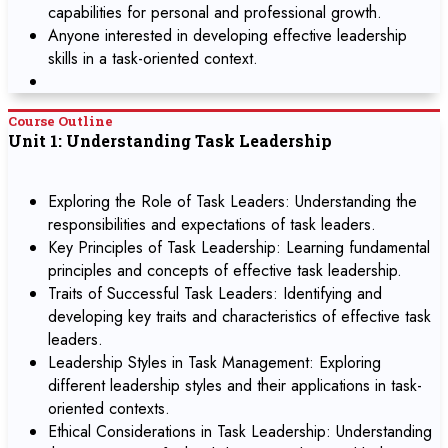
capabilities for personal and professional growth.
Anyone interested in developing effective leadership
skills in a task-oriented context.
Course Outline
Unit 1: Understanding Task Leadership
Exploring the Role of Task Leaders: Understanding the
responsibilities and expectations of task leaders.
Key Principles of Task Leadership: Learning fundamental
principles and concepts of effective task leadership.
Traits of Successful Task Leaders: Identifying and
developing key traits and characteristics of effective task
leaders.
Leadership Styles in Task Management: Exploring
different leadership styles and their applications in task-
oriented contexts.
Ethical Considerations in Task Leadership: Understanding