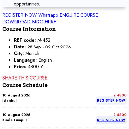
opportunities.
REGISTER NOW
Whatsapp
ENQUIRE COURSE
DOWNLOAD BROCHURE
Course Information
REF code:
M-452
Date:
28 Sep - 02 Oct 2026
City:
Munich
Language:
English
Price:
4800 £
SHARE THIS COURSE
Course Schedule
10 August 2026
£ 4800
Istanbul
REGISTER NOW
10 August 2026
£ 4800
Kuala Lumpur
REGISTER NOW