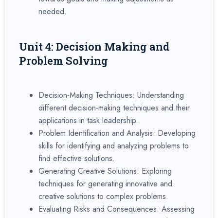
needed.
Unit 4: Decision Making and
Problem Solving
Decision-Making Techniques: Understanding
different decision-making techniques and their
applications in task leadership.
Problem Identification and Analysis: Developing
skills for identifying and analyzing problems to
find effective solutions.
Generating Creative Solutions: Exploring
techniques for generating innovative and
creative solutions to complex problems.
Evaluating Risks and Consequences: Assessing