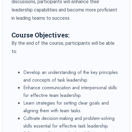
discussions, participants will enhance their
leadership capabilities and become more proficient
in leading teams to success.
Course Objectives:
By the end of the course, participants will be able
to:
Develop an understanding of the key principles
and concepts of task leadership.
Enhance communication and interpersonal skills
for effective team leadership.
Learn strategies for setting clear goals and
aligning them with team tasks.
Cultivate decision-making and problem-solving
skills essential for effective task leadership.