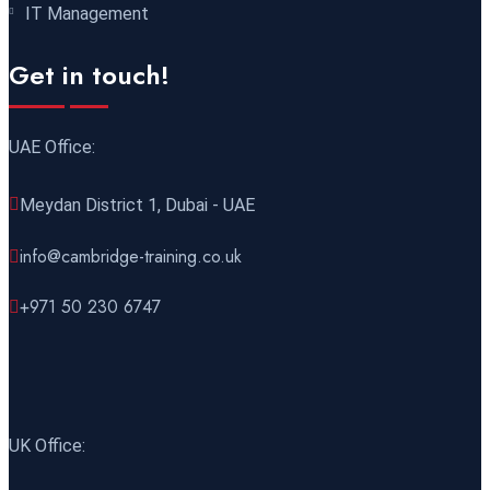
IT Management
21 December 2026
£ 4800
Get in touch!
Amsterdam
REGISTER NOW
UAE Office:
28 December 2026
£ 5900
Sydney
REGISTER NOW
Meydan District 1, Dubai - UAE
info@cambridge-training.co.uk
+971 50 230 6747
UK Office: