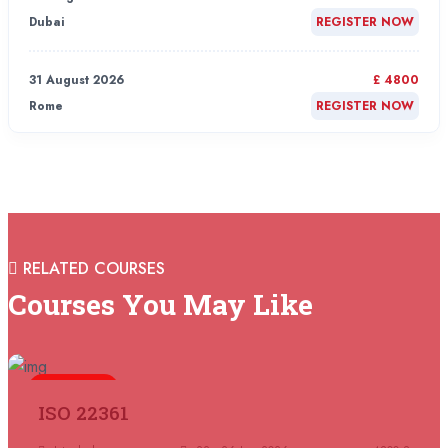
Dubai
REGISTER NOW
31 August 2026
£ 4800
Rome
REGISTER NOW
31 August 2026
£ 2000
Online
REGISTER NOW
31 August 2026
£ 4800
RELATED COURSES
Barcelona
REGISTER NOW
Courses You May Like
07 September 2026
£ 4800
Istanbul
REGISTER NOW
5 days
ISO 22361
07 September 2026
£ 4800
Madrid
REGISTER NOW