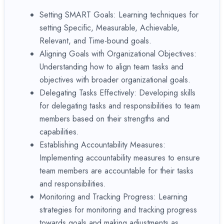
Setting SMART Goals: Learning techniques for
setting Specific, Measurable, Achievable,
Relevant, and Time-bound goals.
Aligning Goals with Organizational Objectives:
Understanding how to align team tasks and
objectives with broader organizational goals.
Delegating Tasks Effectively: Developing skills
for delegating tasks and responsibilities to team
members based on their strengths and
capabilities.
Establishing Accountability Measures:
Implementing accountability measures to ensure
team members are accountable for their tasks
and responsibilities.
Monitoring and Tracking Progress: Learning
strategies for monitoring and tracking progress
towards goals and making adjustments as