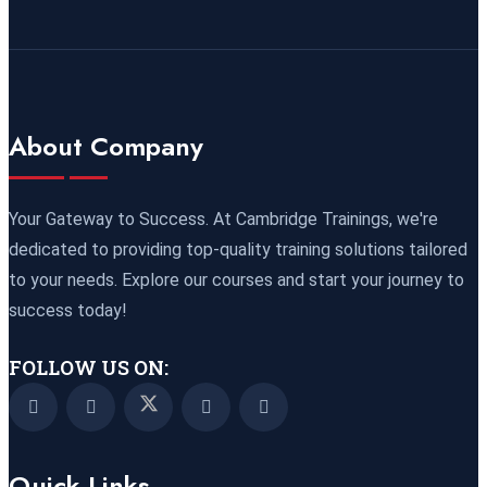
09 November 2026
£ 4800
Port Louis
REGISTER NOW
15 November 2026
£ 4425
About Company
Manama
REGISTER NOW
16 November 2026
£ 4800
Your Gateway to Success. At Cambridge Trainings, we're
Barcelona
REGISTER NOW
dedicated to providing top-quality training solutions tailored
to your needs. Explore our courses and start your journey to
23 November 2026
£ 4800
success today!
Kigali
REGISTER NOW
FOLLOW US ON:
23 November 2026
£ 2000
Online
REGISTER NOW
Quick Links
29 November 2026
£ 4250