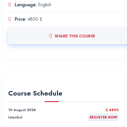
Language:
English
Price:
4800 £
SHARE THIS COURSE
Course Schedule
10 August 2026
£ 4800
Istanbul
REGISTER NOW