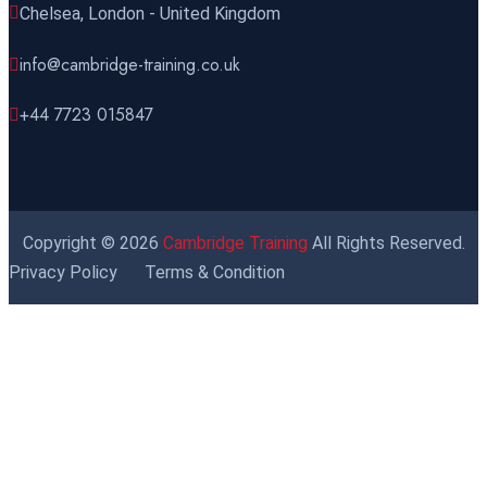
Chelsea, London - United Kingdom
info@cambridge-training.co.uk
+44 7723 015847
Copyright © 2026
Cambridge Training
All Rights Reserved.
Privacy Policy
Terms & Condition