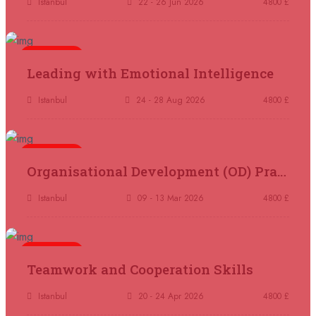
Istanbul
22 - 26 Jun 2026
4800 £
07 September 2026
£ 4800
Kuala Lumpur
REGISTER NOW
5 days
Leading with Emotional Intelligence
07 September 2026
£ 5900
Istanbul
24 - 28 Aug 2026
4800 £
Jakarta
REGISTER NOW
07 September 2026
£ 5900
5 days
Organisational Development (OD) Practitioners Programme
Los Angeles
REGISTER NOW
Istanbul
09 - 13 Mar 2026
4800 £
14 September 2026
£ 3750
Casablanca
REGISTER NOW
5 days
Teamwork and Cooperation Skills
14 September 2026
£ 4800
Antalya
REGISTER NOW
Istanbul
20 - 24 Apr 2026
4800 £