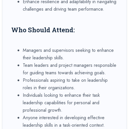
Enhance resilience and adaptability in navigating
challenges and driving team performance.
Who Should Attend:
Managers and supervisors seeking to enhance
their leadership skills.
Team leaders and project managers responsible
for guiding teams towards achieving goals.
Professionals aspiring to take on leadership
roles in their organizations.
Individuals looking to enhance their task
leadership capabilities for personal and
professional growth.
Anyone interested in developing effective
leadership skills in a task-oriented context.