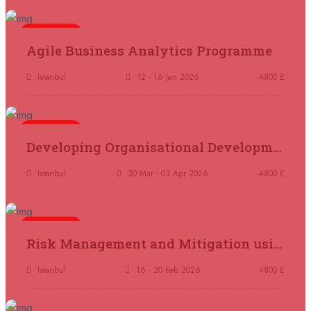
21 September 2026
£ 4800
London
REGISTER NOW
5 days
Agile Business Analytics Programme
21 September 2026
£ 2000
Istanbul
12 - 16 Jan 2026
4800 £
Online
REGISTER NOW
5 days
28 September 2026
£ 4800
Developing Organisational Development Capacity: Strategy and Implementation
Munich
REGISTER NOW
Istanbul
30 Mar - 03 Apr 2026
4800 £
05 October 2026
£ 4800
Rome
REGISTER NOW
5 days
Risk Management and Mitigation using the Bowtie Technique
05 October 2026
£ 3750
Tangier
REGISTER NOW
Istanbul
16 - 20 Feb 2026
4800 £
05 October 2026
£ 4800