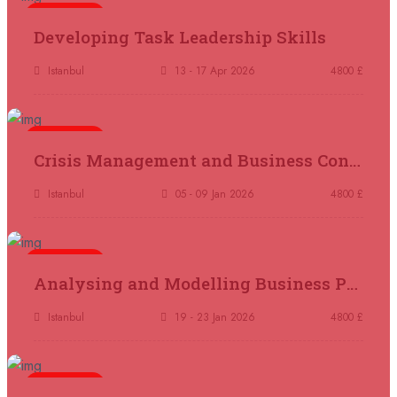
5 days
Madrid
REGISTER NOW
Developing Task Leadership Skills
11 October 2026
£ 4250
Istanbul
13 - 17 Apr 2026
4800 £
Dubai
REGISTER NOW
5 days
19 October 2026
£ 5900
Crisis Management and Business Continuity
Miami
REGISTER NOW
Istanbul
05 - 09 Jan 2026
4800 £
19 October 2026
£ 4800
Tbilisi
REGISTER NOW
5 days
Analysing and Modelling Business Processes
19 October 2026
£ 5900
Singapore
REGISTER NOW
Istanbul
19 - 23 Jan 2026
4800 £
19 October 2026
£ 5900
5 days
Sydney
REGISTER NOW