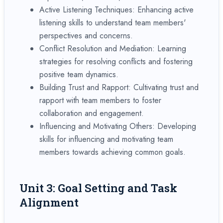
Active Listening Techniques: Enhancing active
listening skills to understand team members'
perspectives and concerns.
Conflict Resolution and Mediation: Learning
strategies for resolving conflicts and fostering
positive team dynamics.
Building Trust and Rapport: Cultivating trust and
rapport with team members to foster
collaboration and engagement.
Influencing and Motivating Others: Developing
skills for influencing and motivating team
members towards achieving common goals.
Unit 3: Goal Setting and Task
Alignment