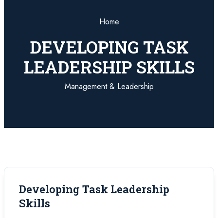
Home
DEVELOPING TASK
LEADERSHIP SKILLS
Management & Leadership
Developing Task Leadership
Skills