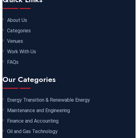
Dubai
REGISTER NOW
About Us
30 November 2026
£ 4800
Categories
Milan
REGISTER NOW
Venues
06 December 2026
£ 4250
Work With Us
Dubai
REGISTER NOW
FAQs
14 December 2026
£ 3750
Our Categories
Marrakesh
REGISTER NOW
Energy Transition & Renewable Energy
14 December 2026
£ 5900
Maintenance and Engineering
Jakarta
REGISTER NOW
Finance and Accounting
14 December 2026
£ 4800
Oil and Gas Technology
Antalya
REGISTER NOW