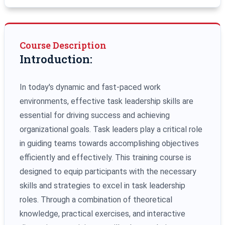
Course Description
Introduction:
In today's dynamic and fast-paced work
environments, effective task leadership skills are
essential for driving success and achieving
organizational goals. Task leaders play a critical role
in guiding teams towards accomplishing objectives
efficiently and effectively. This training course is
designed to equip participants with the necessary
skills and strategies to excel in task leadership
roles. Through a combination of theoretical
knowledge, practical exercises, and interactive