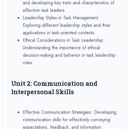
and developing key traits and characteristics of
effective task leaders.
Leadership Styles in Task Management:
Exploring different leadership styles and their
applications in task-oriented contexts.
Ethical Considerations in Task Leadership:
Understanding the importance of ethical
decision-making and behavior in task leadership
roles.
Unit 2: Communication and
Interpersonal Skills
Effective Communication Strategies: Developing
communication skills for effectively conveying
expectations, feedback, and information.