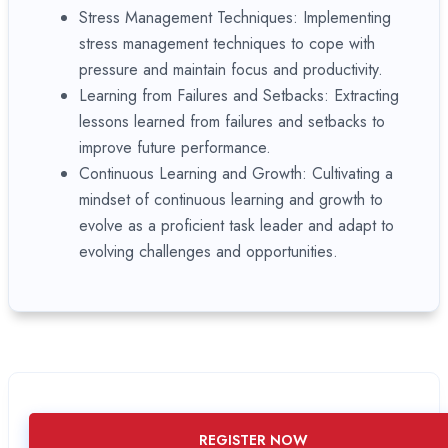
Stress Management Techniques: Implementing
stress management techniques to cope with
pressure and maintain focus and productivity.
Learning from Failures and Setbacks: Extracting
lessons learned from failures and setbacks to
improve future performance.
Continuous Learning and Growth: Cultivating a
mindset of continuous learning and growth to
evolve as a proficient task leader and adapt to
evolving challenges and opportunities.
REGISTER NOW