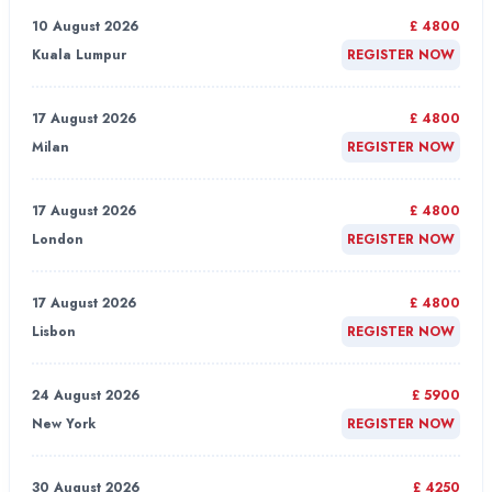
10 August 2026
£ 4800
Kuala Lumpur
REGISTER NOW
17 August 2026
£ 4800
Milan
REGISTER NOW
17 August 2026
£ 4800
London
REGISTER NOW
17 August 2026
£ 4800
Lisbon
REGISTER NOW
24 August 2026
£ 5900
New York
REGISTER NOW
30 August 2026
£ 4250