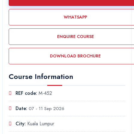
WHATSAPP
ENQUIRE COURSE
DOWNLOAD BROCHURE
Course Information
REF code:
M-452
Date:
07 - 11 Sep 2026
City:
Kuala Lumpur