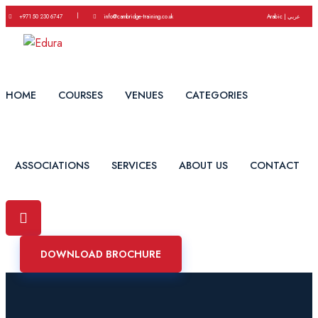
|
+971 50 230 6747
info@cambridge-training.co.uk
Arabic | عربي
HOME
COURSES
VENUES
CATEGORIES
ASSOCIATIONS
SERVICES
ABOUT US
CONTACT
DOWNLOAD BROCHURE