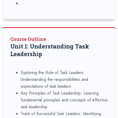
Course Outline
Unit 1: Understanding Task
Leadership
Exploring the Role of Task Leaders:
Understanding the responsibilities and
expectations of task leaders.
Key Principles of Task Leadership: Learning
fundamental principles and concepts of effective
task leadership.
Traits of Successful Task Leaders: Identifying