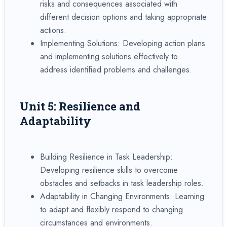
risks and consequences associated with
different decision options and taking appropriate
actions.
Implementing Solutions: Developing action plans
and implementing solutions effectively to
address identified problems and challenges.
Unit 5: Resilience and
Adaptability
Building Resilience in Task Leadership:
Developing resilience skills to overcome
obstacles and setbacks in task leadership roles.
Adaptability in Changing Environments: Learning
to adapt and flexibly respond to changing
circumstances and environments.