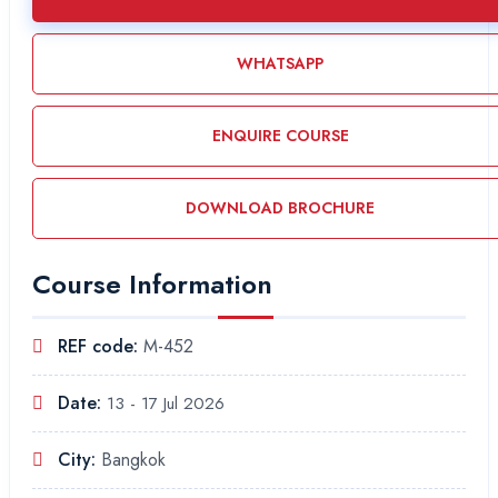
WHATSAPP
ENQUIRE COURSE
DOWNLOAD BROCHURE
Course Information
REF code:
M-452
Date:
13 - 17 Jul 2026
City:
Bangkok