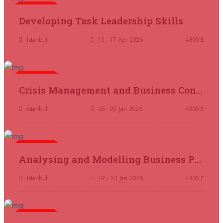
5 days
Madrid
REGISTER NOW
Developing Task Leadership Skills
11 October 2026
£ 4250
Istanbul
13 - 17 Apr 2026
4800 £
Dubai
REGISTER NOW
5 days
19 October 2026
£ 5900
Crisis Management and Business Continuity
Miami
REGISTER NOW
Istanbul
05 - 09 Jan 2026
4800 £
19 October 2026
£ 4800
Tbilisi
REGISTER NOW
5 days
Analysing and Modelling Business Processes
19 October 2026
£ 5900
Singapore
REGISTER NOW
Istanbul
19 - 23 Jan 2026
4800 £
19 October 2026
£ 5900
5 days
Sydney
REGISTER NOW