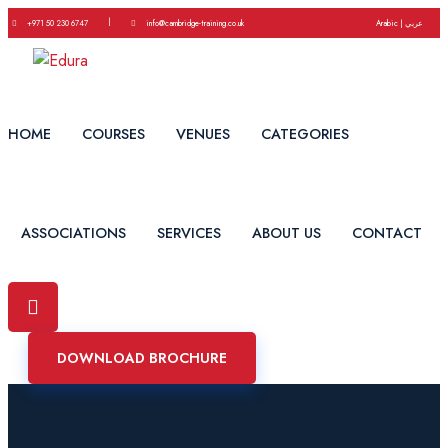
|
+971 50 230 6747
info@cambridge-training.co.uk
Arabic | عربي
HOME
COURSES
VENUES
CATEGORIES
ASSOCIATIONS
SERVICES
ABOUT US
CONTACT
DOWNLOAD BROCHURE