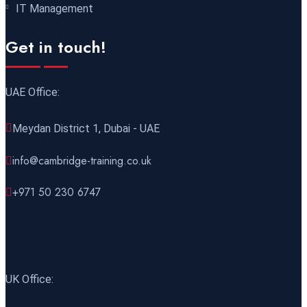
IT Management
21 December 2026
£ 4800
Get in touch!
Amsterdam
REGISTER NOW
UAE Office:
28 December 2026
£ 5900
Sydney
REGISTER NOW
Meydan District 1, Dubai - UAE
info@cambridge-training.co.uk
+971 50 230 6747
UK Office: