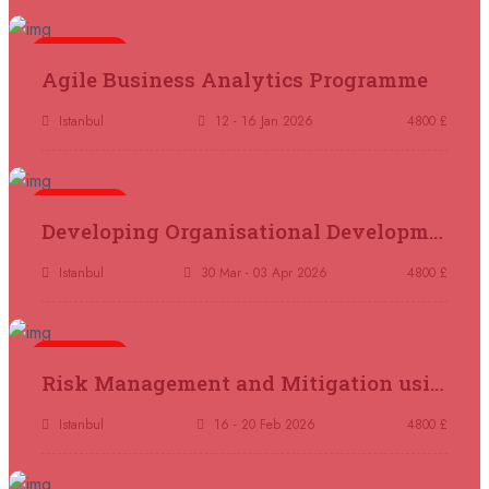
21 September 2026
£ 4800
London
REGISTER NOW
5 days
Agile Business Analytics Programme
21 September 2026
£ 2000
Istanbul
12 - 16 Jan 2026
4800 £
Online
REGISTER NOW
5 days
28 September 2026
£ 4800
Developing Organisational Development Capacity: Strategy and Implementation
Munich
REGISTER NOW
Istanbul
30 Mar - 03 Apr 2026
4800 £
05 October 2026
£ 4800
Rome
REGISTER NOW
5 days
Risk Management and Mitigation using the Bowtie Technique
05 October 2026
£ 3750
Tangier
REGISTER NOW
Istanbul
16 - 20 Feb 2026
4800 £
05 October 2026
£ 4800