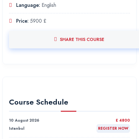
Language:
English
Price:
5900 £
SHARE THIS COURSE
Course Schedule
10 August 2026
£ 4800
Istanbul
REGISTER NOW