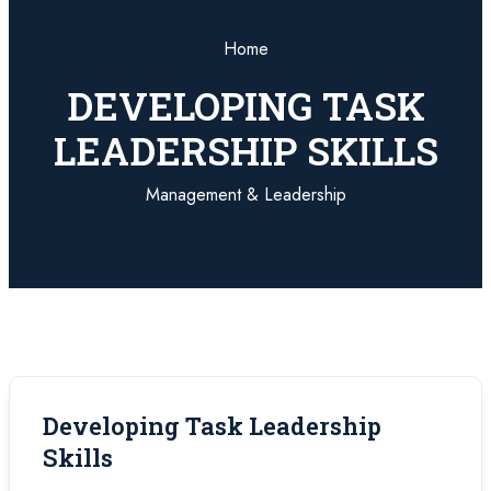
Home
DEVELOPING TASK
LEADERSHIP SKILLS
Management & Leadership
Developing Task Leadership
Skills