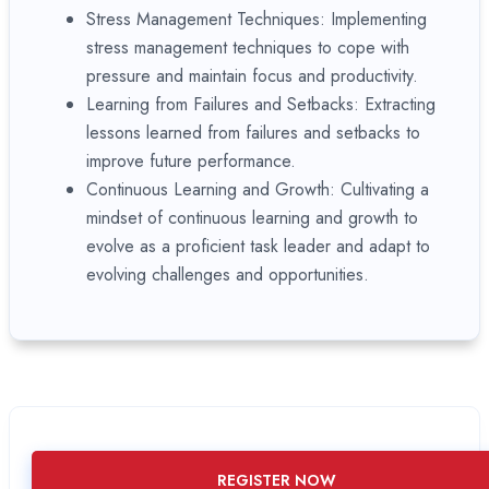
Stress Management Techniques: Implementing
stress management techniques to cope with
pressure and maintain focus and productivity.
Learning from Failures and Setbacks: Extracting
lessons learned from failures and setbacks to
improve future performance.
Continuous Learning and Growth: Cultivating a
mindset of continuous learning and growth to
evolve as a proficient task leader and adapt to
evolving challenges and opportunities.
REGISTER NOW