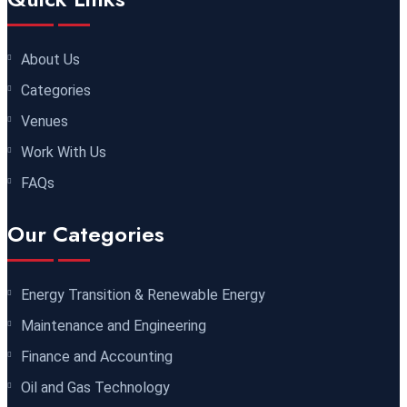
Dubai
REGISTER NOW
About Us
30 November 2026
£ 4800
Categories
Milan
REGISTER NOW
Venues
06 December 2026
£ 4250
Work With Us
Dubai
REGISTER NOW
FAQs
14 December 2026
£ 3750
Our Categories
Marrakesh
REGISTER NOW
Energy Transition & Renewable Energy
14 December 2026
£ 5900
Maintenance and Engineering
Jakarta
REGISTER NOW
Finance and Accounting
14 December 2026
£ 4800
Oil and Gas Technology
Antalya
REGISTER NOW