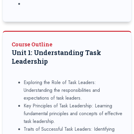
Course Outline
Unit 1: Understanding Task
Leadership
Exploring the Role of Task Leaders:
Understanding the responsibilities and
expectations of task leaders.
Key Principles of Task Leadership: Learning
fundamental principles and concepts of effective
task leadership.
Traits of Successful Task Leaders: Identifying