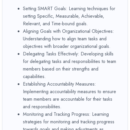
Setting SMART Goals: Learning techniques for
setting Specific, Measurable, Achievable,
Relevant, and Time-bound goals.
Aligning Goals with Organizational Objectives:
Understanding how to align team tasks and
objectives with broader organizational goals.
Delegating Tasks Effectively: Developing skills
for delegating tasks and responsibilities to team
members based on their strengths and
capabilities.
Establishing Accountability Measures:
Implementing accountability measures to ensure
team members are accountable for their tasks
and responsibilities.
Monitoring and Tracking Progress: Learning
strategies for monitoring and tracking progress
towards goals and making adjustments as