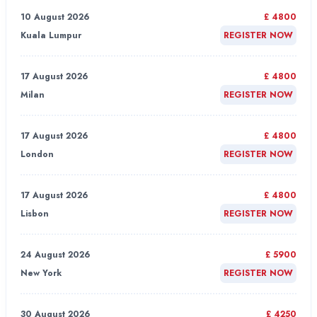
10 August 2026
£ 4800
Kuala Lumpur
REGISTER NOW
17 August 2026
£ 4800
Milan
REGISTER NOW
17 August 2026
£ 4800
London
REGISTER NOW
17 August 2026
£ 4800
Lisbon
REGISTER NOW
24 August 2026
£ 5900
New York
REGISTER NOW
30 August 2026
£ 4250