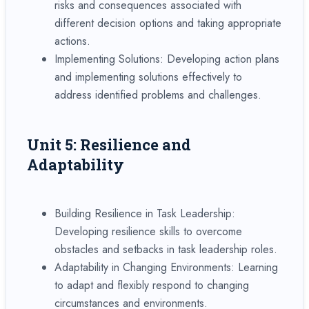
risks and consequences associated with
different decision options and taking appropriate
actions.
Implementing Solutions: Developing action plans
and implementing solutions effectively to
address identified problems and challenges.
Unit 5: Resilience and
Adaptability
Building Resilience in Task Leadership:
Developing resilience skills to overcome
obstacles and setbacks in task leadership roles.
Adaptability in Changing Environments: Learning
to adapt and flexibly respond to changing
circumstances and environments.