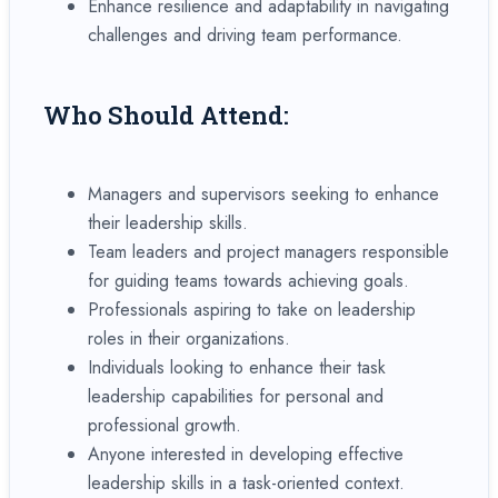
Enhance resilience and adaptability in navigating
challenges and driving team performance.
Who Should Attend:
Managers and supervisors seeking to enhance
their leadership skills.
Team leaders and project managers responsible
for guiding teams towards achieving goals.
Professionals aspiring to take on leadership
roles in their organizations.
Individuals looking to enhance their task
leadership capabilities for personal and
professional growth.
Anyone interested in developing effective
leadership skills in a task-oriented context.