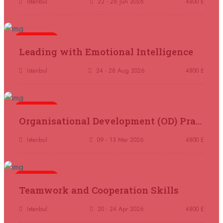
Istanbul
22 - 26 Jun 2026
4800 £
07 September 2026
£ 4800
Kuala Lumpur
REGISTER NOW
5 days
Leading with Emotional Intelligence
07 September 2026
£ 5900
Istanbul
24 - 28 Aug 2026
4800 £
Jakarta
REGISTER NOW
07 September 2026
£ 5900
5 days
Organisational Development (OD) Practitioners Programme
Los Angeles
REGISTER NOW
Istanbul
09 - 13 Mar 2026
4800 £
14 September 2026
£ 3750
Casablanca
REGISTER NOW
5 days
Teamwork and Cooperation Skills
14 September 2026
£ 4800
Antalya
REGISTER NOW
Istanbul
20 - 24 Apr 2026
4800 £