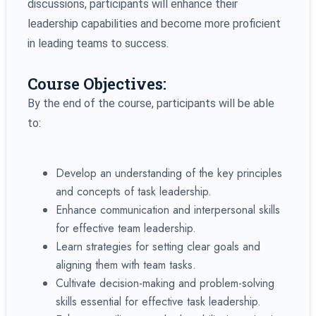
discussions, participants will enhance their
leadership capabilities and become more proficient
in leading teams to success.
Course Objectives:
By the end of the course, participants will be able
to:
Develop an understanding of the key principles
and concepts of task leadership.
Enhance communication and interpersonal skills
for effective team leadership.
Learn strategies for setting clear goals and
aligning them with team tasks.
Cultivate decision-making and problem-solving
skills essential for effective task leadership.