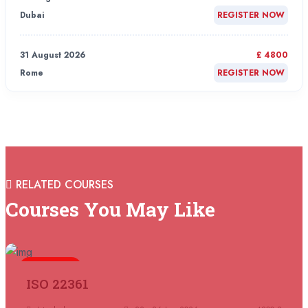
Dubai
REGISTER NOW
31 August 2026
£ 4800
Rome
REGISTER NOW
31 August 2026
£ 2000
Online
REGISTER NOW
31 August 2026
£ 4800
RELATED COURSES
Barcelona
REGISTER NOW
Courses You May Like
07 September 2026
£ 4800
Istanbul
REGISTER NOW
5 days
ISO 22361
07 September 2026
£ 4800
Madrid
REGISTER NOW