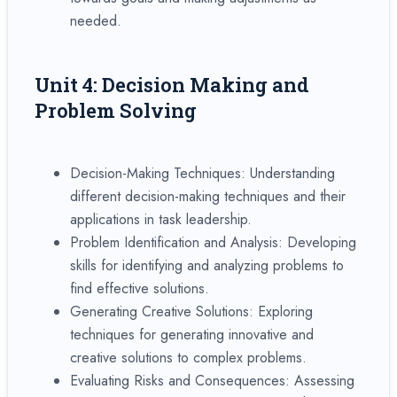
needed.
Unit 4: Decision Making and
Problem Solving
Decision-Making Techniques: Understanding
different decision-making techniques and their
applications in task leadership.
Problem Identification and Analysis: Developing
skills for identifying and analyzing problems to
find effective solutions.
Generating Creative Solutions: Exploring
techniques for generating innovative and
creative solutions to complex problems.
Evaluating Risks and Consequences: Assessing