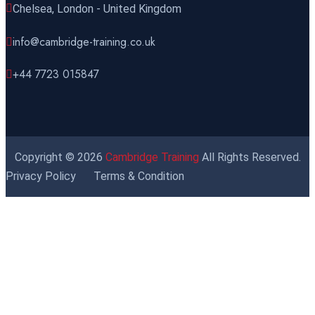
Chelsea, London - United Kingdom
info@cambridge-training.co.uk
+44 7723 015847
Copyright © 2026
Cambridge Training
All Rights Reserved.
Privacy Policy
Terms & Condition