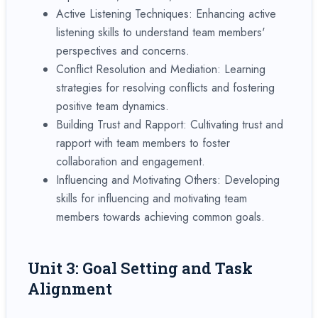
Active Listening Techniques: Enhancing active
listening skills to understand team members'
perspectives and concerns.
Conflict Resolution and Mediation: Learning
strategies for resolving conflicts and fostering
positive team dynamics.
Building Trust and Rapport: Cultivating trust and
rapport with team members to foster
collaboration and engagement.
Influencing and Motivating Others: Developing
skills for influencing and motivating team
members towards achieving common goals.
Unit 3: Goal Setting and Task
Alignment