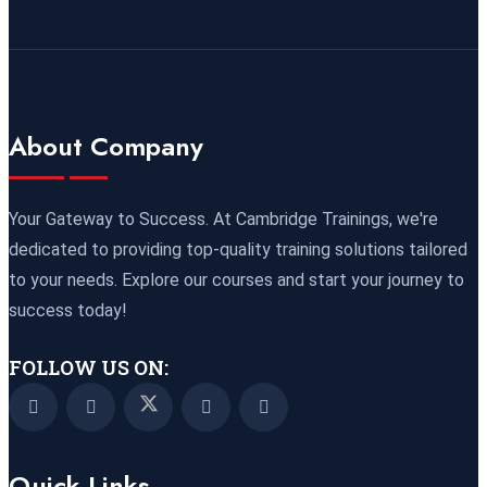
09 November 2026
£ 4800
Port Louis
REGISTER NOW
15 November 2026
£ 4425
About Company
Manama
REGISTER NOW
16 November 2026
£ 4800
Your Gateway to Success. At Cambridge Trainings, we're
Barcelona
REGISTER NOW
dedicated to providing top-quality training solutions tailored
to your needs. Explore our courses and start your journey to
23 November 2026
£ 4800
success today!
Kigali
REGISTER NOW
FOLLOW US ON:
23 November 2026
£ 2000
Online
REGISTER NOW
Quick Links
29 November 2026
£ 4250