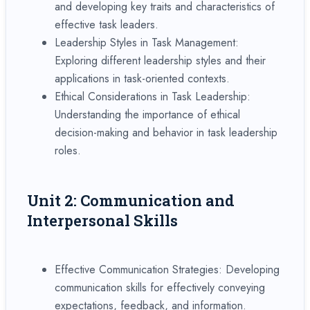
and developing key traits and characteristics of
effective task leaders.
Leadership Styles in Task Management:
Exploring different leadership styles and their
applications in task-oriented contexts.
Ethical Considerations in Task Leadership:
Understanding the importance of ethical
decision-making and behavior in task leadership
roles.
Unit 2: Communication and
Interpersonal Skills
Effective Communication Strategies: Developing
communication skills for effectively conveying
expectations, feedback, and information.