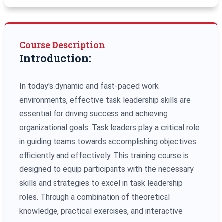
Course Description
Introduction:
In today's dynamic and fast-paced work
environments, effective task leadership skills are
essential for driving success and achieving
organizational goals. Task leaders play a critical role
in guiding teams towards accomplishing objectives
efficiently and effectively. This training course is
designed to equip participants with the necessary
skills and strategies to excel in task leadership
roles. Through a combination of theoretical
knowledge, practical exercises, and interactive