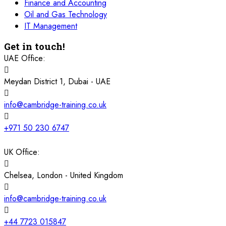
Finance and Accounting
16 November 2026
£ 4800
Oil and Gas Technology
Barcelona
REGISTER NOW
IT Management
Get in touch!
23 November 2026
£ 4800
Kigali
REGISTER NOW
UAE Office:
Meydan District 1, Dubai - UAE
23 November 2026
£ 2000
Online
REGISTER NOW
info@cambridge-training.co.uk
29 November 2026
£ 4250
Dubai
REGISTER NOW
+971 50 230 6747
30 November 2026
£ 4800
UK Office:
Milan
REGISTER NOW
Chelsea, London - United Kingdom
06 December 2026
£ 4250
Dubai
REGISTER NOW
info@cambridge-training.co.uk
14 December 2026
£ 3750
+44 7723 015847