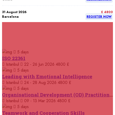
31 August 2026
£ 4800
Barcelona
REGISTER NOW
07 September 2026
£ 4800
Istanbul
REGISTER NOW
RELATED COURSES
Courses You May Like
07 September 2026
£ 4800
5 days
Madrid
REGISTER NOW
ISO 22361
Istanbul
22 - 26 Jun 2026
4800 £
07 September 2026
£ 4800
Kuala Lumpur
REGISTER NOW
5 days
Leading with Emotional Intelligence
07 September 2026
Istanbul
24 - 28 Aug 2026
4800 £
£ 5900
Jakarta
REGISTER NOW
5 days
Organisational Development (OD) Practitioners Programme
07 September 2026
£ 5900
Istanbul
09 - 13 Mar 2026
4800 £
Los Angeles
REGISTER NOW
5 days
Teamwork and Cooperation Skills