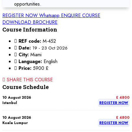
opportunities.
REGISTER NOW
Whatsapp
ENQUIRE COURSE
DOWNLOAD BROCHURE
Course Information
REF code:
M-452
Date:
19 - 23 Oct 2026
City:
Miami
Language:
English
Price:
5900 £
SHARE THIS COURSE
Course Schedule
10 August 2026
£ 4800
Istanbul
REGISTER NOW
10 August 2026
£ 4800
Kuala Lumpur
REGISTER NOW