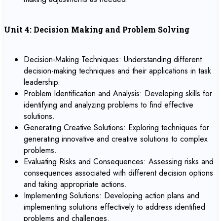
Unit 4: Decision Making and Problem Solving
Decision-Making Techniques: Understanding different
decision-making techniques and their applications in task
leadership.
Problem Identification and Analysis: Developing skills for
identifying and analyzing problems to find effective
solutions.
Generating Creative Solutions: Exploring techniques for
generating innovative and creative solutions to complex
problems.
Evaluating Risks and Consequences: Assessing risks and
consequences associated with different decision options
and taking appropriate actions.
Implementing Solutions: Developing action plans and
implementing solutions effectively to address identified
problems and challenges.