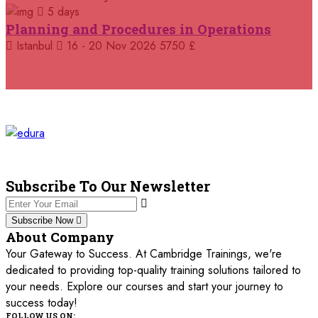
5 days
05 October 2026
£ 4800
Planning and Procedures in Operations
Madrid
REGISTER NOW
Istanbul
16 - 20 Nov 2026
5750 £
11 October 2026
£ 4250
Dubai
REGISTER NOW
19 October 2026
£ 5900
Miami
REGISTER NOW
19 October 2026
£ 4800
Tbilisi
REGISTER NOW
Subscribe To Our Newsletter
19 October 2026
£ 5900
Subscribe Now
Singapore
REGISTER NOW
About Company
Your Gateway to Success. At Cambridge Trainings, we're
19 October 2026
£ 5900
dedicated to providing top-quality training solutions tailored to
Sydney
REGISTER NOW
your needs. Explore our courses and start your journey to
success today!
26 October 2026
£ 4800
FOLLOW US ON: