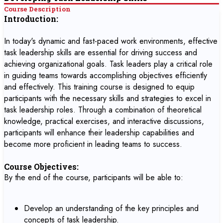
Course Description
Introduction:
In today's dynamic and fast-paced work environments, effective
task leadership skills are essential for driving success and
achieving organizational goals. Task leaders play a critical role
in guiding teams towards accomplishing objectives efficiently
and effectively. This training course is designed to equip
participants with the necessary skills and strategies to excel in
task leadership roles. Through a combination of theoretical
knowledge, practical exercises, and interactive discussions,
participants will enhance their leadership capabilities and
become more proficient in leading teams to success.
Course Objectives:
By the end of the course, participants will be able to:
Develop an understanding of the key principles and
concepts of task leadership.