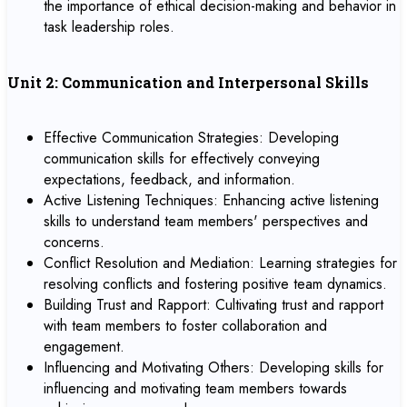
the importance of ethical decision-making and behavior in
task leadership roles.
Unit 2: Communication and Interpersonal Skills
Effective Communication Strategies: Developing
communication skills for effectively conveying
expectations, feedback, and information.
Active Listening Techniques: Enhancing active listening
skills to understand team members' perspectives and
concerns.
Conflict Resolution and Mediation: Learning strategies for
resolving conflicts and fostering positive team dynamics.
Building Trust and Rapport: Cultivating trust and rapport
with team members to foster collaboration and
engagement.
Influencing and Motivating Others: Developing skills for
influencing and motivating team members towards