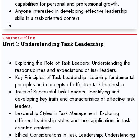
capabilities for personal and professional growth.
Anyone interested in developing effective leadership
skills in a task-oriented context.
Course Outline
Unit 1: Understanding Task Leadership
Exploring the Role of Task Leaders: Understanding the
responsibilities and expectations of task leaders.
Key Principles of Task Leadership: Learning fundamental
principles and concepts of effective task leadership.
Traits of Successful Task Leaders: Identifying and
developing key traits and characteristics of effective task
leaders.
Leadership Styles in Task Management: Exploring
different leadership styles and their applications in task-
oriented contexts.
Ethical Considerations in Task Leadership: Understanding