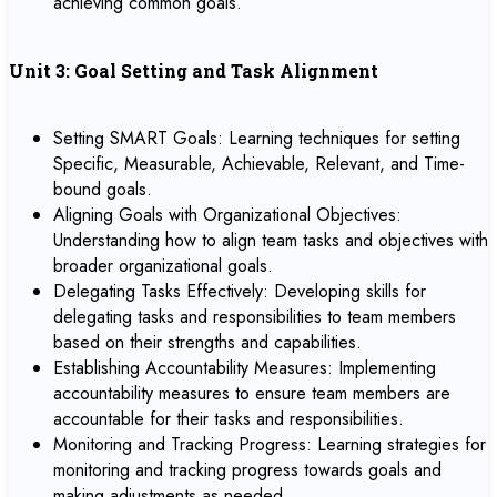
achieving common goals.
Unit 3: Goal Setting and Task Alignment
Setting SMART Goals: Learning techniques for setting
Specific, Measurable, Achievable, Relevant, and Time-
bound goals.
Aligning Goals with Organizational Objectives:
Understanding how to align team tasks and objectives with
broader organizational goals.
Delegating Tasks Effectively: Developing skills for
delegating tasks and responsibilities to team members
based on their strengths and capabilities.
Establishing Accountability Measures: Implementing
accountability measures to ensure team members are
accountable for their tasks and responsibilities.
Monitoring and Tracking Progress: Learning strategies for
monitoring and tracking progress towards goals and
making adjustments as needed.