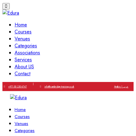
Home
Courses
Venues
Categories
Associations
Services
About US
Contact
|
+971 50 230 6747
info@cambridge-training.co.uk
Arabic | عربي
Home
Courses
Venues
Categories