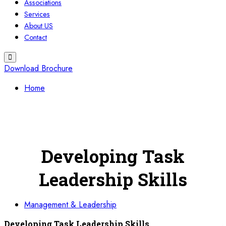
Associations
Services
About US
Contact
Download Brochure
Home
Developing Task
Leadership Skills
Management & Leadership
Developing Task Leadership Skills