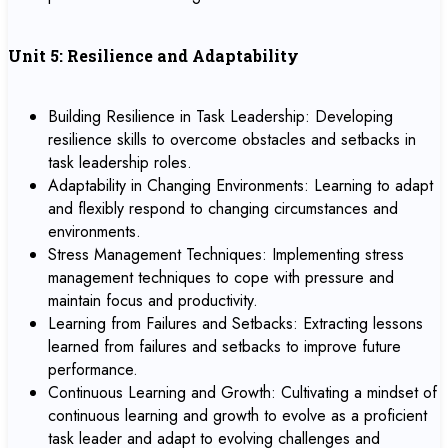
Unit 5: Resilience and Adaptability
Building Resilience in Task Leadership: Developing
resilience skills to overcome obstacles and setbacks in
task leadership roles.
Adaptability in Changing Environments: Learning to adapt
and flexibly respond to changing circumstances and
environments.
Stress Management Techniques: Implementing stress
management techniques to cope with pressure and
maintain focus and productivity.
Learning from Failures and Setbacks: Extracting lessons
learned from failures and setbacks to improve future
performance.
Continuous Learning and Growth: Cultivating a mindset of
continuous learning and growth to evolve as a proficient
task leader and adapt to evolving challenges and