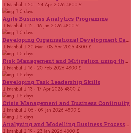
14 September 2026
£ 3750
Istanbul
20 - 24 Apr 2026
4800 £
Casablanca
REGISTER NOW
5 days
Agile Business Analytics Programme
14 September 2026
£ 4800
Istanbul
12 - 16 Jan 2026
4800 £
Antalya
REGISTER NOW
5 days
Developing Organisational Development Capacity: Strategy and Implementation
21 September 2026
£ 4800
Istanbul
30 Mar - 03 Apr 2026
4800 £
London
REGISTER NOW
5 days
Risk Management and Mitigation using the Bowtie Technique
21 September 2026
£ 2000
Istanbul
16 - 20 Feb 2026
4800 £
Online
REGISTER NOW
5 days
Developing Task Leadership Skills
28 September 2026
£ 4800
Munich
Istanbul
13 - 17 Apr 2026
4800 £
REGISTER NOW
5 days
Crisis Management and Business Continuity
05 October 2026
£ 4800
Rome
REGISTER NOW
Istanbul
05 - 09 Jan 2026
4800 £
5 days
Analysing and Modelling Business Processes
05 October 2026
£ 3750
Tangier
REGISTER NOW
Istanbul
19 - 23 Jan 2026
4800 £