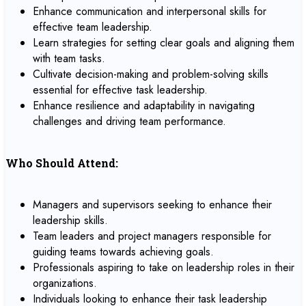
Enhance communication and interpersonal skills for
effective team leadership.
Learn strategies for setting clear goals and aligning them
with team tasks.
Cultivate decision-making and problem-solving skills
essential for effective task leadership.
Enhance resilience and adaptability in navigating
challenges and driving team performance.
Who Should Attend:
Managers and supervisors seeking to enhance their
leadership skills.
Team leaders and project managers responsible for
guiding teams towards achieving goals.
Professionals aspiring to take on leadership roles in their
organizations.
Individuals looking to enhance their task leadership