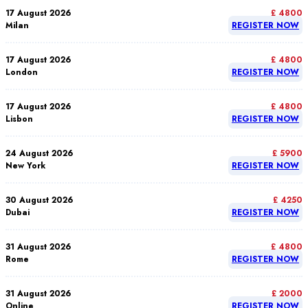
17 August 2026
£ 4800
Milan
REGISTER NOW
17 August 2026
£ 4800
London
REGISTER NOW
17 August 2026
£ 4800
Lisbon
REGISTER NOW
24 August 2026
£ 5900
New York
REGISTER NOW
30 August 2026
£ 4250
Dubai
REGISTER NOW
31 August 2026
£ 4800
Rome
REGISTER NOW
31 August 2026
£ 2000
Online
REGISTER NOW