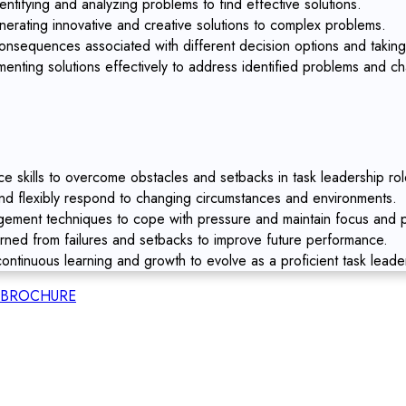
entifying and analyzing problems to find effective solutions.
nerating innovative and creative solutions to complex problems.
nsequences associated with different decision options and taking
enting solutions effectively to address identified problems and ch
ce skills to overcome obstacles and setbacks in task leadership rol
and flexibly respond to changing circumstances and environments.
ment techniques to cope with pressure and maintain focus and pr
arned from failures and setbacks to improve future performance.
ontinuous learning and growth to evolve as a proficient task leade
BROCHURE