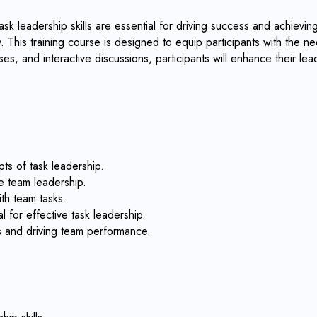
k leadership skills are essential for driving success and achieving 
 This training course is designed to equip participants with the nec
es, and interactive discussions, participants will enhance their le
ts of task leadership.
e team leadership.
ith team tasks.
l for effective task leadership.
es and driving team performance.