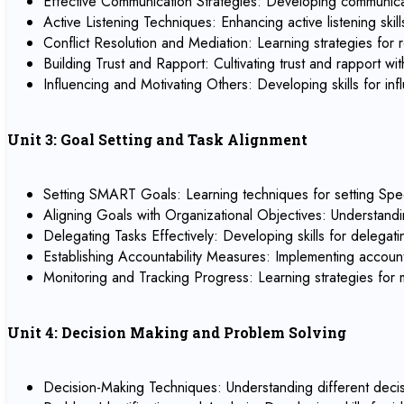
Effective Communication Strategies: Developing communicati
Active Listening Techniques: Enhancing active listening sk
Conflict Resolution and Mediation: Learning strategies for r
Building Trust and Rapport: Cultivating trust and rapport 
Influencing and Motivating Others: Developing skills for 
Unit 3: Goal Setting and Task Alignment
Setting SMART Goals: Learning techniques for setting Spe
Aligning Goals with Organizational Objectives: Understandi
Delegating Tasks Effectively: Developing skills for delegat
Establishing Accountability Measures: Implementing account
Monitoring and Tracking Progress: Learning strategies for
Unit 4: Decision Making and Problem Solving
Decision-Making Techniques: Understanding different decisi