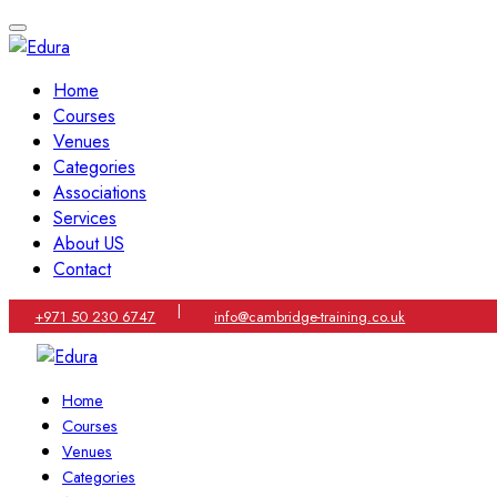
Home
Courses
Venues
Categories
Associations
Services
About US
Contact
|
+971 50 230 6747
info@cambridge-training.co.uk
Home
Courses
Venues
Categories