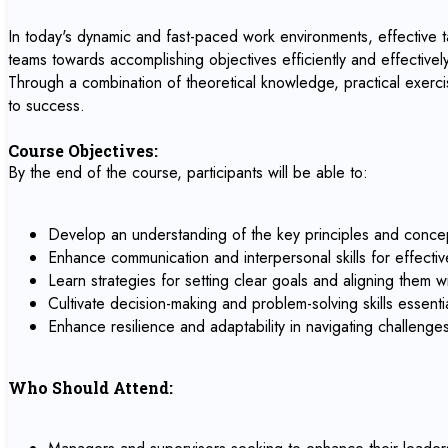
In today's dynamic and fast-paced work environments, effective tas
teams towards accomplishing objectives efficiently and effectively.
Through a combination of theoretical knowledge, practical exercis
to success.
Course Objectives:
By the end of the course, participants will be able to:
Develop an understanding of the key principles and concep
Enhance communication and interpersonal skills for effectiv
Learn strategies for setting clear goals and aligning them w
Cultivate decision-making and problem-solving skills essentia
Enhance resilience and adaptability in navigating challeng
Who Should Attend: