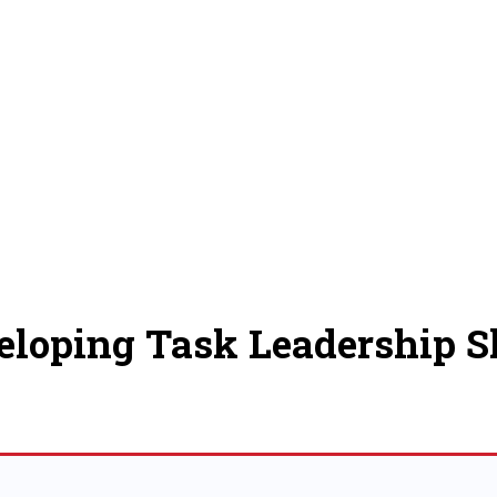
eloping Task Leadership Sk