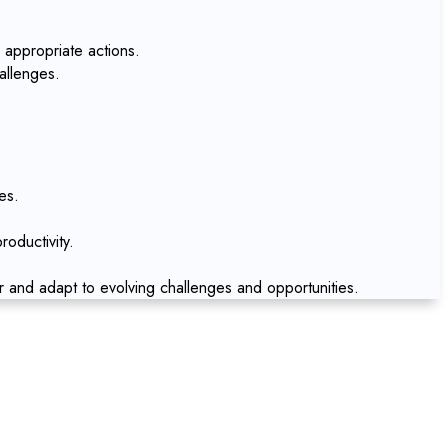
 appropriate actions.
allenges.
es.
oductivity.
r and adapt to evolving challenges and opportunities.