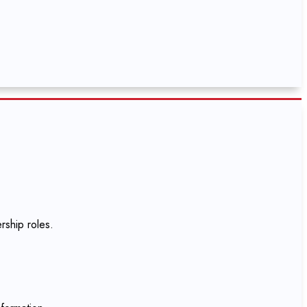
rship roles.