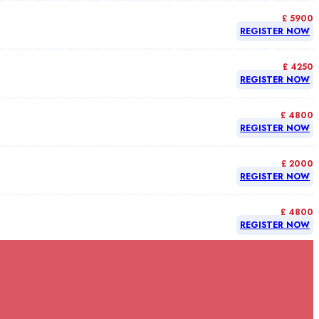
£ 5900
REGISTER NOW
£ 4250
REGISTER NOW
£ 4800
REGISTER NOW
£ 2000
REGISTER NOW
£ 4800
REGISTER NOW
£ 4800
REGISTER NOW
£ 4800