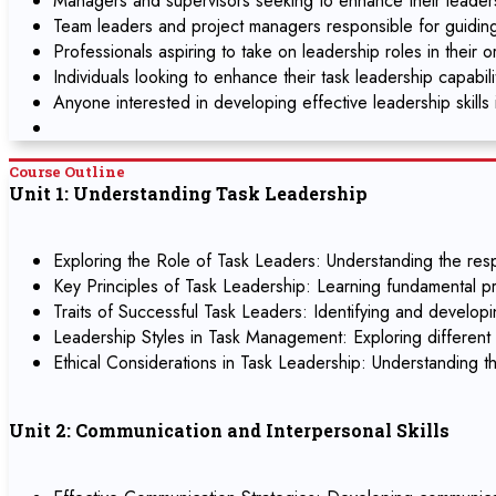
Managers and supervisors seeking to enhance their leadersh
Team leaders and project managers responsible for guidin
Professionals aspiring to take on leadership roles in their o
Individuals looking to enhance their task leadership capabil
Anyone interested in developing effective leadership skills 
Course Outline
Unit 1: Understanding Task Leadership
Exploring the Role of Task Leaders: Understanding the respo
Key Principles of Task Leadership: Learning fundamental pr
Traits of Successful Task Leaders: Identifying and developin
Leadership Styles in Task Management: Exploring different l
Ethical Considerations in Task Leadership: Understanding th
Unit 2: Communication and Interpersonal Skills