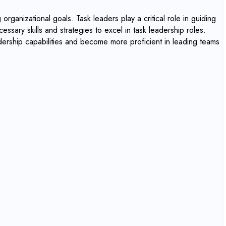
organizational goals. Task leaders play a critical role in guiding
essary skills and strategies to excel in task leadership roles.
adership capabilities and become more proficient in leading teams