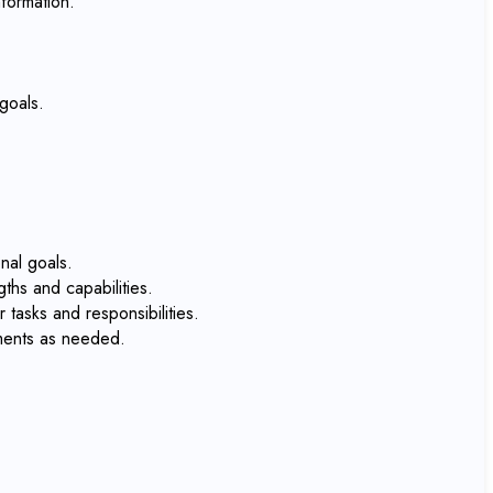
formation.
goals.
nal goals.
ths and capabilities.
tasks and responsibilities.
tments as needed.