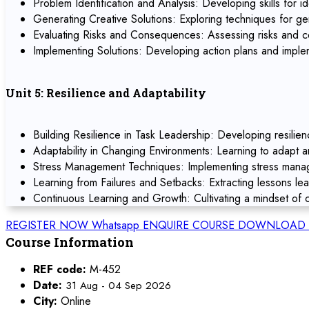
Problem Identification and Analysis: Developing skills for id
Generating Creative Solutions: Exploring techniques for ge
Evaluating Risks and Consequences: Assessing risks and co
Implementing Solutions: Developing action plans and implem
Unit 5: Resilience and Adaptability
Building Resilience in Task Leadership: Developing resilien
Adaptability in Changing Environments: Learning to adapt 
Stress Management Techniques: Implementing stress manage
Learning from Failures and Setbacks: Extracting lessons le
Continuous Learning and Growth: Cultivating a mindset of c
REGISTER NOW
Whatsapp
ENQUIRE COURSE
DOWNLOAD 
Course Information
REF code:
M-452
Date:
31 Aug - 04 Sep 2026
City:
Online