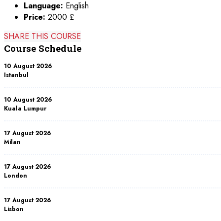
Language:
English
Price:
2000 £
SHARE THIS COURSE
Course Schedule
10 August 2026
Istanbul
10 August 2026
Kuala Lumpur
17 August 2026
Milan
17 August 2026
London
17 August 2026
Lisbon