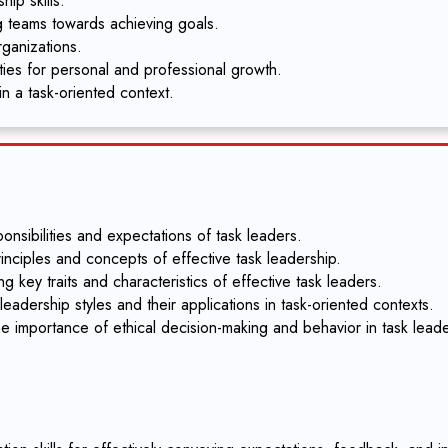
ip skills.
g teams towards achieving goals.
rganizations.
ities for personal and professional growth.
in a task-oriented context.
nsibilities and expectations of task leaders.
inciples and concepts of effective task leadership.
g key traits and characteristics of effective task leaders.
eadership styles and their applications in task-oriented contexts.
e importance of ethical decision-making and behavior in task leade