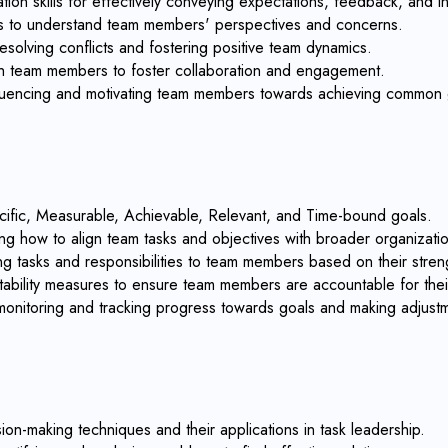
on skills for effectively conveying expectations, feedback, and in
ills to understand team members' perspectives and concerns.
esolving conflicts and fostering positive team dynamics.
with team members to foster collaboration and engagement.
influencing and motivating team members towards achieving common 
cific, Measurable, Achievable, Relevant, and Time-bound goals.
ng how to align team tasks and objectives with broader organizatio
ing tasks and responsibilities to team members based on their streng
ability measures to ensure team members are accountable for their 
 monitoring and tracking progress towards goals and making adjus
on-making techniques and their applications in task leadership.