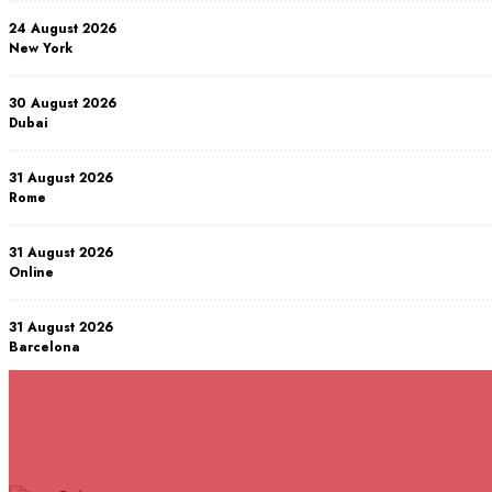
24 August 2026
New York
30 August 2026
Dubai
31 August 2026
Rome
31 August 2026
Online
31 August 2026
Barcelona
07 September 2026
Istanbul
RELATED COURSES
Courses You May Like
07 September 2026