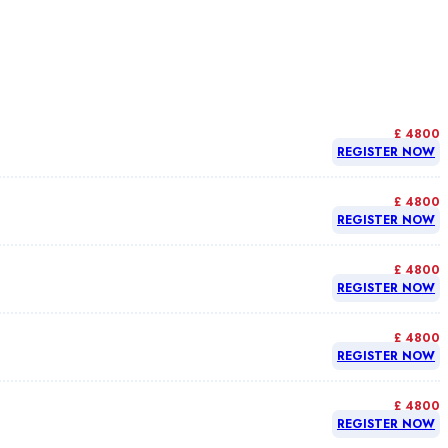
£ 4800
REGISTER NOW
£ 4800
REGISTER NOW
£ 4800
REGISTER NOW
£ 4800
REGISTER NOW
£ 4800
REGISTER NOW