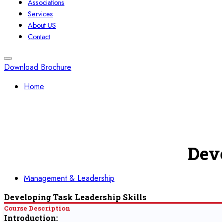
Associations
Services
About US
Contact
Download Brochure
Home
Dev
Management & Leadership
Developing Task Leadership Skills
Course Description
Introduction: