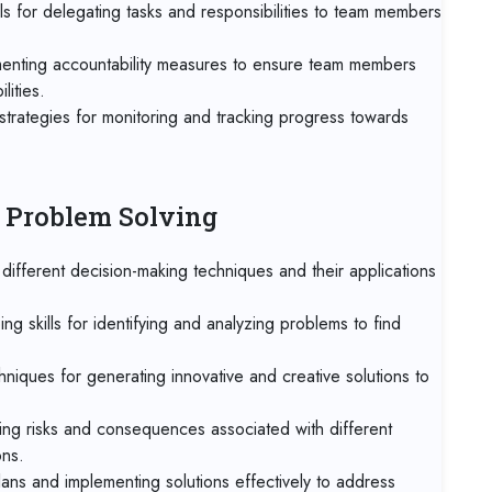
Onl
ls for delegating tasks and responsibilities to team members
28 
menting accountability measures to ensure team members
Mu
lities.
strategies for monitoring and tracking progress towards
05 
Ro
05 
d Problem Solving
Tan
ifferent decision-making techniques and their applications
05 
Mad
ng skills for identifying and analyzing problems to find
11 
hniques for generating innovative and creative solutions to
Dub
ng risks and consequences associated with different
19 
Mia
ons.
ans and implementing solutions effectively to address