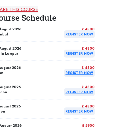
ARE THIS COURSE
ourse Schedule
August 2026
£ 4800
anbul
REGISTER NOW
August 2026
£ 4800
la Lumpur
REGISTER NOW
August 2026
£ 4800
an
REGISTER NOW
August 2026
£ 4800
ndon
REGISTER NOW
August 2026
£ 4800
bon
REGISTER NOW
August 2026
£ 5900