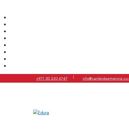
|
+971 50 230 6747
info@cambridge-training.co.