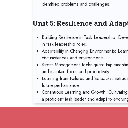
identified problems and challenges.
Unit 5: Resilience and Adap
Building Resilience in Task Leadership: Deve
in task leadership roles.
Adaptability in Changing Environments: Lear
circumstances and environments.
Stress Management Techniques: Implementin
and maintain focus and productivity.
Learning from Failures and Setbacks: Extract
future performance.
Continuous Learning and Growth: Cultivating
a proficient task leader and adapt to evolvin