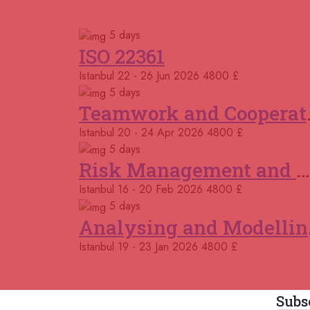
5 days
ISO 22361
Istanbul
22 - 26 Jun 2026
4800 £
5 days
Teamwor
Istanbul
20 - 24 Apr 2026
4800 £
5 days
Risk Management and Mitigation using the Bowtie Technique
Istanbul
16 - 20 Feb 2026
4800 £
5 days
Analys
Istanbul
19 - 23 Jan 2026
4800 £
Subs