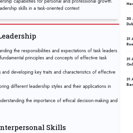
dership capabilities for personal and professional growth.
New
dership skills in a task-oriented context.
30 
Dub
Leadership
31 
Ro
nding the responsibilities and expectations of task leaders.
fundamental principles and concepts of effective task
31 
Onl
g and developing key traits and characteristics of effective
31 
Bar
ng different leadership styles and their applications in
07 
nderstanding the importance of ethical decision-making and
Ist
07 
Mad
nterpersonal Skills