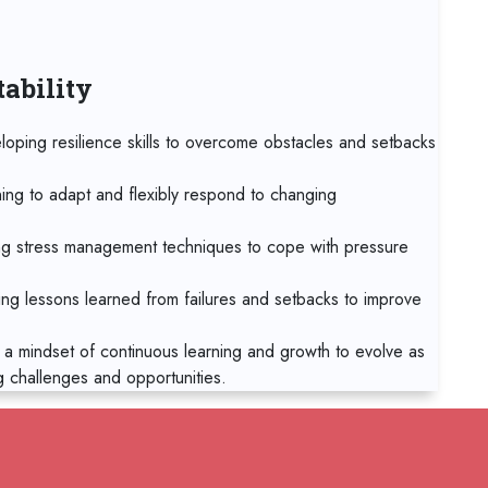
19 
Tbil
tability
19 
Sin
loping resilience skills to overcome obstacles and setbacks
19 
Syd
ning to adapt and flexibly respond to changing
26 
g stress management techniques to cope with pressure
Bar
ing lessons learned from failures and setbacks to improve
02
Mad
 a mindset of continuous learning and growth to evolve as
g challenges and opportunities.
02
Ca
02
RELATED COURSES
Sin