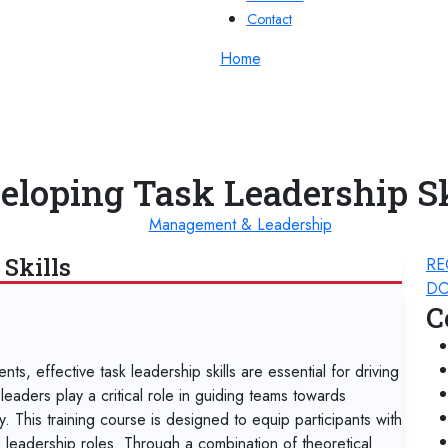
Contact
Home
eloping Task Leadership Sk
Management & Leadership
Skills
RE
DO
C
s, effective task leadership skills are essential for driving
eaders play a critical role in guiding teams towards
y. This training course is designed to equip participants with
sk leadership roles. Through a combination of theoretical