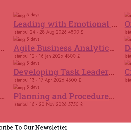
Courses You May Like
02
5 days
Ro
Leading with Emotional Intelligence
Istanbul
24 - 28 Aug 2026
4800 £
Ist
09
Por
5 days
k and Cooperation Skills
Agile Business Analytics Programme
15 
Istanbul
12 - 16 Jan 2026
4800 £
Ist
Ma
5 days
Developing Task Leadership Skills
16 
Bar
Istanbul
13 - 17 Apr 2026
4800 £
Ist
5 days
23 
ing and Modelling Business Processes
Planning and Procedures in Operations
Kig
Istanbul
16 - 20 Nov 2026
5750 £
23 
Onl
cribe To Our Newsletter
29 