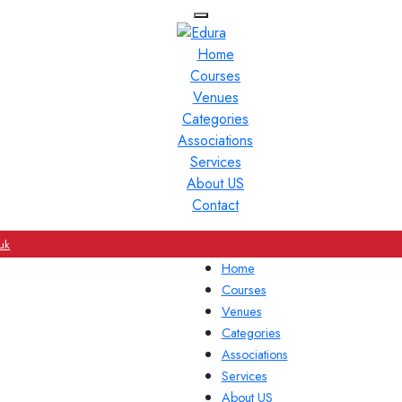
Home
Courses
Venues
Categories
Associations
Services
About US
Contact
uk
Home
Courses
Venues
Categories
Associations
Services
About US