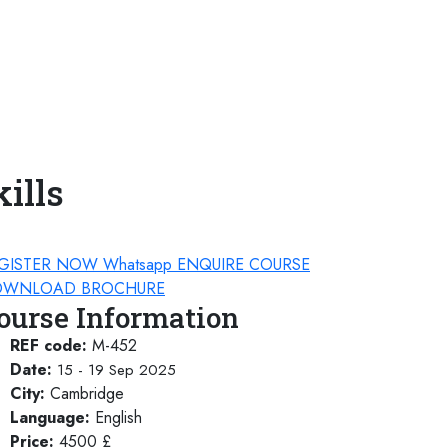
ills
GISTER NOW
Whatsapp
ENQUIRE COURSE
WNLOAD BROCHURE
ourse Information
REF code:
M-452
Date:
15 - 19 Sep 2025
City:
Cambridge
Language:
English
Price:
4500 £