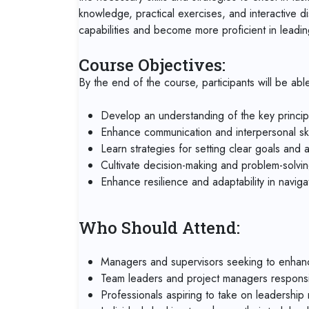
knowledge, practical exercises, and interactive di
capabilities and become more proficient in leadi
Course Objectives:
By the end of the course, participants will be able
Develop an understanding of the key princip
Enhance communication and interpersonal skil
Learn strategies for setting clear goals and 
Cultivate decision-making and problem-solving 
Enhance resilience and adaptability in navig
Who Should Attend:
Managers and supervisors seeking to enhance 
Team leaders and project managers responsi
Professionals aspiring to take on leadership r