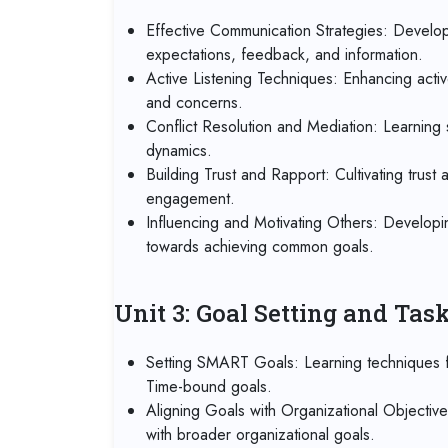
Effective Communication Strategies: Developi
expectations, feedback, and information.
Active Listening Techniques: Enhancing activ
and concerns.
Conflict Resolution and Mediation: Learning s
dynamics.
Building Trust and Rapport: Cultivating trust
engagement.
Influencing and Motivating Others: Developin
towards achieving common goals.
Unit 3: Goal Setting and Ta
Setting SMART Goals: Learning techniques fo
Time-bound goals.
Aligning Goals with Organizational Objectiv
with broader organizational goals.