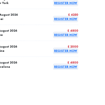
 York
REGISTER NOW
August 2026
£ 4250
ai
REGISTER NOW
August 2026
£ 4800
me
REGISTER NOW
August 2026
£ 2000
ine
REGISTER NOW
August 2026
£ 4800
celona
REGISTER NOW
September 2026
£ 4800
anbul
REGISTER NOW
September 2026
£ 4800
rid
REGISTER NOW