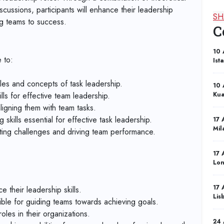
scussions, participants will enhance their leadership
SH
ng teams to success.
C
10 
 to:
Ist
les and concepts of task leadership.
10 
ls for effective team leadership.
Kua
aligning them with team tasks.
skills essential for effective task leadership.
17 
Mil
ating challenges and driving team performance.
17 
Lo
17 
their leadership skills.
Lis
ble for guiding teams towards achieving goals.
oles in their organizations.
24 