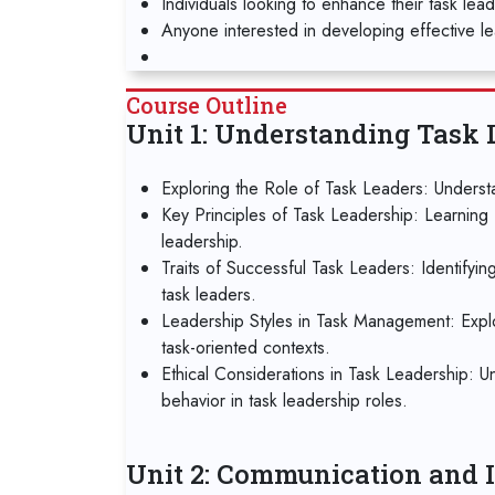
Individuals looking to enhance their task lea
Anyone interested in developing effective lea
Course Outline
Unit 1: Understanding Task 
Exploring the Role of Task Leaders: Understa
Key Principles of Task Leadership: Learning 
leadership.
Traits of Successful Task Leaders: Identifyin
task leaders.
Leadership Styles in Task Management: Explori
task-oriented contexts.
Ethical Considerations in Task Leadership: U
behavior in task leadership roles.
Unit 2: Communication and I