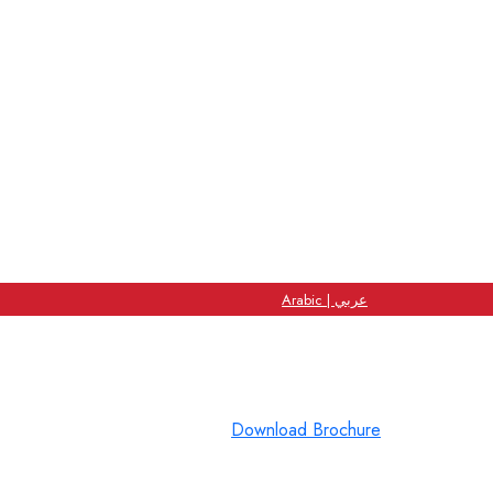
Arabic | عربي
Download Brochure