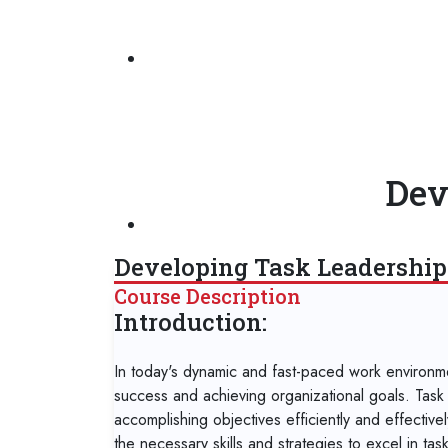
Dev
Developing Task Leadership 
Course Description
Introduction:
In today's dynamic and fast-paced work environment
success and achieving organizational goals. Task l
accomplishing objectives efficiently and effectivel
the necessary skills and strategies to excel in ta