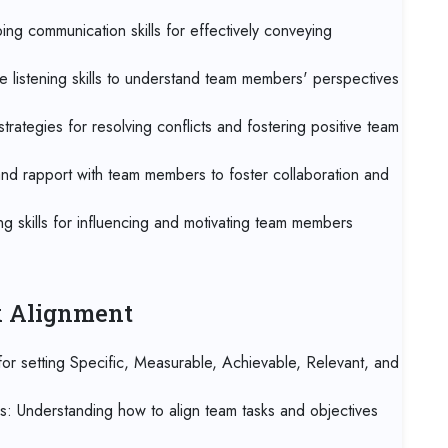
07 
ng communication skills for effectively conveying
Kua
e listening skills to understand team members' perspectives
07 
Jak
trategies for resolving conflicts and fostering positive team
07 
 and rapport with team members to foster collaboration and
Los
g skills for influencing and motivating team members
14 
Ca
14 
sk Alignment
Ant
r setting Specific, Measurable, Achievable, Relevant, and
21 
Lo
es: Understanding how to align team tasks and objectives
21 