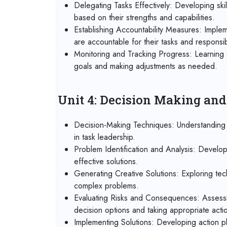
Delegating Tasks Effectively: Developing skil
based on their strengths and capabilities.
Establishing Accountability Measures: Imple
are accountable for their tasks and responsibi
Monitoring and Tracking Progress: Learning 
goals and making adjustments as needed.
Unit 4: Decision Making an
Decision-Making Techniques: Understanding d
in task leadership.
Problem Identification and Analysis: Developi
effective solutions.
Generating Creative Solutions: Exploring tec
complex problems.
Evaluating Risks and Consequences: Assessi
decision options and taking appropriate acti
Implementing Solutions: Developing action pl