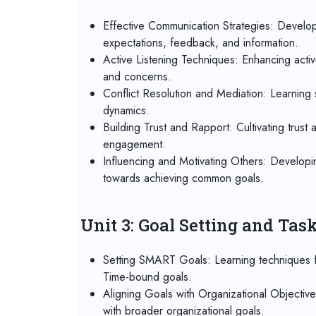
Effective Communication Strategies: Developi
expectations, feedback, and information.
Active Listening Techniques: Enhancing activ
and concerns.
Conflict Resolution and Mediation: Learning s
dynamics.
Building Trust and Rapport: Cultivating trust
engagement.
Influencing and Motivating Others: Developin
towards achieving common goals.
Unit 3: Goal Setting and Ta
Setting SMART Goals: Learning techniques fo
Time-bound goals.
Aligning Goals with Organizational Objectiv
with broader organizational goals.