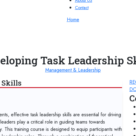
About US
Contact
Home
eloping Task Leadership Sk
Management & Leadership
Skills
RE
DO
C
s, effective task leadership skills are essential for driving
eaders play a critical role in guiding teams towards
y. This training course is designed to equip participants with