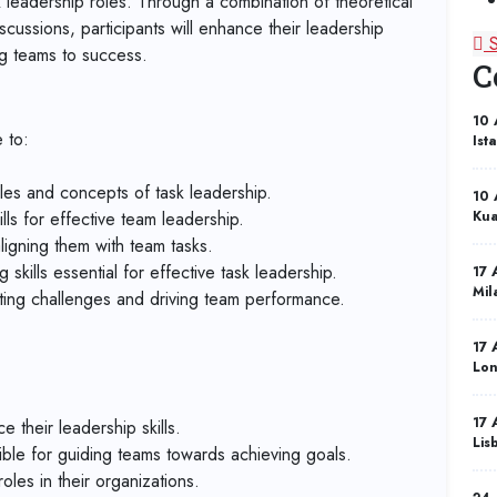
sk leadership roles. Through a combination of theoretical
scussions, participants will enhance their leadership
ng teams to success.
C
10 
 to:
Ist
les and concepts of task leadership.
10 
ls for effective team leadership.
Kua
aligning them with team tasks.
skills essential for effective task leadership.
17 
Mil
ating challenges and driving team performance.
17 
Lo
17 
their leadership skills.
Lis
ble for guiding teams towards achieving goals.
oles in their organizations.