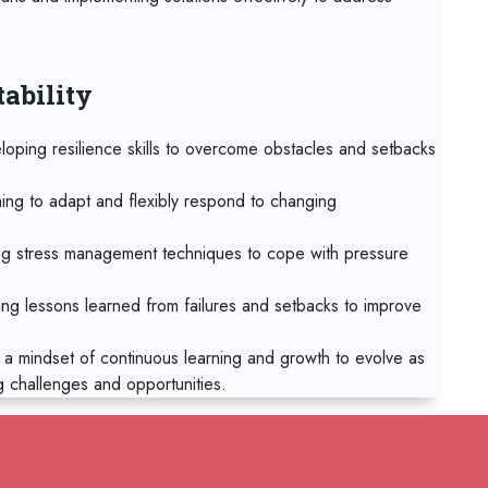
19 
Tbil
tability
19 
Sin
loping resilience skills to overcome obstacles and setbacks
19 
Syd
ning to adapt and flexibly respond to changing
26 
g stress management techniques to cope with pressure
Bar
ing lessons learned from failures and setbacks to improve
02
Mad
 a mindset of continuous learning and growth to evolve as
g challenges and opportunities.
02
Ca
02
RELATED COURSES
Sin