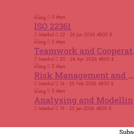
5 days
ISO 22361
Istanbul
22 - 26 Jun 2026
4800 £
5 days
Teamwor
Istanbul
20 - 24 Apr 2026
4800 £
5 days
Risk Management and Mitigation using the Bowtie Technique
Istanbul
16 - 20 Feb 2026
4800 £
5 days
Analys
Istanbul
19 - 23 Jan 2026
4800 £
Subs