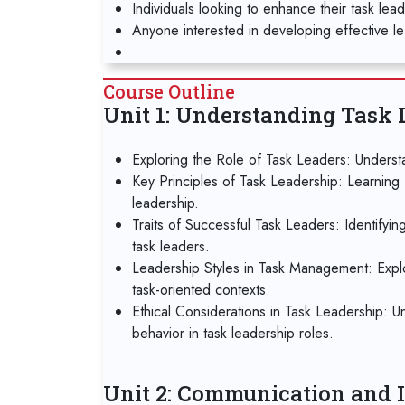
Individuals looking to enhance their task lea
Anyone interested in developing effective lea
Course Outline
Unit 1: Understanding Task 
Exploring the Role of Task Leaders: Understa
Key Principles of Task Leadership: Learning 
leadership.
Traits of Successful Task Leaders: Identifyin
task leaders.
Leadership Styles in Task Management: Explori
task-oriented contexts.
Ethical Considerations in Task Leadership: U
behavior in task leadership roles.
Unit 2: Communication and I