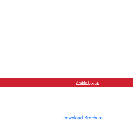
Arabic | عربي
Download Brochure