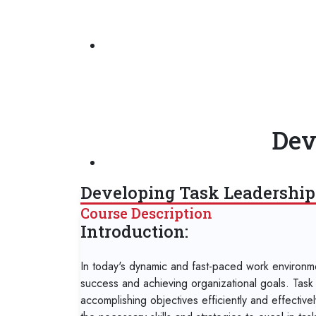
Dev
Developing Task Leadership 
Course Description
Introduction:
In today's dynamic and fast-paced work environment
success and achieving organizational goals. Task l
accomplishing objectives efficiently and effectivel