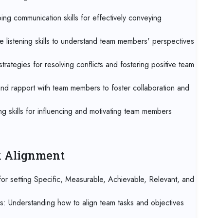
07 
ng communication skills for effectively conveying
Kua
e listening skills to understand team members' perspectives
07 
Jak
trategies for resolving conflicts and fostering positive team
07 
 and rapport with team members to foster collaboration and
Los
g skills for influencing and motivating team members
14 
Ca
14 
sk Alignment
Ant
r setting Specific, Measurable, Achievable, Relevant, and
21 
Lo
es: Understanding how to align team tasks and objectives
21 