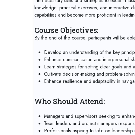
the necessary skills and strategies to excel in ta
knowledge, practical exercises, and interactive di
capabilities and become more proficient in leadi
Course Objectives:
By the end of the course, participants will be able
Develop an understanding of the key princip
Enhance communication and interpersonal skil
Learn strategies for setting clear goals and 
Cultivate decision-making and problem-solving 
Enhance resilience and adaptability in navig
Who Should Attend:
Managers and supervisors seeking to enhance 
Team leaders and project managers responsi
Professionals aspiring to take on leadership r