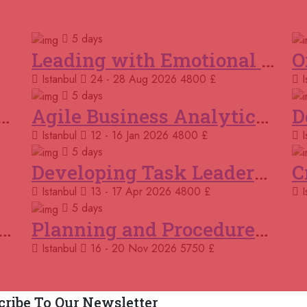
Courses You May Like
02
5 days
Ro
Leading with Emotional Intelligence
Istanbul
24 - 28 Aug 2026
4800 £
I
09
Por
5 days
k and Cooperation Skills
Agile Business Analytics Programme
15 
Istanbul
12 - 16 Jan 2026
4800 £
I
Ma
5 days
Developing Task Leadership Skills
16 
Bar
Istanbul
13 - 17 Apr 2026
4800 £
I
5 days
23 
ing and Modelling Business Processes
Planning and Procedures in Operations
Kig
Istanbul
16 - 20 Nov 2026
5750 £
23 
Onl
cribe To Our Newsletter