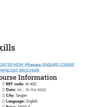
ills
GISTER NOW
Whatsapp
ENQUIRE COURSE
WNLOAD BROCHURE
ourse Information
REF code:
M-452
Date:
06 - 10 Oct 2025
City:
Tangier
Language:
English
Price:
3500 £