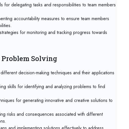
Onl
ls for delegating tasks and responsibilities to team members
28 
menting accountability measures to ensure team members
Mu
lities.
strategies for monitoring and tracking progress towards
05 
Ro
05 
d Problem Solving
Tan
ifferent decision-making techniques and their applications
05 
Mad
ng skills for identifying and analyzing problems to find
11 
hniques for generating innovative and creative solutions to
Dub
ng risks and consequences associated with different
19 
Mia
ons.
ans and implementing solutions effectively to address