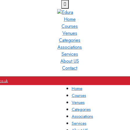
Home
Courses
Venues
Categories
Associations
Services
About US
Contact
co.uk
Home
Courses
Venues
Categories
Associations
Services