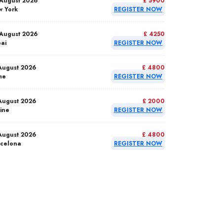
August 2026
£ 5900
 York
REGISTER NOW
August 2026
£ 4250
ai
REGISTER NOW
August 2026
£ 4800
me
REGISTER NOW
August 2026
£ 2000
ine
REGISTER NOW
August 2026
£ 4800
celona
REGISTER NOW
September 2026
£ 4800
anbul
REGISTER NOW
September 2026
£ 4800
rid
REGISTER NOW