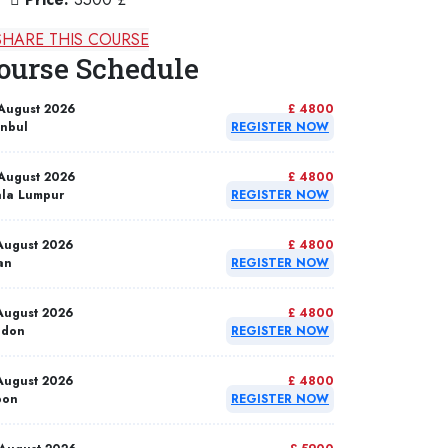
SHARE THIS COURSE
ourse Schedule
August 2026
£ 4800
anbul
REGISTER NOW
August 2026
£ 4800
la Lumpur
REGISTER NOW
August 2026
£ 4800
an
REGISTER NOW
August 2026
£ 4800
ndon
REGISTER NOW
August 2026
£ 4800
bon
REGISTER NOW