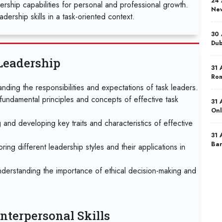
24 
dership capabilities for personal and professional growth.
New
dership skills in a task-oriented context.
30 
Dub
Leadership
31 
Ro
nding the responsibilities and expectations of task leaders.
fundamental principles and concepts of effective task
31 
Onl
g and developing key traits and characteristics of effective
31 
Bar
ng different leadership styles and their applications in
07 
nderstanding the importance of ethical decision-making and
Ist
07 
Mad
nterpersonal Skills