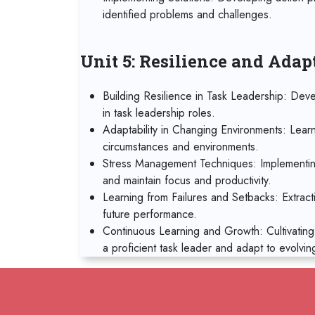
identified problems and challenges.
Unit 5: Resilience and Adap
Building Resilience in Task Leadership: Deve
in task leadership roles.
Adaptability in Changing Environments: Lear
circumstances and environments.
Stress Management Techniques: Implementin
and maintain focus and productivity.
Learning from Failures and Setbacks: Extract
future performance.
Continuous Learning and Growth: Cultivating
a proficient task leader and adapt to evolvin