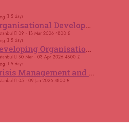
 November 2026
£ 4800
5 days
me
REGISTER NOW
Organisational Development (OD) Practitioners Programme
stanbul
09 - 13 Mar 2026
4800 £
 November 2026
£ 4800
t Louis
REGISTER NOW
5 days
Developing Organisational Development Capacity: Strategy and Implementation
November 2026
£ 4425
stanbul
30 Mar - 03 Apr 2026
4800 £
nama
REGISTER NOW
5 days
Crisis Management and Business Continuity
November 2026
£ 4800
celona
REGISTER NOW
stanbul
05 - 09 Jan 2026
4800 £
November 2026
£ 4800
ali
REGISTER NOW
November 2026
£ 2000
ine
REGISTER NOW