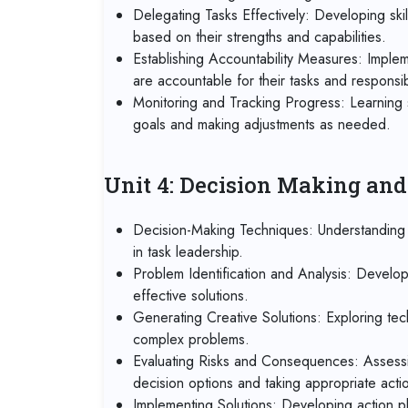
Delegating Tasks Effectively: Developing skil
based on their strengths and capabilities.
Establishing Accountability Measures: Imple
are accountable for their tasks and responsibi
Monitoring and Tracking Progress: Learning 
goals and making adjustments as needed.
Unit 4: Decision Making an
Decision-Making Techniques: Understanding d
in task leadership.
Problem Identification and Analysis: Developi
effective solutions.
Generating Creative Solutions: Exploring tec
complex problems.
Evaluating Risks and Consequences: Assessi
decision options and taking appropriate acti
Implementing Solutions: Developing action pl