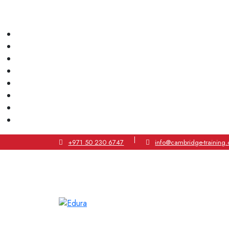
|
+971 50 230 6747
info@cambridge-training.