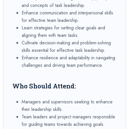
and concepts of task leadership.
Enhance communication and interpersonal skills
for effective team leadership.
Learn strategies for setting clear goals and
aligning them with team tasks.
Cultivate decision-making and problem-solving
skills essential for effective task leadership.
Enhance resilience and adaptability in navigating
challenges and driving team performance.
Who Should Attend:
Managers and supervisors seeking to enhance
their leadership skills.
Team leaders and project managers responsible
for guiding teams towards achieving goals.