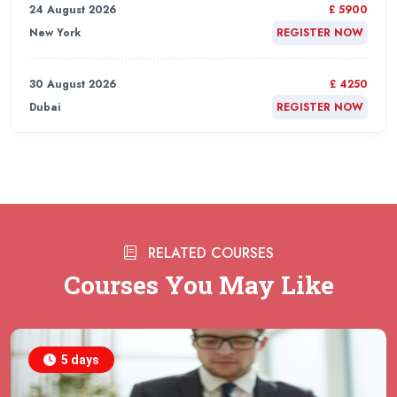
24 August 2026
£ 5900
New York
REGISTER NOW
30 August 2026
£ 4250
Dubai
REGISTER NOW
31 August 2026
£ 4800
Rome
REGISTER NOW
31 August 2026
£ 2000
RELATED COURSES
Online
REGISTER NOW
Courses You May Like
31 August 2026
£ 4800
Barcelona
REGISTER NOW
5 days
07 September 2026
£ 4800