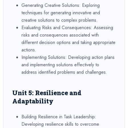
Generating Creative Solutions: Exploring
techniques for generating innovative and
creative solutions to complex problems.
Evaluating Risks and Consequences: Assessing
risks and consequences associated with
different decision options and taking appropriate
actions.
Implementing Solutions: Developing action plans
and implementing solutions effectively to
address identified problems and challenges.
Unit 5: Resilience and
Adaptability
Building Resilience in Task Leadership:
Developing resilience skills to overcome