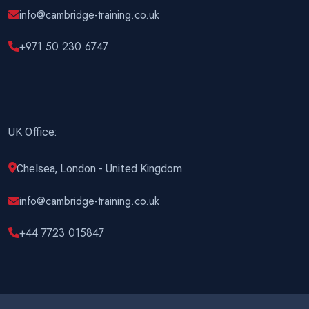
info@cambridge-training.co.uk
+971 50 230 6747
UK Office:
Chelsea, London - United Kingdom
info@cambridge-training.co.uk
+44 7723 015847