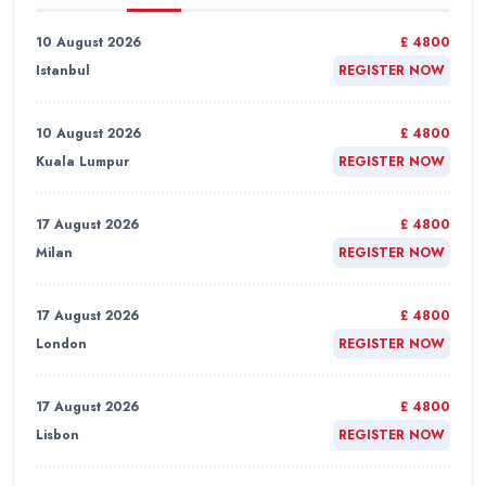
10 August 2026
£ 4800
Istanbul
REGISTER NOW
10 August 2026
£ 4800
Kuala Lumpur
REGISTER NOW
17 August 2026
£ 4800
Milan
REGISTER NOW
17 August 2026
£ 4800
London
REGISTER NOW
17 August 2026
£ 4800
Lisbon
REGISTER NOW