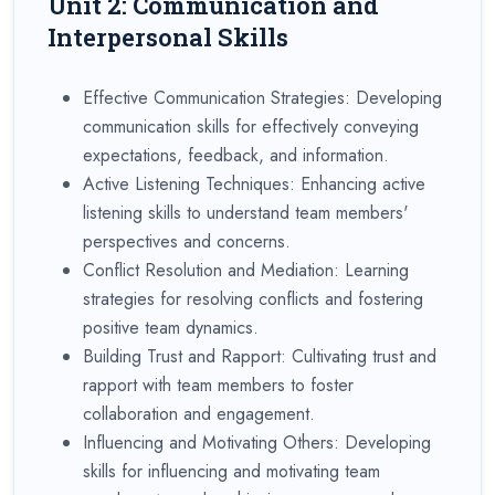
Unit 2: Communication and
Interpersonal Skills
Effective Communication Strategies: Developing
communication skills for effectively conveying
expectations, feedback, and information.
Active Listening Techniques: Enhancing active
listening skills to understand team members'
perspectives and concerns.
Conflict Resolution and Mediation: Learning
strategies for resolving conflicts and fostering
positive team dynamics.
Building Trust and Rapport: Cultivating trust and
rapport with team members to foster
collaboration and engagement.
Influencing and Motivating Others: Developing
skills for influencing and motivating team