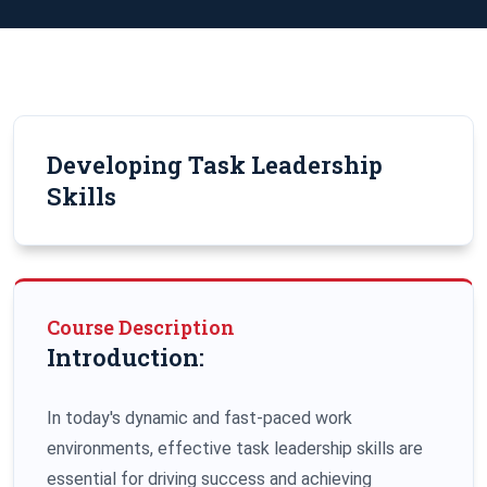
Developing Task Leadership
Skills
Course Description
Introduction:
In today's dynamic and fast-paced work
environments, effective task leadership skills are
essential for driving success and achieving