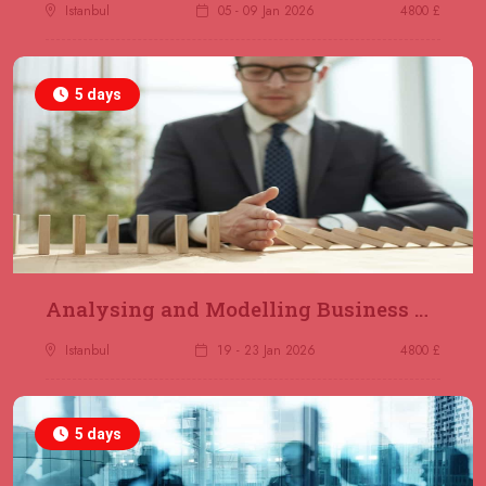
Jakarta
REGISTER NOW
Istanbul
05 - 09 Jan 2026
4800 £
14 December 2026
£ 4800
5 days
Antalya
REGISTER NOW
21 December 2026
£ 4800
Amsterdam
REGISTER NOW
28 December 2026
£ 5900
Sydney
REGISTER NOW
Analysing and Modelling Business Processes
Istanbul
19 - 23 Jan 2026
4800 £
5 days