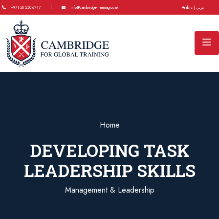
|
+971 50 230 6747
info@cambridge-training.co.uk
Arabic | عربي
Home
DEVELOPING TASK
LEADERSHIP SKILLS
Management & Leadership