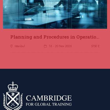
Planning and Procedures in Operations
Istanbul
16 - 20 Nov 2026
5750 £