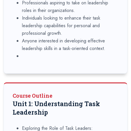
Professionals aspiring to take on leadership
roles in their organizations.
Individuals looking to enhance their task
leadership capabilities for personal and
professional growth.
Anyone interested in developing effective
leadership skills in a task-oriented context.
Course Outline
Unit 1: Understanding Task
Leadership
Exploring the Role of Task Leaders: