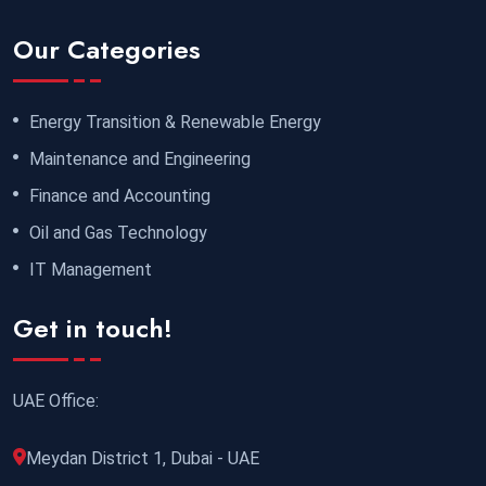
Our Categories
Energy Transition & Renewable Energy
Maintenance and Engineering
Finance and Accounting
Oil and Gas Technology
IT Management
Get in touch!
UAE Office:
Meydan District 1, Dubai - UAE