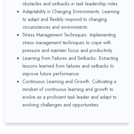
obstacles and setbacks in task leadership roles.
Adaptability in Changing Environments: Learning
to adapt and flexibly respond to changing
circumstances and environments.
Stress Management Techniques: Implementing
stress management techniques to cope with
pressure and maintain focus and productivity.
Learning from Failures and Setbacks: Extracting
lessons learned from failures and setbacks to
improve future performance.
Continuous Learning and Growth: Cultivating a
mindset of continuous learning and growth to
evolve as a proficient task leader and adapt to
evolving challenges and opportunities.