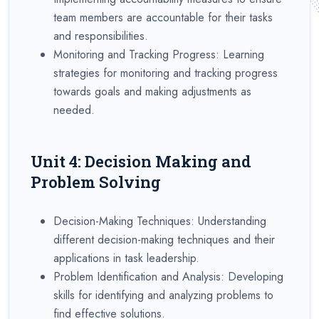
team members are accountable for their tasks
and responsibilities.
Monitoring and Tracking Progress: Learning
strategies for monitoring and tracking progress
towards goals and making adjustments as
needed.
Unit 4: Decision Making and
Problem Solving
Decision-Making Techniques: Understanding
different decision-making techniques and their
applications in task leadership.
Problem Identification and Analysis: Developing
skills for identifying and analyzing problems to
find effective solutions.