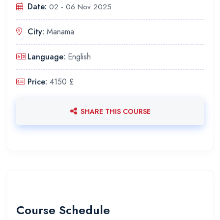
Date:
02 - 06 Nov 2025
City:
Manama
Language:
English
Price:
4150 £
SHARE THIS COURSE
Course Schedule