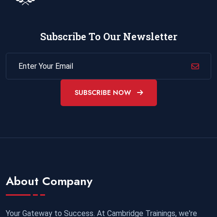
Subscribe To Our Newsletter
SUBSCRIBE NOW
About Company
Your Gateway to Success. At Cambridge Trainings, we're