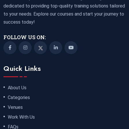
dedicated to providing top-quality training solutions tailored
to your needs. Explore our courses and start your journey to
success today!
FOLLOW US ON:
Quick Links
About Us
Categories
Venues
Work With Us
FAQs