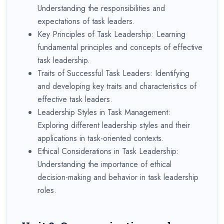
Understanding the responsibilities and
expectations of task leaders.
Key Principles of Task Leadership: Learning
fundamental principles and concepts of effective
task leadership.
Traits of Successful Task Leaders: Identifying
and developing key traits and characteristics of
effective task leaders.
Leadership Styles in Task Management:
Exploring different leadership styles and their
applications in task-oriented contexts.
Ethical Considerations in Task Leadership:
Understanding the importance of ethical
decision-making and behavior in task leadership
roles.