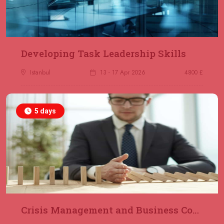
23 November 2026
£ 2000
Online
REGISTER NOW
29 November 2026
£ 4250
Developing Task Leadership Skills
Dubai
REGISTER NOW
Istanbul
13 - 17 Apr 2026
4800 £
30 November 2026
£ 4800
Milan
REGISTER NOW
5 days
06 December 2026
£ 4250
Dubai
REGISTER NOW
14 December 2026
£ 3750
Marrakesh
REGISTER NOW
Crisis Management and Business Continuity
14 December 2026
£ 5900