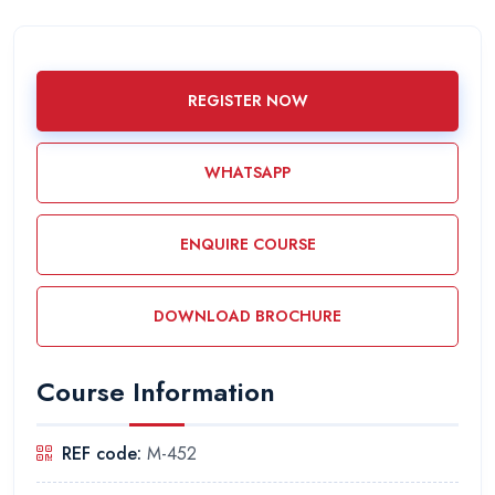
REGISTER NOW
WHATSAPP
ENQUIRE COURSE
DOWNLOAD BROCHURE
Course Information
REF code:
M-452