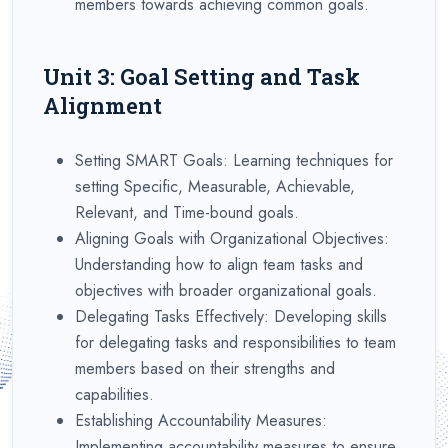
members towards achieving common goals.
Unit 3: Goal Setting and Task
Alignment
Setting SMART Goals: Learning techniques for
setting Specific, Measurable, Achievable,
Relevant, and Time-bound goals.
Aligning Goals with Organizational Objectives:
Understanding how to align team tasks and
objectives with broader organizational goals.
Delegating Tasks Effectively: Developing skills
for delegating tasks and responsibilities to team
members based on their strengths and
capabilities.
Establishing Accountability Measures:
Implementing accountability measures to ensure