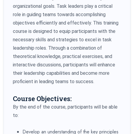
organizational goals. Task leaders play a critical
role in guiding teams towards accomplishing
objectives efficiently and effectively. This training
course is designed to equip participants with the
necessary skills and strategies to excel in task
leadership roles. Through a combination of
theoretical knowledge, practical exercises, and
interactive discussions, participants will enhance
their leadership capabilities and become more
proficient in leading teams to success.
Course Objectives:
By the end of the course, participants will be able
to:
Develop an understanding of the key principles