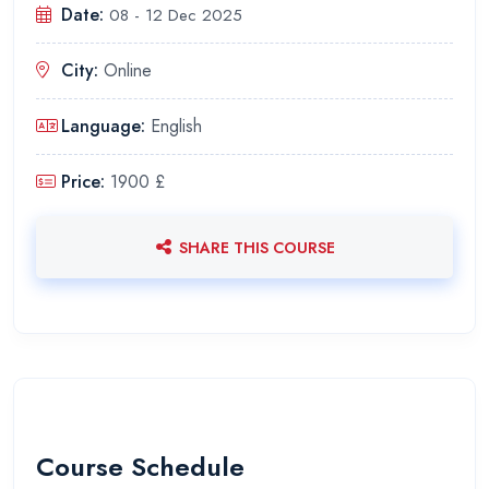
Date:
08 - 12 Dec 2025
City:
Online
Language:
English
Price:
1900 £
SHARE THIS COURSE
Course Schedule