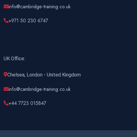
info@cambridge-training.co.uk
+971 50 230 6747
UK Office:
Chelsea, London - United Kingdom
info@cambridge-training.co.uk
+44 7723 015847