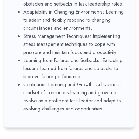
obstacles and setbacks in task leadership roles.
Adaptability in Changing Environments: Learning
to adapt and flexibly respond to changing
circumstances and environments.
Stress Management Techniques: Implementing
stress management techniques to cope with
pressure and maintain focus and productivity.
Learning from Failures and Setbacks: Extracting
lessons learned from failures and setbacks to
improve future performance.
Continuous Learning and Growth: Cultivating a
mindset of continuous learning and growth to
evolve as a proficient task leader and adapt to
evolving challenges and opportunities.