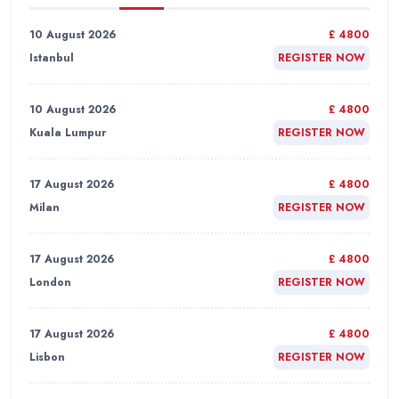
10 August 2026
£ 4800
Istanbul
REGISTER NOW
10 August 2026
£ 4800
Kuala Lumpur
REGISTER NOW
17 August 2026
£ 4800
Milan
REGISTER NOW
17 August 2026
£ 4800
London
REGISTER NOW
17 August 2026
£ 4800
Lisbon
REGISTER NOW