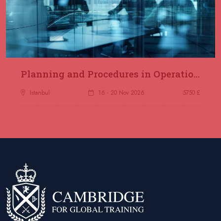
Planning and Procedures in Operations
Istanbul
16 - 20 Nov 2026
5750 £