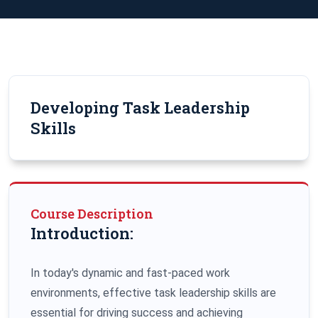
Developing Task Leadership
Skills
Course Description
Introduction:
In today's dynamic and fast-paced work
environments, effective task leadership skills are
essential for driving success and achieving