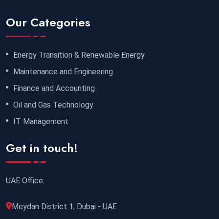
Our Categories
Energy Transition & Renewable Energy
Maintenance and Engineering
Finance and Accounting
Oil and Gas Technology
IT Management
Get in touch!
UAE Office:
Meydan District 1, Dubai - UAE