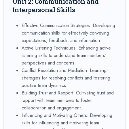
Unit 2: Communication and
Interpersonal Skills
Effective Communication Strategies: Developing
communication skills for effectively conveying
expectations, feedback, and information.
Active Listening Techniques: Enhancing active
listening skills to understand team members'
perspectives and concerns.
Conflict Resolution and Mediation: Learning
strategies for resolving conflicts and fostering
positive team dynamics.
Building Trust and Rapport: Cultivating trust and
rapport with team members to foster
collaboration and engagement.
Influencing and Motivating Others: Developing
skills for influencing and motivating team