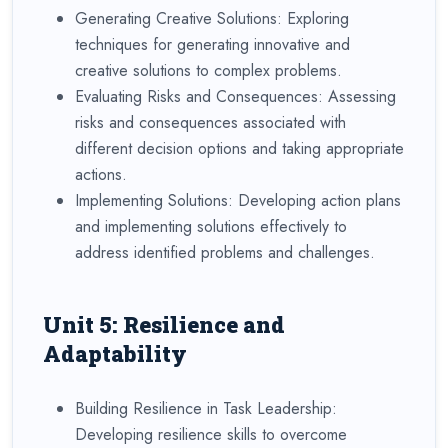
Generating Creative Solutions: Exploring
techniques for generating innovative and
creative solutions to complex problems.
Evaluating Risks and Consequences: Assessing
risks and consequences associated with
different decision options and taking appropriate
actions.
Implementing Solutions: Developing action plans
and implementing solutions effectively to
address identified problems and challenges.
Unit 5: Resilience and
Adaptability
Building Resilience in Task Leadership:
Developing resilience skills to overcome