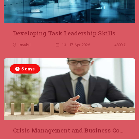
23 November 2026
£ 2000
Online
REGISTER NOW
29 November 2026
£ 4250
Developing Task Leadership Skills
Dubai
REGISTER NOW
Istanbul
13 - 17 Apr 2026
4800 £
30 November 2026
£ 4800
Milan
REGISTER NOW
5 days
06 December 2026
£ 4250
Dubai
REGISTER NOW
14 December 2026
£ 3750
Marrakesh
REGISTER NOW
Crisis Management and Business Continuity
14 December 2026
£ 5900