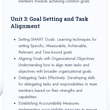
members towards achieving common goals.
Unit 3: Goal Setting and Task
Alignment
Setting SMART Goals: Learning techniques for
setting Specific, Measurable, Achievable,
Relevant, and Time-bound goals.
Aligning Goals with Organizational Objectives:
Understanding how to align team tasks and
objectives with broader organizational goals.
Delegating Tasks Effectively: Developing skills
for delegating tasks and responsibilities to team
members based on their strengths and
capabilities.
Establishing Accountability Measures:
Implementing accountability measures to ensure