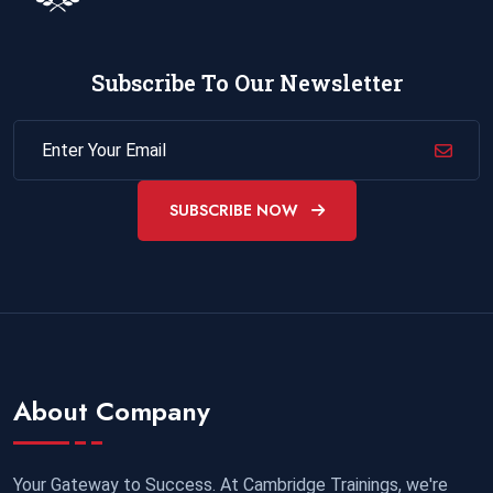
Subscribe To Our Newsletter
SUBSCRIBE NOW
About Company
Your Gateway to Success. At Cambridge Trainings, we're