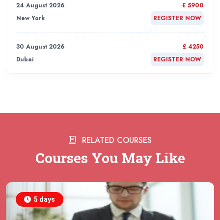
24 August 2026
£ 5900
New York
REGISTER NOW
30 August 2026
£ 4250
Dubai
REGISTER NOW
31 August 2026
£ 4800
Rome
REGISTER NOW
31 August 2026
£ 2000
RELATED COURSES
Online
REGISTER NOW
Courses You May Like
31 August 2026
£ 4800
Barcelona
REGISTER NOW
5 days
07 September 2026
£ 4800