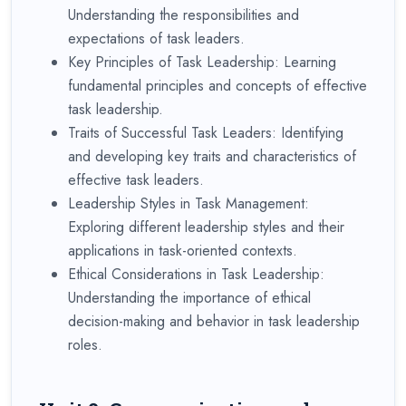
Understanding the responsibilities and
expectations of task leaders.
Key Principles of Task Leadership: Learning
fundamental principles and concepts of effective
task leadership.
Traits of Successful Task Leaders: Identifying
and developing key traits and characteristics of
effective task leaders.
Leadership Styles in Task Management:
Exploring different leadership styles and their
applications in task-oriented contexts.
Ethical Considerations in Task Leadership:
Understanding the importance of ethical
decision-making and behavior in task leadership
roles.