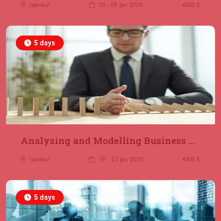
Jakarta
REGISTER NOW
Istanbul
05 - 09 Jan 2026
4800 £
14 December 2026
£ 4800
5 days
Antalya
REGISTER NOW
21 December 2026
£ 4800
Amsterdam
REGISTER NOW
28 December 2026
£ 5900
Sydney
REGISTER NOW
Analysing and Modelling Business Processes
Istanbul
19 - 23 Jan 2026
4800 £
5 days