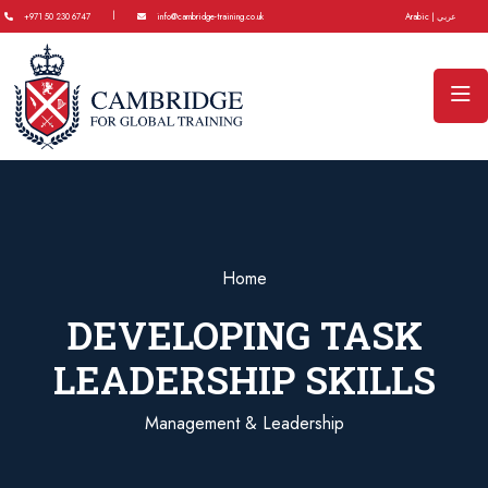
|
+971 50 230 6747
info@cambridge-training.co.uk
Arabic | عربي
Home
DEVELOPING TASK
LEADERSHIP SKILLS
Management & Leadership