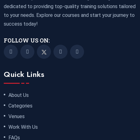
dedicated to providing top-quality training solutions tailored
to your needs. Explore our courses and start your journey to
success today!
FOLLOW US ON:
Quick Links
About Us
Categories
Venues
Work With Us
FAQs