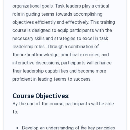
organizational goals. Task leaders play a critical
role in guiding teams towards accomplishing
objectives efficiently and effectively. This training
course is designed to equip participants with the
necessary skills and strategies to excel in task
leadership roles. Through a combination of
theoretical knowledge, practical exercises, and
interactive discussions, participants will enhance
their leadership capabilities and become more
proficient in leading teams to success.
Course Objectives:
By the end of the course, participants will be able
to:
Develop an understanding of the key principles