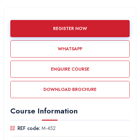
REGISTER NOW
WHATSAPP
ENQUIRE COURSE
DOWNLOAD BROCHURE
Course Information
REF code:
M-452