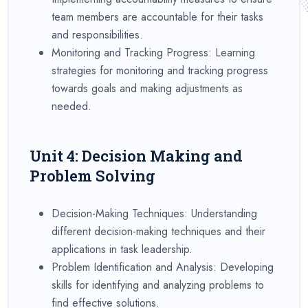
team members are accountable for their tasks
and responsibilities.
Monitoring and Tracking Progress: Learning
strategies for monitoring and tracking progress
towards goals and making adjustments as
needed.
Unit 4: Decision Making and
Problem Solving
Decision-Making Techniques: Understanding
different decision-making techniques and their
applications in task leadership.
Problem Identification and Analysis: Developing
skills for identifying and analyzing problems to
find effective solutions.