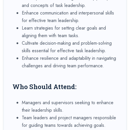
and concepts of task leadership.
Enhance communication and interpersonal skills
for effective team leadership.
Learn strategies for setting clear goals and
aligning them with team tasks.
Cultivate decision-making and problem-solving
skills essential for effective task leadership.
Enhance resilience and adaptability in navigating
challenges and driving team performance.
Who Should Attend:
Managers and supervisors seeking to enhance
their leadership skills.
Team leaders and project managers responsible
for guiding teams towards achieving goals.