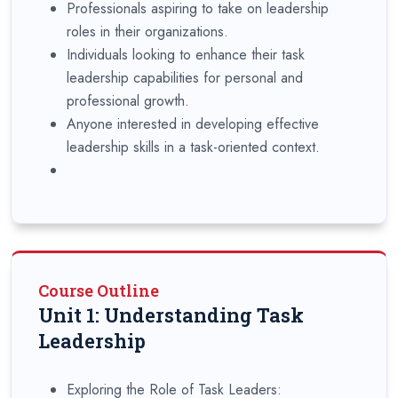
Professionals aspiring to take on leadership
roles in their organizations.
Individuals looking to enhance their task
leadership capabilities for personal and
professional growth.
Anyone interested in developing effective
leadership skills in a task-oriented context.
Course Outline
Unit 1: Understanding Task
Leadership
Exploring the Role of Task Leaders: