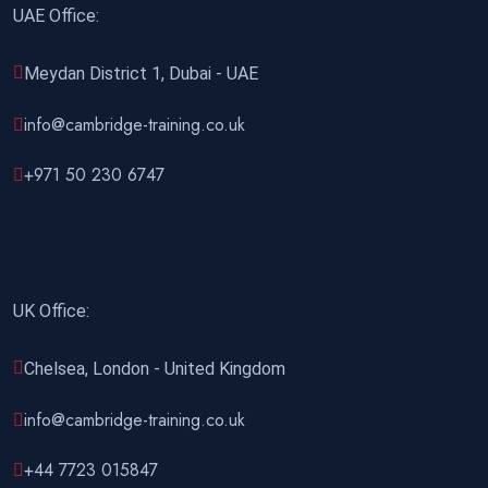
21 December 2026
£ 4800
UAE Office:
Manchester
REGISTER NOW
Meydan District 1, Dubai - UAE
21 December 2026
£ 2000
info@cambridge-training.co.uk
Online
REGISTER NOW
+971 50 230 6747
27 December 2026
£ 4425
Manama
REGISTER NOW
28 December 2026
£ 4800
London
REGISTER NOW
UK Office:
Chelsea, London - United Kingdom
info@cambridge-training.co.uk
+44 7723 015847