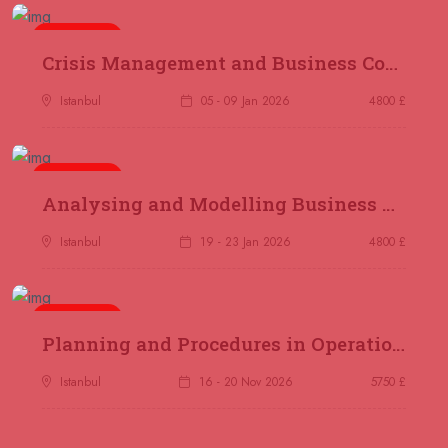
04 October 2026
£ 4250
5 days
Dubai
REGISTER NOW
Crisis Management and Business Continuity
Istanbul
05 - 09 Jan 2026
4800 £
05 October 2026
£ 5900
Bangkok
REGISTER NOW
5 days
Analysing and Modelling Business Processes
05 October 2026
£ 4800
Nairobi
REGISTER NOW
Istanbul
19 - 23 Jan 2026
4800 £
12 October 2026
£ 2000
Online
REGISTER NOW
5 days
Planning and Procedures in Operations
25 October 2026
£ 3750
Istanbul
16 - 20 Nov 2026
5750 £
Cairo
REGISTER NOW