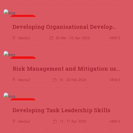
London
REGISTER NOW
14 September 2026
£ 2000
5 days
Developing Organisational Development Capacity: Strategy and Implementation
Online
REGISTER NOW
Istanbul
30 Mar - 03 Apr 2026
4800 £
21 September 2026
£ 3750
Marrakesh
REGISTER NOW
5 days
Risk Management and Mitigation using the Bowtie Technique
21 September 2026
£ 4800
Nairobi
REGISTER NOW
Istanbul
16 - 20 Feb 2026
4800 £
28 September 2026
£ 3750
Casablanca
REGISTER NOW
5 days
Developing Task Leadership Skills
04 October 2026
£ 4425
Istanbul
13 - 17 Apr 2026
4800 £
Manama
REGISTER NOW