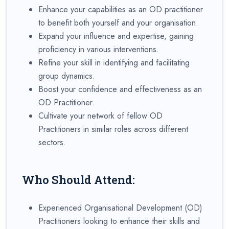
Enhance your capabilities as an OD practitioner
to benefit both yourself and your organisation.
Expand your influence and expertise, gaining
proficiency in various interventions.
Refine your skill in identifying and facilitating
group dynamics.
Boost your confidence and effectiveness as an
OD Practitioner.
Cultivate your network of fellow OD
Practitioners in similar roles across different
sectors.
Who Should Attend:
Experienced Organisational Development (OD)
Practitioners looking to enhance their skills and