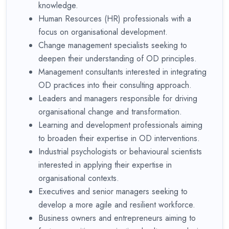
knowledge.
Human Resources (HR) professionals with a
focus on organisational development.
Change management specialists seeking to
deepen their understanding of OD principles.
Management consultants interested in integrating
OD practices into their consulting approach.
Leaders and managers responsible for driving
organisational change and transformation.
Learning and development professionals aiming
to broaden their expertise in OD interventions.
Industrial psychologists or behavioural scientists
interested in applying their expertise in
organisational contexts.
Executives and senior managers seeking to
develop a more agile and resilient workforce.
Business owners and entrepreneurs aiming to