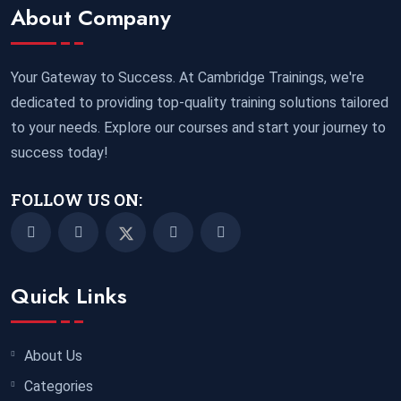
Marrakesh
REGISTER NOW
About Company
02 November 2026
£ 5900
Your Gateway to Success. At Cambridge Trainings, we're
Miami
REGISTER NOW
dedicated to providing top-quality training solutions tailored
to your needs. Explore our courses and start your journey to
09 November 2026
£ 4800
success today!
Paris
REGISTER NOW
FOLLOW US ON:
16 November 2026
£ 5900
New York
REGISTER NOW
23 November 2026
£ 4800
Quick Links
Kuala Lumpur
REGISTER NOW
30 November 2026
£ 4800
About Us
Istanbul
REGISTER NOW
Categories