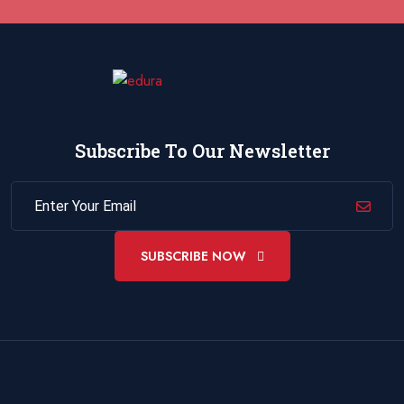
26 October 2026
£ 4800
Istanbul
REGISTER NOW
01 November 2026
£ 3750
Cairo
REGISTER NOW
Subscribe To Our Newsletter
02 November 2026
£ 4800
Kigali
REGISTER NOW
02 November 2026
£ 4800
Madrid
REGISTER NOW
SUBSCRIBE NOW
02 November 2026
£ 4800
Cambridge
REGISTER NOW
02 November 2026
£ 3750