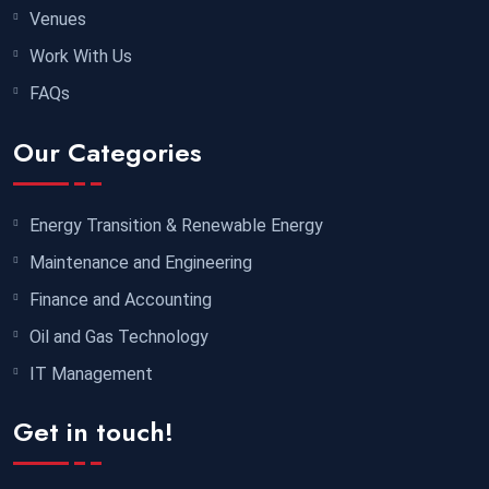
Venues
30 November 2026
£ 4800
Work With Us
Port Louis
REGISTER NOW
FAQs
07 December 2026
£ 3750
Our Categories
Marrakesh
REGISTER NOW
07 December 2026
£ 4800
Energy Transition & Renewable Energy
Baku
REGISTER NOW
Maintenance and Engineering
Finance and Accounting
07 December 2026
£ 4800
Oil and Gas Technology
Tbilisi
REGISTER NOW
IT Management
14 December 2026
£ 5900
Get in touch!
Jakarta
REGISTER NOW