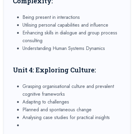
Complexity:
Being present in interactions
Utilising personal capabilities and influence
Enhancing skills in dialogue and group process
consulting
Understanding Human Systems Dynamics
Unit 4: Exploring Culture:
Grasping organisational culture and prevalent
cognitive frameworks
Adapting to challenges
Planned and spontaneous change
Analysing case studies for practical insights