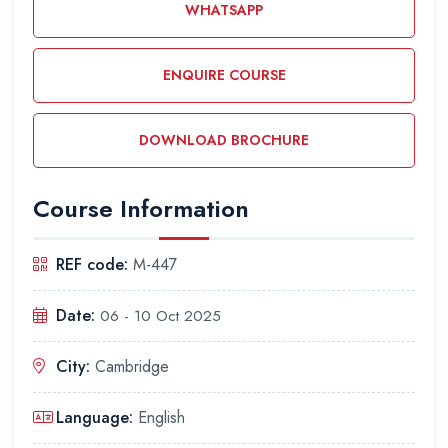
WHATSAPP
ENQUIRE COURSE
DOWNLOAD BROCHURE
Course Information
REF code:
M-447
Date:
06 - 10 Oct 2025
City:
Cambridge
Language:
English