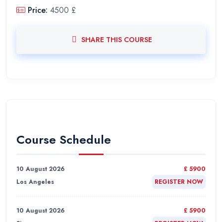
Price:
4500 £
SHARE THIS COURSE
Course Schedule
10 August 2026
£ 5900
Los Angeles
REGISTER NOW
10 August 2026
£ 5900