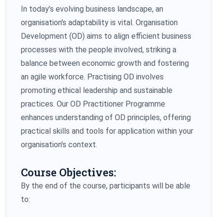
In today’s evolving business landscape, an
organisation's adaptability is vital. Organisation
Development (OD) aims to align efficient business
processes with the people involved, striking a
balance between economic growth and fostering
an agile workforce. Practising OD involves
promoting ethical leadership and sustainable
practices. Our OD Practitioner Programme
enhances understanding of OD principles, offering
practical skills and tools for application within your
organisation's context.
Course Objectives:
By the end of the course, participants will be able
to: