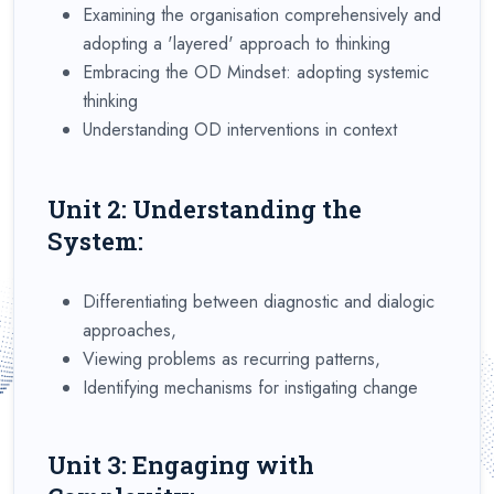
Examining the organisation comprehensively and
adopting a 'layered' approach to thinking
Embracing the OD Mindset: adopting systemic
thinking
Understanding OD interventions in context
Unit 2: Understanding the
System:
Differentiating between diagnostic and dialogic
approaches,
Viewing problems as recurring patterns,
Identifying mechanisms for instigating change
Unit 3: Engaging with