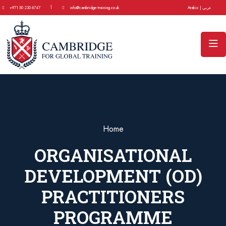
|
+971 50 230 6747
info@cambridge-training.co.uk
Arabic | عربي
Home
ORGANISATIONAL
DEVELOPMENT (OD)
PRACTITIONERS
PROGRAMME