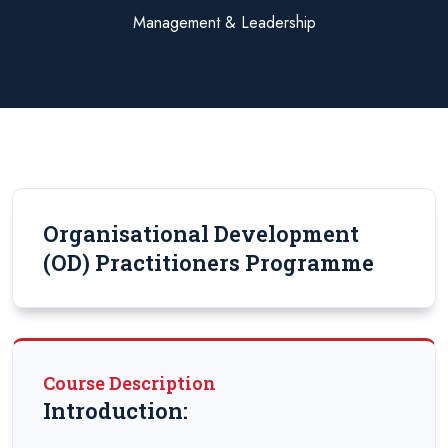
Management & Leadership
Organisational Development
(OD) Practitioners Programme
Course Description
Introduction: