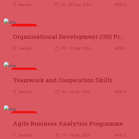
07 September 2026
£ 4800
Istanbul
24 - 28 Aug 2026
4800 £
Trabzon
REGISTER NOW
07 September 2026
£ 4800
5 days
Organisational Development (OD) Practitioners Programme
Baku
REGISTER NOW
Istanbul
09 - 13 Mar 2026
4800 £
14 September 2026
£ 4800
Kuala Lumpur
REGISTER NOW
5 days
Teamwork and Cooperation Skills
14 September 2026
£ 4800
Madrid
REGISTER NOW
Istanbul
20 - 24 Apr 2026
4800 £
14 September 2026
£ 4800
Paris
REGISTER NOW
5 days
Agile Business Analytics Programme
14 September 2026
£ 4800
Istanbul
12 - 16 Jan 2026
4800 £