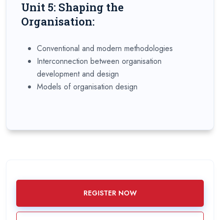
Unit 5: Shaping the
Organisation:
Conventional and modern methodologies
Interconnection between organisation
development and design
Models of organisation design
REGISTER NOW