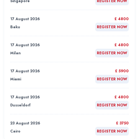
Singapore
REGISTER NOW
17 August 2026
£ 4800
Baku
REGISTER NOW
17 August 2026
£ 4800
Milan
REGISTER NOW
17 August 2026
£ 5900
Miami
REGISTER NOW
17 August 2026
£ 4800
Dusseldorf
REGISTER NOW
23 August 2026
£ 3750
Cairo
REGISTER NOW