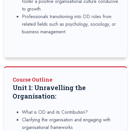
foster a positive organisational culture conducive
to growth.
Professionals transitioning into OD roles from
related fields such as psychology, sociology, or
business management.
Course Outline
Unit 1: Unravelling the
Organisation:
What is OD and its Contribution?
Clarifying the organisation and engaging with
organisational frameworks