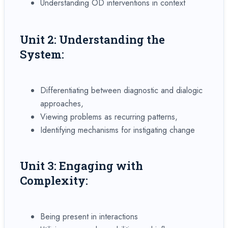
Understanding OD interventions in context
Unit 2: Understanding the
System:
Differentiating between diagnostic and dialogic
approaches,
Viewing problems as recurring patterns,
Identifying mechanisms for instigating change
Unit 3: Engaging with
Complexity:
Being present in interactions