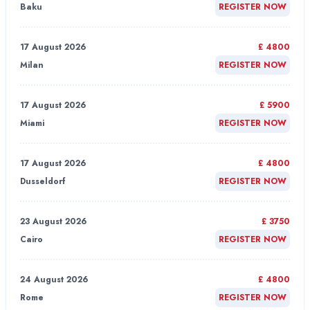
Baku
REGISTER NOW
17 August 2026
£ 4800
Milan
REGISTER NOW
17 August 2026
£ 5900
Miami
REGISTER NOW
17 August 2026
£ 4800
Dusseldorf
REGISTER NOW
23 August 2026
£ 3750
Cairo
REGISTER NOW
24 August 2026
£ 4800
Rome
REGISTER NOW