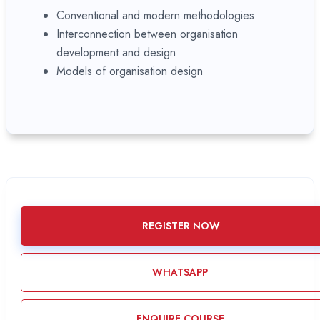
Conventional and modern methodologies
Interconnection between organisation
development and design
Models of organisation design
REGISTER NOW
WHATSAPP
ENQUIRE COURSE