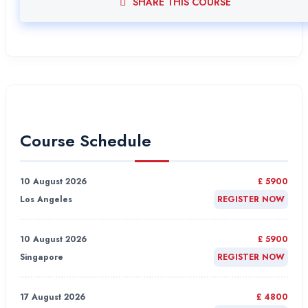
SHARE THIS COURSE
Course Schedule
10 August 2026
£ 5900
Los Angeles
REGISTER NOW
10 August 2026
£ 5900
Singapore
REGISTER NOW
17 August 2026
£ 4800