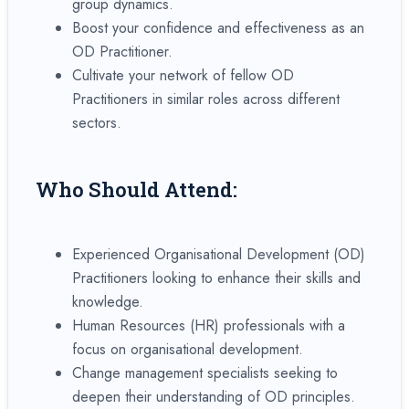
group dynamics.
Boost your confidence and effectiveness as an
OD Practitioner.
Cultivate your network of fellow OD
Practitioners in similar roles across different
sectors.
Who Should Attend:
Experienced Organisational Development (OD)
Practitioners looking to enhance their skills and
knowledge.
Human Resources (HR) professionals with a
focus on organisational development.
Change management specialists seeking to
deepen their understanding of OD principles.