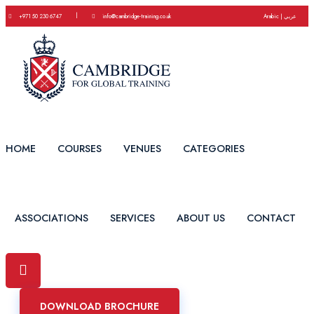
|
+971 50 230 6747
info@cambridge-training.co.uk
Arabic | عربي
HOME
COURSES
VENUES
CATEGORIES
ASSOCIATIONS
SERVICES
ABOUT US
CONTACT
DOWNLOAD BROCHURE