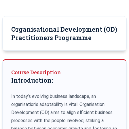
Organisational Development (OD)
Practitioners Programme
Course Description
Introduction:
In today’s evolving business landscape, an
organisation's adaptability is vital. Organisation
Development (OD) aims to align efficient business
processes with the people involved, striking a
balance between economic growth and fostering an