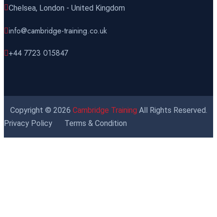
Miami
REGISTER NOW
Chelsea, London - United Kingdom
info@cambridge-training.co.uk
09 November 2026
£ 4800
Paris
REGISTER NOW
+44 7723 015847
16 November 2026
£ 5900
New York
REGISTER NOW
Copyright © 2026
Cambridge Training
All Rights Reserved.
23 November 2026
£ 4800
Privacy Policy
Terms & Condition
Kuala Lumpur
REGISTER NOW
30 November 2026
£ 4800
Istanbul
REGISTER NOW
30 November 2026
£ 4800
Port Louis
REGISTER NOW