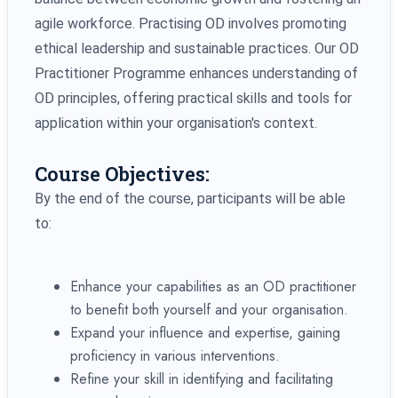
agile workforce. Practising OD involves promoting
ethical leadership and sustainable practices. Our OD
Practitioner Programme enhances understanding of
OD principles, offering practical skills and tools for
application within your organisation's context.
Course Objectives:
By the end of the course, participants will be able
to:
Enhance your capabilities as an OD practitioner
to benefit both yourself and your organisation.
Expand your influence and expertise, gaining
proficiency in various interventions.
Refine your skill in identifying and facilitating