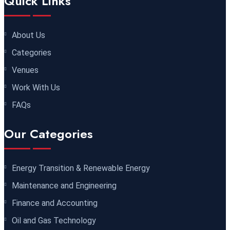
Quick Links
05 October 2026
£ 5900
Bangkok
REGISTER NOW
About Us
Categories
05 October 2026
£ 4800
Venues
Nairobi
REGISTER NOW
Work With Us
FAQs
12 October 2026
£ 2000
Online
REGISTER NOW
Our Categories
25 October 2026
£ 3750
Cairo
REGISTER NOW
Energy Transition & Renewable Energy
Maintenance and Engineering
26 October 2026
£ 4800
Finance and Accounting
Istanbul
REGISTER NOW
Oil and Gas Technology