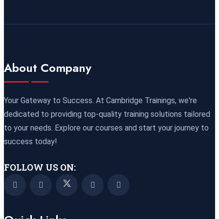
Online
REGISTER NOW
21 September 2026
£ 3750
Marrakesh
REGISTER NOW
About Company
21 September 2026
£ 4800
Nairobi
REGISTER NOW
Your Gateway to Success. At Cambridge Trainings, we're
dedicated to providing top-quality training solutions tailored
28 September 2026
£ 3750
to your needs. Explore our courses and start your journey to
Casablanca
REGISTER NOW
success today!
04 October 2026
£ 4425
FOLLOW US ON:
Manama
REGISTER NOW
04 October 2026
£ 4250
Dubai
REGISTER NOW