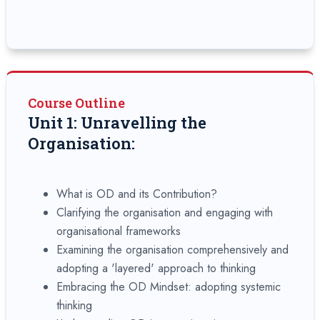
Course Outline
Unit 1: Unravelling the
Organisation:
What is OD and its Contribution?
Clarifying the organisation and engaging with
organisational frameworks
Examining the organisation comprehensively and
adopting a 'layered' approach to thinking
Embracing the OD Mindset: adopting systemic
thinking