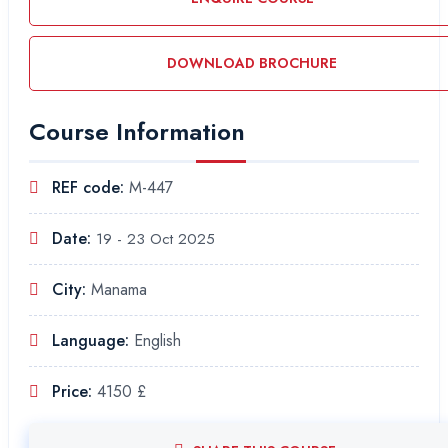
DOWNLOAD BROCHURE
Course Information
REF code:
M-447
Date:
19 - 23 Oct 2025
City:
Manama
Language:
English
Price:
4150 £