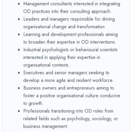
Management consultants interested in integrating
OD practices into their consulting approach.
Leaders and managers responsible for driving
organisational change and transformation.
Learning and development professionals aiming
to broaden their expertise in OD interventions.
Industrial psychologists or behavioural scientists
interested in applying their expertise in
organisational contexts.
Executives and senior managers seeking to
develop a more agile and resilient workforce.
Business owners and entrepreneurs aiming to
foster a positive organisational culture conducive
to growth.
Professionals transitioning into OD roles from
related fields such as psychology, sociology, or
business management.