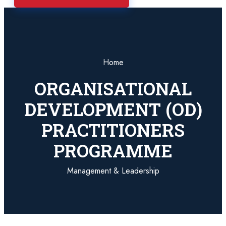
Home
ORGANISATIONAL
DEVELOPMENT (OD)
PRACTITIONERS
PROGRAMME
Management & Leadership