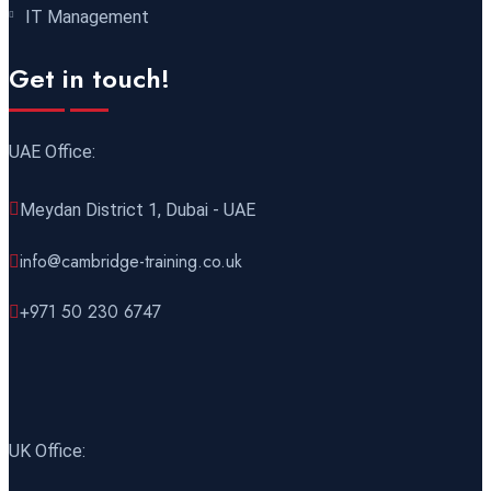
01 November 2026
£ 3750
IT Management
Cairo
REGISTER NOW
Get in touch!
02 November 2026
£ 4800
Kigali
REGISTER NOW
UAE Office:
02 November 2026
£ 4800
Meydan District 1, Dubai - UAE
Madrid
REGISTER NOW
info@cambridge-training.co.uk
02 November 2026
£ 4800
+971 50 230 6747
Cambridge
REGISTER NOW
02 November 2026
£ 3750
Marrakesh
REGISTER NOW
UK Office:
02 November 2026
£ 5900