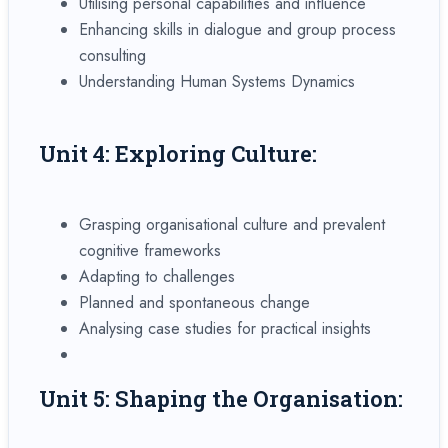
Utilising personal capabilities and influence
Enhancing skills in dialogue and group process
consulting
Understanding Human Systems Dynamics
Unit 4: Exploring Culture:
Grasping organisational culture and prevalent
cognitive frameworks
Adapting to challenges
Planned and spontaneous change
Analysing case studies for practical insights
Unit 5: Shaping the Organisation: