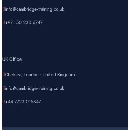
27 December 2026
£ 4425
info@cambridge-training.co.uk
Manama
REGISTER NOW
+971 50 230 6747
28 December 2026
£ 4800
London
REGISTER NOW
UK Office:
Chelsea, London - United Kingdom
info@cambridge-training.co.uk
+44 7723 015847