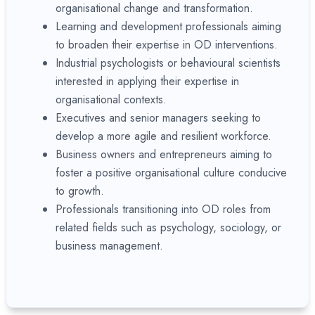
organisational change and transformation.
Learning and development professionals aiming
to broaden their expertise in OD interventions.
Industrial psychologists or behavioural scientists
interested in applying their expertise in
organisational contexts.
Executives and senior managers seeking to
develop a more agile and resilient workforce.
Business owners and entrepreneurs aiming to
foster a positive organisational culture conducive
to growth.
Professionals transitioning into OD roles from
related fields such as psychology, sociology, or
business management.