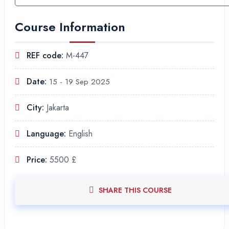
Course Information
REF code:
M-447
Date:
15 - 19 Sep 2025
City:
Jakarta
Language:
English
Price:
5500 £
SHARE THIS COURSE