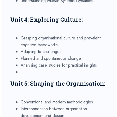
Understanding Human Systems Dynamics
Unit 4: Exploring Culture:
Grasping organisational culture and prevalent
cognitive frameworks
Adapting to challenges
Planned and spontaneous change
Analysing case studies for practical insights
Unit 5: Shaping the Organisation:
Conventional and modern methodologies
Interconnection between organisation
development and design