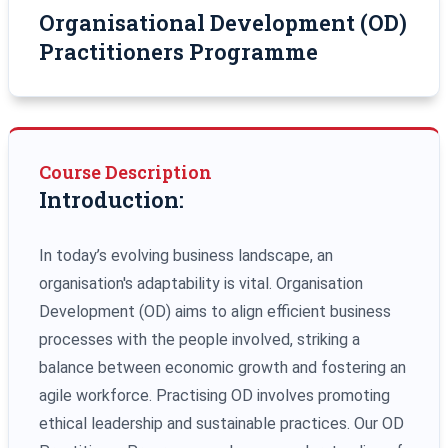
Organisational Development (OD)
Practitioners Programme
Course Description
Introduction:
In today’s evolving business landscape, an
organisation's adaptability is vital. Organisation
Development (OD) aims to align efficient business
processes with the people involved, striking a
balance between economic growth and fostering an
agile workforce. Practising OD involves promoting
ethical leadership and sustainable practices. Our OD