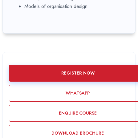
Models of organisation design
REGISTER NOW
WHATSAPP
ENQUIRE COURSE
DOWNLOAD BROCHURE