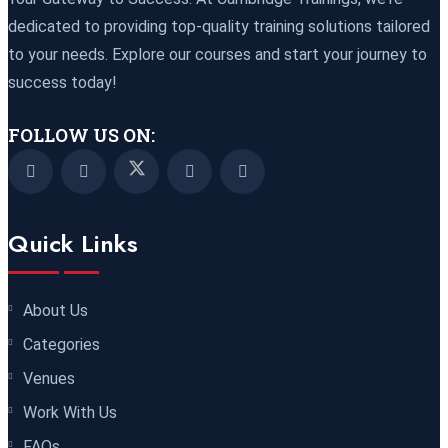
Paris
REGISTER NOW
dedicated to providing top-quality training solutions tailored
to your needs. Explore our courses and start your journey to
16 November 2026
£ 5900
success today!
New York
REGISTER NOW
FOLLOW US ON:
23 November 2026
£ 4800
Kuala Lumpur
REGISTER NOW
Quick Links
30 November 2026
£ 4800
Istanbul
REGISTER NOW
About Us
30 November 2026
£ 4800
Categories
Port Louis
REGISTER NOW
Venues
07 December 2026
£ 3750
Work With Us
Marrakesh
REGISTER NOW
FAQs