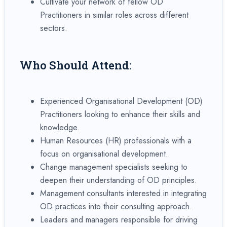
Cultivate your network of fellow OD
Practitioners in similar roles across different
sectors.
Who Should Attend:
Experienced Organisational Development (OD)
Practitioners looking to enhance their skills and
knowledge.
Human Resources (HR) professionals with a
focus on organisational development.
Change management specialists seeking to
deepen their understanding of OD principles.
Management consultants interested in integrating
OD practices into their consulting approach.
Leaders and managers responsible for driving