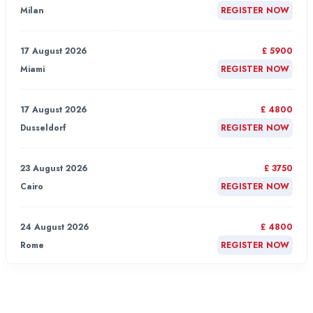
Milan
REGISTER NOW
17 August 2026
£ 5900
Miami
REGISTER NOW
17 August 2026
£ 4800
Dusseldorf
REGISTER NOW
23 August 2026
£ 3750
Cairo
REGISTER NOW
24 August 2026
£ 4800
Rome
REGISTER NOW
24 August 2026
£ 4800
London
REGISTER NOW