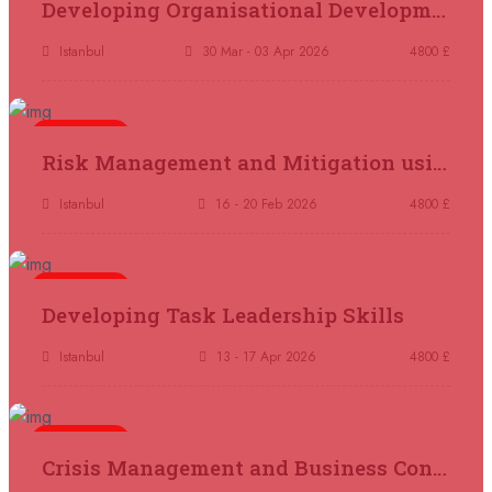
Developing Organisational Development Capacity: Strategy and Implementation
Marrakesh
REGISTER NOW
Istanbul
30 Mar - 03 Apr 2026
4800 £
21 September 2026
£ 4800
Nairobi
REGISTER NOW
5 days
Risk Management and Mitigation using the Bowtie Technique
28 September 2026
£ 3750
Casablanca
REGISTER NOW
Istanbul
16 - 20 Feb 2026
4800 £
04 October 2026
£ 4425
5 days
Manama
REGISTER NOW
Developing Task Leadership Skills
04 October 2026
£ 4250
Istanbul
13 - 17 Apr 2026
4800 £
Dubai
REGISTER NOW
5 days
05 October 2026
£ 5900
Crisis Management and Business Continuity
Bangkok
REGISTER NOW