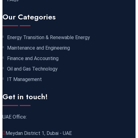
07 December 2026
£ 4800
Our Categories
Baku
REGISTER NOW
Energy Transition & Renewable Energy
07 December 2026
£ 4800
Maintenance and Engineering
Tbilisi
REGISTER NOW
Finance and Accounting
14 December 2026
£ 5900
Oil and Gas Technology
Jakarta
REGISTER NOW
IT Management
21 December 2026
£ 4800
Get in touch!
Manchester
REGISTER NOW
UAE Office:
21 December 2026
£ 2000
Online
REGISTER NOW
Meydan District 1, Dubai - UAE