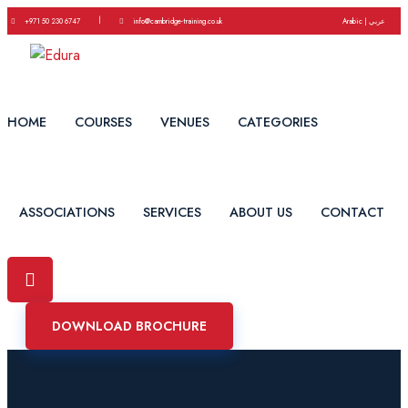
|
+971 50 230 6747
info@cambridge-training.co.uk
Arabic | عربي
HOME
COURSES
VENUES
CATEGORIES
ASSOCIATIONS
SERVICES
ABOUT US
CONTACT
DOWNLOAD BROCHURE