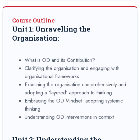
Course Outline
Unit 1: Unravelling the
Organisation:
What is OD and its Contribution?
Clarifying the organisation and engaging with
organisational frameworks
Examining the organisation comprehensively and
adopting a 'layered' approach to thinking
Embracing the OD Mindset: adopting systemic
thinking
Understanding OD interventions in context
Unit 2: Understanding the