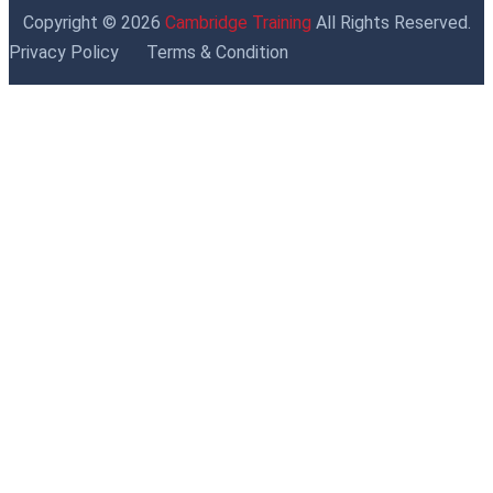
Copyright © 2026
Cambridge Training
All Rights Reserved.
Privacy Policy
Terms & Condition