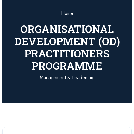
Home
ORGANISATIONAL
DEVELOPMENT (OD)
PRACTITIONERS
PROGRAMME
Management & Leadership