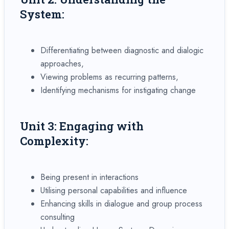
System:
Differentiating between diagnostic and dialogic
approaches,
Viewing problems as recurring patterns,
Identifying mechanisms for instigating change
Unit 3: Engaging with
Complexity:
Being present in interactions
Utilising personal capabilities and influence
Enhancing skills in dialogue and group process
consulting