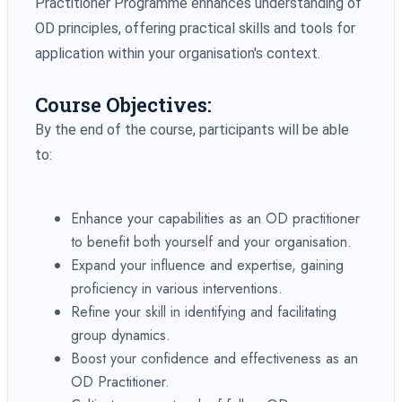
Practitioner Programme enhances understanding of
OD principles, offering practical skills and tools for
application within your organisation's context.
Course Objectives:
By the end of the course, participants will be able
to:
Enhance your capabilities as an OD practitioner
to benefit both yourself and your organisation.
Expand your influence and expertise, gaining
proficiency in various interventions.
Refine your skill in identifying and facilitating
group dynamics.
Boost your confidence and effectiveness as an
OD Practitioner.