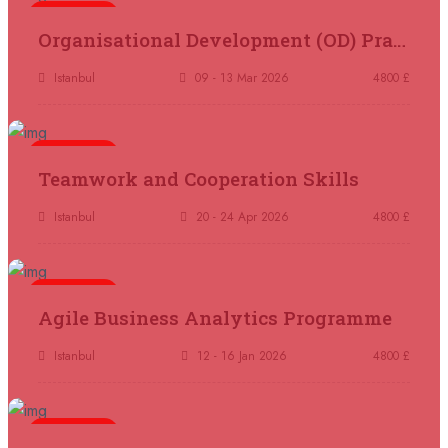
14 September 2026
£ 4800
5 days
Organisational Development (OD) Practitioners Programme
Kuala Lumpur
REGISTER NOW
Istanbul
09 - 13 Mar 2026
4800 £
14 September 2026
£ 4800
Madrid
REGISTER NOW
5 days
Teamwork and Cooperation Skills
14 September 2026
£ 4800
Paris
REGISTER NOW
Istanbul
20 - 24 Apr 2026
4800 £
14 September 2026
£ 4800
London
REGISTER NOW
5 days
Agile Business Analytics Programme
14 September 2026
£ 2000
Istanbul
12 - 16 Jan 2026
4800 £
Online
REGISTER NOW
5 days
21 September 2026
£ 3750