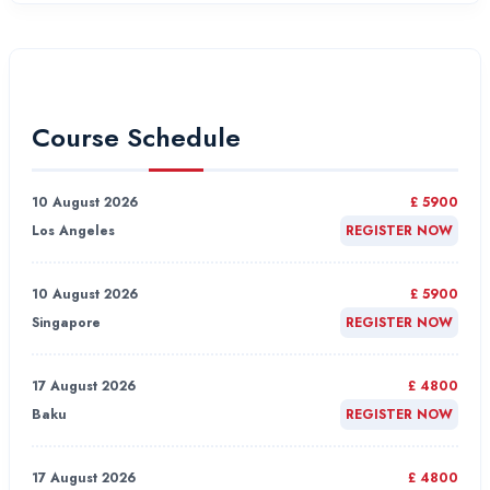
Course Schedule
10 August 2026
£ 5900
Los Angeles
REGISTER NOW
10 August 2026
£ 5900
Singapore
REGISTER NOW
17 August 2026
£ 4800
Baku
REGISTER NOW
17 August 2026
£ 4800