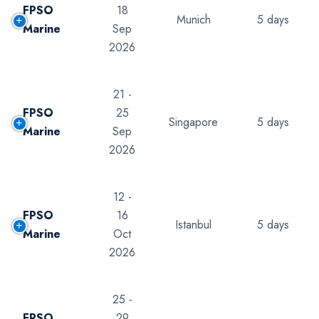
FPSO
18
Munich
5 days
Marine
Sep
2026
21 -
FPSO
25
Singapore
5 days
Marine
Sep
2026
12 -
FPSO
16
Istanbul
5 days
Marine
Oct
2026
25 -
FPSO
29