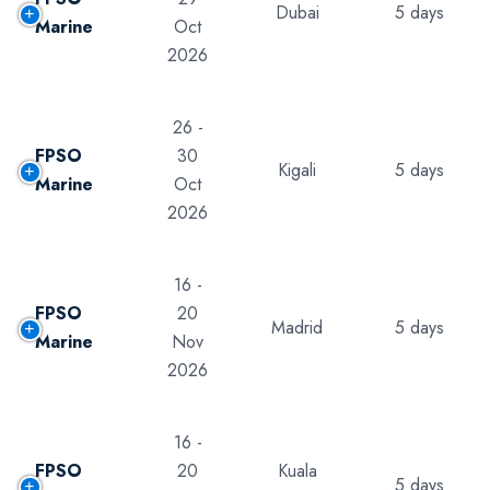
Dubai
5 days
Marine
Oct
2026
26 -
FPSO
30
Kigali
5 days
Marine
Oct
2026
16 -
FPSO
20
Madrid
5 days
Marine
Nov
2026
16 -
FPSO
20
Kuala
5 days