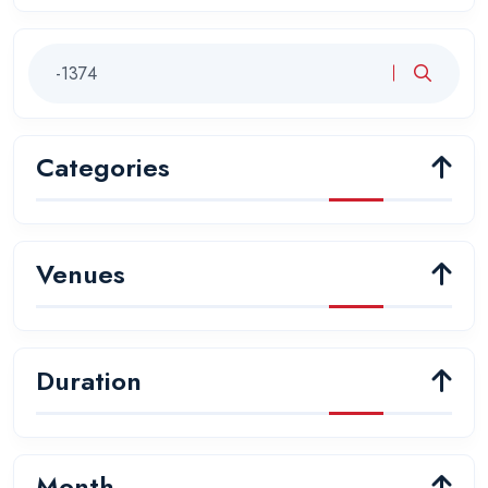
Categories
Venues
Duration
Month