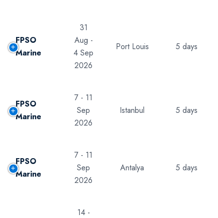
31
FPSO
Aug -
Port Louis
5 days
Marine
4 Sep
2026
7 - 11
FPSO
Sep
Istanbul
5 days
Marine
2026
7 - 11
FPSO
Sep
Antalya
5 days
Marine
2026
14 -