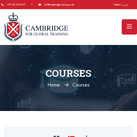
|
+971 50 230 6747
info@cambridge-training.co.uk
Arabic | عربي
COURSES
Home
Courses