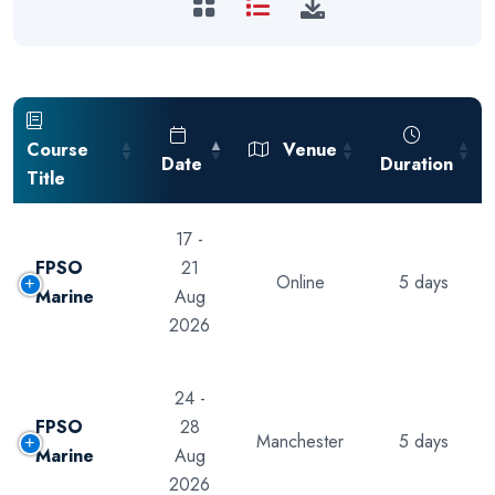
Course
Venue
Date
Duration
Title
17 -
FPSO
21
Online
5 days
Marine
Aug
2026
24 -
FPSO
28
Manchester
5 days
Marine
Aug
2026