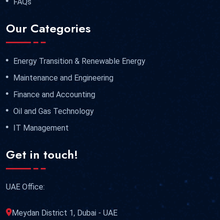
FAQs
Our Categories
Energy Transition & Renewable Energy
Maintenance and Engineering
Finance and Accounting
Oil and Gas Technology
IT Management
Get in touch!
UAE Office:
Meydan District 1, Dubai - UAE