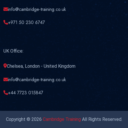
info@cambridge-training.co.uk
+971 50 230 6747
UK Office:
Chelsea, London - United Kingdom
info@cambridge-training.co.uk
+44 7723 015847
Copyright © 2026
Cambridge Training
All Rights Reserved.