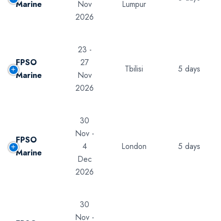
Marine
Nov
Lumpur
2026
23 -
FPSO
27
Tbilisi
5 days
Marine
Nov
2026
30
Nov -
FPSO
4
London
5 days
Marine
Dec
2026
30
Nov -