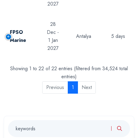
2027
28
FPSO
Dec -
Antalya
5 days
Marine
1 Jan
2027
Showing 1 to 22 of 22 entries (filtered from 34,524 total
entries)
Previous
1
Next