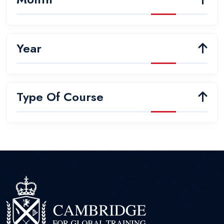
Year
Type Of Course