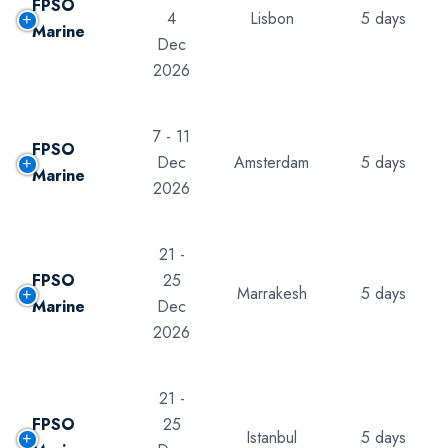
FPSO
4
Lisbon
5 days
Marine
Dec
2026
7 - 11
FPSO
Dec
Amsterdam
5 days
Marine
2026
21 -
FPSO
25
Marrakesh
5 days
Marine
Dec
2026
21 -
FPSO
25
Istanbul
5 days