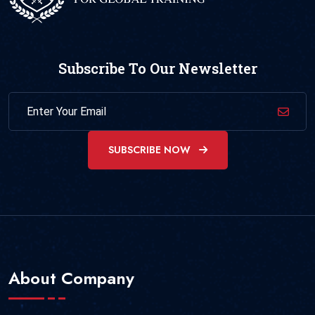
Subscribe To Our Newsletter
SUBSCRIBE NOW
About Company