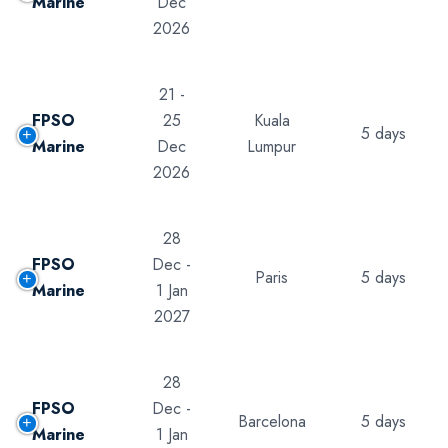
Marine
Dec
2026
21 -
FPSO
25
Kuala
5 days
Marine
Dec
Lumpur
2026
28
FPSO
Dec -
Paris
5 days
Marine
1 Jan
2027
28
FPSO
Dec -
Barcelona
5 days
Marine
1 Jan