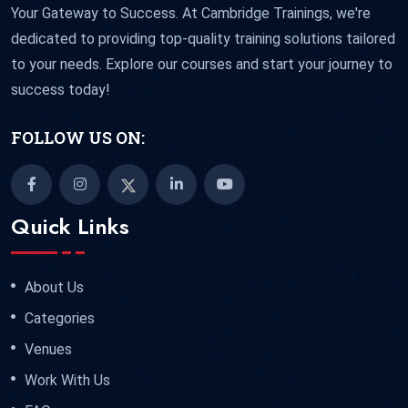
Your Gateway to Success. At Cambridge Trainings, we're
dedicated to providing top-quality training solutions tailored
to your needs. Explore our courses and start your journey to
success today!
FOLLOW US ON:
Quick Links
About Us
Categories
Venues
Work With Us