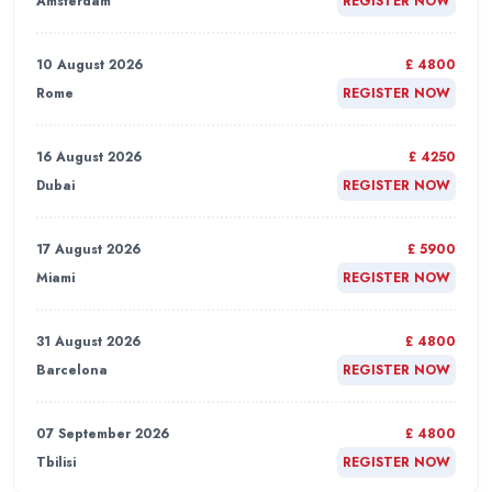
Amsterdam
REGISTER NOW
10 August 2026
£ 4800
Rome
REGISTER NOW
16 August 2026
£ 4250
Dubai
REGISTER NOW
17 August 2026
£ 5900
Miami
REGISTER NOW
31 August 2026
£ 4800
Barcelona
REGISTER NOW
07 September 2026
£ 4800
Tbilisi
REGISTER NOW