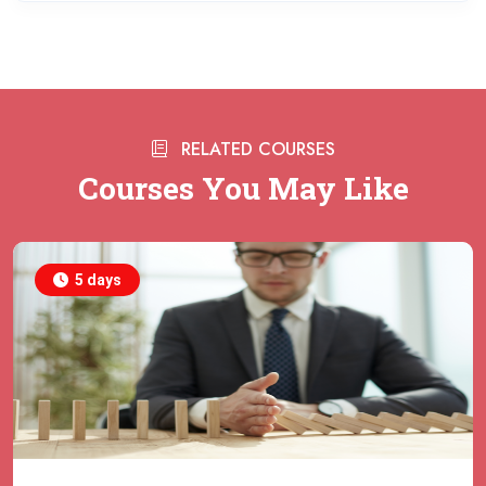
07 September 2026
£ 4800
Manchester
REGISTER NOW
14 September 2026
£ 4800
RELATED COURSES
Milan
REGISTER NOW
Courses You May Like
14 September 2026
£ 3750
Casablanca
REGISTER NOW
5 days
14 September 2026
£ 4800
Rome
REGISTER NOW
21 September 2026
£ 5900
Bangkok
REGISTER NOW