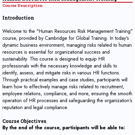
Course Description
Introduction
Welcome to the "Human Resources Risk Management Training"
course, provided by Cambridge for Global Training. In today's
dynamic business environment, managing risks related to human
resources is essential for organizational success and
sustainability. This course is designed to equip HR
professionals with the necessary knowledge and skills to
identify, assess, and mitigate risks in various HR functions.
Through practical examples and case studies, participants will
learn how to effectively manage risks related to recruitment,
employee relations, compliance, and more, ensuring the smooth
operation of HR processes and safeguarding the organization's
reputation and legal compliance.
Course Objectives
By the end of the course, participants will be able to: