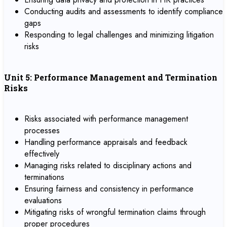
Conducting audits and assessments to identify compliance
gaps
Responding to legal challenges and minimizing litigation
risks
Unit 5: Performance Management and Termination
Risks
Risks associated with performance management
processes
Handling performance appraisals and feedback
effectively
Managing risks related to disciplinary actions and
terminations
Ensuring fairness and consistency in performance
evaluations
Mitigating risks of wrongful termination claims through
proper procedures