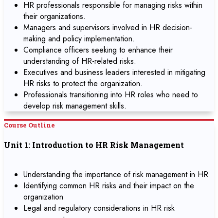
HR professionals responsible for managing risks within
their organizations.
Managers and supervisors involved in HR decision-
making and policy implementation.
Compliance officers seeking to enhance their
understanding of HR-related risks.
Executives and business leaders interested in mitigating
HR risks to protect the organization.
Professionals transitioning into HR roles who need to
develop risk management skills.
Course Outline
Unit 1: Introduction to HR Risk Management
Understanding the importance of risk management in HR
Identifying common HR risks and their impact on the
organization
Legal and regulatory considerations in HR risk