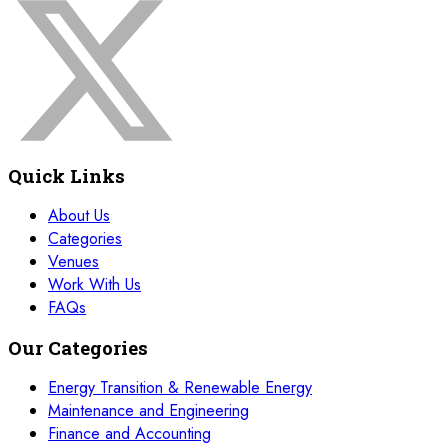
22 November 2026
£ 4250
Dubai
REGISTER NOW
30 November 2026
£ 4800
Paris
REGISTER NOW
Quick Links
30 November 2026
£ 5900
New York
REGISTER NOW
About Us
Categories
30 November 2026
£ 4800
Venues
Istanbul
REGISTER NOW
Work With Us
FAQs
07 December 2026
£ 4800
Dusseldorf
REGISTER NOW
Our Categories
07 December 2026
£ 4800
Energy Transition & Renewable Energy
Milan
REGISTER NOW
Maintenance and Engineering
Finance and Accounting