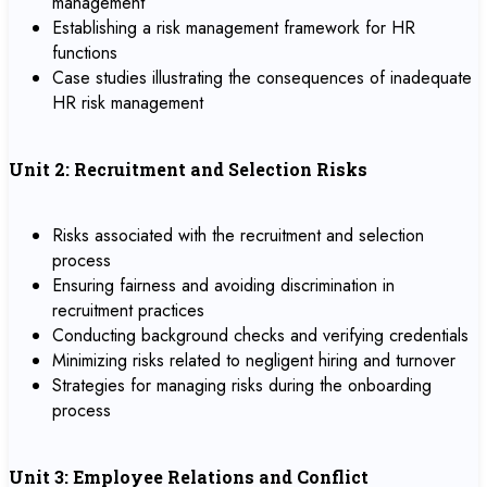
management
Establishing a risk management framework for HR
functions
Case studies illustrating the consequences of inadequate
HR risk management
Unit 2: Recruitment and Selection Risks
Risks associated with the recruitment and selection
process
Ensuring fairness and avoiding discrimination in
recruitment practices
Conducting background checks and verifying credentials
Minimizing risks related to negligent hiring and turnover
Strategies for managing risks during the onboarding
process
Unit 3: Employee Relations and Conflict