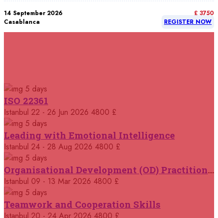
14 September 2026
£ 3750
Casablanca
REGISTER NOW
14 September 2026
£ 4800
Rome
REGISTER NOW
RELATED COURSES
Courses You May Like
21 September 2026
£ 5900
5 days
Bangkok
REGISTER NOW
ISO 22361
Istanbul
22 - 26 Jun 2026
4800 £
21 September 2026
£ 5900
New York
REGISTER NOW
5 days
Leading with Emotional Intelligence
21 September 2026
Istanbul
24 - 28 Aug 2026
4800 £
£ 4800
London
REGISTER NOW
5 days
Organisational Development (OD) Practitioners Programme
28 September 2026
£ 4800
Istanbul
09 - 13 Mar 2026
4800 £
Kigali
REGISTER NOW
5 days
Teamwork and Cooperation Skills
28 September 2026
£ 5900
Istanbul
20 - 24 Apr 2026
4800 £