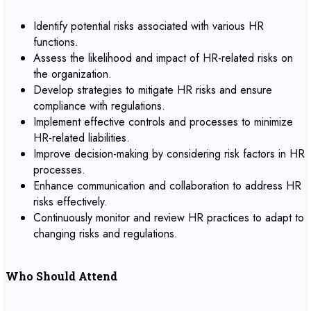
Identify potential risks associated with various HR
functions.
Assess the likelihood and impact of HR-related risks on
the organization.
Develop strategies to mitigate HR risks and ensure
compliance with regulations.
Implement effective controls and processes to minimize
HR-related liabilities.
Improve decision-making by considering risk factors in HR
processes.
Enhance communication and collaboration to address HR
risks effectively.
Continuously monitor and review HR practices to adapt to
changing risks and regulations.
Who Should Attend