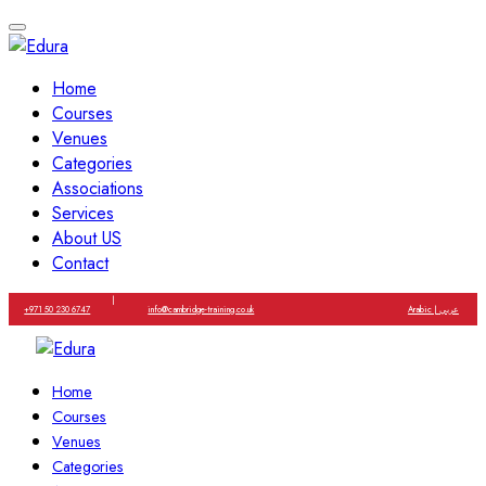
Home
Courses
Venues
Categories
Associations
Services
About US
Contact
|
+971 50 230 6747
info@cambridge-training.co.uk
Arabic | عربي
Home
Courses
Venues
Categories