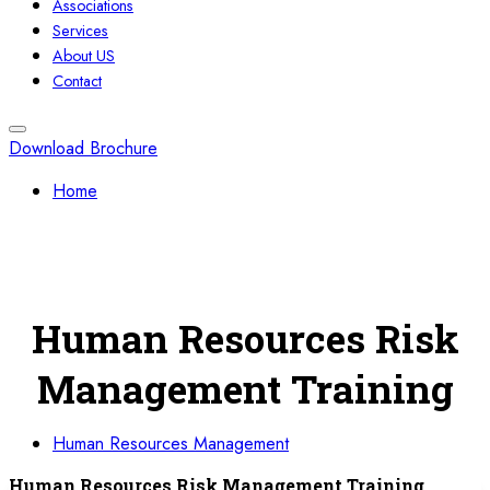
Associations
Services
About US
Contact
Download Brochure
Home
Human Resources Risk
Management Training
Human Resources Management
Human Resources Risk Management Training