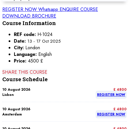
REGISTER NOW
Whatsapp
ENQUIRE COURSE
DOWNLOAD BROCHURE
Course Information
REF code:
H-1024
Date:
13 - 17 Oct 2025
City:
London
Language:
English
Price:
4500 £
SHARE THIS COURSE
Course Schedule
10 August 2026
£ 4800
Lisbon
REGISTER NOW
10 August 2026
£ 4800
Amsterdam
REGISTER NOW
10 August 2026
£ 4800