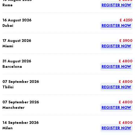
Rome
REGISTER NOW
16 August 2026
£ 4250
Dubai
REGISTER NOW
17 August 2026
£ 5900
Miami
REGISTER NOW
31 August 2026
£ 4800
Barcelona
REGISTER NOW
07 September 2026
£ 4800
Tbilisi
REGISTER NOW
07 September 2026
£ 4800
Manchester
REGISTER NOW
14 September 2026
£ 4800
Milan
REGISTER NOW