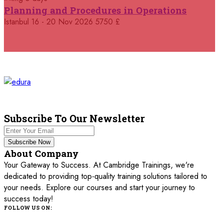
25 October 2026
£ 4250
Planning and Procedures in Operations
Dubai
REGISTER NOW
Istanbul
16 - 20 Nov 2026
5750 £
26 October 2026
£ 4800
Istanbul
REGISTER NOW
01 November 2026
£ 3750
Cairo
REGISTER NOW
02 November 2026
£ 4800
Kuala Lumpur
REGISTER NOW
Subscribe To Our Newsletter
02 November 2026
£ 4800
Subscribe Now
Oxford
REGISTER NOW
About Company
Your Gateway to Success. At Cambridge Trainings, we're
09 November 2026
£ 3750
dedicated to providing top-quality training solutions tailored to
Marrakesh
REGISTER NOW
your needs. Explore our courses and start your journey to
success today!
09 November 2026
£ 4800
FOLLOW US ON:
Antalya
REGISTER NOW