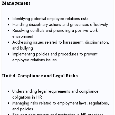
Management
Identifying potential employee relations risks
Handling disciplinary actions and grievances effectively
Resolving conflicts and promoting a positive work
environment
Addressing issues related to harassment, discrimination,
and bullying
Implementing policies and procedures to prevent
employee relations issues
Unit 4: Compliance and Legal Risks
Understanding legal requirements and compliance
obligations in HR
Managing risks related to employment laws, regulations,
and policies
Ensuring data privacy and protection in HR practices