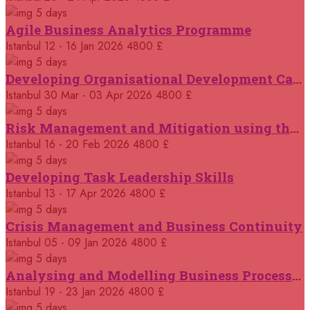
Jakarta
REGISTER NOW
5 days
Agile Business Analytics Programme
05 October 2026
£ 3750
Istanbul
12 - 16 Jan 2026
4800 £
Casablanca
REGISTER NOW
5 days
Developing Organisational Development Capacity: Strategy and Implementation
12 October 2026
£ 3750
Istanbul
30 Mar - 03 Apr 2026
4800 £
Tangier
REGISTER NOW
5 days
Risk Management and Mitigation using the Bowtie Technique
19 October 2026
£ 4800
Istanbul
16 - 20 Feb 2026
4800 £
London
REGISTER NOW
5 days
Developing Task Leadership Skills
19 October 2026
£ 4800
Trabzon
Istanbul
13 - 17 Apr 2026
4800 £
REGISTER NOW
5 days
Crisis Management and Business Continuity
19 October 2026
£ 5900
Singapore
REGISTER NOW
Istanbul
05 - 09 Jan 2026
4800 £
5 days
Analysing and Modelling Business Processes
19 October 2026
£ 2000
Online
REGISTER NOW
Istanbul
19 - 23 Jan 2026
4800 £
5 days