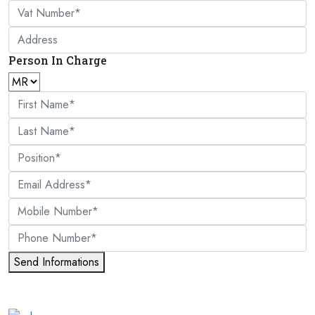
Person In Charge
Send Informations