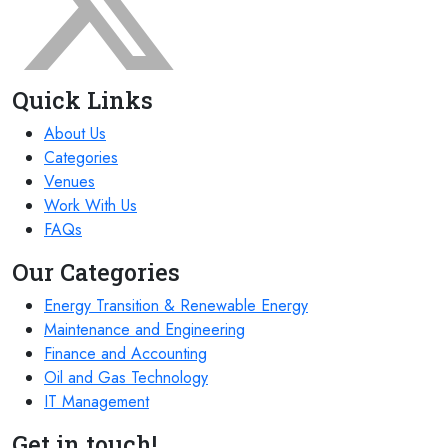
Quick Links
About Us
Categories
Venues
Work With Us
FAQs
Our Categories
Energy Transition & Renewable Energy
Maintenance and Engineering
Finance and Accounting
Oil and Gas Technology
IT Management
Get in touch!