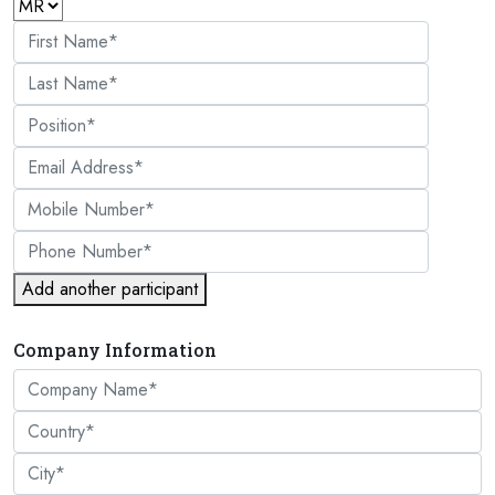
Add another participant
Company Information