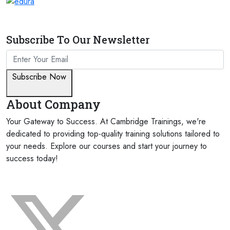
Subscribe To Our Newsletter
Subscribe Now
About Company
Your Gateway to Success. At Cambridge Trainings, we're
dedicated to providing top-quality training solutions tailored to
your needs. Explore our courses and start your journey to
success today!
FOLLOW US ON: