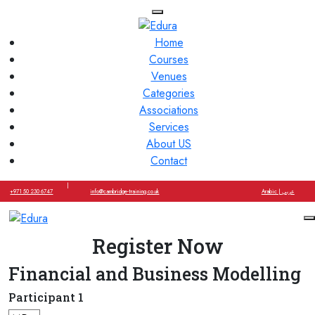
Home
Courses
Venues
Categories
Associations
Services
About US
Contact
|
+971 50 230 6747
info@cambridge-training.co.uk
Arabic | عربي
Register Now
Financial and Business Modelling
Participant 1