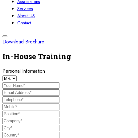
Associations
Services
About US
Contact
Download Brochure
In-House Training
Personal Information