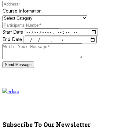
Course Information
Start Date
End Date
Send Message
Subscribe To Our Newsletter