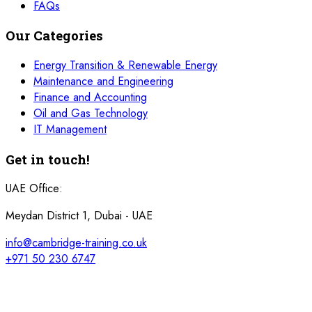
FAQs
Our Categories
Energy Transition & Renewable Energy
Maintenance and Engineering
Finance and Accounting
Oil and Gas Technology
IT Management
Get in touch!
UAE Office:
Meydan District 1, Dubai - UAE
info@cambridge-training.co.uk
+971 50 230 6747