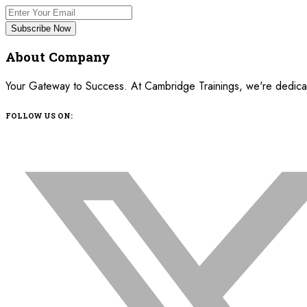
Subscribe Now
About Company
Your Gateway to Success. At Cambridge Trainings, we're dedicated
FOLLOW US ON: