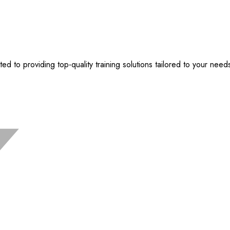
 to providing top-quality training solutions tailored to your need