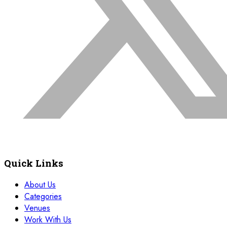
Quick Links
About Us
Categories
Venues
Work With Us