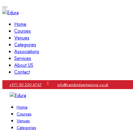
Home
Courses
Venues
Categories
Associations
Services
About US
Contact
|
+971 50 230 6747
info@cambridge-training.co.uk
Home
Courses
Venues
Categories