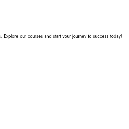
s. Explore our courses and start your journey to success today!