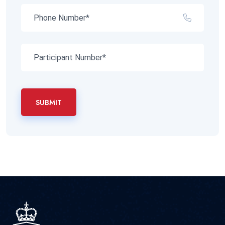
SUBMIT