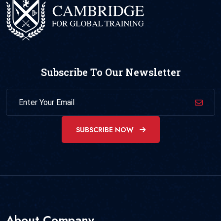
Subscribe To Our Newsletter
SUBSCRIBE NOW
About Company