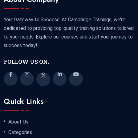
Your Gateway to Success. At Cambridge Trainings, we're
dedicated to providing top-quality training solutions tailored
to your needs. Explore our courses and start your journey to
success today!
FOLLOW US ON:
Quick Links
About Us
Categories