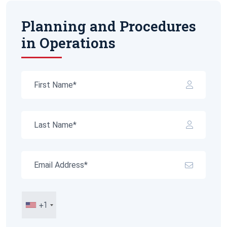
Planning and Procedures
in Operations
+1