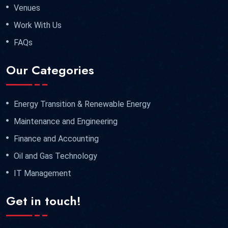
Venues
Work With Us
FAQs
Our Categories
Energy Transition & Renewable Energy
Maintenance and Engineering
Finance and Accounting
Oil and Gas Technology
IT Management
Get in touch!