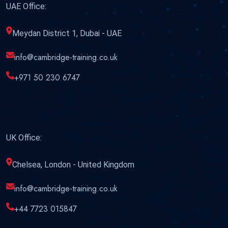
UAE Office:
Meydan District 1, Dubai - UAE
info@cambridge-training.co.uk
+971 50 230 6747
UK Office:
Chelsea, London - United Kingdom
info@cambridge-training.co.uk
+44 7723 015847