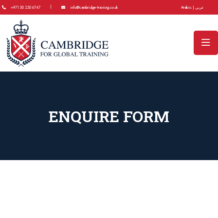
|
+971 50 230 6747
info@cambridge-training.co.uk
Arabic | عربي
ENQUIRE FORM