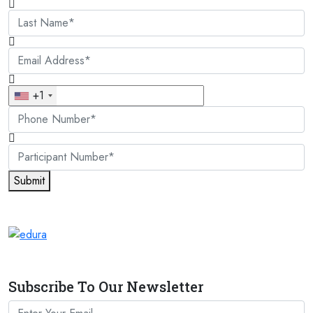
+1
Submit
Subscribe To Our Newsletter