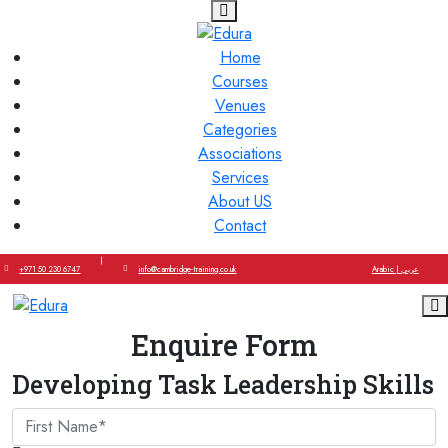
Home
Courses
Venues
Categories
Associations
Services
About US
Contact
|
+971 50 230 6747
info@cambridge-training.co.uk
Arabic | عربي
Enquire Form
Developing Task Leadership Skills