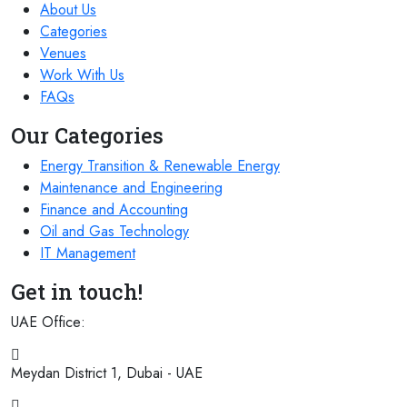
About Us
Categories
Venues
Work With Us
FAQs
Our Categories
Energy Transition & Renewable Energy
Maintenance and Engineering
Finance and Accounting
Oil and Gas Technology
IT Management
Get in touch!
UAE Office:
Meydan District 1, Dubai - UAE