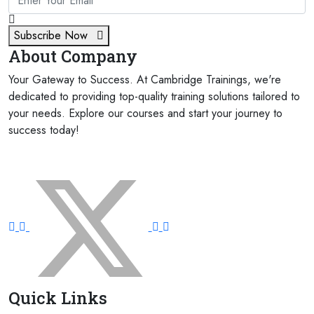
Subscribe Now
About Company
Your Gateway to Success. At Cambridge Trainings, we're
dedicated to providing top-quality training solutions tailored to
your needs. Explore our courses and start your journey to
success today!
FOLLOW US ON:
Quick Links