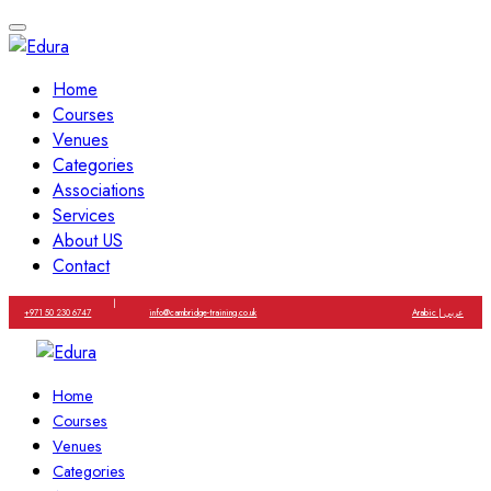
Home
Courses
Venues
Categories
Associations
Services
About US
Contact
|
+971 50 230 6747
info@cambridge-training.co.uk
Arabic | عربي
Home
Courses
Venues
Categories