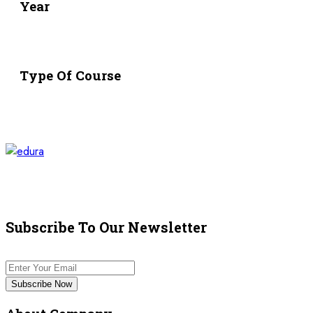
Year
Type Of Course
Subscribe To Our Newsletter
Subscribe Now