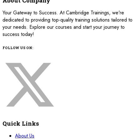
About Company
Your Gateway to Success. At Cambridge Trainings, we're
dedicated to providing top-quality training solutions tailored to
your needs. Explore our courses and start your journey to
success today!
FOLLOW US ON:
Quick Links
About Us