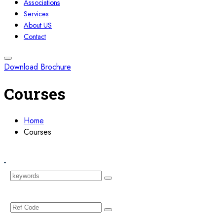
Associations
Services
About US
Contact
Download Brochure
Courses
Home
Courses