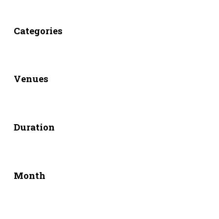
Categories
Venues
Duration
Month