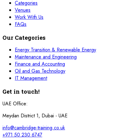
Categories
Venues
Work With Us
FAQs
Our Categories
Energy Transition & Renewable Energy
Maintenance and Engineering
Finance and Accounting
Oil and Gas Technology
IT Management
Get in touch!
UAE Office:
Meydan District 1, Dubai - UAE
info@cambridge-training.co.uk
+971 50 230 6747