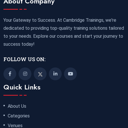
About Company
Your Gateway to Success. At Cambridge Trainings, we're
dedicated to providing top-quality training solutions tailored
to your needs. Explore our courses and start your journey to
success today!
FOLLOW US ON:
Quick Links
About Us
Categories
Venues