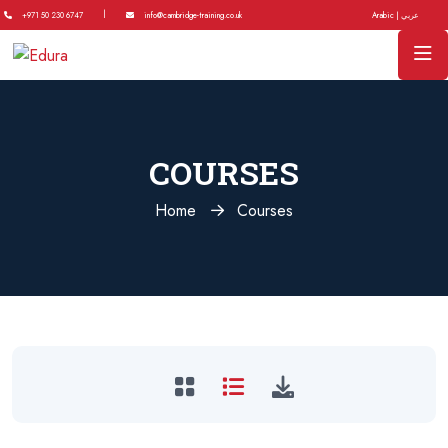
|
+971 50 230 6747
info@cambridge-training.co.uk
Arabic | عربي
COURSES
Home
Courses