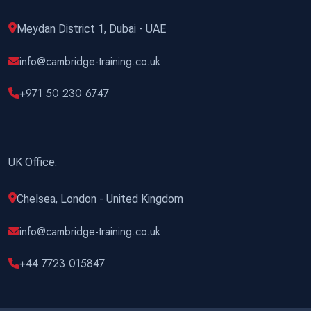
Meydan District 1, Dubai - UAE
info@cambridge-training.co.uk
+971 50 230 6747
UK Office:
Chelsea, London - United Kingdom
info@cambridge-training.co.uk
+44 7723 015847