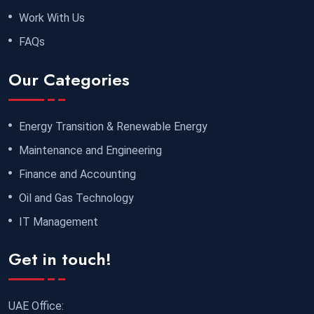
Work With Us
FAQs
Our Categories
Energy Transition & Renewable Energy
Maintenance and Engineering
Finance and Accounting
Oil and Gas Technology
IT Management
Get in touch!
UAE Office: