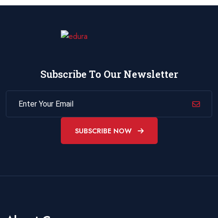
Subscribe To Our Newsletter
SUBSCRIBE NOW