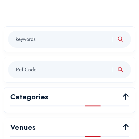
Categories
Venues