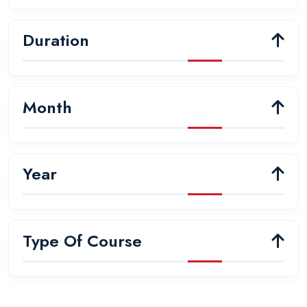
Duration
Month
Year
Type Of Course