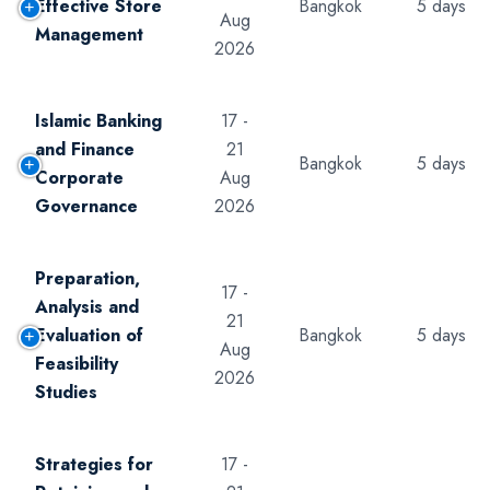
Effective Store
Bangkok
5 days
Aug
Management
2026
Islamic Banking
17 -
and Finance
21
Bangkok
5 days
Corporate
Aug
Governance
2026
Preparation,
17 -
Analysis and
21
Evaluation of
Bangkok
5 days
Aug
Feasibility
2026
Studies
Strategies for
17 -