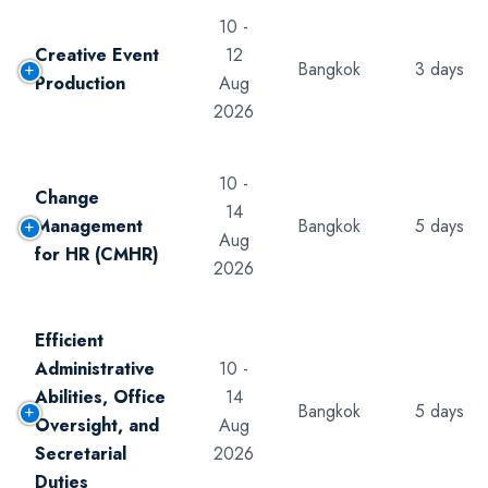
10 -
Creative Event
12
Bangkok
3 days
Production
Aug
2026
10 -
Change
14
Management
Bangkok
5 days
Aug
for HR (CMHR)
2026
Efficient
Administrative
10 -
Abilities, Office
14
Bangkok
5 days
Oversight, and
Aug
Secretarial
2026
Duties