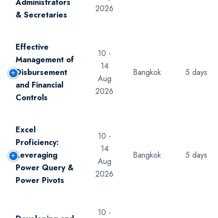
Administrators
2026
& Secretaries
Effective
10 -
Management of
14
Disbursement
Bangkok
5 days
Aug
and Financial
2026
Controls
Excel
10 -
Proficiency:
14
Leveraging
Bangkok
5 days
Aug
Power Query &
2026
Power Pivots
10 -