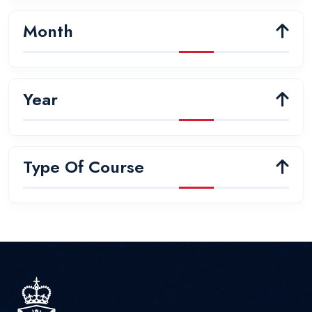
Month
Year
Type Of Course