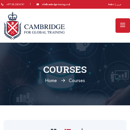
|
+971 50 230 6747
info@cambridge-training.co.uk
Arabic | عربي
COURSES
Home
Courses