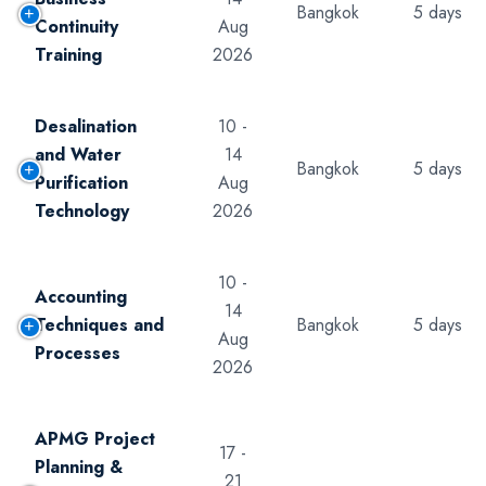
Bangkok
5 days
Continuity
Aug
Training
2026
Desalination
10 -
and Water
14
Bangkok
5 days
Purification
Aug
Technology
2026
10 -
Accounting
14
Techniques and
Bangkok
5 days
Aug
Processes
2026
APMG Project
17 -
Planning &
21