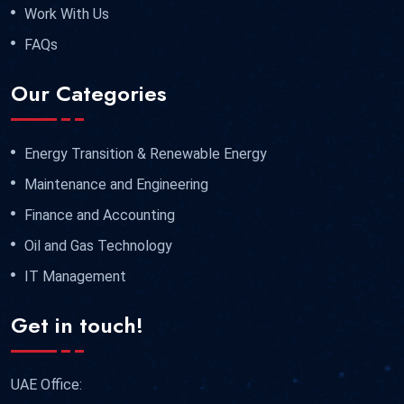
Work With Us
FAQs
Our Categories
Energy Transition & Renewable Energy
Maintenance and Engineering
Finance and Accounting
Oil and Gas Technology
IT Management
Get in touch!
UAE Office: