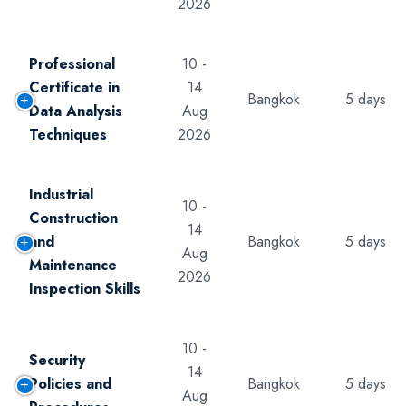
2026
Professional
10 -
Certificate in
14
Bangkok
5 days
Data Analysis
Aug
Techniques
2026
Industrial
10 -
Construction
14
and
Bangkok
5 days
Aug
Maintenance
2026
Inspection Skills
10 -
Security
14
Policies and
Bangkok
5 days
Aug