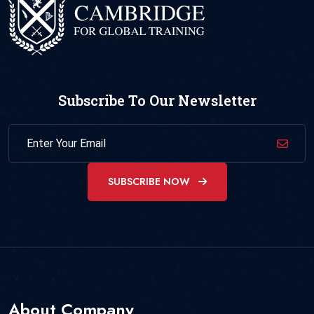
Subscribe To Our Newsletter
SUBSCRIBE NOW
About Company