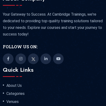
Your Gateway to Success. At Cambridge Trainings, we're
dedicated to providing top-quality training solutions tailored
to your needs. Explore our courses and start your journey to
success today!
FOLLOW US ON:
Quick Links
About Us
Categories
Venues