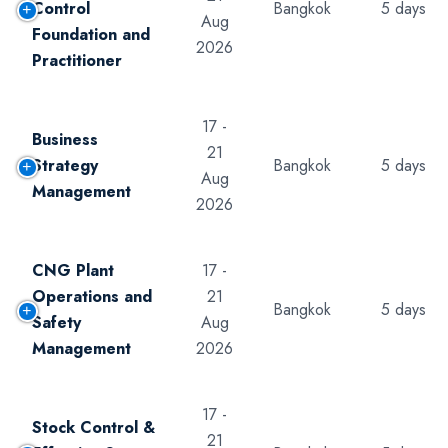
Control
Bangkok
5 days
Aug
Foundation and
2026
Practitioner
17 -
Business
21
Strategy
Bangkok
5 days
Aug
Management
2026
CNG Plant
17 -
Operations and
21
Bangkok
5 days
Safety
Aug
Management
2026
17 -
Stock Control &
21