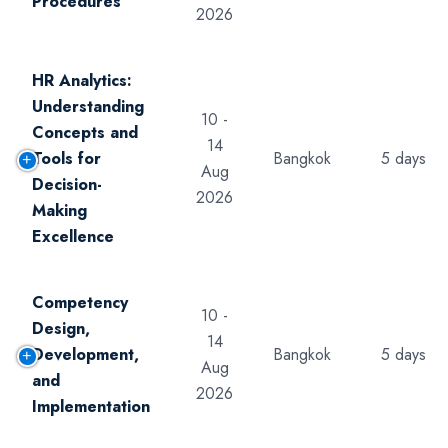
Procedures
2026
HR Analytics:
Understanding
10 -
Concepts and
14
Tools for
Bangkok
5 days
Aug
Decision-
2026
Making
Excellence
Competency
10 -
Design,
14
Development,
Bangkok
5 days
Aug
and
2026
Implementation