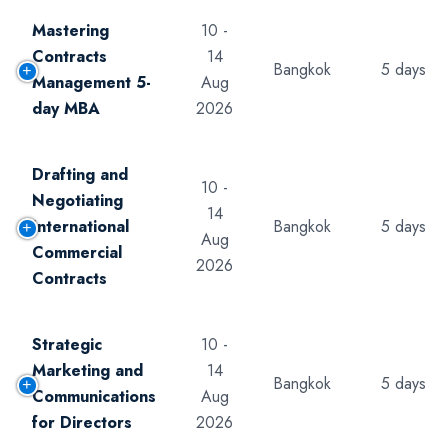
Mastering
10 -
Contracts
14
Bangkok
5 days
Management 5-
Aug
day MBA
2026
Drafting and
10 -
Negotiating
14
International
Bangkok
5 days
Aug
Commercial
2026
Contracts
Strategic
10 -
Marketing and
14
Bangkok
5 days
Communications
Aug
for Directors
2026