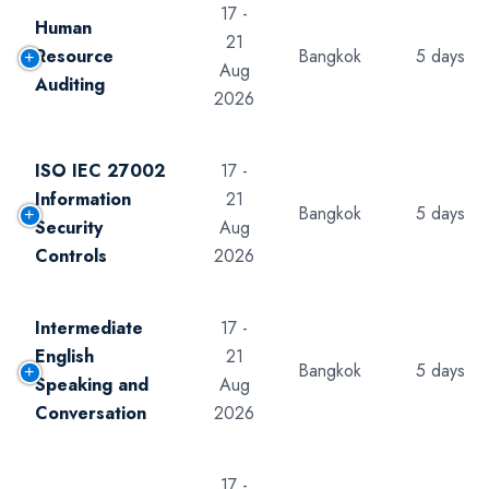
17 -
Human
21
Resource
Bangkok
5 days
Aug
Auditing
2026
ISO IEC 27002
17 -
Information
21
Bangkok
5 days
Security
Aug
Controls
2026
Intermediate
17 -
English
21
Bangkok
5 days
Speaking and
Aug
Conversation
2026
17 -