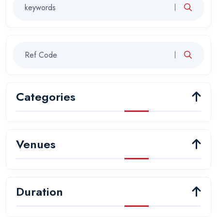
Categories
Venues
Duration