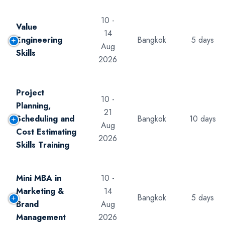
10 -
Value
14
Engineering
Bangkok
5 days
Aug
Skills
2026
Project
10 -
Planning,
21
Scheduling and
Bangkok
10 days
Aug
Cost Estimating
2026
Skills Training
Mini MBA in
10 -
Marketing &
14
Bangkok
5 days
Brand
Aug
Management
2026