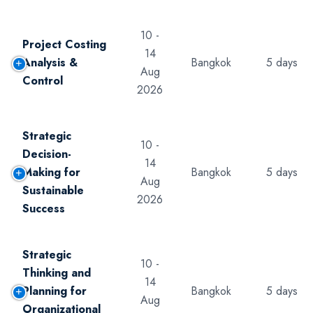
10 -
Project Costing
14
Analysis &
Bangkok
5 days
Aug
Control
2026
Strategic
10 -
Decision-
14
Making for
Bangkok
5 days
Aug
Sustainable
2026
Success
Strategic
10 -
Thinking and
14
Planning for
Bangkok
5 days
Aug
Organizational