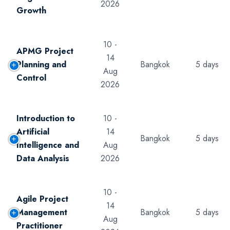
2026
Growth
10 -
APMG Project
14
Planning and
Bangkok
5 days
Aug
Control
2026
Introduction to
10 -
Artificial
14
Bangkok
5 days
Intelligence and
Aug
Data Analysis
2026
10 -
Agile Project
14
Management
Bangkok
5 days
Aug
Practitioner