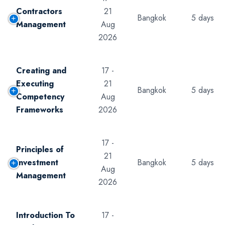
Contractors
21
Bangkok
5 days
Management
Aug
2026
Creating and
17 -
Executing
21
Bangkok
5 days
Competency
Aug
Frameworks
2026
17 -
Principles of
21
Investment
Bangkok
5 days
Aug
Management
2026
Introduction To
17 -