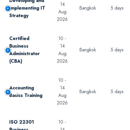
Developing and
14
Implementing IT
Bangkok
5 days
Aug
Strategy
2026
Certified
10 -
Business
14
Bangkok
5 days
Administrator
Aug
(CBA)
2026
10 -
Accounting
14
Bangkok
5 days
Basics Training
Aug
2026
ISO 22301
10 -
Business
14