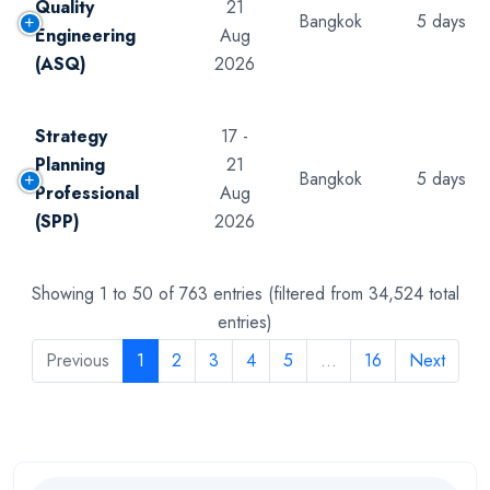
Quality
21
Bangkok
5 days
Engineering
Aug
(ASQ)
2026
Strategy
17 -
Planning
21
Bangkok
5 days
Professional
Aug
(SPP)
2026
Showing 1 to 50 of 763 entries (filtered from 34,524 total
entries)
Previous
1
2
3
4
5
…
16
Next