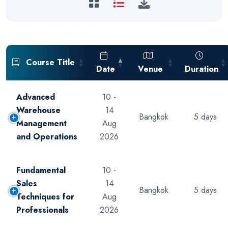
Course Title
Date
Venue
Duration
Advanced
10 -
Warehouse
14
Bangkok
5 days
Management
Aug
and Operations
2026
Fundamental
10 -
Sales
14
Bangkok
5 days
Techniques for
Aug
Professionals
2026