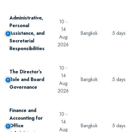
Administrative,
10 -
Personal
14
Assistance, and
Bangkok
5 days
Aug
Secretarial
2026
Responsibilities
10 -
The Director’s
14
Role and Board
Bangkok
5 days
Aug
Governance
2026
Finance and
10 -
Accounting for
14
Office
Bangkok
5 days
Aug