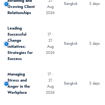
Retaining and
21
Bangkok
5 days
Growing Client
Aug
Relationships
2026
Leading
Successful
17 -
Change
21
Bangkok
5 days
Initiatives:
Aug
Strategies for
2026
Success
Managing
17 -
Stress and
21
Bangkok
5 days
Anger in the
Aug
Workplace
2026