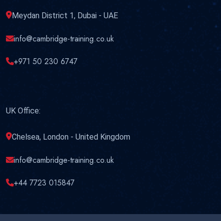
Meydan District 1, Dubai - UAE
info@cambridge-training.co.uk
+971 50 230 6747
UK Office:
Chelsea, London - United Kingdom
info@cambridge-training.co.uk
+44 7723 015847