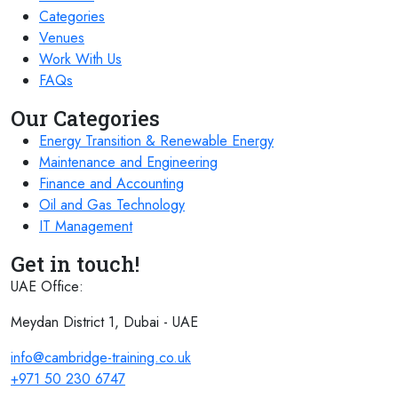
Categories
Venues
Work With Us
FAQs
Our Categories
Energy Transition & Renewable Energy
Maintenance and Engineering
Finance and Accounting
Oil and Gas Technology
IT Management
Get in touch!
UAE Office:
Meydan District 1, Dubai - UAE
info@cambridge-training.co.uk
+971 50 230 6747