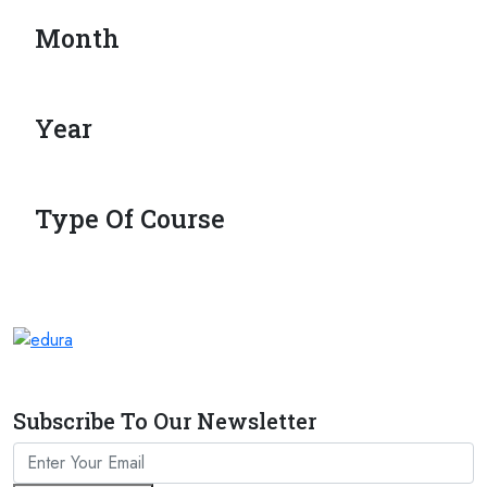
Month
Year
Type Of Course
Subscribe To Our Newsletter