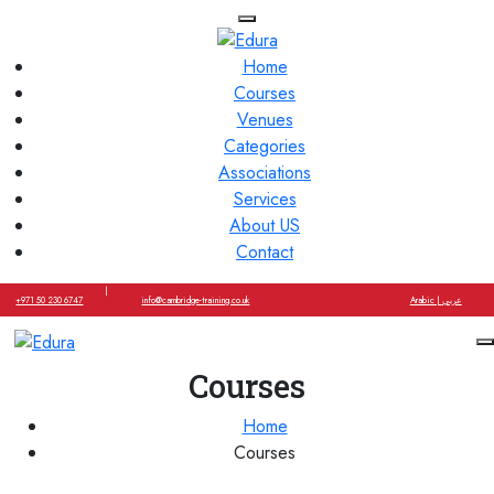
Home
Courses
Venues
Categories
Associations
Services
About US
Contact
|
+971 50 230 6747
info@cambridge-training.co.uk
Arabic | عربي
Courses
Home
Courses