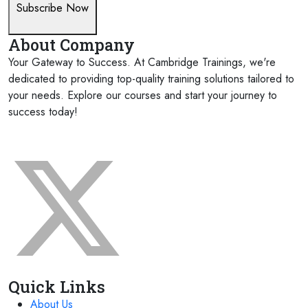
Subscribe Now
About Company
Your Gateway to Success. At Cambridge Trainings, we're
dedicated to providing top-quality training solutions tailored to
your needs. Explore our courses and start your journey to
success today!
FOLLOW US ON:
Quick Links
About Us