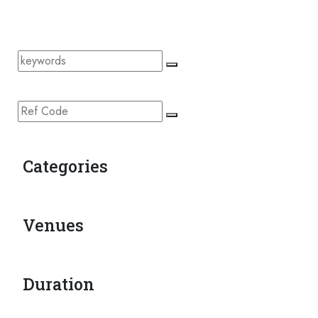
Categories
Venues
Duration