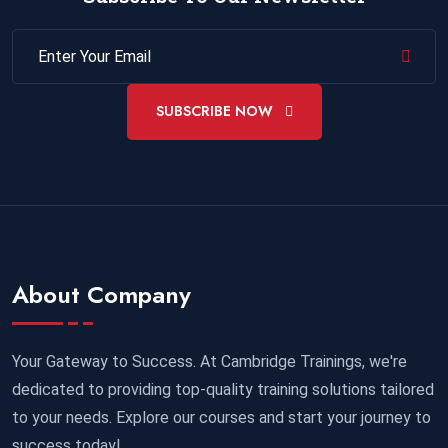
SUBSCRIBE NOW
About Company
Your Gateway to Success. At Cambridge Trainings, we're
dedicated to providing top-quality training solutions tailored
to your needs. Explore our courses and start your journey to
success today!