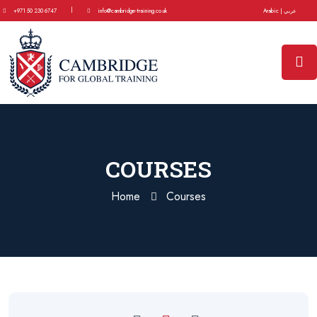
|
+971 50 230 6747
info@cambridge-training.co.uk
Arabic | عربي
COURSES
Home
Courses