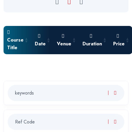
Course
Date
Venue
Duration
Price
Title