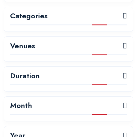
Categories
Venues
Duration
Month
Year