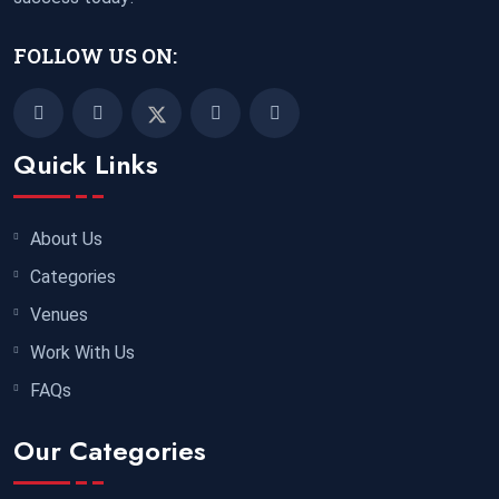
FOLLOW US ON:
Quick Links
About Us
Categories
Venues
Work With Us
FAQs
Our Categories