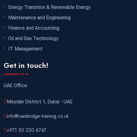
Energy Transition & Renewable Energy
Maintenance and Engineering
Finance and Accounting
Oil and Gas Technology
IT Management
Get in touch!
UAE Office:
Meydan District 1, Dubai - UAE
info@cambridge-training.co.uk
+971 50 230 6747