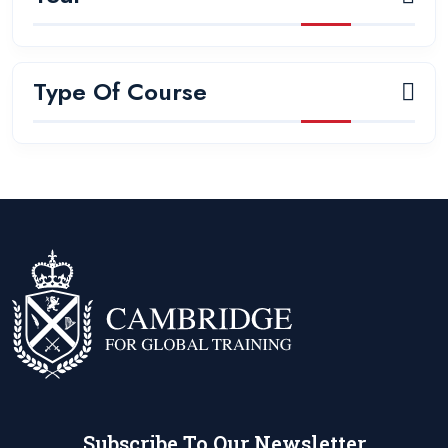
Type Of Course
Subscribe To Our Newsletter