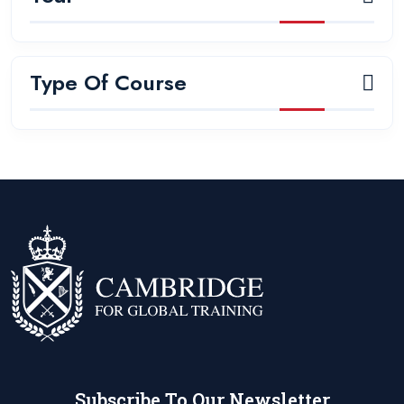
Type Of Course
Subscribe To Our Newsletter