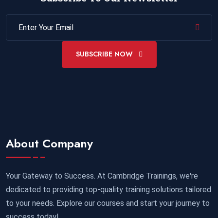
SUBSCRIBE NOW
About Company
Your Gateway to Success. At Cambridge Trainings, we're
dedicated to providing top-quality training solutions tailored
to your needs. Explore our courses and start your journey to
success today!