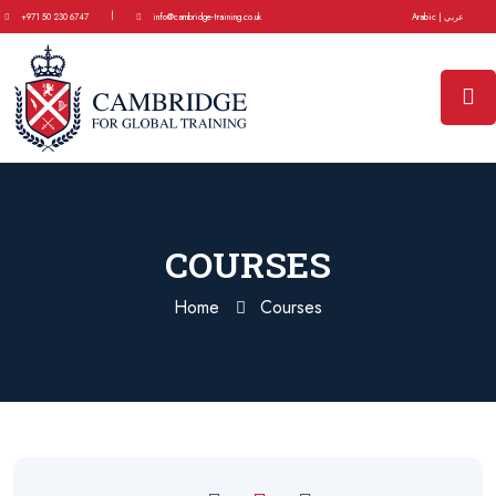
|
+971 50 230 6747
info@cambridge-training.co.uk
Arabic | عربي
COURSES
Home
Courses