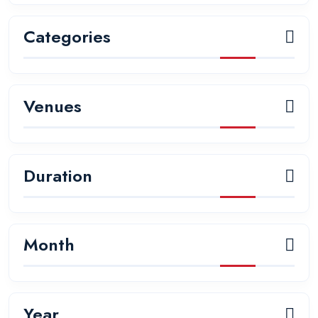
Categories
Venues
Duration
Month
Year