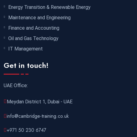
Energy Transition & Renewable Energy
Maintenance and Engineering
Finance and Accounting
Oil and Gas Technology
IT Management
Get in touch!
UAE Office:
Meydan District 1, Dubai - UAE
info@cambridge-training.co.uk
+971 50 230 6747