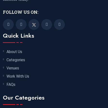
FOLLOW US ON:
Quick Links
About Us
Categories
Venues
Work With Us
FAQs
Our Categories