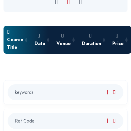
Course
Date
Venue
Duration
Price
Title