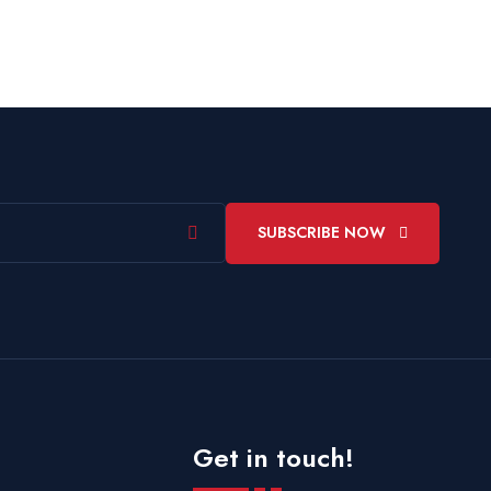
SUBSCRIBE NOW
Get in touch!