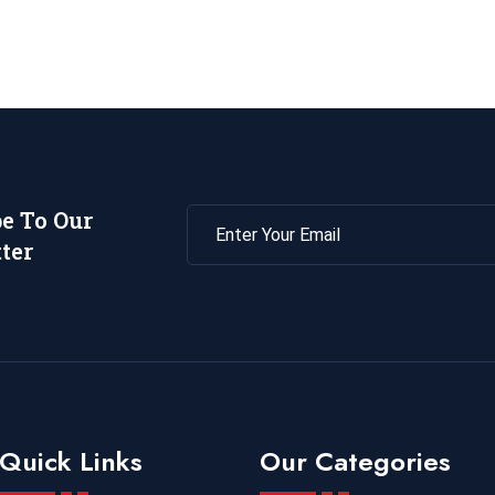
be To Our
ter
Quick Links
Our Categories