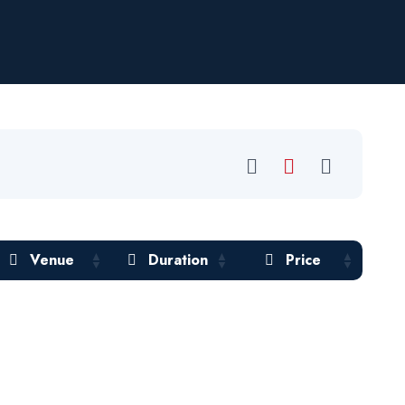
Venue
Duration
Price