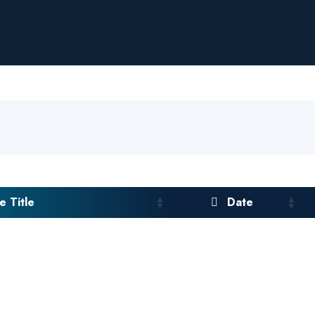
 Title
Date