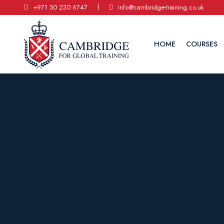
|
+971 50 230 6747
info@cambridge-training.co.uk
HOME
COURSES