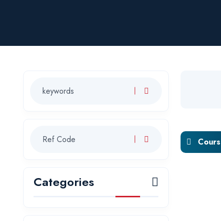
Course
Categories