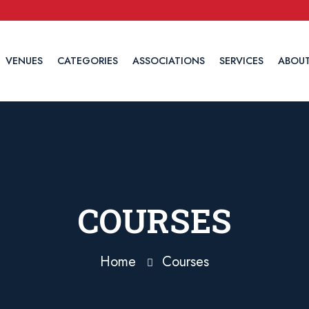
VENUES
CATEGORIES
ASSOCIATIONS
SERVICES
ABOUT
COURSES
Home
Courses