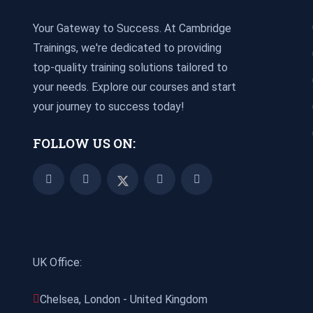
Your Gateway to Success. At Cambridge
Trainings, we're dedicated to providing
top-quality training solutions tailored to
your needs. Explore our courses and start
your journey to success today!
FOLLOW US ON:
UK Office:
Chelsea, London - United Kingdom