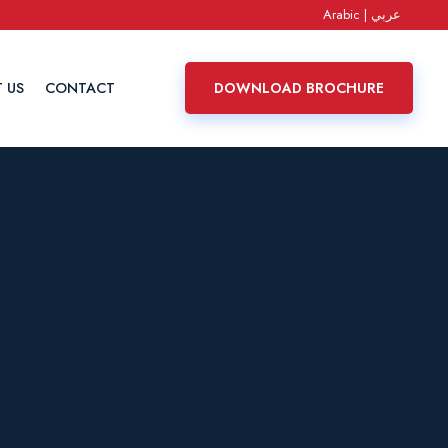
Arabic | عربي
 US
CONTACT
DOWNLOAD BROCHURE