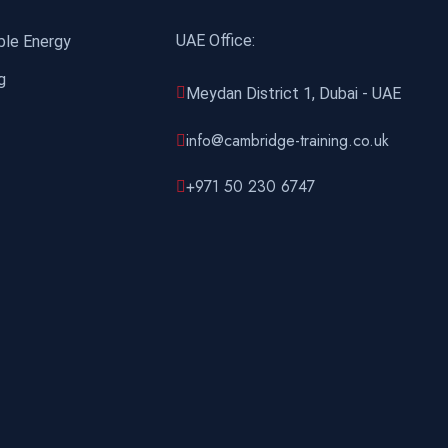
UAE Office:
ble Energy
g
Meydan District 1, Dubai - UAE
info@cambridge-training.co.uk
+971 50 230 6747