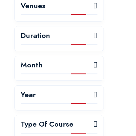
Venues
Duration
Month
Year
Type Of Course