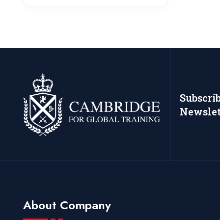
Subscri
Newslet
About Company