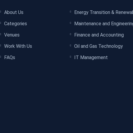
About Us
Energy Transition & Renewa
Categories
Maintenance and Engineerin
Venues
Finance and Accounting
Work With Us
Oil and Gas Technology
FAQs
IT Management