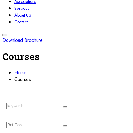
Associations
Services
About US
Contact
Download Brochure
Courses
Home
Courses