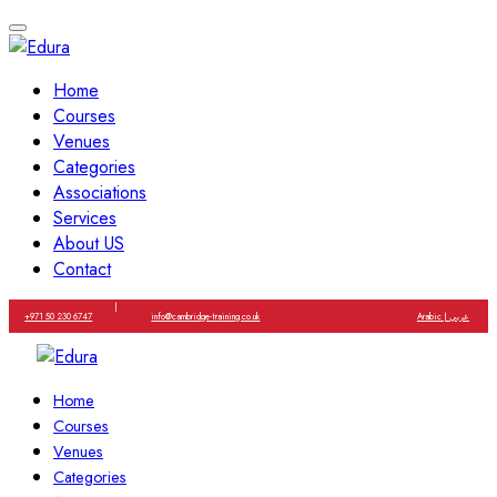
Home
Courses
Venues
Categories
Associations
Services
About US
Contact
|
+971 50 230 6747
info@cambridge-training.co.uk
Arabic | عربي
Home
Courses
Venues
Categories