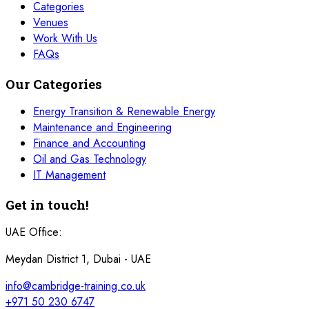
Categories
Venues
Work With Us
FAQs
Our Categories
Energy Transition & Renewable Energy
Maintenance and Engineering
Finance and Accounting
Oil and Gas Technology
IT Management
Get in touch!
UAE Office:
Meydan District 1, Dubai - UAE
info@cambridge-training.co.uk
+971 50 230 6747