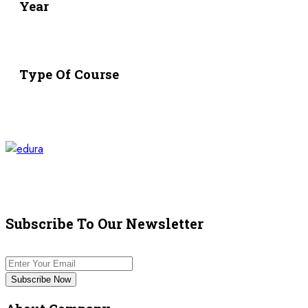
Year
Type Of Course
Subscribe To Our Newsletter
Subscribe Now