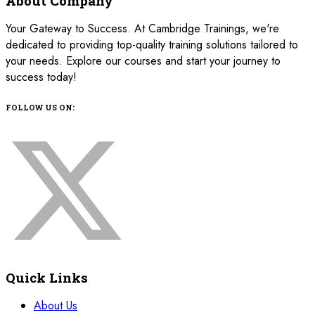
About Company
Your Gateway to Success. At Cambridge Trainings, we're
dedicated to providing top-quality training solutions tailored to
your needs. Explore our courses and start your journey to
success today!
FOLLOW US ON:
Quick Links
About Us