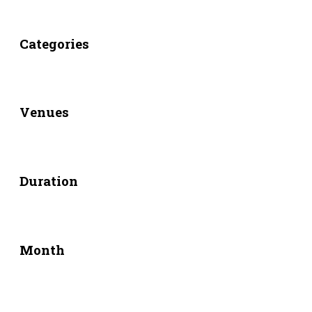
Categories
Venues
Duration
Month