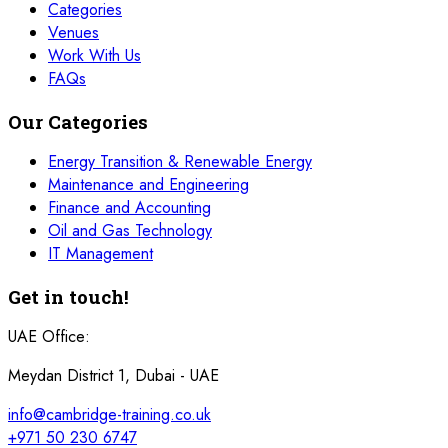
Categories
Venues
Work With Us
FAQs
Our Categories
Energy Transition & Renewable Energy
Maintenance and Engineering
Finance and Accounting
Oil and Gas Technology
IT Management
Get in touch!
UAE Office:
Meydan District 1, Dubai - UAE
info@cambridge-training.co.uk
+971 50 230 6747