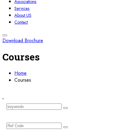
Associations
Services
About US
Contact
Download Brochure
Courses
Home
Courses