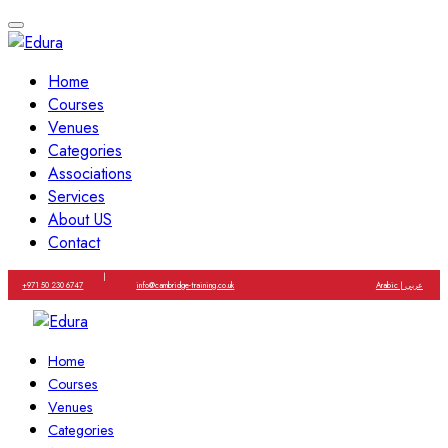
Home
Courses
Venues
Categories
Associations
Services
About US
Contact
|
+971 50 230 6747
info@cambridge-training.co.uk
Arabic | عربي
Home
Courses
Venues
Categories