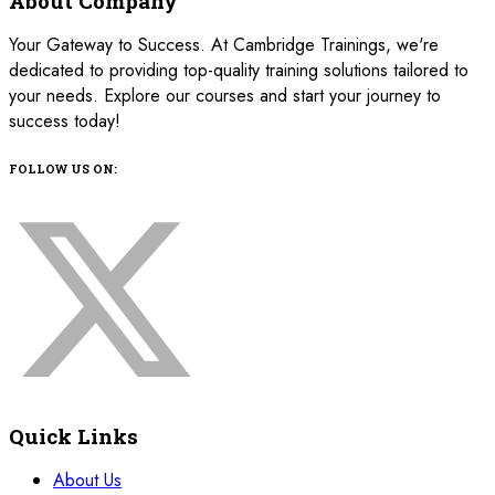
About Company
Your Gateway to Success. At Cambridge Trainings, we're
dedicated to providing top-quality training solutions tailored to
your needs. Explore our courses and start your journey to
success today!
FOLLOW US ON:
Quick Links
About Us