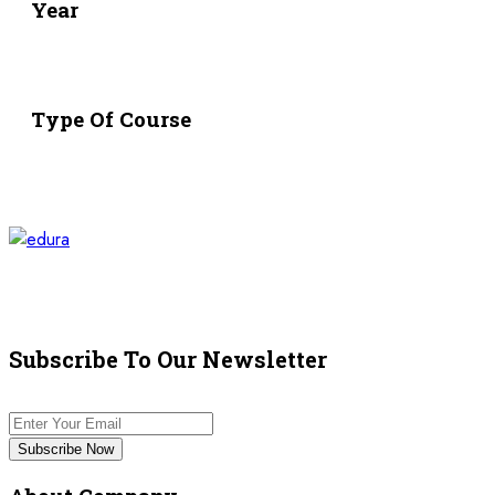
Year
Type Of Course
Subscribe To Our Newsletter
Subscribe Now