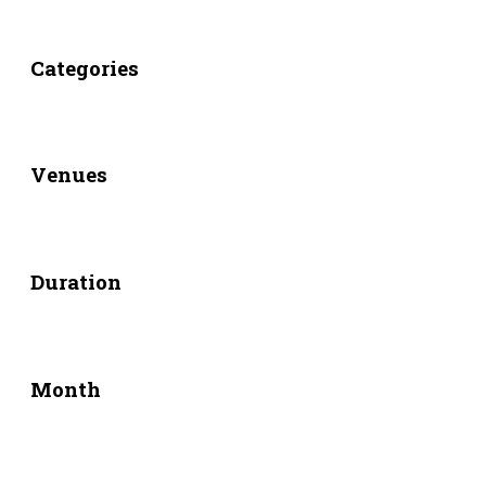
Categories
Venues
Duration
Month