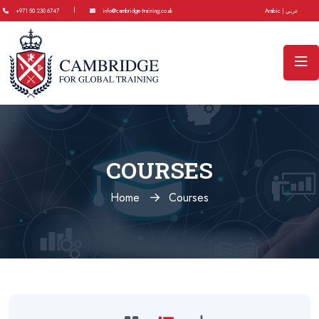
|
+971 50 230 6747
info@cambridge-training.co.uk
Arabic | عربي
COURSES
Home
Courses