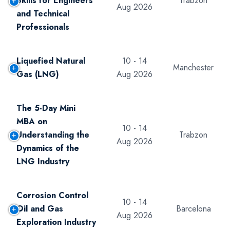
Skills for Engineers
Trabzon
Aug 2026
and Technical
Professionals
Liquefied Natural
10 - 14
Manchester
Gas (LNG)
Aug 2026
The 5-Day Mini
MBA on
10 - 14
Understanding the
Trabzon
Aug 2026
Dynamics of the
LNG Industry
Corrosion Control
10 - 14
Oil and Gas
Barcelona
Aug 2026
Exploration Industry