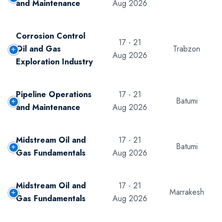
and Maintenance
Aug 2026
Corrosion Control
17 - 21
Oil and Gas
Trabzon
Aug 2026
Exploration Industry
Pipeline Operations
17 - 21
Batumi
and Maintenance
Aug 2026
Midstream Oil and
17 - 21
Batumi
Gas Fundamentals
Aug 2026
Midstream Oil and
17 - 21
Marrakesh
Gas Fundamentals
Aug 2026