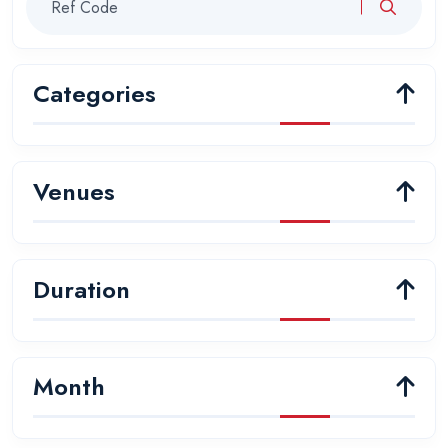
Categories
Venues
Duration
Month