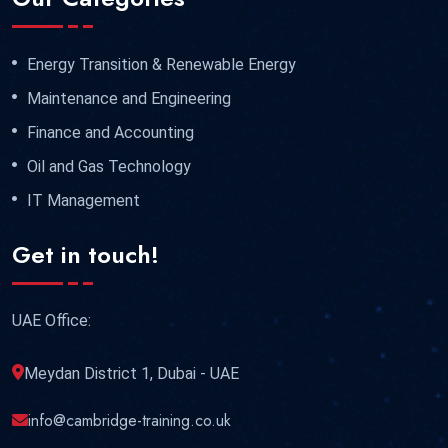
Energy Transition & Renewable Energy
Maintenance and Engineering
Finance and Accounting
Oil and Gas Technology
IT Management
Get in touch!
UAE Office:
Meydan District 1, Dubai - UAE
info@cambridge-training.co.uk