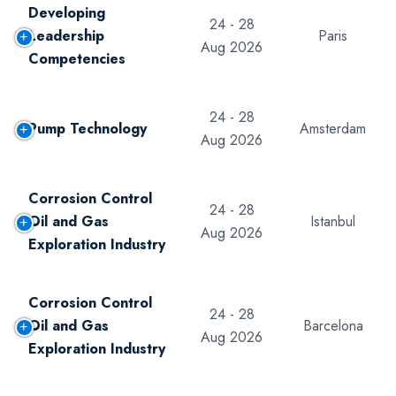
Developing
24 - 28
Leadership
Paris
Aug 2026
Competencies
24 - 28
Pump Technology
Amsterdam
Aug 2026
Corrosion Control
24 - 28
Oil and Gas
Istanbul
Aug 2026
Exploration Industry
Corrosion Control
24 - 28
Oil and Gas
Barcelona
Aug 2026
Exploration Industry