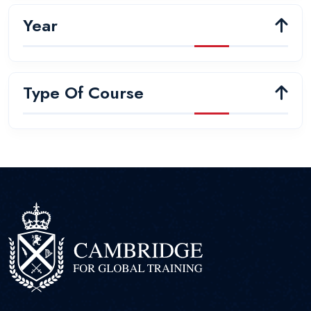
Year
Type Of Course