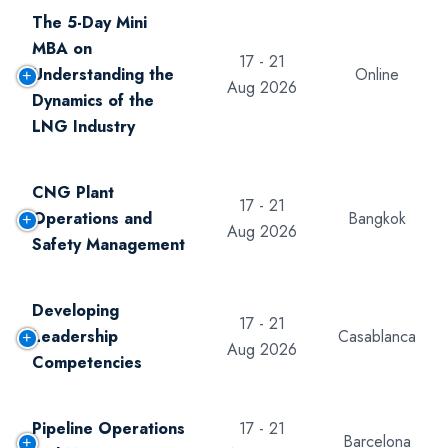
The 5-Day Mini
MBA on
17 - 21
Understanding the
Online
Aug 2026
Dynamics of the
LNG Industry
CNG Plant
17 - 21
Operations and
Bangkok
Aug 2026
Safety Management
Developing
17 - 21
Leadership
Casablanca
Aug 2026
Competencies
Pipeline Operations
17 - 21
Barcelona