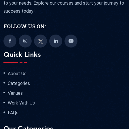
to your needs. Explore our courses and start your journey to
success today!
FOLLOW US ON:
Quick Links
About Us
Categories
Venues
Work With Us
FAQs
Our Categories