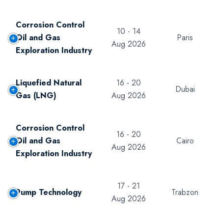
Corrosion Control
10 - 14
Oil and Gas
Paris
Aug 2026
Exploration Industry
Liquefied Natural
16 - 20
Dubai
Gas (LNG)
Aug 2026
Corrosion Control
16 - 20
Oil and Gas
Cairo
Aug 2026
Exploration Industry
17 - 21
Pump Technology
Trabzon
Aug 2026