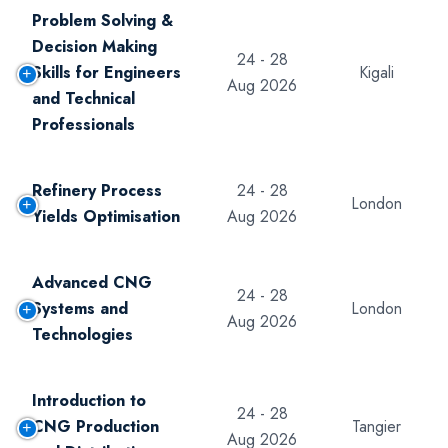
Problem Solving &
Decision Making
24 - 28
Skills for Engineers
Kigali
Aug 2026
and Technical
Professionals
Refinery Process
24 - 28
London
Yields Optimisation
Aug 2026
Advanced CNG
24 - 28
Systems and
London
Aug 2026
Technologies
Introduction to
24 - 28
CNG Production
Tangier
Aug 2026