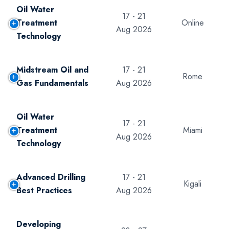
Oil Water
17 - 21
Treatment
Online
Aug 2026
Technology
Midstream Oil and
17 - 21
Rome
Gas Fundamentals
Aug 2026
Oil Water
17 - 21
Treatment
Miami
Aug 2026
Technology
Advanced Drilling
17 - 21
Kigali
Best Practices
Aug 2026
Developing