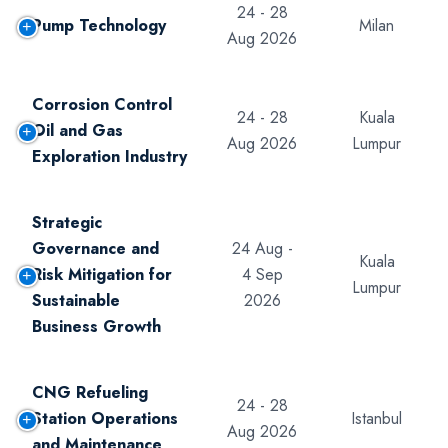
24 - 28
Pump Technology
Milan
Aug 2026
Corrosion Control
24 - 28
Kuala
Oil and Gas
Aug 2026
Lumpur
Exploration Industry
Strategic
Governance and
24 Aug -
Kuala
Risk Mitigation for
4 Sep
Lumpur
Sustainable
2026
Business Growth
CNG Refueling
24 - 28
Station Operations
Istanbul
Aug 2026
and Maintenance