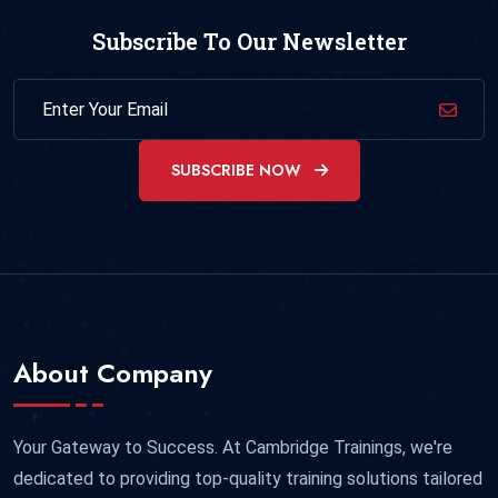
Subscribe To Our Newsletter
SUBSCRIBE NOW
About Company
Your Gateway to Success. At Cambridge Trainings, we're
dedicated to providing top-quality training solutions tailored