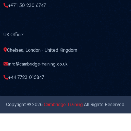
+971 50 230 6747
UK Office:
Chelsea, London - United Kingdom
info@cambridge-training.co.uk
+44 7723 015847
Copyright © 2026
Cambridge Training
All Rights Reserved.