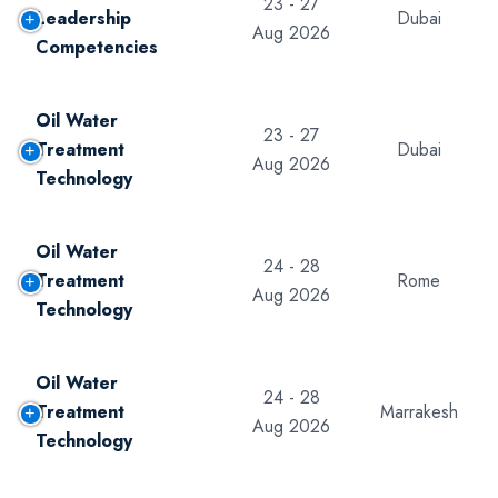
23 - 27
Leadership
Dubai
Aug 2026
Competencies
Oil Water
23 - 27
Treatment
Dubai
Aug 2026
Technology
Oil Water
24 - 28
Treatment
Rome
Aug 2026
Technology
Oil Water
24 - 28
Treatment
Marrakesh
Aug 2026
Technology