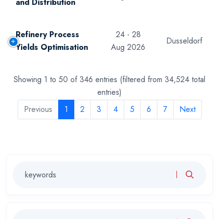
and Distribution
Refinery Process
24 - 28
Dusseldorf
Yields Optimisation
Aug 2026
Showing 1 to 50 of 346 entries (filtered from 34,524 total
entries)
Previous
1
2
3
4
5
6
7
Next