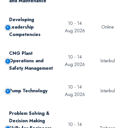
and Maintenance
Developing
10 - 14
Leadership
Online
Aug 2026
Competencies
CNG Plant
10 - 14
Operations and
Istanbul
Aug 2026
Safety Management
10 - 14
Pump Technology
Istanbul
Aug 2026
Problem Solving &
Decision Making
10 - 14