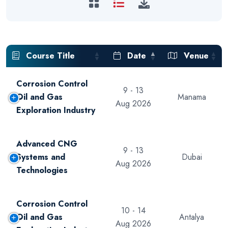
Course Title
Date
Venue
Corrosion Control
9 - 13
Oil and Gas
Manama
Aug 2026
Exploration Industry
Advanced CNG
9 - 13
Systems and
Dubai
Aug 2026
Technologies
Corrosion Control
10 - 14
Oil and Gas
Antalya
Aug 2026