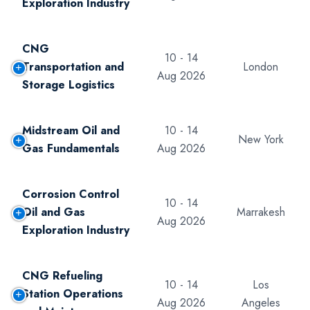
Exploration Industry
CNG
10 - 14
Transportation and
London
Aug 2026
Storage Logistics
Midstream Oil and
10 - 14
New York
Gas Fundamentals
Aug 2026
Corrosion Control
10 - 14
Oil and Gas
Marrakesh
Aug 2026
Exploration Industry
CNG Refueling
10 - 14
Los
Station Operations
Aug 2026
Angeles