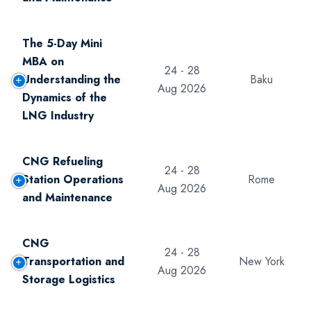
The 5-Day Mini
MBA on
24 - 28
Understanding the
Baku
Aug 2026
Dynamics of the
LNG Industry
CNG Refueling
24 - 28
Station Operations
Rome
Aug 2026
and Maintenance
CNG
24 - 28
Transportation and
New York
Aug 2026
Storage Logistics