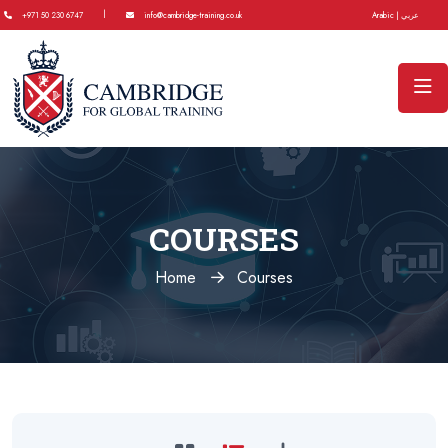
|
+971 50 230 6747
info@cambridge-training.co.uk
Arabic | عربي
COURSES
Home
Courses