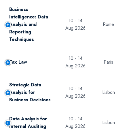
Business
Intelligence: Data
10 - 14
Analysis and
Rome
Aug 2026
Reporting
Techniques
10 - 14
Tax Law
Paris
Aug 2026
Strategic Data
10 - 14
Analysis for
Lisbon
Aug 2026
Business Decisions
Data Analysis for
10 - 14
Lisbon
Internal Auditing
Aug 2026