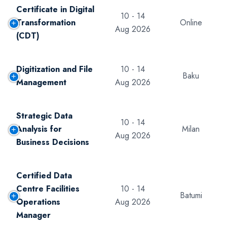
Certificate in Digital
10 - 14
Transformation
Online
Aug 2026
(CDT)
Digitization and File
10 - 14
Baku
Management
Aug 2026
Strategic Data
10 - 14
Analysis for
Milan
Aug 2026
Business Decisions
Certified Data
Centre Facilities
10 - 14
Batumi
Operations
Aug 2026
Manager