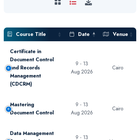
Course Title
Date
Venue
Certificate in
Document Control
9 - 13
and Records
Cairo
Aug 2026
Management
(CDCRM)
Mastering
9 - 13
Cairo
Document Control
Aug 2026
Data Management
9 - 13