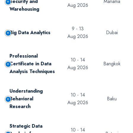
Security and
Manama
Aug 2026
Warehousing
9 - 13
Big Data Analytics
Dubai
Aug 2026
Professional
10 - 14
Certificate in Data
Bangkok
Aug 2026
Analysis Techniques
Understanding
10 - 14
Behavioral
Baku
Aug 2026
Research
Strategic Data
10 - 14