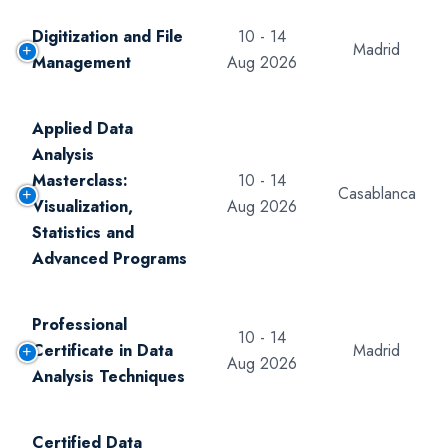
Digitization and File
10 - 14
Madrid
Management
Aug 2026
Applied Data
Analysis
Masterclass:
10 - 14
Casablanca
Visualization,
Aug 2026
Statistics and
Advanced Programs
Professional
10 - 14
Certificate in Data
Madrid
Aug 2026
Analysis Techniques
Certified Data