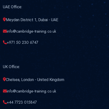
UAE Office:
Meydan District 1, Dubai - UAE
info@cambridge-training.co.uk
+971 50 230 6747
UK Office:
Chelsea, London - United Kingdom
info@cambridge-training.co.uk
+44 7723 015847