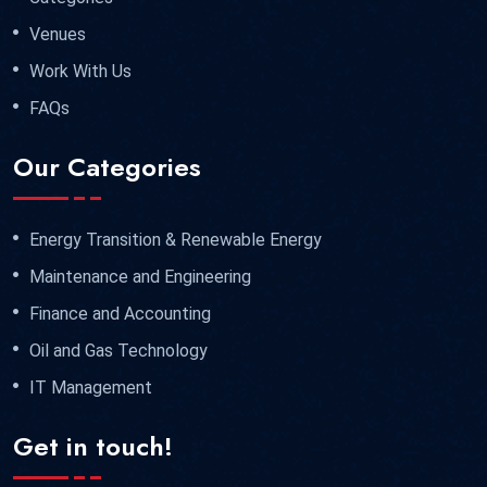
Venues
Work With Us
FAQs
Our Categories
Energy Transition & Renewable Energy
Maintenance and Engineering
Finance and Accounting
Oil and Gas Technology
IT Management
Get in touch!