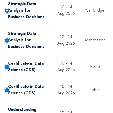
Strategic Data
10 - 14
Analysis for
Cambridge
Aug 2026
Business Decisions
Strategic Data
10 - 14
Analysis for
Manchester
Aug 2026
Business Decisions
Certificate in Data
10 - 14
Rome
Science (CDS)
Aug 2026
Certificate in Data
10 - 14
Lisbon
Science (CDS)
Aug 2026
Understanding
10 - 14