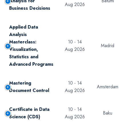
Analysis for
Batumi
Aug 2026
Business Decisions
Applied Data
Analysis
Masterclass:
10 - 14
Madrid
Visualization,
Aug 2026
Statistics and
Advanced Programs
Mastering
10 - 14
Amsterdam
Document Control
Aug 2026
Certificate in Data
10 - 14
Baku
Science (CDS)
Aug 2026