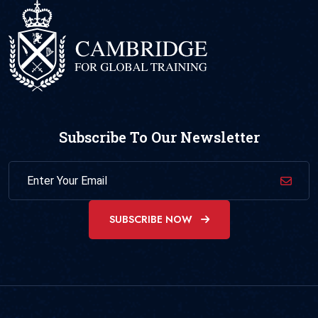
Subscribe To Our Newsletter
SUBSCRIBE NOW