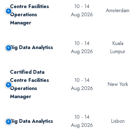
Centre Facilities
10 - 14
Amsterdam
Operations
Aug 2026
Manager
10 - 14
Kuala
Big Data Analytics
Aug 2026
Lumpur
Certified Data
Centre Facilities
10 - 14
New York
Operations
Aug 2026
Manager
10 - 14
Big Data Analytics
Lisbon
Aug 2026