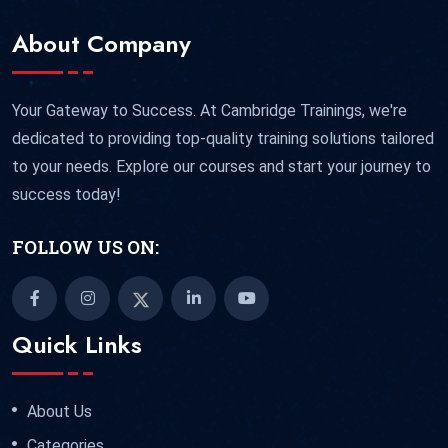
About Company
Your Gateway to Success. At Cambridge Trainings, we're
dedicated to providing top-quality training solutions tailored
to your needs. Explore our courses and start your journey to
success today!
FOLLOW US ON:
Quick Links
About Us
Categories