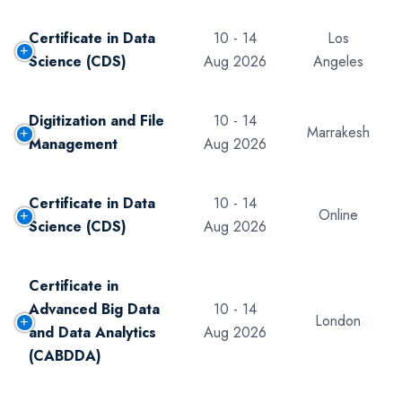
Certificate in Data
10 - 14
Los
Science (CDS)
Aug 2026
Angeles
Digitization and File
10 - 14
Marrakesh
Management
Aug 2026
Certificate in Data
10 - 14
Online
Science (CDS)
Aug 2026
Certificate in
Advanced Big Data
10 - 14
London
and Data Analytics
Aug 2026
(CABDDA)