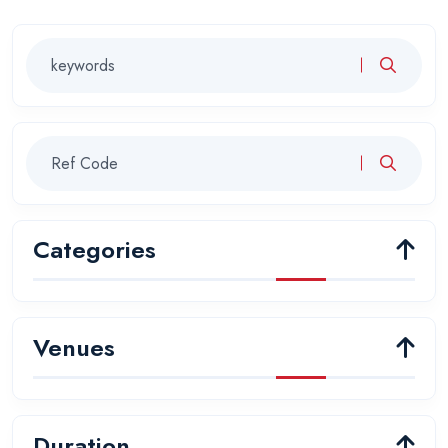
Categories
Venues
Duration