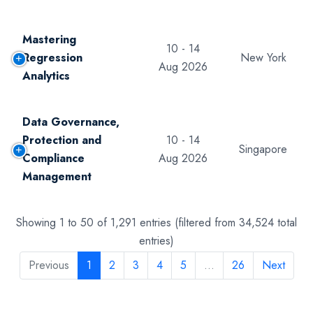
Mastering
10 - 14
Regression
New York
Aug 2026
Analytics
Data Governance,
Protection and
10 - 14
Singapore
Compliance
Aug 2026
Management
Showing 1 to 50 of 1,291 entries (filtered from 34,524 total
entries)
Previous
1
2
3
4
5
…
26
Next