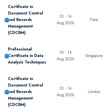
Certificate in
Document Control
10 - 14
and Records
Paris
Aug 2026
Management
(CDCRM)
Professional
10 - 14
Certificate in Data
Singapore
Aug 2026
Analysis Techniques
Certificate in
Document Control
10 - 14
and Records
London
Aug 2026
Management
(CDCRM)