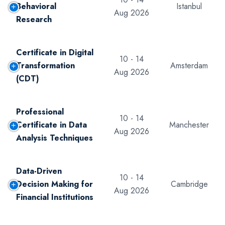
Behavioral
Istanbul
Aug 2026
Research
Certificate in Digital
10 - 14
Transformation
Amsterdam
Aug 2026
(CDT)
Professional
10 - 14
Certificate in Data
Manchester
Aug 2026
Analysis Techniques
Data-Driven
10 - 14
Decision Making for
Cambridge
Aug 2026
Financial Institutions