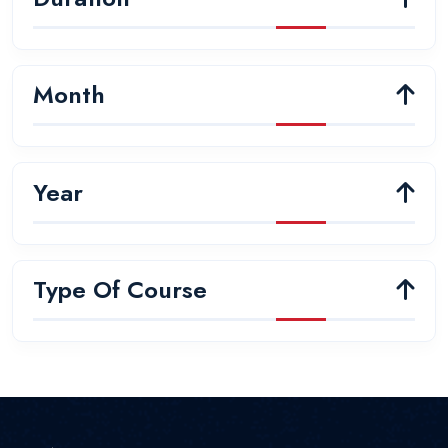
Month
Year
Type Of Course