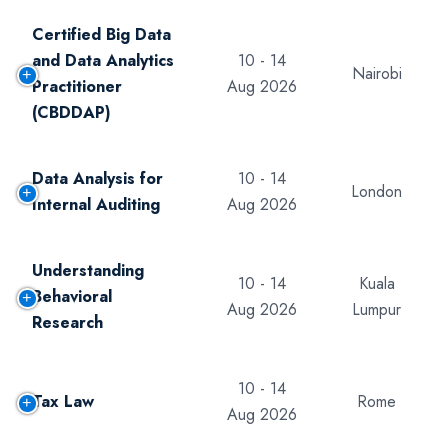
Certified Big Data
and Data Analytics
10 - 14
Nairobi
Practitioner
Aug 2026
(CBDDAP)
Data Analysis for
10 - 14
London
Internal Auditing
Aug 2026
Understanding
10 - 14
Kuala
Behavioral
Aug 2026
Lumpur
Research
10 - 14
Tax Law
Rome
Aug 2026