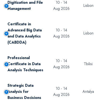
Digitization and File
10 - 14
Lisbon
Management
Aug 2026
Certificate in
Advanced Big Data
10 - 14
Lisbon
and Data Analytics
Aug 2026
(CABDDA)
Professional
10 - 14
Certificate in Data
Tbilisi
Aug 2026
Analysis Techniques
Strategic Data
10 - 14
Analysis for
Antalya
Aug 2026
Business Decisions