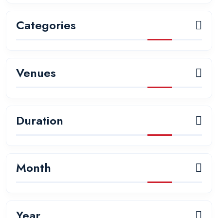
Categories
Venues
Duration
Month
Year