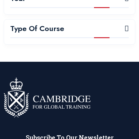
Type Of Course
Subscribe To Our Newsletter