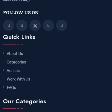
FOLLOW US ON:
Quick Links
About Us
Categories
Venues
Work With Us
FAQs
Our Categories