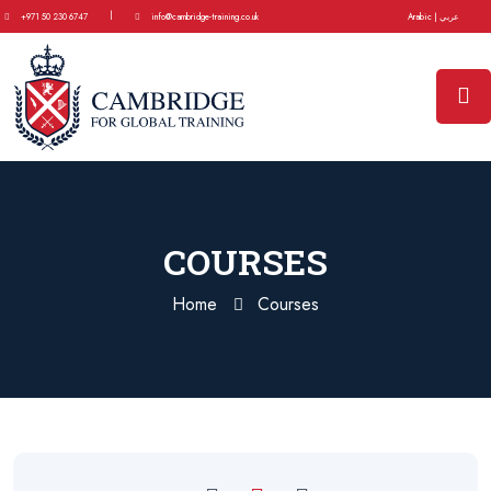
|
+971 50 230 6747
info@cambridge-training.co.uk
Arabic | عربي
COURSES
Home
Courses