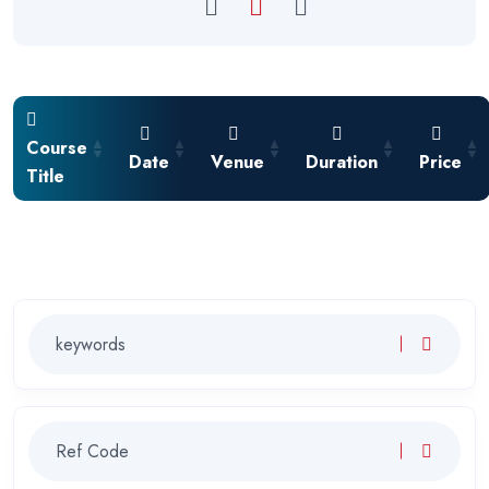
Course
Date
Venue
Duration
Price
Title