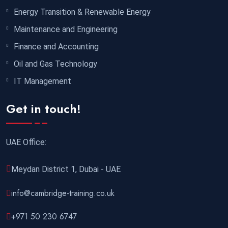
Energy Transition & Renewable Energy
Maintenance and Engineering
Finance and Accounting
Oil and Gas Technology
IT Management
Get in touch!
UAE Office:
Meydan District 1, Dubai - UAE
info@cambridge-training.co.uk
+971 50 230 6747