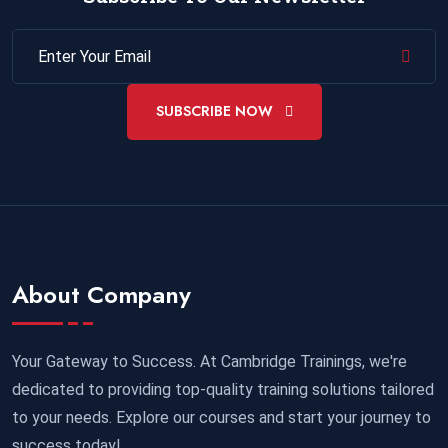
SUBSCRIBE NOW
About Company
Your Gateway to Success. At Cambridge Trainings, we're
dedicated to providing top-quality training solutions tailored
to your needs. Explore our courses and start your journey to
success today!