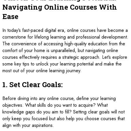
Navigating Online Courses With
Ease
In today’s fast-paced digital era, online courses have become a
cornerstone for lifelong learning and professional development.
The convenience of accessing high-quality education from the
comfort of your home is unparalleled, but navigating online
courses effectively requires a strategic approach. Let’s explore
some key tips to unlock your learning potential and make the
most out of your online learning journey.
1.
Set Clear Goals:
Before diving into any online course, define your learning
objectives. What skills do you want to acquire? What
knowledge gaps do you aim to fill? Setting clear goals will not
only keep you focused but also help you choose courses that
align with your aspirations.