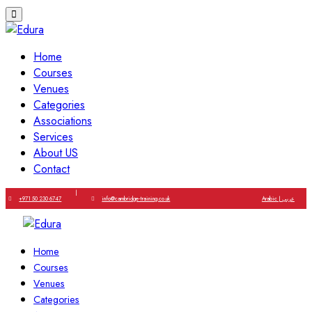
Home
Courses
Venues
Categories
Associations
Services
About US
Contact
|
+971 50 230 6747
info@cambridge-training.co.uk
Arabic | عربي
Home
Courses
Venues
Categories