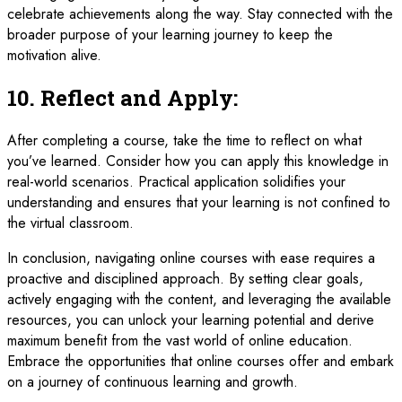
celebrate achievements along the way. Stay connected with the
broader purpose of your learning journey to keep the
motivation alive.
10.
Reflect and Apply:
After completing a course, take the time to reflect on what
you’ve learned. Consider how you can apply this knowledge in
real-world scenarios. Practical application solidifies your
understanding and ensures that your learning is not confined to
the virtual classroom.
In conclusion, navigating online courses with ease requires a
proactive and disciplined approach. By setting clear goals,
actively engaging with the content, and leveraging the available
resources, you can unlock your learning potential and derive
maximum benefit from the vast world of online education.
Embrace the opportunities that online courses offer and embark
on a journey of continuous learning and growth.