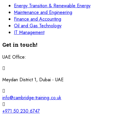
Energy Transition & Renewable Energy
Maintenance and Engineering
Finance and Accounting
Oil and Gas Technology
IT Management
Get in touch!
UAE Office:
Meydan District 1, Dubai - UAE
info@cambridge-training.co.uk
+971 50 230 6747