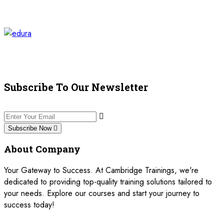
Subscribe To Our Newsletter
Subscribe Now
About Company
Your Gateway to Success. At Cambridge Trainings, we're
dedicated to providing top-quality training solutions tailored to
your needs. Explore our courses and start your journey to
success today!