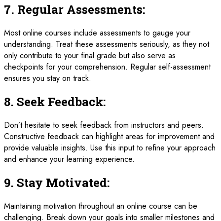
7.
Regular Assessments:
Most online courses include assessments to gauge your
understanding. Treat these assessments seriously, as they not
only contribute to your final grade but also serve as
checkpoints for your comprehension. Regular self-assessment
ensures you stay on track.
8.
Seek Feedback:
Don’t hesitate to seek feedback from instructors and peers.
Constructive feedback can highlight areas for improvement and
provide valuable insights. Use this input to refine your approach
and enhance your learning experience.
9.
Stay Motivated:
Maintaining motivation throughout an online course can be
challenging. Break down your goals into smaller milestones and