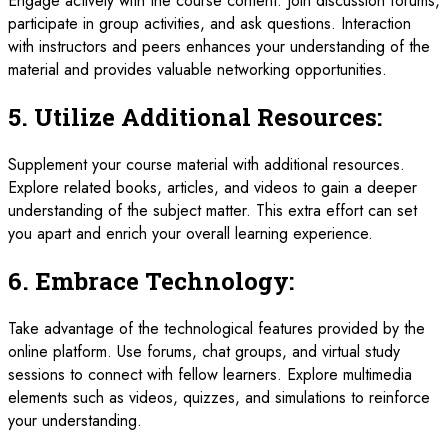
Engage actively with the course content. Join discussion forums,
participate in group activities, and ask questions. Interaction
with instructors and peers enhances your understanding of the
material and provides valuable networking opportunities.
5.
Utilize Additional Resources:
Supplement your course material with additional resources.
Explore related books, articles, and videos to gain a deeper
understanding of the subject matter. This extra effort can set
you apart and enrich your overall learning experience.
6.
Embrace Technology:
Take advantage of the technological features provided by the
online platform. Use forums, chat groups, and virtual study
sessions to connect with fellow learners. Explore multimedia
elements such as videos, quizzes, and simulations to reinforce
your understanding.