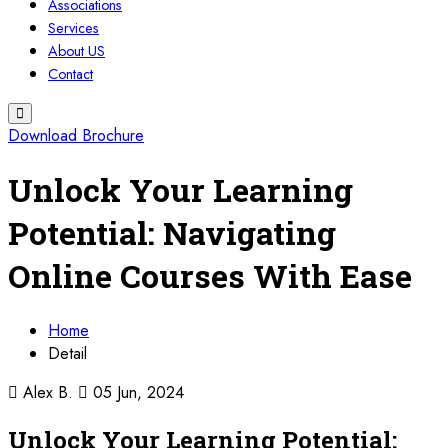
Associations
Services
About US
Contact
Download Brochure
Unlock Your Learning
Potential: Navigating
Online Courses With Ease
Home
Detail
Alex B.
05 Jun, 2024
Unlock Your Learning Potential: