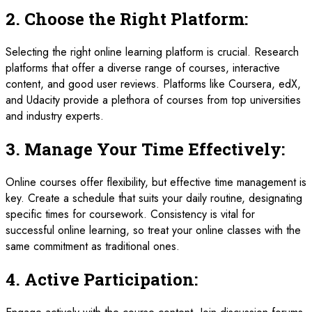
2.
Choose the Right Platform:
Selecting the right online learning platform is crucial. Research
platforms that offer a diverse range of courses, interactive
content, and good user reviews. Platforms like Coursera, edX,
and Udacity provide a plethora of courses from top universities
and industry experts.
3.
Manage Your Time Effectively:
Online courses offer flexibility, but effective time management is
key. Create a schedule that suits your daily routine, designating
specific times for coursework. Consistency is vital for
successful online learning, so treat your online classes with the
same commitment as traditional ones.
4.
Active Participation: