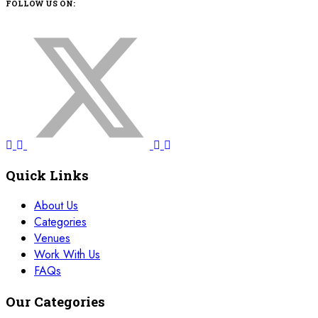
FOLLOW US ON:
Quick Links
About Us
Categories
Venues
Work With Us
FAQs
Our Categories