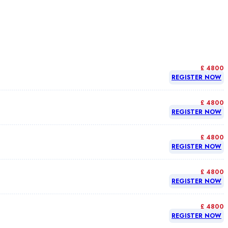
£ 4800
REGISTER NOW
£ 4800
REGISTER NOW
£ 4800
REGISTER NOW
£ 4800
REGISTER NOW
£ 4800
REGISTER NOW