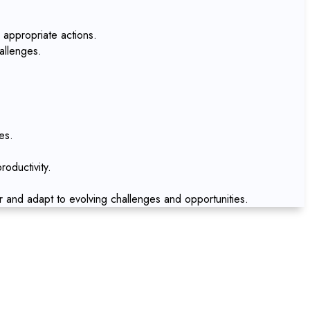
 appropriate actions.
allenges.
es.
oductivity.
r and adapt to evolving challenges and opportunities.