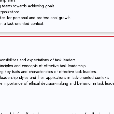
ip skills.
g teams towards achieving goals.
rganizations.
ities for personal and professional growth.
in a task-oriented context.
nsibilities and expectations of task leaders.
inciples and concepts of effective task leadership.
g key traits and characteristics of effective task leaders.
eadership styles and their applications in task-oriented contexts.
e importance of ethical decision-making and behavior in task leade