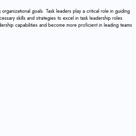
organizational goals. Task leaders play a critical role in guiding
essary skills and strategies to excel in task leadership roles.
adership capabilities and become more proficient in leading teams