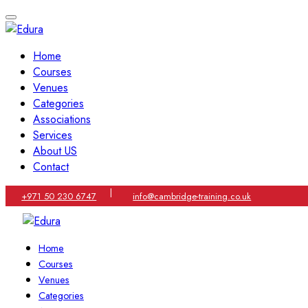
Home
Courses
Venues
Categories
Associations
Services
About US
Contact
|
+971 50 230 6747
info@cambridge-training.co.uk
Home
Courses
Venues
Categories