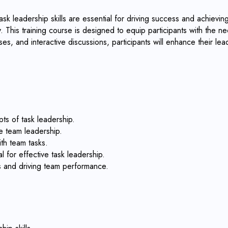
k leadership skills are essential for driving success and achieving 
 This training course is designed to equip participants with the nec
es, and interactive discussions, participants will enhance their le
ts of task leadership.
e team leadership.
ith team tasks.
l for effective task leadership.
es and driving team performance.