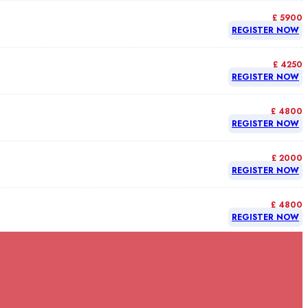
£ 5900
REGISTER NOW
£ 4250
REGISTER NOW
£ 4800
REGISTER NOW
£ 2000
REGISTER NOW
£ 4800
REGISTER NOW
£ 4800
REGISTER NOW
£ 4800