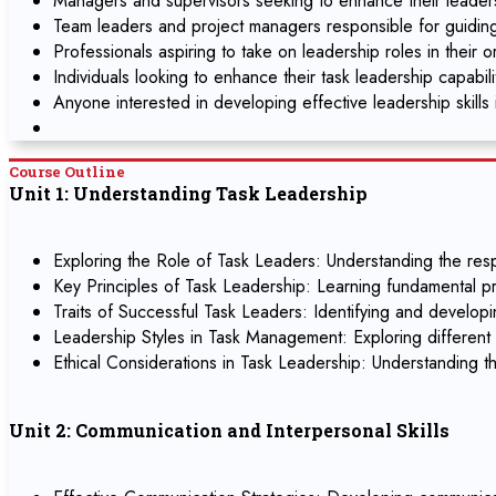
Managers and supervisors seeking to enhance their leadersh
Team leaders and project managers responsible for guidin
Professionals aspiring to take on leadership roles in their o
Individuals looking to enhance their task leadership capabil
Anyone interested in developing effective leadership skills 
Course Outline
Unit 1: Understanding Task Leadership
Exploring the Role of Task Leaders: Understanding the respo
Key Principles of Task Leadership: Learning fundamental pr
Traits of Successful Task Leaders: Identifying and developin
Leadership Styles in Task Management: Exploring different l
Ethical Considerations in Task Leadership: Understanding th
Unit 2: Communication and Interpersonal Skills