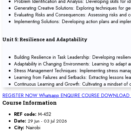
Problem Identification and Analysis: Developing skills for id
Generating Creative Solutions: Exploring techniques for ge
Evaluating Risks and Consequences: Assessing risks and co
Implementing Solutions: Developing action plans and implem
Unit 5: Resilience and Adaptability
Building Resilience in Task Leadership: Developing resilien
Adaptability in Changing Environments: Learning to adapt 
Stress Management Techniques: Implementing stress manage
Learning from Failures and Setbacks: Extracting lessons le
Continuous Learning and Growth: Cultivating a mindset of c
REGISTER NOW
Whatsapp
ENQUIRE COURSE
DOWNLOAD 
Course Information
REF code:
M-452
Date:
29 Jun - 03 Jul 2026
City:
Nairobi