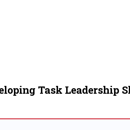
eloping Task Leadership Sk