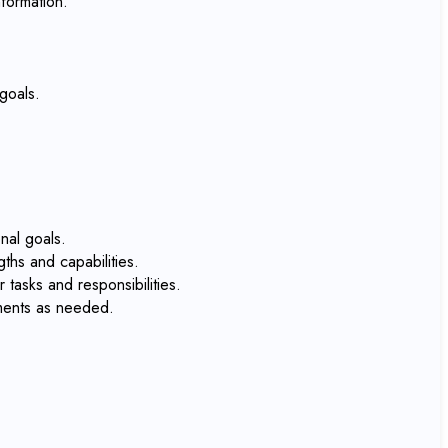
formation.
goals.
nal goals.
ths and capabilities.
tasks and responsibilities.
tments as needed.