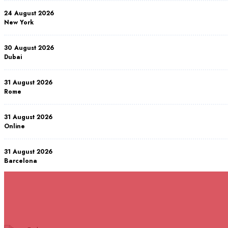
24 August 2026
New York
30 August 2026
Dubai
31 August 2026
Rome
31 August 2026
Online
31 August 2026
Barcelona
07 September 2026
Istanbul
RELATED COURSES
Courses You May Like
07 September 2026