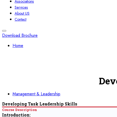
Associations
Services
About US
Contact
Download Brochure
Home
Dev
Management & Leadership
Developing Task Leadership Skills
Course Description
Introduction: