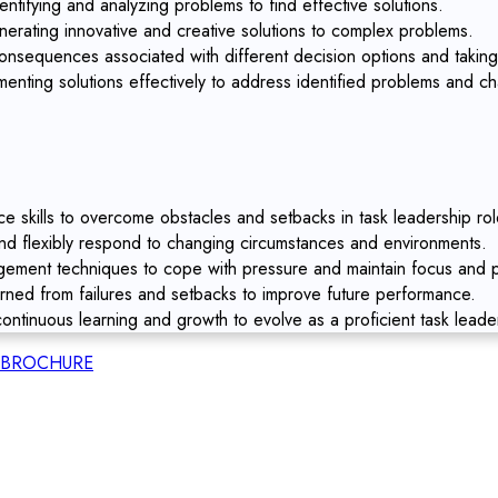
entifying and analyzing problems to find effective solutions.
nerating innovative and creative solutions to complex problems.
nsequences associated with different decision options and taking
enting solutions effectively to address identified problems and ch
ce skills to overcome obstacles and setbacks in task leadership rol
and flexibly respond to changing circumstances and environments.
ment techniques to cope with pressure and maintain focus and pr
arned from failures and setbacks to improve future performance.
ontinuous learning and growth to evolve as a proficient task leade
BROCHURE