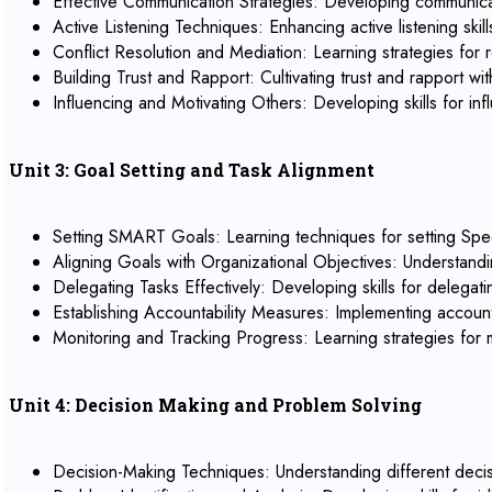
Effective Communication Strategies: Developing communicati
Active Listening Techniques: Enhancing active listening sk
Conflict Resolution and Mediation: Learning strategies for r
Building Trust and Rapport: Cultivating trust and rapport 
Influencing and Motivating Others: Developing skills for 
Unit 3: Goal Setting and Task Alignment
Setting SMART Goals: Learning techniques for setting Spe
Aligning Goals with Organizational Objectives: Understandi
Delegating Tasks Effectively: Developing skills for delegat
Establishing Accountability Measures: Implementing account
Monitoring and Tracking Progress: Learning strategies for
Unit 4: Decision Making and Problem Solving
Decision-Making Techniques: Understanding different decisi