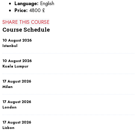
Language:
English
Price:
4800 £
SHARE THIS COURSE
Course Schedule
10 August 2026
Istanbul
10 August 2026
Kuala Lumpur
17 August 2026
Milan
17 August 2026
London
17 August 2026
Lisbon