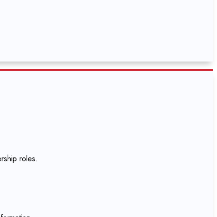
rship roles.