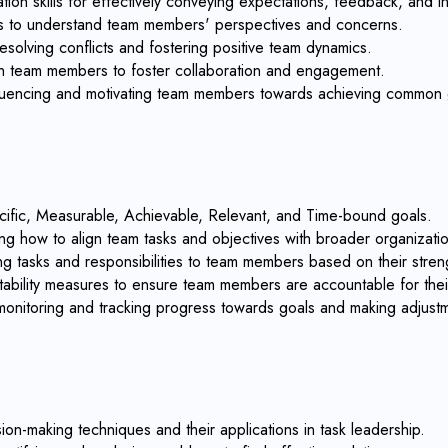
on skills for effectively conveying expectations, feedback, and in
ills to understand team members' perspectives and concerns.
esolving conflicts and fostering positive team dynamics.
with team members to foster collaboration and engagement.
influencing and motivating team members towards achieving common 
cific, Measurable, Achievable, Relevant, and Time-bound goals.
ng how to align team tasks and objectives with broader organizatio
ing tasks and responsibilities to team members based on their streng
ability measures to ensure team members are accountable for their 
 monitoring and tracking progress towards goals and making adjus
on-making techniques and their applications in task leadership.