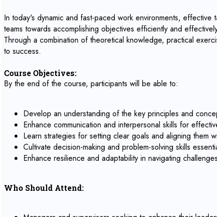
In today's dynamic and fast-paced work environments, effective tas
teams towards accomplishing objectives efficiently and effectively.
Through a combination of theoretical knowledge, practical exercis
to success.
Course Objectives:
By the end of the course, participants will be able to:
Develop an understanding of the key principles and concep
Enhance communication and interpersonal skills for effectiv
Learn strategies for setting clear goals and aligning them w
Cultivate decision-making and problem-solving skills essentia
Enhance resilience and adaptability in navigating challeng
Who Should Attend: